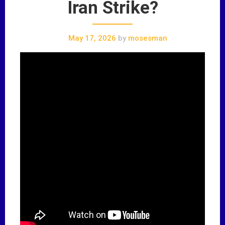
Iran Strike?
May 17, 2026
by
mosesman