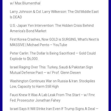
w/ Max Blumenthal
Larry Johnson & Col. Larry Wilkerson: The Old Middle East
Is DEAD
U.S.-Japan Yen Intervention: The Hidden Crisis Behind
America’s Bond Market
First Korea Crashes, Now GOLD is SURGING, What’s Next Is
MASSIVE | Michael Pento – YouTube
Peter Carlin: The Dollar Is Being Sacrificed — Gold Could
Explode to $6,000.
Israel Raging Over This: Turkey, Saudi & Pakistan Sign
Mutual Defense Pact — w/ Prof. Glenn Diesen
Washington Continues War on Russia & Iran: Stockpiles
Low, Capacity to Harm Still High
Fauci Knew It Was A Lab Leak From The Start – w/ Fmr.
Fed. Prosecutor Jonathan Fahey
Israel Says It Will Strike Iran Even If Trump Signs A Deal —