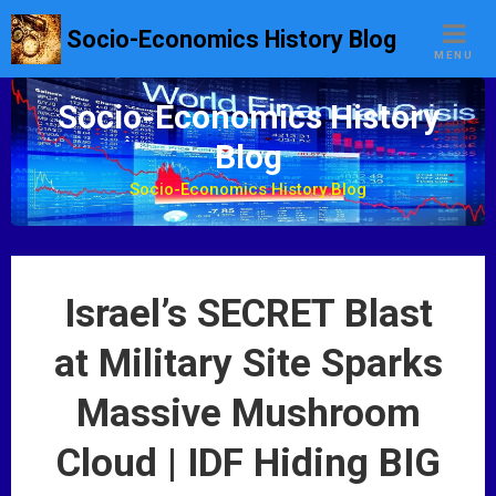
S
Socio-Economics History Blog
k
MENU
i
p
Socio-Economics History
t
Blog
o
c
Socio-Economics History Blog
o
n
t
e
Israel’s SECRET Blast
n
t
at Military Site Sparks
Massive Mushroom
Cloud | IDF Hiding BIG