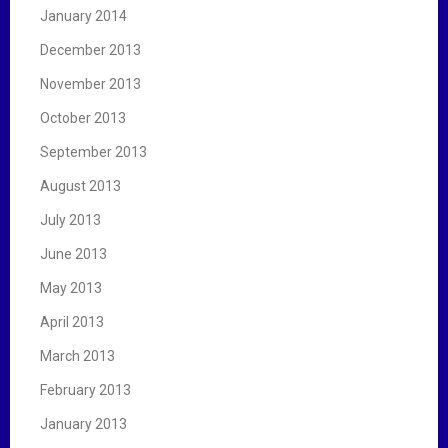
January 2014
December 2013
November 2013
October 2013
September 2013
August 2013
July 2013
June 2013
May 2013
April 2013
March 2013
February 2013
January 2013