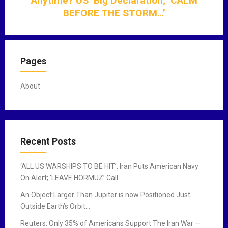
Anytime? US’ Big Declaration; ‘CALM
t
BEFORE THE STORM…’
i
o
n
Pages
About
Recent Posts
‘ALL US WARSHIPS TO BE HIT’: Iran Puts American Navy
On Alert; ‘LEAVE HORMUZ’ Call
An Object Larger Than Jupiter is now Positioned Just
Outside Earth’s Orbit…
Reuters: Only 35% of Americans Support The Iran War —