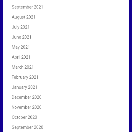
September 2021
August 2021
July 2021
June 2021
May 2021
April 2021
March 2021
February 2021
January 2021
December 2020
November 2020
October 2020
September 2020