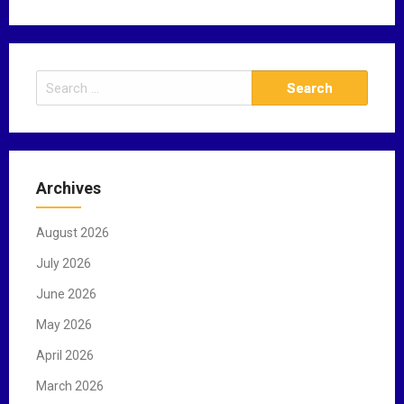
S
e
a
r
c
Archives
h
f
August 2026
o
r
July 2026
:
June 2026
May 2026
April 2026
March 2026