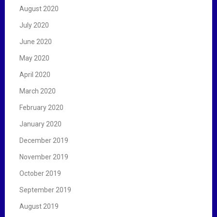
August 2020
July 2020
June 2020
May 2020
April 2020
March 2020
February 2020
January 2020
December 2019
November 2019
October 2019
September 2019
August 2019