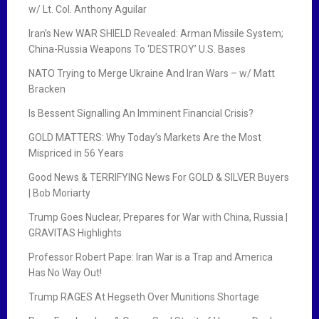
w/ Lt. Col. Anthony Aguilar
Iran’s New WAR SHIELD Revealed: Arman Missile System;
China-Russia Weapons To ‘DESTROY’ U.S. Bases
NATO Trying to Merge Ukraine And Iran Wars – w/ Matt
Bracken
Is Bessent Signalling An Imminent Financial Crisis?
GOLD MATTERS: Why Today’s Markets Are the Most
Mispriced in 56 Years
Good News & TERRIFYING News For GOLD & SILVER Buyers
| Bob Moriarty
Trump Goes Nuclear, Prepares for War with China, Russia |
GRAVITAS Highlights
Professor Robert Pape: Iran War is a Trap and America
Has No Way Out!
Trump RAGES At Hegseth Over Munitions Shortage