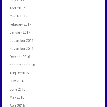
May 2017
April 2017
March 2017
February 2017
January 2017
December 2016
November 2016
October 2016
September 2016
August 2016
July 2016
June 2016
May 2016
April 2016