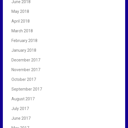
June 2018
May 2018
April 2018
March 2018
February 2018
January 2018
December 2017
November 2017
October 2017
September 2017
August 2017
July 2017
June 2017