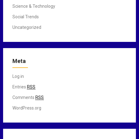
Science & Technology
Social Trends
Uncategorized
Meta
Log in
Entries
RSS
Comments
RSS
WordPress.org