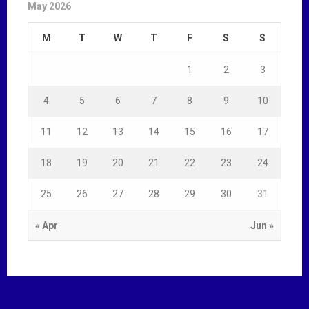
May 2026
M
T
W
T
F
S
S
1
2
3
4
5
6
7
8
9
10
11
12
13
14
15
16
17
18
19
20
21
22
23
24
25
26
27
28
29
30
31
« Apr
Jun »