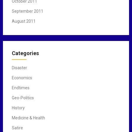
October 2011
September 2011
August 2011
Categories
Disaster
Economics
Endtimes
Geo-Politics
History
Medicine & Health
Satire