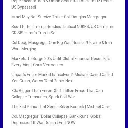
Pepe Escobar: Iran & Oman Seal Strait of Hormuz Deal –
US Bypassed!
Israel May Not Survive This – Col. Douglas Macgregor
Scott Ritter: Trump Readies Tactical NUKES, US Carrier in
CRISIS – Iran’s Trap is Set
Col Doug Macgregor One Big War: Russia /Ukraine & Iran
Wars Merging
Markets To Surge 20% Until ‘Global Financial Reset’ Kills
Everything | Chris Vermeulen
‘Japan’s Entire Market Is Insolvent’: Michael Gayed Called
Yen Crash, Warns ‘Real Panic’ Next
80x Bigger Than Enron: $5.1 Trillion Fraud That Can
Collapse Treasuries, Spark Civil War
The Fed Panic That Sends Silver Berserk | Michael Oliver
Col. Macgregor: ‘Dollar Collapse, Bank Runs, Global
Depression’ If War Doesn’t End NOW