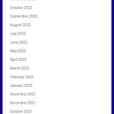
October 2022
September 2022
August 2022
July 2022
June 2022
May 2022
April 2022
March 2022
February 2022
January 2022
December 2021
November 2021
October 2021