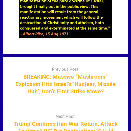
P
o
Previous Post:
s
BREAKING: Massive “Mushroom”
t
Explosion Hits Israel’s ‘Nuclear, Missile
n
Hub’; Iran’s First Strike Move?
a
v
i
Next Post:
g
Trump Confirms Iran War Return, Attack
a