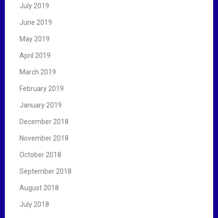
July 2019
June 2019
May 2019
April 2019
March 2019
February 2019
January 2019
December 2018
November 2018
October 2018
September 2018
August 2018
July 2018