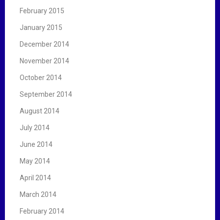
February 2015
January 2015
December 2014
November 2014
October 2014
September 2014
August 2014
July 2014
June 2014
May 2014
April 2014
March 2014
February 2014