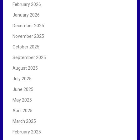
February 2026
January 2026
December 2025
November 2025
October 2025
September 2025
August 2025
July 2025
June 2025
May 2025
April 2025
March 2025
February 2025