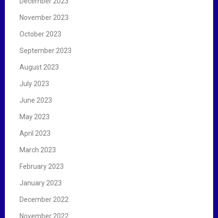
December 2023
November 2023
October 2023
September 2023
August 2023
July 2023
June 2023
May 2023
April 2023
March 2023
February 2023
January 2023
December 2022
November 2022