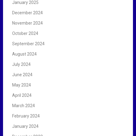
January 2025
December 2024
November 2024
October 2024
September 2024
August 2024
July 2024
June 2024
May 2024
April 2024
March 2024
February 2024
January 2024