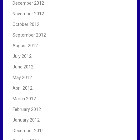
December 2012
November 2012
October 2012
September 2012
August 2012
July 2012
June 2012
May 2012
April 2012
March 2012
February 2012
January 2012
December 2011