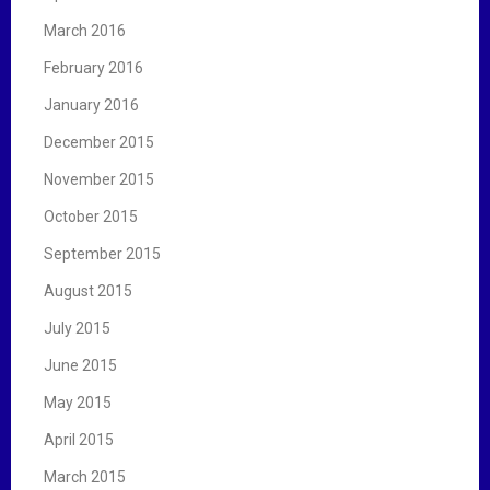
March 2016
February 2016
January 2016
December 2015
November 2015
October 2015
September 2015
August 2015
July 2015
June 2015
May 2015
April 2015
March 2015