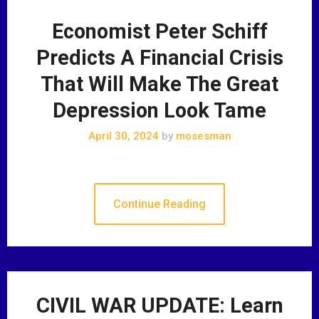
Economist Peter Schiff
Predicts A Financial Crisis
That Will Make The Great
Depression Look Tame
April 30, 2024
by
mosesman
Continue Reading
CIVIL WAR UPDATE: Learn