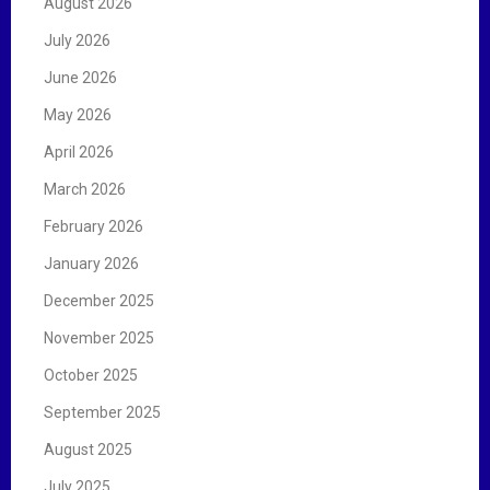
August 2026
o
r
July 2026
:
June 2026
May 2026
April 2026
March 2026
February 2026
January 2026
December 2025
November 2025
October 2025
September 2025
August 2025
July 2025