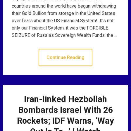
countries around the world have begun withdrawing
their Gold Bullion from storage in the United States
over fears about the US Financial System! It’s not
only our Financial System, it was the FORCIBLE
SEIZURE of Russia’s Sovereign Wealth Funds; the …
Continue Reading
Iran-linked Hezbollah
Bombards Israel With 26
Rockets; IDF Warns, ‘Way