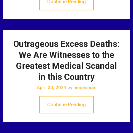
Continue Reading
Outrageous Excess Deaths:
We Are Witnesses to the
Greatest Medical Scandal
in this Country
April 30, 2024
by
mosesman
Continue Reading