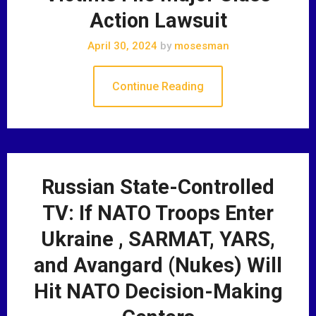
Action Lawsuit
April 30, 2024
by
mosesman
Continue Reading
Russian State-Controlled
TV: If NATO Troops Enter
Ukraine , SARMAT, YARS,
and Avangard (Nukes) Will
Hit NATO Decision-Making