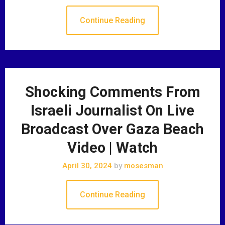
Continue Reading
Shocking Comments From
Israeli Journalist On Live
Broadcast Over Gaza Beach
Video | Watch
April 30, 2024
by
mosesman
Continue Reading