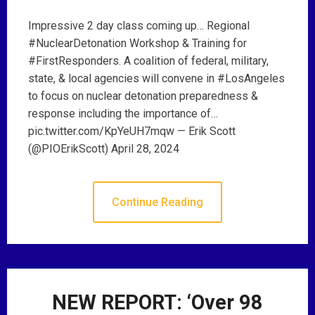
Impressive 2 day class coming up… Regional
#NuclearDetonation Workshop & Training for
#FirstResponders. A coalition of federal, military,
state, & local agencies will convene in #LosAngeles
to focus on nuclear detonation preparedness &
response including the importance of…
pic.twitter.com/KpYeUH7mqw — Erik Scott
(@PIOErikScott) April 28, 2024
Continue Reading
NEW REPORT: ‘Over 98