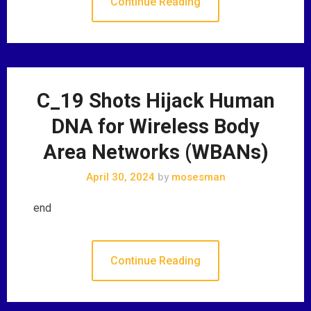
Continue Reading
C_19 Shots Hijack Human
DNA for Wireless Body
Area Networks (WBANs)
April 30, 2024
by
mosesman
end
Continue Reading