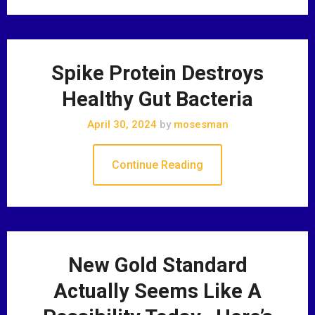
Spike Protein Destroys
Healthy Gut Bacteria
April 30, 2024
by
mosesman
Continue Reading
New Gold Standard
Actually Seems Like A