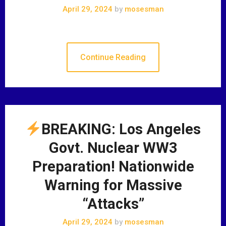
April 29, 2024
by
mosesman
Continue Reading
BREAKING: Los Angeles
Govt. Nuclear WW3
Preparation! Nationwide
Warning for Massive
“Attacks”
April 29, 2024
by
mosesman