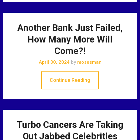
Another Bank Just Failed,
How Many More Will
Come?!
April 30, 2024
by
mosesman
Continue Reading
Turbo Cancers Are Taking
Out Jabbed Celebrities