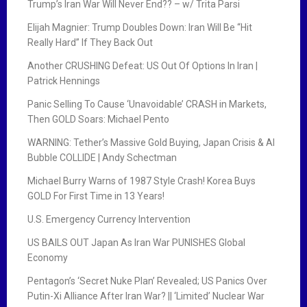
Trump’s Iran War Will Never End?? – w/ Trita Parsi
Elijah Magnier: Trump Doubles Down: Iran Will Be “Hit
Really Hard” If They Back Out
Another CRUSHING Defeat: US Out Of Options In Iran |
Patrick Hennings
Panic Selling To Cause ‘Unavoidable’ CRASH in Markets,
Then GOLD Soars: Michael Pento
WARNING: Tether’s Massive Gold Buying, Japan Crisis & AI
Bubble COLLIDE | Andy Schectman
Michael Burry Warns of 1987 Style Crash! Korea Buys
GOLD For First Time in 13 Years!
U.S. Emergency Currency Intervention
US BAILS OUT Japan As Iran War PUNISHES Global
Economy
Pentagon’s ‘Secret Nuke Plan’ Revealed; US Panics Over
Putin-Xi Alliance After Iran War? || ‘Limited’ Nuclear War