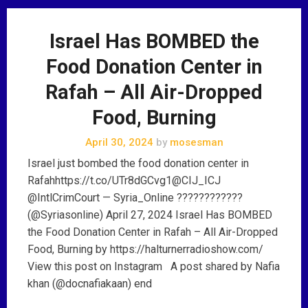
Israel Has BOMBED the
Food Donation Center in
Rafah – All Air-Dropped
Food, Burning
April 30, 2024
by
mosesman
Israel just bombed the food donation center in
Rafahhttps://t.co/UTr8dGCvg1@CIJ_ICJ
@IntlCrimCourt — Syria_Online ????????????
(@Syriasonline) April 27, 2024 Israel Has BOMBED
the Food Donation Center in Rafah – All Air-Dropped
Food, Burning by https://halturnerradioshow.com/
View this post on Instagram A post shared by Nafia
khan (@docnafiakaan) end