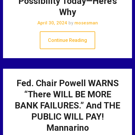
Possibility Today—Here’s
Why
April 30, 2024
by
mosesman
Continue Reading
Fed. Chair Powell WARNS
“There WILL BE MORE
BANK FAILURES.” And THE
PUBLIC WILL PAY!
Mannarino