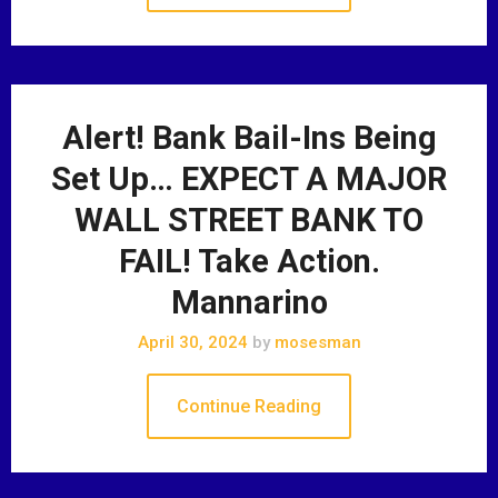
Alert! Bank Bail-Ins Being
Set Up… EXPECT A MAJOR
WALL STREET BANK TO
FAIL! Take Action.
Mannarino
April 30, 2024
by
mosesman
Continue Reading