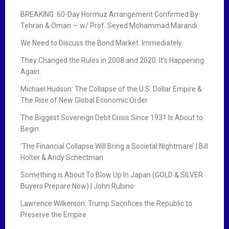
BREAKING: 60-Day Hormuz Arrangement Confirmed By
Tehran & Oman — w/ Prof. Seyed Mohammad Marandi
We Need to Discuss the Bond Market. Immediately.
They Changed the Rules in 2008 and 2020. It’s Happening
Again.
Michael Hudson: The Collapse of the U.S. Dollar Empire &
The Rise of New Global Economic Order
The Biggest Sovereign Debt Crisis Since 1931 Is About to
Begin.
‘The Financial Collapse Will Bring a Societal Nightmare’ | Bill
Holter & Andy Schectman
Something is About To Blow Up In Japan (GOLD & SILVER
Buyers Prepare Now) | John Rubino
Lawrence Wilkerson: Trump Sacrifices the Republic to
Preserve the Empire