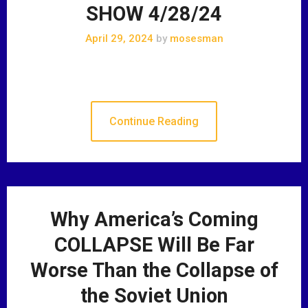
SHOW 4/28/24
April 29, 2024
by
mosesman
Continue Reading
Why America’s Coming
COLLAPSE Will Be Far
Worse Than the Collapse of
the Soviet Union