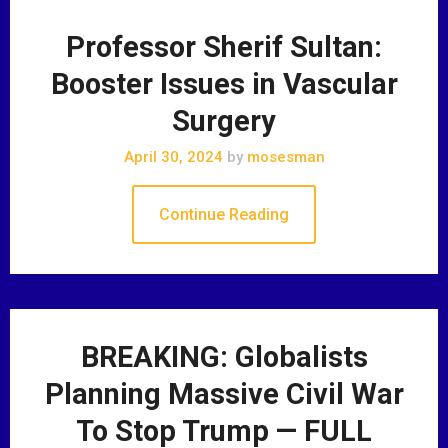
Professor Sherif Sultan:
Booster Issues in Vascular
Surgery
April 30, 2024
by
mosesman
Continue Reading
BREAKING: Globalists
Planning Massive Civil War
To Stop Trump — FULL