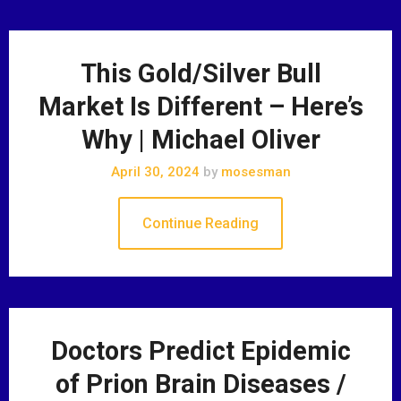
This Gold/Silver Bull
Market Is Different – Here’s
Why | Michael Oliver
April 30, 2024
by
mosesman
Continue Reading
Doctors Predict Epidemic
of Prion Brain Diseases /