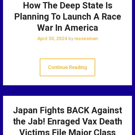
How The Deep State Is
Planning To Launch A Race
War In America
April 30, 2024
by
mosesman
Continue Reading
Japan Fights BACK Against
the Jab! Enraged Vax Death
Victims File Major Class