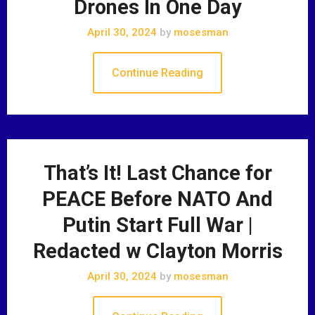
Drones In One Day
April 30, 2024
by
mosesman
Continue Reading
That’s It! Last Chance for
PEACE Before NATO And
Putin Start Full War |
Redacted w Clayton Morris
April 30, 2024
by
mosesman