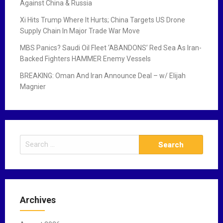
Against China & Russia
Xi Hits Trump Where It Hurts; China Targets US Drone
Supply Chain In Major Trade War Move
MBS Panics? Saudi Oil Fleet ‘ABANDONS’ Red Sea As Iran-
Backed Fighters HAMMER Enemy Vessels
BREAKING: Oman And Iran Announce Deal – w/ Elijah
Magnier
S
e
a
r
c
Archives
h
f