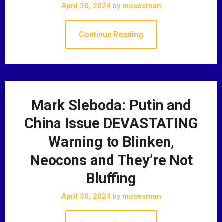
April 30, 2024
by
mosesman
Continue Reading
Mark Sleboda: Putin and
China Issue DEVASTATING
Warning to Blinken,
Neocons and They’re Not
Bluffing
April 30, 2024
by
mosesman