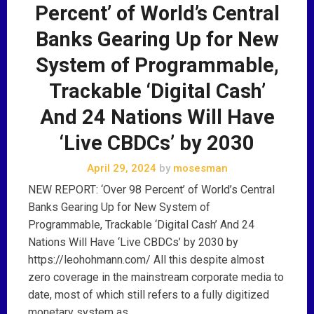
Percent’ of World’s Central
Banks Gearing Up for New
System of Programmable,
Trackable ‘Digital Cash’
And 24 Nations Will Have
‘Live CBDCs’ by 2030
April 29, 2024
by
mosesman
NEW REPORT: ‘Over 98 Percent’ of World’s Central
Banks Gearing Up for New System of
Programmable, Trackable ‘Digital Cash’ And 24
Nations Will Have ‘Live CBDCs’ by 2030 by
https://leohohmann.com/ All this despite almost
zero coverage in the mainstream corporate media to
date, most of which still refers to a fully digitized
monetary system as …