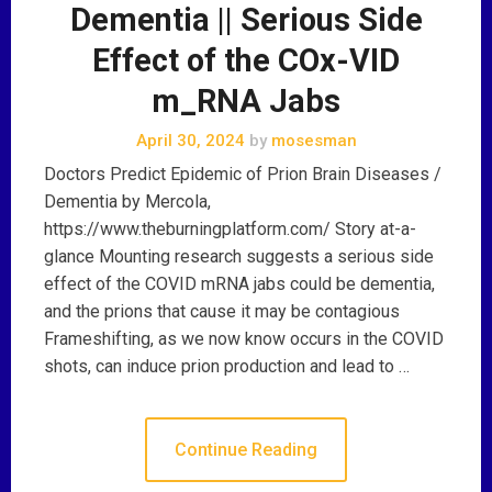
Dementia || Serious Side
Effect of the COx-VID
m_RNA Jabs
April 30, 2024
by
mosesman
Doctors Predict Epidemic of Prion Brain Diseases /
Dementia by Mercola,
https://www.theburningplatform.com/ Story at-a-
glance Mounting research suggests a serious side
effect of the COVID mRNA jabs could be dementia,
and the prions that cause it may be contagious
Frameshifting, as we now know occurs in the COVID
shots, can induce prion production and lead to …
Continue Reading