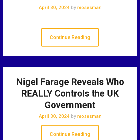
April 30, 2024
by
mosesman
Continue Reading
Nigel Farage Reveals Who
REALLY Controls the UK
Government
April 30, 2024
by
mosesman
Continue Reading