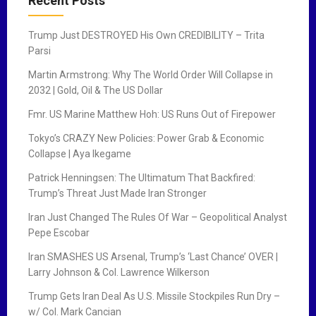
Recent Posts
v
Trump Just DESTROYED His Own CREDIBILITY – Trita
i
Parsi
g
Martin Armstrong: Why The World Order Will Collapse in
2032 | Gold, Oil & The US Dollar
a
Fmr. US Marine Matthew Hoh: US Runs Out of Firepower
t
Tokyo’s CRAZY New Policies: Power Grab & Economic
i
Collapse | Aya Ikegame
o
Patrick Henningsen: The Ultimatum That Backfired:
Trump’s Threat Just Made Iran Stronger
n
Iran Just Changed The Rules Of War – Geopolitical Analyst
Pepe Escobar
Iran SMASHES US Arsenal, Trump’s ‘Last Chance’ OVER |
Larry Johnson & Col. Lawrence Wilkerson
Trump Gets Iran Deal As U.S. Missile Stockpiles Run Dry –
w/ Col. Mark Cancian