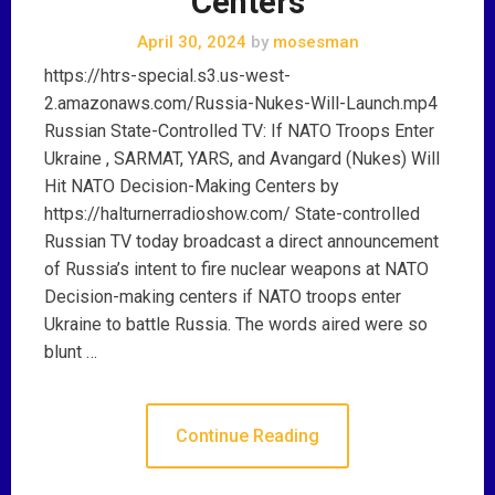
Centers
April 30, 2024
by
mosesman
https://htrs-special.s3.us-west-
2.amazonaws.com/Russia-Nukes-Will-Launch.mp4
Russian State-Controlled TV: If NATO Troops Enter
Ukraine , SARMAT, YARS, and Avangard (Nukes) Will
Hit NATO Decision-Making Centers by
https://halturnerradioshow.com/ State-controlled
Russian TV today broadcast a direct announcement
of Russia’s intent to fire nuclear weapons at NATO
Decision-making centers if NATO troops enter
Ukraine to battle Russia. The words aired were so
blunt …
Continue Reading