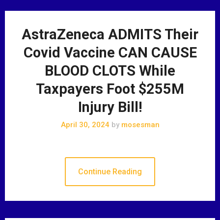
AstraZeneca ADMITS Their
Covid Vaccine CAN CAUSE
BLOOD CLOTS While
Taxpayers Foot $255M
Injury Bill!
April 30, 2024
by
mosesman
Continue Reading