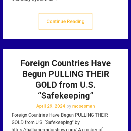
Continue Reading
Foreign Countries Have
Begun PULLING THEIR
GOLD from U.S.
“Safekeeping”
April 29, 2024
by
mosesman
Foreign Countries Have Begun PULLING THEIR
GOLD from U.S. “Safekeeping” by
https://halturnerradioshow.com/ A number of