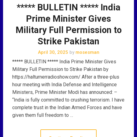
***** BULLETIN ***** India
Prime Minister Gives
Military Full Permission to
Strike Pakistan
April 30, 2025
by
mosesman
***** BULLETIN ***** India Prime Minister Gives
Military Full Permission to Strike Pakistan by
https://halturnerradioshow.com/ After a three-plus
hour meeting with India Defense and Intelligence
Ministers, Prime Minister Modi has announced: –
“India is fully committed to crushing terrorism. I have
complete trust in the Indian Armed Forces and have
given them full freedom to …