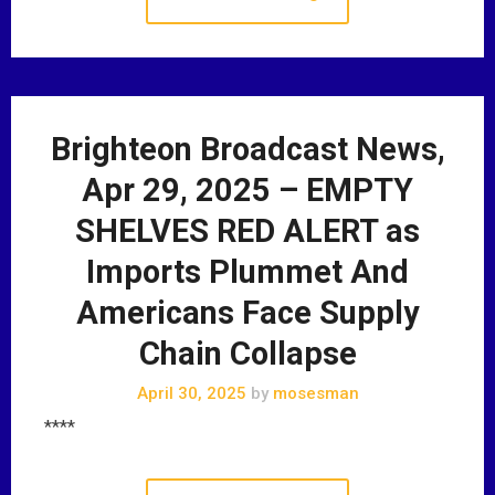
Brighteon Broadcast News,
Apr 29, 2025 – EMPTY
SHELVES RED ALERT as
Imports Plummet And
Americans Face Supply
Chain Collapse
April 30, 2025
by
mosesman
****