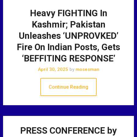
Heavy FIGHTING In
Kashmir; Pakistan
Unleashes ‘UNPROVKED’
Fire On Indian Posts, Gets
‘BEFFITING RESPONSE’
April 30, 2025
by
mosesman
Continue Reading
PRESS CONFERENCE by