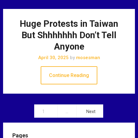
Huge Protests in Taiwan
But Shhhhhhh Don’t Tell
Anyone
April 30, 2025
by
mosesman
Continue Reading
1
…
Next
P
o
Pages