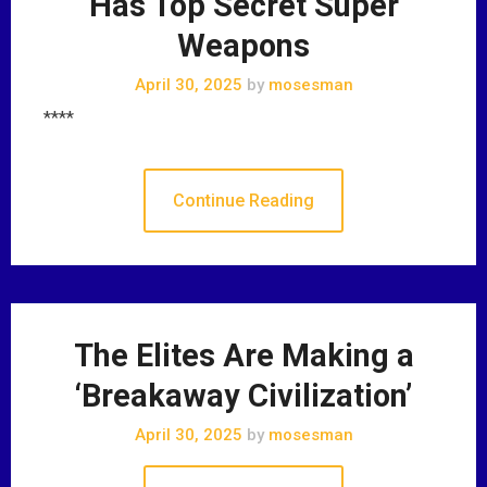
Has Top Secret Super
Weapons
April 30, 2025
by
mosesman
****
Continue Reading
The Elites Are Making a
‘Breakaway Civilization’
April 30, 2025
by
mosesman