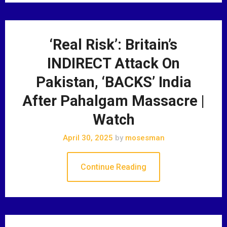
‘Real Risk’: Britain’s
INDIRECT Attack On
Pakistan, ‘BACKS’ India
After Pahalgam Massacre |
Watch
April 30, 2025
by
mosesman
Continue Reading