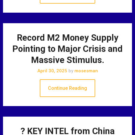
Record M2 Money Supply
Pointing to Major Crisis and
Massive Stimulus.
April 30, 2025
by
mosesman
Continue Reading
? KEY INTEL from China