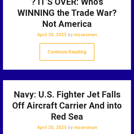
? IT’S OVER: Who’s
WINNING the Trade War?
Not America
April 30, 2025
by
mosesman
Continue Reading
Navy: U.S. Fighter Jet Falls
Off Aircraft Carrier And into
Red Sea
April 30, 2025
by
mosesman