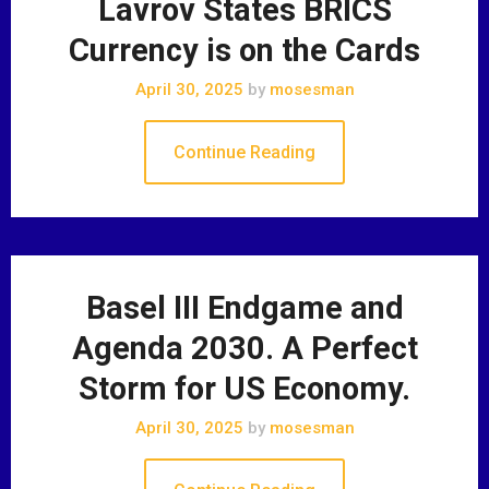
Lavrov States BRICS
Currency is on the Cards
April 30, 2025
by
mosesman
Continue Reading
Basel III Endgame and
Agenda 2030. A Perfect
Storm for US Economy.
April 30, 2025
by
mosesman