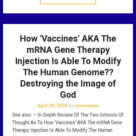
How ‘Vaccines’ AKA The
mRNA Gene Therapy
Injection Is Able To Modify
The Human Genome??
Destroying the Image of
God
April 30, 2025
by
mosesman
See also: – In-Depth Review Of The Two Schools Of
Thought As To How ‘Vaccines’ AKA The mRNA Gene
Therapy Injection Is Able To Modify The Human