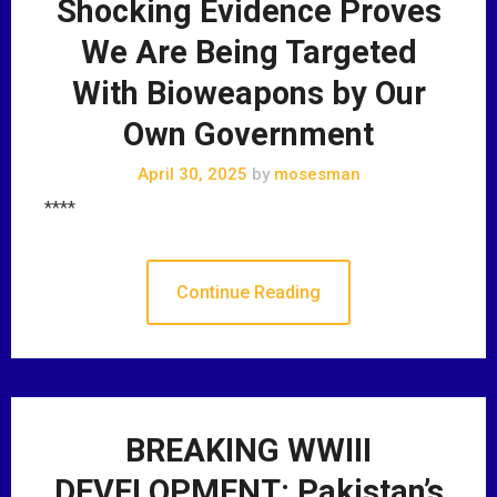
Shocking Evidence Proves
We Are Being Targeted
With Bioweapons by Our
Own Government
April 30, 2025
by
mosesman
****
Continue Reading
BREAKING WWIII
DEVELOPMENT: Pakistan’s