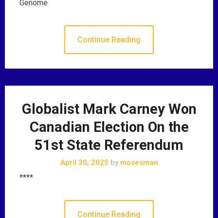
Genome
Continue Reading
Globalist Mark Carney Won
Canadian Election On the
51st State Referendum
April 30, 2025
by
mosesman
****
Continue Reading