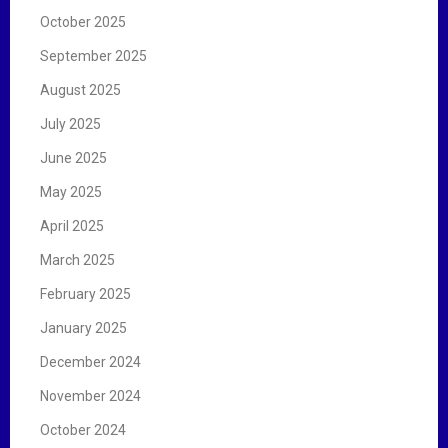
October 2025
September 2025
August 2025
July 2025
June 2025
May 2025
April 2025
March 2025
February 2025
January 2025
December 2024
November 2024
October 2024