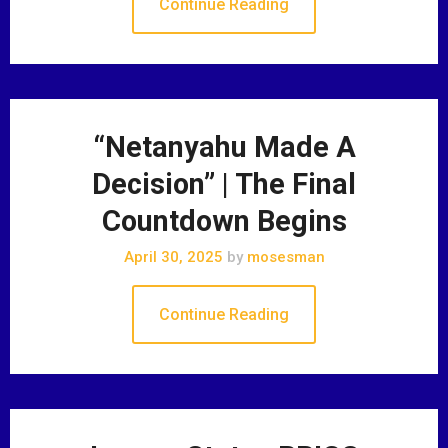
Continue Reading
“Netanyahu Made A
Decision” | The Final
Countdown Begins
April 30, 2025
by
mosesman
Continue Reading