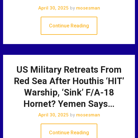
April 30, 2025
by
mosesman
Continue Reading
US Military Retreats From
Red Sea After Houthis ‘HIT’
Warship, ‘Sink’ F/A-18
Hornet? Yemen Says…
April 30, 2025
by
mosesman
Continue Reading