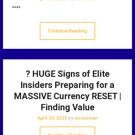
****
Continue Reading
? HUGE Signs of Elite
Insiders Preparing for a
MASSIVE Currency RESET |
Finding Value
April 30, 2025
by
mosesman