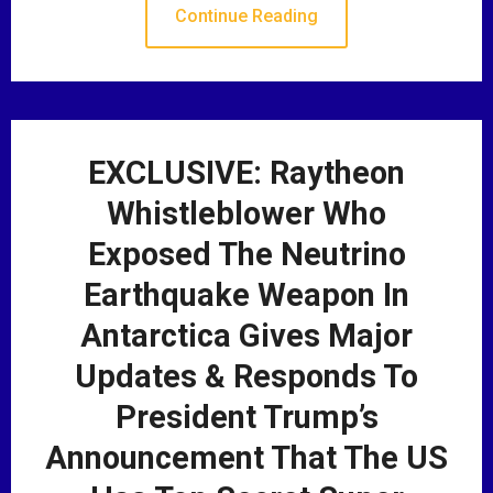
Continue Reading
EXCLUSIVE: Raytheon
Whistleblower Who
Exposed The Neutrino
Earthquake Weapon In
Antarctica Gives Major
Updates & Responds To
President Trump’s
Announcement That The US