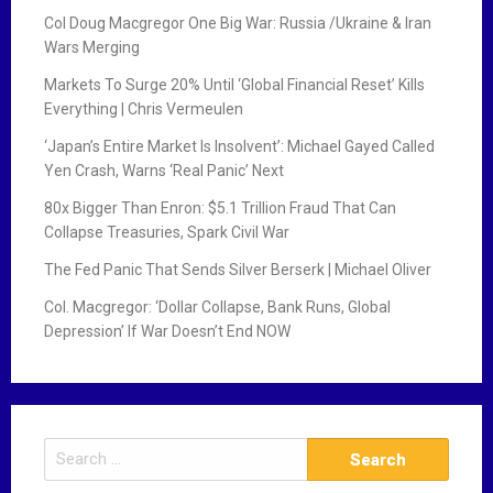
Col Doug Macgregor One Big War: Russia /Ukraine & Iran
Wars Merging
Markets To Surge 20% Until ‘Global Financial Reset’ Kills
Everything | Chris Vermeulen
‘Japan’s Entire Market Is Insolvent’: Michael Gayed Called
Yen Crash, Warns ‘Real Panic’ Next
80x Bigger Than Enron: $5.1 Trillion Fraud That Can
Collapse Treasuries, Spark Civil War
The Fed Panic That Sends Silver Berserk | Michael Oliver
Col. Macgregor: ‘Dollar Collapse, Bank Runs, Global
Depression’ If War Doesn’t End NOW
S
e