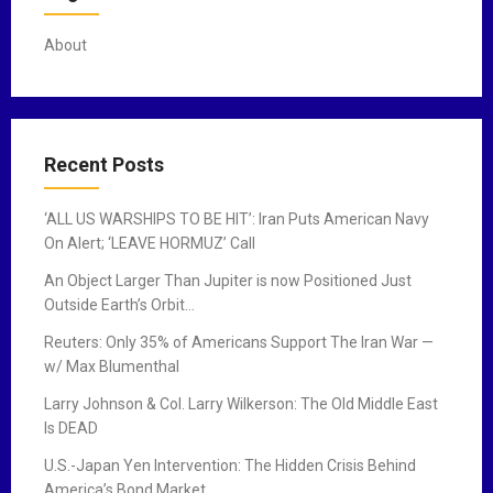
s
t
About
s
n
a
Recent Posts
v
‘ALL US WARSHIPS TO BE HIT’: Iran Puts American Navy
i
On Alert; ‘LEAVE HORMUZ’ Call
g
An Object Larger Than Jupiter is now Positioned Just
Outside Earth’s Orbit…
a
Reuters: Only 35% of Americans Support The Iran War —
t
w/ Max Blumenthal
i
Larry Johnson & Col. Larry Wilkerson: The Old Middle East
Is DEAD
o
U.S.-Japan Yen Intervention: The Hidden Crisis Behind
n
America’s Bond Market