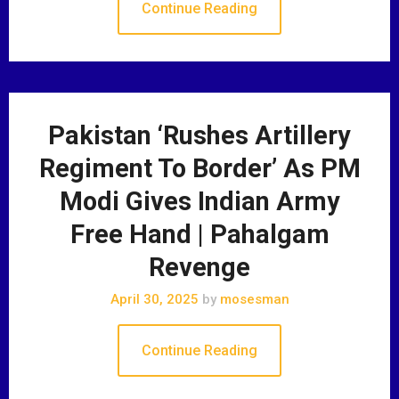
Continue Reading
Pakistan ‘Rushes Artillery
Regiment To Border’ As PM
Modi Gives Indian Army
Free Hand | Pahalgam
Revenge
April 30, 2025
by
mosesman
Continue Reading