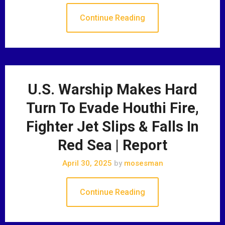
Continue Reading
U.S. Warship Makes Hard
Turn To Evade Houthi Fire,
Fighter Jet Slips & Falls In
Red Sea | Report
April 30, 2025
by
mosesman
Continue Reading