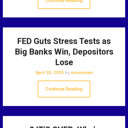
Continue Reading
FED Guts Stress Tests as
Big Banks Win, Depositors
Lose
April 30, 2025
by
mosesman
Continue Reading