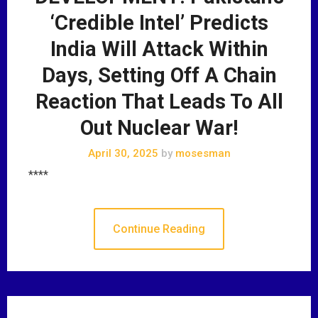
‘Credible Intel’ Predicts
India Will Attack Within
Days, Setting Off A Chain
Reaction That Leads To All
Out Nuclear War!
April 30, 2025
by
mosesman
****
Continue Reading