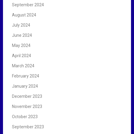
September 2024
August 2024
July 2024
June 2024
May 2024
April 2024
March 2024
February 2024
January 2024
December 2023
November 2023
October 2023
September 2023