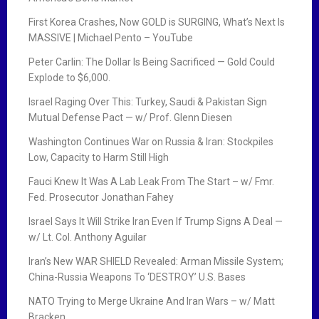
First Korea Crashes, Now GOLD is SURGING, What’s Next Is
MASSIVE | Michael Pento – YouTube
Peter Carlin: The Dollar Is Being Sacrificed — Gold Could
Explode to $6,000.
Israel Raging Over This: Turkey, Saudi & Pakistan Sign
Mutual Defense Pact — w/ Prof. Glenn Diesen
Washington Continues War on Russia & Iran: Stockpiles
Low, Capacity to Harm Still High
Fauci Knew It Was A Lab Leak From The Start – w/ Fmr.
Fed. Prosecutor Jonathan Fahey
Israel Says It Will Strike Iran Even If Trump Signs A Deal —
w/ Lt. Col. Anthony Aguilar
Iran’s New WAR SHIELD Revealed: Arman Missile System;
China-Russia Weapons To ‘DESTROY’ U.S. Bases
NATO Trying to Merge Ukraine And Iran Wars – w/ Matt
Bracken