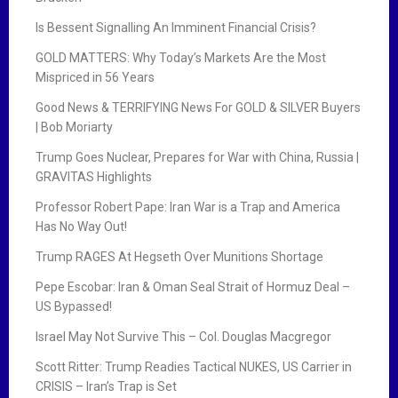
Is Bessent Signalling An Imminent Financial Crisis?
GOLD MATTERS: Why Today’s Markets Are the Most
Mispriced in 56 Years
Good News & TERRIFYING News For GOLD & SILVER Buyers
| Bob Moriarty
Trump Goes Nuclear, Prepares for War with China, Russia |
GRAVITAS Highlights
Professor Robert Pape: Iran War is a Trap and America
Has No Way Out!
Trump RAGES At Hegseth Over Munitions Shortage
Pepe Escobar: Iran & Oman Seal Strait of Hormuz Deal –
US Bypassed!
Israel May Not Survive This – Col. Douglas Macgregor
Scott Ritter: Trump Readies Tactical NUKES, US Carrier in
CRISIS – Iran’s Trap is Set