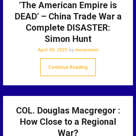
‘The American Empire is
DEAD’ – China Trade War a
Complete DISASTER:
Simon Hunt
April 30, 2025
by
mosesman
Continue Reading
COL. Douglas Macgregor :
How Close to a Regional
War?