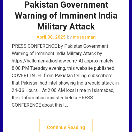
Pakistan Government
Warning of Imminent India
Military Attack
April 30, 2025
by
mosesman
PRESS CONFERENCE by Pakistan Government
Warning of Imminent India Military Attack by
https://halturnerradioshow.com/ At approximately
8:00 PM Tuesday evening, this website published
COVERT INTEL from Pakistan telling subscribers
that Pakistan had intel showing India would attack in
24-36 Hours. At 2:00 AM local time in Islamabad,
their Information minister held a PRESS
CONFERENCE about this! …
Continue Reading