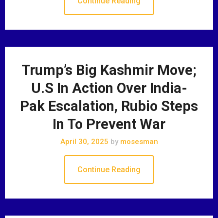
Continue Reading
Trump’s Big Kashmir Move;
U.S In Action Over India-
Pak Escalation, Rubio Steps
In To Prevent War
April 30, 2025
by
mosesman
Continue Reading