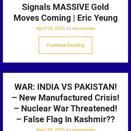
Signals MASSIVE Gold
Moves Coming | Eric Yeung
April 30, 2025
by
mosesman
Continue Reading
WAR: INDIA VS PAKISTAN!
– New Manufactured Crisis!
– Nuclear War Threatened!
– False Flag In Kashmir??
April 30, 2025
by
mosesman