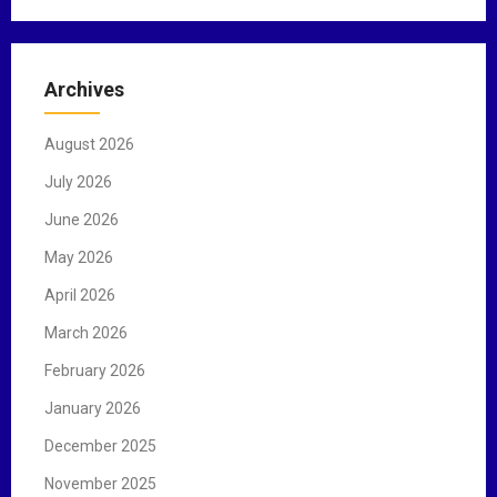
a
r
c
Archives
h
f
August 2026
o
r
July 2026
:
June 2026
May 2026
April 2026
March 2026
February 2026
January 2026
December 2025
November 2025