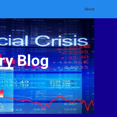
About
ry Blog