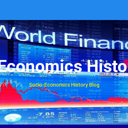
Economics Histo
Socio-Economics History Blog