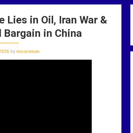
Lies in Oil, Iran War &
 Bargain in China
2026
by
mosesman