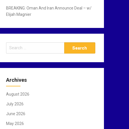
BREAKING: Oman And Iran Announce Deal – w/
Elijah Magnier
S
e
a
r
c
Archives
h
f
August 2026
o
r
July 2026
:
June 2026
May 2026