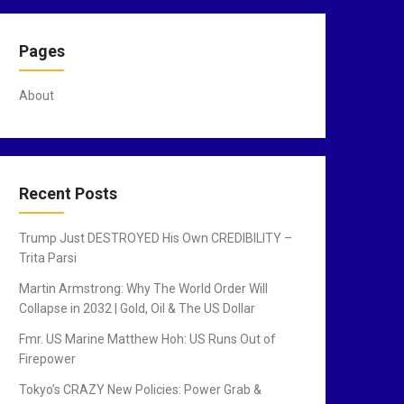
Pages
About
Recent Posts
Trump Just DESTROYED His Own CREDIBILITY –
Trita Parsi
Martin Armstrong: Why The World Order Will
Collapse in 2032 | Gold, Oil & The US Dollar
Fmr. US Marine Matthew Hoh: US Runs Out of
Firepower
Tokyo’s CRAZY New Policies: Power Grab &