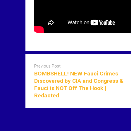
P
o
Previous Post:
s
BOMBSHELL! NEW Fauci Crimes
t
Discovered by CIA and Congress &
n
Fauci is NOT Off The Hook |
a
Redacted
v
i
g
a
t