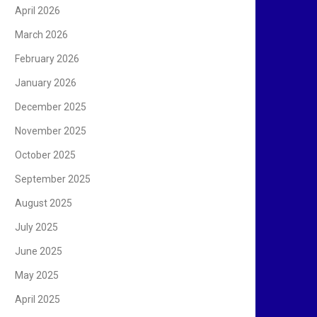
April 2026
March 2026
February 2026
January 2026
December 2025
November 2025
October 2025
September 2025
August 2025
July 2025
June 2025
May 2025
April 2025