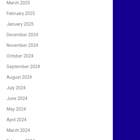
March 2025
February 2025
January 2025
December 2024
November 2024
October 2024
September 2024
August 2024
July 2024
June 2024
May 2024
April 2024
March 2024