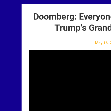
Doomberg: Everyone 
Trump’s Grand
May 16, 