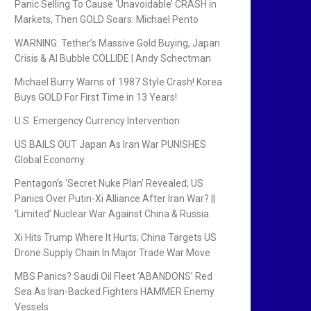
Panic Selling To Cause ‘Unavoidable’ CRASH in
Markets, Then GOLD Soars: Michael Pento
WARNING: Tether’s Massive Gold Buying, Japan
Crisis & AI Bubble COLLIDE | Andy Schectman
Michael Burry Warns of 1987 Style Crash! Korea
Buys GOLD For First Time in 13 Years!
U.S. Emergency Currency Intervention
US BAILS OUT Japan As Iran War PUNISHES
Global Economy
Pentagon’s ‘Secret Nuke Plan’ Revealed; US
Panics Over Putin-Xi Alliance After Iran War? ||
‘Limited’ Nuclear War Against China & Russia
Xi Hits Trump Where It Hurts; China Targets US
Drone Supply Chain In Major Trade War Move
MBS Panics? Saudi Oil Fleet ‘ABANDONS’ Red
Sea As Iran-Backed Fighters HAMMER Enemy
Vessels