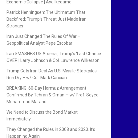
Economic Collapse | Aya Ikegame
Patrick Henningsen: The Ultimatum That
Backfired: Trump’s Threat Just Made Iran
Stronger
Iran Just Changed The Rules Of War –
Geopolitical Analyst Pepe Escobar
Iran SMASHES US Arsenal, Trump’s ‘Last Chance’
OVER | Larry Johnson & Col. Lawrence Wilkerson
Trump Gets Iran Deal As U.S. Missile Stockpiles
Run Dry – w/ Col. Mark Cancian
BREAKING: 60-Day Hormuz Arrangement
Confirmed By Tehran & Oman — w/ Prof. Seyed
Mohammad Marandi
We Need to Discuss the Bond Market.
Immediately.
They Changed the Rules in 2008 and 2020. It’s
Happening Again.