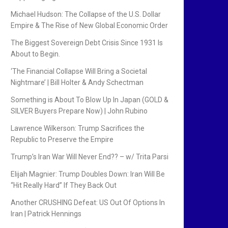
Michael Hudson: The Collapse of the U.S. Dollar
Empire & The Rise of New Global Economic Order
The Biggest Sovereign Debt Crisis Since 1931 Is
About to Begin.
‘The Financial Collapse Will Bring a Societal
Nightmare’ | Bill Holter & Andy Schectman
Something is About To Blow Up In Japan (GOLD &
SILVER Buyers Prepare Now) | John Rubino
Lawrence Wilkerson: Trump Sacrifices the
Republic to Preserve the Empire
Trump’s Iran War Will Never End?? – w/ Trita Parsi
Elijah Magnier: Trump Doubles Down: Iran Will Be
“Hit Really Hard” If They Back Out
Another CRUSHING Defeat: US Out Of Options In
Iran | Patrick Hennings