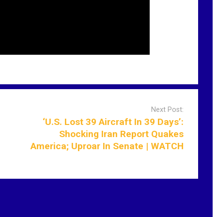
Next Post:
‘U.S. Lost 39 Aircraft In 39 Days’:
Shocking Iran Report Quakes
America; Uproar In Senate | WATCH