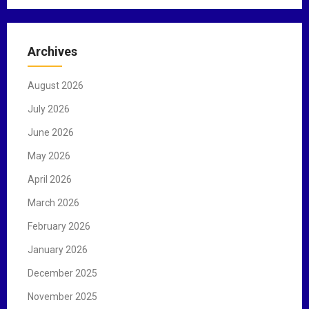
a
r
c
Archives
h
f
August 2026
o
r
July 2026
:
June 2026
May 2026
April 2026
March 2026
February 2026
January 2026
December 2025
November 2025