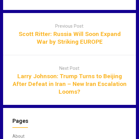
P
o
Previous Post:
s
Scott Ritter: Russia Will Soon Expand
t
War by Striking EUROPE
n
a
v
Next Post:
i
Larry Johnson: Trump Turns to Beijing
g
After Defeat in Iran – New Iran Escalation
a
Looms?
t
i
o
n
Pages
About