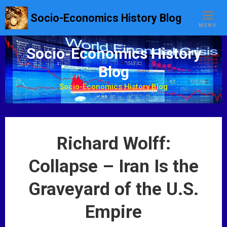
S
Socio-Economics History Blog
k
MENU
i
p
Socio-Economics History
t
Blog
o
c
Socio-Economics History Blog
o
n
t
e
Richard Wolff:
n
t
Collapse – Iran Is the
Graveyard of the U.S.
Empire