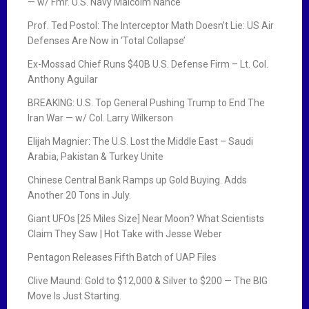
— w/ Fmr. U.S. Navy Malcolm Nance
Prof. Ted Postol: The Interceptor Math Doesn’t Lie: US Air
Defenses Are Now in ‘Total Collapse’
Ex-Mossad Chief Runs $40B U.S. Defense Firm – Lt. Col.
Anthony Aguilar
BREAKING: U.S. Top General Pushing Trump to End The
Iran War — w/ Col. Larry Wilkerson
Elijah Magnier: The U.S. Lost the Middle East – Saudi
Arabia, Pakistan & Turkey Unite
Chinese Central Bank Ramps up Gold Buying. Adds
Another 20 Tons in July.
Giant UFOs [25 Miles Size] Near Moon? What Scientists
Claim They Saw | Hot Take with Jesse Weber
Pentagon Releases Fifth Batch of UAP Files
Clive Maund: Gold to $12,000 & Silver to $200 — The BIG
Move Is Just Starting.