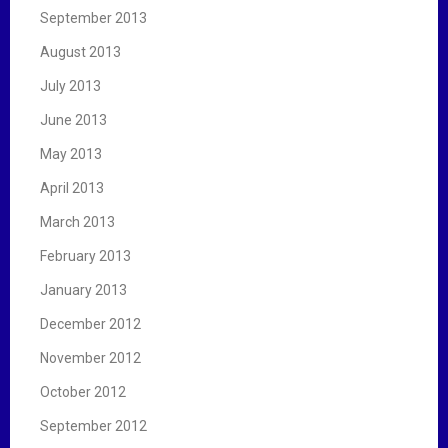
September 2013
August 2013
July 2013
June 2013
May 2013
April 2013
March 2013
February 2013
January 2013
December 2012
November 2012
October 2012
September 2012