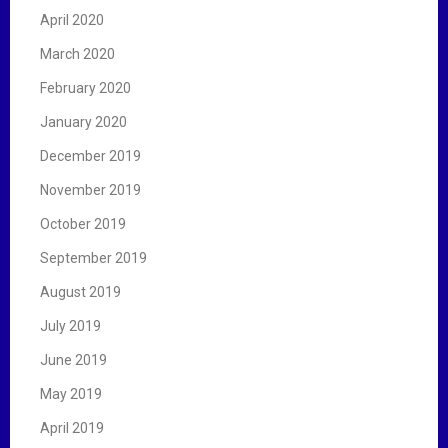
April 2020
March 2020
February 2020
January 2020
December 2019
November 2019
October 2019
September 2019
August 2019
July 2019
June 2019
May 2019
April 2019