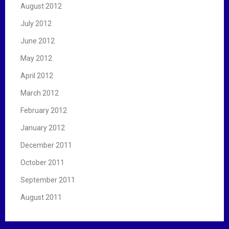
August 2012
July 2012
June 2012
May 2012
April 2012
March 2012
February 2012
January 2012
December 2011
October 2011
September 2011
August 2011