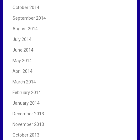
October 2014
September 2014
August 2014
July 2014
June 2014
May 2014
April 2014
March 2014
February 2014
January 2014
December 2013
November 2013
October 2013