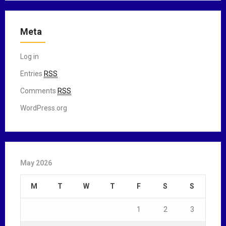
Meta
Log in
Entries
RSS
Comments
RSS
WordPress.org
May 2026
M
T
W
T
F
S
S
1
2
3