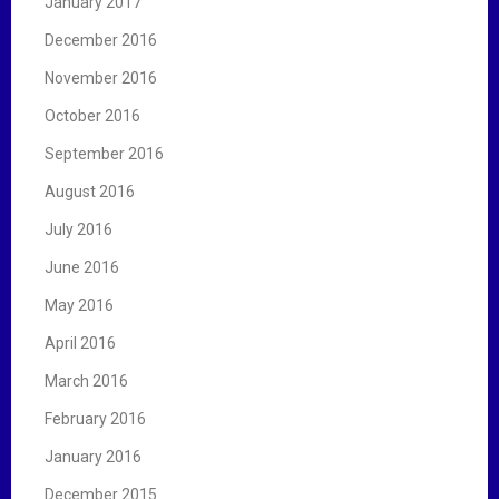
January 2017
December 2016
November 2016
October 2016
September 2016
August 2016
July 2016
June 2016
May 2016
April 2016
March 2016
February 2016
January 2016
December 2015