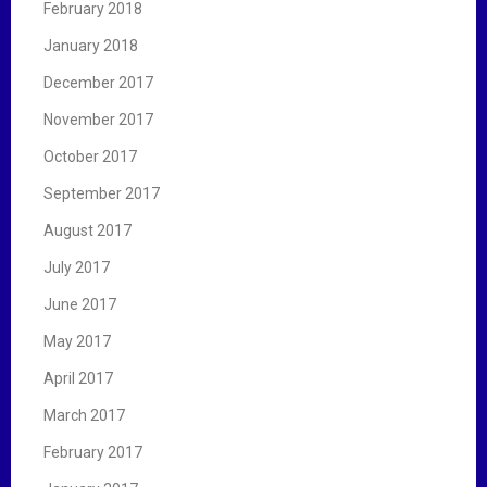
February 2018
January 2018
December 2017
November 2017
October 2017
September 2017
August 2017
July 2017
June 2017
May 2017
April 2017
March 2017
February 2017