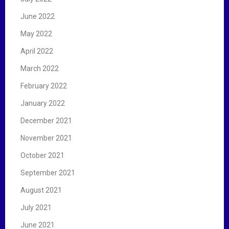
June 2022
May 2022
April 2022
March 2022
February 2022
January 2022
December 2021
November 2021
October 2021
September 2021
August 2021
July 2021
June 2021