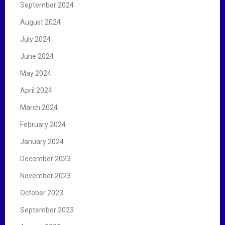
September 2024
August 2024
July 2024
June 2024
May 2024
April 2024
March 2024
February 2024
January 2024
December 2023
November 2023
October 2023
September 2023