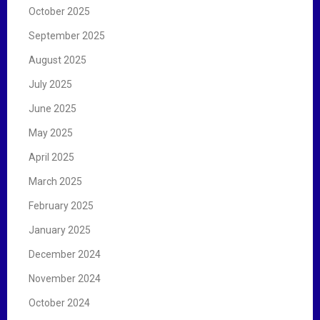
October 2025
September 2025
August 2025
July 2025
June 2025
May 2025
April 2025
March 2025
February 2025
January 2025
December 2024
November 2024
October 2024