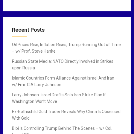
Recent Posts
Oil Prices Rise, Inflation Rises, Trump Running Out of Time
– w/ Prof. Steve Hanke
Russian State Media: NATO Directly Involved in Strikes
upon Russia
Islamic Countries Form Alliance Against Israel And Iran –
w/ Fmr. CIA Larry Johnson
Larry Johnson: Israel Drafts Solo Iran Strike Plan If
Washington Won’t Move
Ex-Rothschild Gold Trader Reveals Why China Is Obsessed
With Gold
Bibi Is Controlling Trump Behind The Scenes – w/ Col.