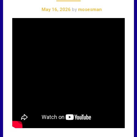
May 16, 2026
by
mosesman