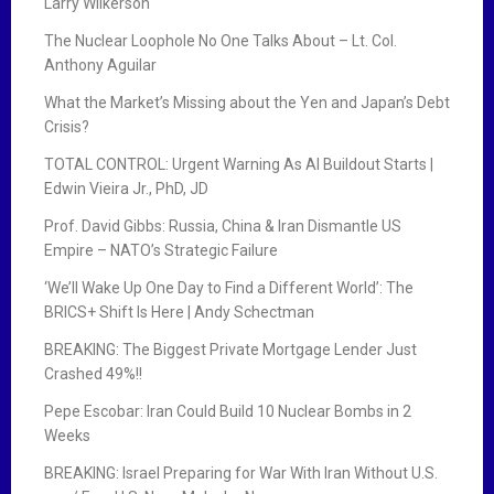
Larry Wilkerson
The Nuclear Loophole No One Talks About – Lt. Col.
Anthony Aguilar
What the Market’s Missing about the Yen and Japan’s Debt
Crisis?
TOTAL CONTROL: Urgent Warning As AI Buildout Starts |
Edwin Vieira Jr., PhD, JD
Prof. David Gibbs: Russia, China & Iran Dismantle US
Empire – NATO’s Strategic Failure
‘We’ll Wake Up One Day to Find a Different World’: The
BRICS+ Shift Is Here | Andy Schectman
BREAKING: The Biggest Private Mortgage Lender Just
Crashed 49%!!
Pepe Escobar: Iran Could Build 10 Nuclear Bombs in 2
Weeks
BREAKING: Israel Preparing for War With Iran Without U.S.