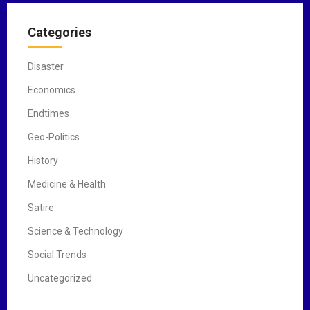
Categories
Disaster
Economics
Endtimes
Geo-Politics
History
Medicine & Health
Satire
Science & Technology
Social Trends
Uncategorized