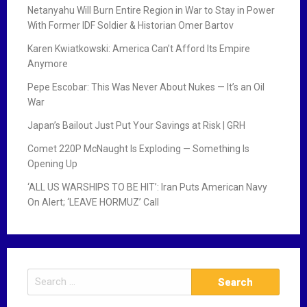
Netanyahu Will Burn Entire Region in War to Stay in Power
With Former IDF Soldier & Historian Omer Bartov
Karen Kwiatkowski: America Can’t Afford Its Empire
Anymore
Pepe Escobar: This Was Never About Nukes — It’s an Oil
War
Japan’s Bailout Just Put Your Savings at Risk | GRH
Comet 220P McNaught Is Exploding — Something Is
Opening Up
‘ALL US WARSHIPS TO BE HIT’: Iran Puts American Navy
On Alert; ‘LEAVE HORMUZ’ Call
S
e