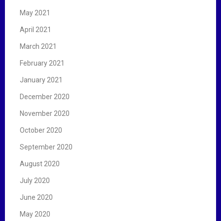
May 2021
April 2021
March 2021
February 2021
January 2021
December 2020
November 2020
October 2020
September 2020
August 2020
July 2020
June 2020
May 2020