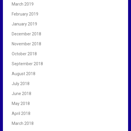
March 2019
February 2019
January 2019
December 2018
November 2018
October 2018
September 2018
August 2018
July 2018
June 2018
May 2018
April 2018
March 2018