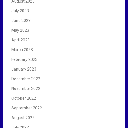
August 2023
July 2023
June 2023
May 2023
April 2023
March 2023
February 2023
January 2023
December 2022
November 2022
October 2022
September 2022
August 2022
July 2022