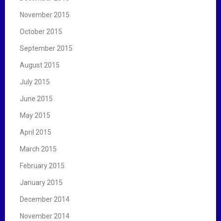
November 2015
October 2015
September 2015
August 2015
July 2015
June 2015
May 2015
April 2015
March 2015
February 2015
January 2015
December 2014
November 2014