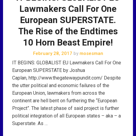
Lawmakers Call For One
European SUPERSTATE.
The Rise of the Endtimes
10 Horn Beast Empire!
February 28, 2017
by
mosesman
IT BEGINS: GLOBALIST EU Lawmakers Call For One
European SUPERSTATE by Joshua
Caplan, http://www.thegatewaypundit.com/ Despite
the utter political and economic failures of the
European Union, lawmakers from across the
continent are hell bent on furthering the “European
Project”. The latest phase of said project is further
political integration of all European states – aka – a
Superstate. As …