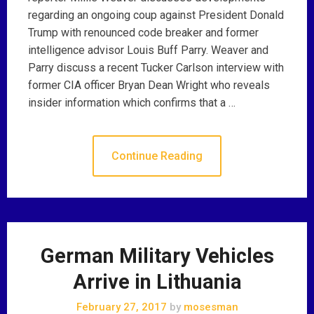
regarding an ongoing coup against President Donald
Trump with renounced code breaker and former
intelligence advisor Louis Buff Parry. Weaver and
Parry discuss a recent Tucker Carlson interview with
former CIA officer Bryan Dean Wright who reveals
insider information which confirms that a …
Continue Reading
German Military Vehicles
Arrive in Lithuania
February 27, 2017
by
mosesman