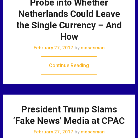
Probe into Whether
Netherlands Could Leave
the Single Currency – And
How
February 27, 2017
by
mosesman
Continue Reading
President Trump Slams
‘Fake News’ Media at CPAC
February 27, 2017
by
mosesman