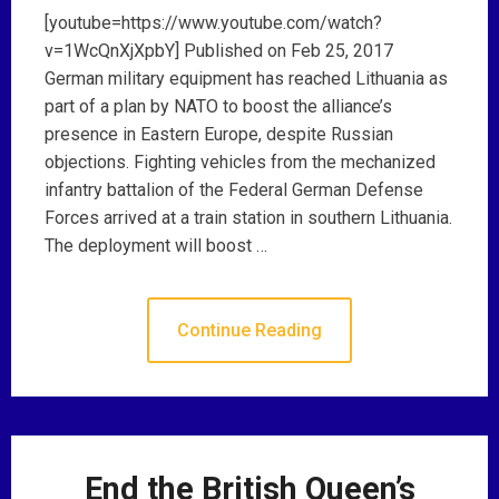
[youtube=https://www.youtube.com/watch?
v=1WcQnXjXpbY] Published on Feb 25, 2017
German military equipment has reached Lithuania as
part of a plan by NATO to boost the alliance’s
presence in Eastern Europe, despite Russian
objections. Fighting vehicles from the mechanized
infantry battalion of the Federal German Defense
Forces arrived at a train station in southern Lithuania.
The deployment will boost …
Continue Reading
End the British Queen’s