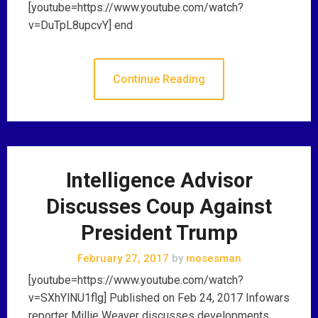
[youtube=https://www.youtube.com/watch?
v=DuTpL8upcvY] end
Continue Reading
Intelligence Advisor
Discusses Coup Against
President Trump
February 27, 2017
by
mosesman
[youtube=https://www.youtube.com/watch?
v=SXhYlNU1flg] Published on Feb 24, 2017 Infowars
reporter Millie Weaver discusses developments