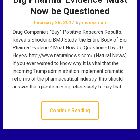
Now be Questioned
February 28, 2017
by
mosesman
Drug Companies “Buy” Positive Research Results,
Reveals Shocking BMJ Study; the Entire Body of Big
Pharma ‘Evidence’ Must Now be Questioned by JD
Heyes, http://www.naturalnews.com/ (Natural News)
If you ever wanted to know why it is vital that the
incoming Trump administration implement dramatic
reforms of the pharmaceutical industry, this should
answer that question comprehensively.To say that …
Continue Reading