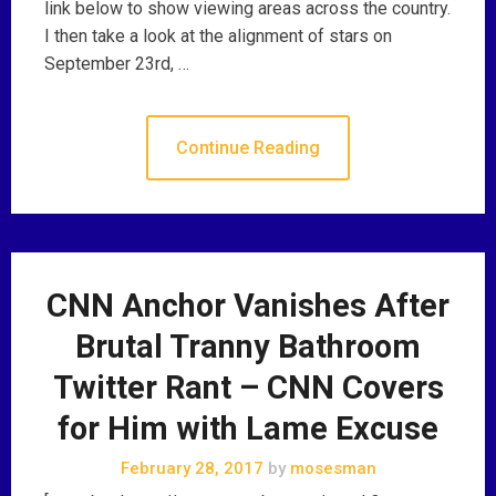
link below to show viewing areas across the country.
I then take a look at the alignment of stars on
September 23rd, …
Continue Reading
CNN Anchor Vanishes After
Brutal Tranny Bathroom
Twitter Rant – CNN Covers
for Him with Lame Excuse
February 28, 2017
by
mosesman