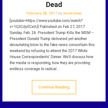
Dead
February 28, 2017
by
mosesman
[youtube=https://www.youtube.com/watch?
v=1Q3CdyECeIU] Published on Feb 27, 2017
Sunday, Feb. 26: President Trump Kills the MSM –
President Donald Trump delivered yet another
devastating blow to the fake news consortium this
weekend by refusing to attend the 2017 White
House Correspondents’ Dinner. We’ll discuss how
the media is responding, how they are providing
endless coverage to radical …
Continue Reading