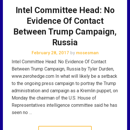
Intel Committee Head: No
Evidence Of Contact
Between Trump Campaign,
Russia
February 28, 2017
by
mosesman
Intel Committee Head: No Evidence Of Contact
Between Trump Campaign, Russia by Tyler Durden,
www.zerohedge.com In what will likely be a setback
to the ongoing press campaign to portray the Trump
administration and campaign as a Kremlin puppet, on
Monday the chairman of the U.S. House of
Representatives intelligence committee said he has
seen no …