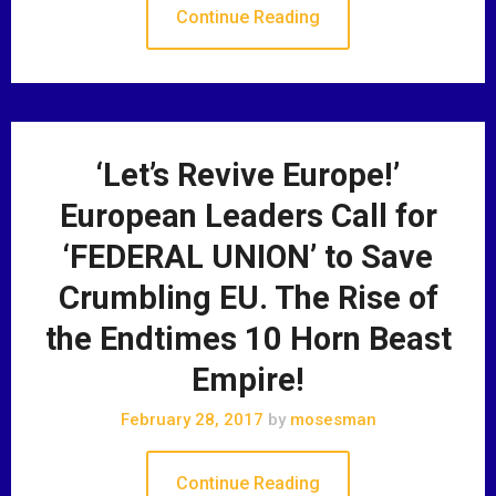
Continue Reading
‘Let’s Revive Europe!’
European Leaders Call for
‘FEDERAL UNION’ to Save
Crumbling EU. The Rise of
the Endtimes 10 Horn Beast
Empire!
February 28, 2017
by
mosesman
Continue Reading