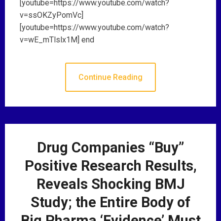
[youtube=https://www.youtube.com/watch?
v=ssOKZyPomVc]
[youtube=https://www.youtube.com/watch?
v=wE_mTlslx1M] end
Continue Reading
Drug Companies “Buy”
Positive Research Results,
Reveals Shocking BMJ
Study; the Entire Body of
Big Pharma ‘Evidence’ Must