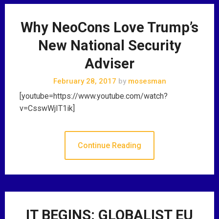
Why NeoCons Love Trump’s
New National Security
Adviser
February 28, 2017
by
mosesman
[youtube=https://www.youtube.com/watch?
v=CsswWjIT1ik]
Continue Reading
IT BEGINS: GLOBALIST EU