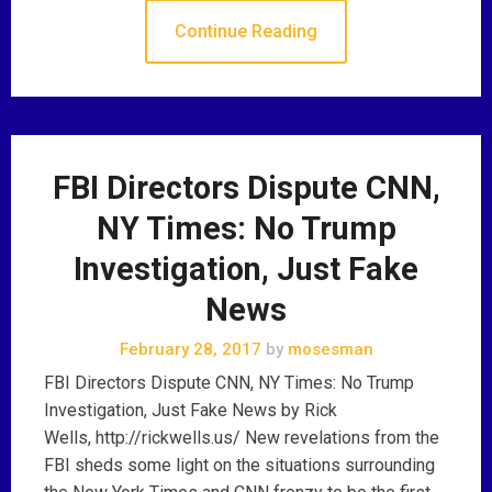
Continue Reading
FBI Directors Dispute CNN,
NY Times: No Trump
Investigation, Just Fake
News
February 28, 2017
by
mosesman
FBI Directors Dispute CNN, NY Times: No Trump
Investigation, Just Fake News by Rick
Wells, http://rickwells.us/ New revelations from the
FBI sheds some light on the situations surrounding