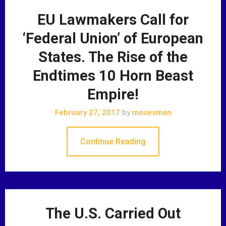
EU Lawmakers Call for
‘Federal Union’ of European
States. The Rise of the
Endtimes 10 Horn Beast
Empire!
February 27, 2017
by
mosesman
Continue Reading
The U.S. Carried Out