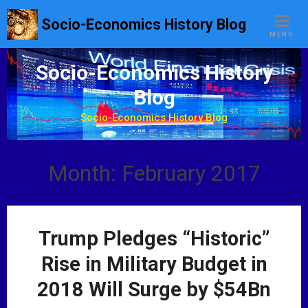
S
Socio-Economics History Blog
k
MENU
i
p
Socio-Economics History
t
Blog
o
c
Socio-Economics History Blog
o
n
t
Month: February 2017
e
n
t
Trump Pledges “Historic”
Rise in Military Budget in
2018 Will Surge by $54Bn