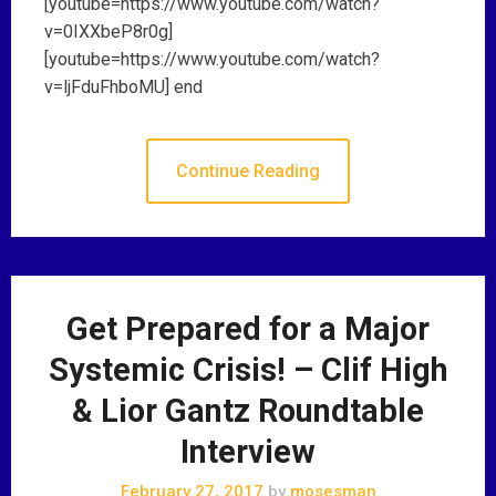
[youtube=https://www.youtube.com/watch?
v=0IXXbeP8r0g]
[youtube=https://www.youtube.com/watch?
v=ljFduFhboMU] end
Continue Reading
Get Prepared for a Major
Systemic Crisis! – Clif High
& Lior Gantz Roundtable
Interview
February 27, 2017
by
mosesman