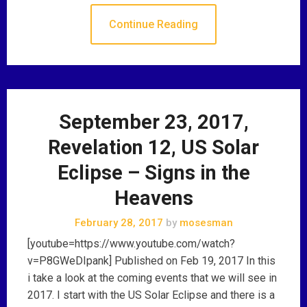
Continue Reading
September 23, 2017,
Revelation 12, US Solar
Eclipse – Signs in the
Heavens
February 28, 2017
by
mosesman
[youtube=https://www.youtube.com/watch?
v=P8GWeDIpank] Published on Feb 19, 2017 In this
i take a look at the coming events that we will see in
2017. I start with the US Solar Eclipse and there is a