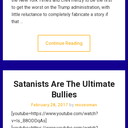
the New York Times and CNN frenzy to be the first
to get the worst on the Trump administration, with
little reluctance to completely fabricate a story if
that …
Continue Reading
Satanists Are The Ultimate
Bullies
February 28, 2017
by
mosesman
[youtube=https://www.youtube.com/watch?
v=ls_B8ODDqAs]
[youtube=https://www.youtube.com/watch?