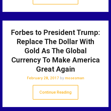
Forbes to President Trump:
Replace The Dollar With
Gold As The Global
Currency To Make America
Great Again
February 28, 2017
by
mosesman
Continue Reading