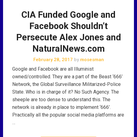
CIA Funded Google and
Facebook Shouldn’t
Persecute Alex Jones and
NaturalNews.com
February 28, 2017
by
mosesman
Google and Facebook are all Illuminist
owned/controlled. They are a part of the Beast ‘666’
Network, the Global Surveillance Militarized-Police
State. Who is in charge of it? No Such Agency. The
sheeple are too dense to understand this. The
network is already in place to implement ‘666’.
Practically all the popular social media platforms are
…