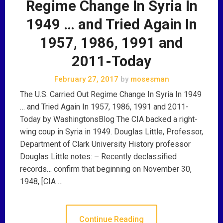
Regime Change In Syria In
1949 … and Tried Again In
1957, 1986, 1991 and
2011-Today
February 27, 2017
by
mosesman
The U.S. Carried Out Regime Change In Syria In 1949
… and Tried Again In 1957, 1986, 1991 and 2011-
Today by WashingtonsBlog The CIA backed a right-
wing coup in Syria in 1949. Douglas Little, Professor,
Department of Clark University History professor
Douglas Little notes: – Recently declassified
records… confirm that beginning on November 30,
1948, [CIA …
Continue Reading