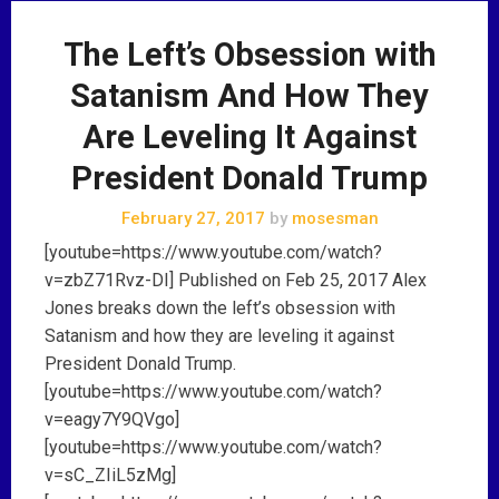
The Left’s Obsession with
Satanism And How They
Are Leveling It Against
President Donald Trump
February 27, 2017
by
mosesman
[youtube=https://www.youtube.com/watch?
v=zbZ71Rvz-DI] Published on Feb 25, 2017 Alex
Jones breaks down the left’s obsession with
Satanism and how they are leveling it against
President Donald Trump.
[youtube=https://www.youtube.com/watch?
v=eagy7Y9QVgo]
[youtube=https://www.youtube.com/watch?
v=sC_ZIiL5zMg]