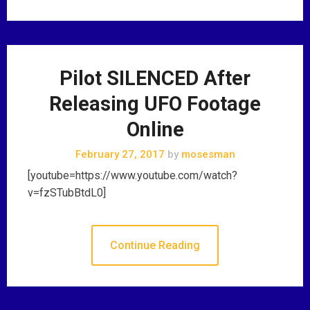
Pilot SILENCED After
Releasing UFO Footage
Online
February 27, 2017
by
mosesman
[youtube=https://www.youtube.com/watch?
v=fzSTubBtdL0]
Continue Reading