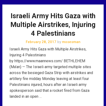
Israeli Army Hits Gaza with
Multiple Airstrikes, Injuring
4 Palestinians
February 28, 2017
by
mosesman
Israeli Army Hits Gaza with Multiple Airstrikes,
Injuring 4 Palestinians
by https://www.maannews.com/ BETHLEHEM
(Ma’an) — The Israeli army targeted multiple sites
across the besieged Gaza Strip with airstrikes and
artillery fire midday Monday leaving at least four
Palestinians injured, hours after an Israeli army
spokesperson said that a rocket fired from Gaza
landed in an open …