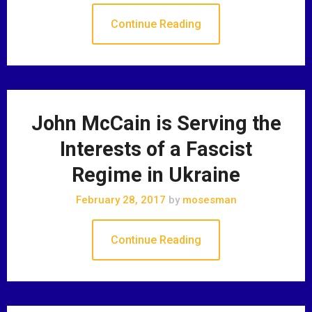
Continue Reading
John McCain is Serving the
Interests of a Fascist
Regime in Ukraine
February 28, 2017
by
mosesman
Continue Reading