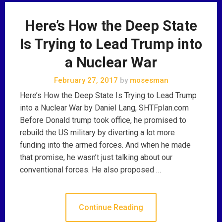
Here’s How the Deep State
Is Trying to Lead Trump into
a Nuclear War
February 27, 2017
by
mosesman
Here’s How the Deep State Is Trying to Lead Trump
into a Nuclear War by Daniel Lang, SHTFplan.com
Before Donald trump took office, he promised to
rebuild the US military by diverting a lot more
funding into the armed forces. And when he made
that promise, he wasn’t just talking about our
conventional forces. He also proposed …
Continue Reading