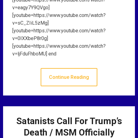
v=eagy7Y9QVgo]
[youtube=https://www.youtube.com/watch?
v=sC_ZIiL5zMg]
[youtube=https://www.youtube.com/watch?
v=0IXXbeP8r0g]
[youtube=https://www.youtube.com/watch?
v=ljFduFhboMU] end
Continue Reading
Satanists Call For Trump’s
Death / MSM Officially