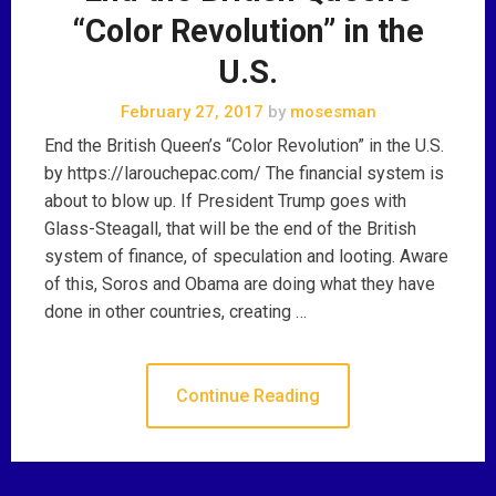
“Color Revolution” in the
U.S.
February 27, 2017
by
mosesman
End the British Queen’s “Color Revolution” in the U.S.
by https://larouchepac.com/ The financial system is
about to blow up. If President Trump goes with
Glass-Steagall, that will be the end of the British
system of finance, of speculation and looting. Aware
of this, Soros and Obama are doing what they have
done in other countries, creating …
Continue Reading