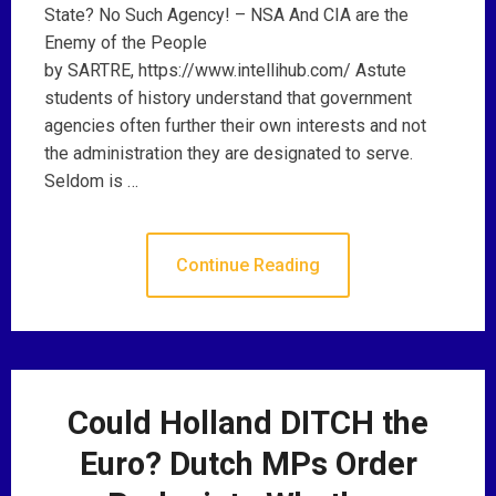
State? No Such Agency! – NSA And CIA are the
Enemy of the People
by SARTRE, https://www.intellihub.com/ Astute
students of history understand that government
agencies often further their own interests and not
the administration they are designated to serve.
Seldom is …
Continue Reading
Could Holland DITCH the
Euro? Dutch MPs Order