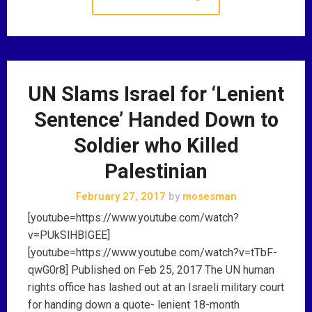
UN Slams Israel for ‘Lenient
Sentence’ Handed Down to
Soldier who Killed
Palestinian
February 27, 2017
by
mosesman
[youtube=https://www.youtube.com/watch?
v=PUkSlHBIGEE]
[youtube=https://www.youtube.com/watch?v=tTbF-
qwG0r8] Published on Feb 25, 2017 The UN human
rights office has lashed out at an Israeli military court
for handing down a quote- lenient 18-month