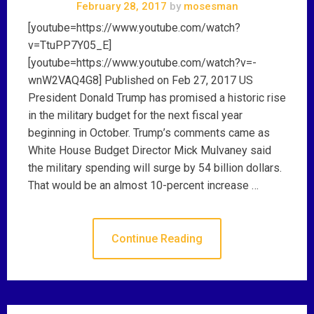
February 28, 2017
by
mosesman
[youtube=https://www.youtube.com/watch?
v=TtuPP7Y05_E]
[youtube=https://www.youtube.com/watch?v=-
wnW2VAQ4G8] Published on Feb 27, 2017 US
President Donald Trump has promised a historic rise
in the military budget for the next fiscal year
beginning in October. Trump’s comments came as
White House Budget Director Mick Mulvaney said
the military spending will surge by 54 billion dollars.
That would be an almost 10-percent increase …
Continue Reading