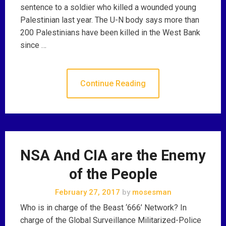
sentence to a soldier who killed a wounded young
Palestinian last year. The U-N body says more than
200 Palestinians have been killed in the West Bank
since …
Continue Reading
NSA And CIA are the Enemy
of the People
February 27, 2017
by
mosesman
Who is in charge of the Beast ‘666’ Network? In
charge of the Global Surveillance Militarized-Police