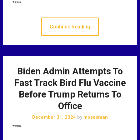
****
Continue Reading
Biden Admin Attempts To
Fast Track Bird Flu Vaccine
Before Trump Returns To
Office
December 31, 2024
by
mosesman
****