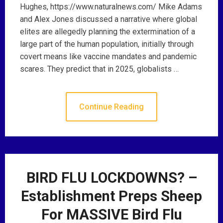
Hughes, https://www.naturalnews.com/ Mike Adams
and Alex Jones discussed a narrative where global
elites are allegedly planning the extermination of a
large part of the human population, initially through
covert means like vaccine mandates and pandemic
scares. They predict that in 2025, globalists …
Continue Reading
BIRD FLU LOCKDOWNS? –
Establishment Preps Sheep
For MASSIVE Bird Flu