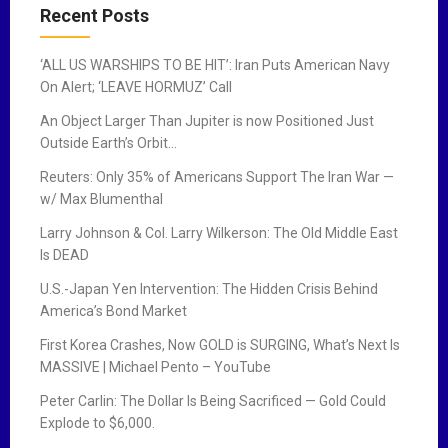
a
Recent Posts
v
‘ALL US WARSHIPS TO BE HIT’: Iran Puts American Navy
i
On Alert; ‘LEAVE HORMUZ’ Call
g
An Object Larger Than Jupiter is now Positioned Just
Outside Earth’s Orbit…
a
Reuters: Only 35% of Americans Support The Iran War —
t
w/ Max Blumenthal
i
Larry Johnson & Col. Larry Wilkerson: The Old Middle East
Is DEAD
o
U.S.-Japan Yen Intervention: The Hidden Crisis Behind
n
America’s Bond Market
First Korea Crashes, Now GOLD is SURGING, What’s Next Is
MASSIVE | Michael Pento – YouTube
Peter Carlin: The Dollar Is Being Sacrificed — Gold Could
Explode to $6,000.