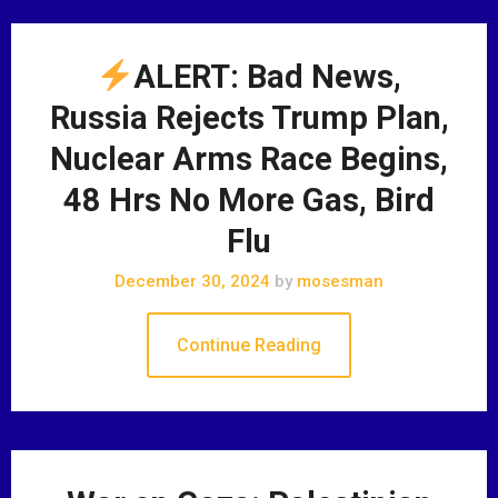
ALERT: Bad News,
Russia Rejects Trump Plan,
Nuclear Arms Race Begins,
48 Hrs No More Gas, Bird
Flu
December 30, 2024
by
mosesman
Continue Reading