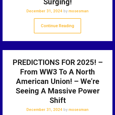
Surging!
December 31, 2024
by
mosesman
Continue Reading
PREDICTIONS FOR 2025! –
From WW3 To A North
American Union! – We’re
Seeing A Massive Power
Shift
December 31, 2024
by
mosesman