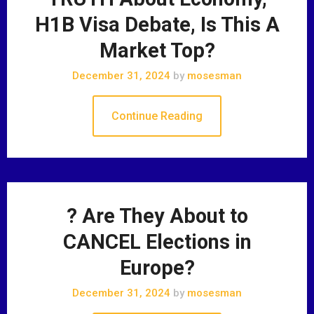
H1B Visa Debate, Is This A
Market Top?
December 31, 2024
by
mosesman
Continue Reading
? Are They About to
CANCEL Elections in
Europe?
December 31, 2024
by
mosesman