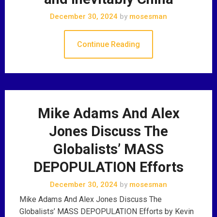
December 30, 2024
by
mosesman
Continue Reading
Mike Adams And Alex
Jones Discuss The
Globalists’ MASS
DEPOPULATION Efforts
December 30, 2024
by
mosesman
Mike Adams And Alex Jones Discuss The
Globalists’ MASS DEPOPULATION Efforts by Kevin