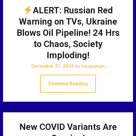
ALERT: Russian Red
Warning on TVs, Ukraine
Blows Oil Pipeline! 24 Hrs
to Chaos, Society
Imploding!
December 31, 2024
by
mosesman
Continue Reading
New COVID Variants Are