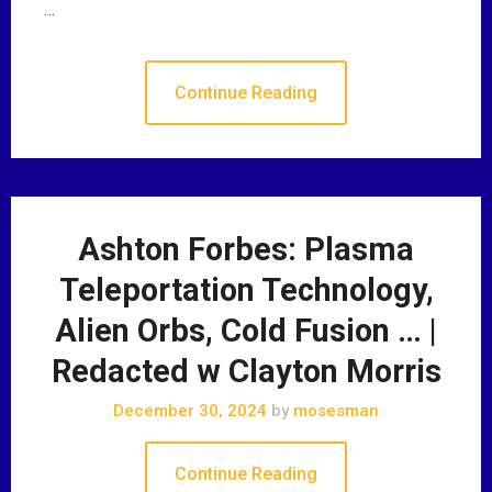
…
Continue Reading
Ashton Forbes: Plasma
Teleportation Technology,
Alien Orbs, Cold Fusion … |
Redacted w Clayton Morris
December 30, 2024
by
mosesman
Continue Reading