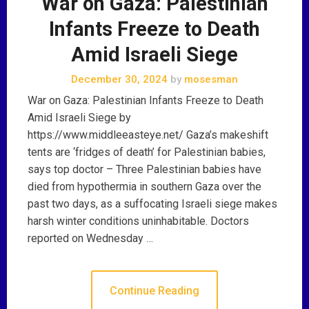
War on Gaza: Palestinian
Infants Freeze to Death
Amid Israeli Siege
December 30, 2024
by
mosesman
War on Gaza: Palestinian Infants Freeze to Death
Amid Israeli Siege by
https://www.middleeasteye.net/ Gaza’s makeshift
tents are ‘fridges of death’ for Palestinian babies,
says top doctor – Three Palestinian babies have
died from hypothermia in southern Gaza over the
past two days, as a suffocating Israeli siege makes
harsh winter conditions uninhabitable. Doctors
reported on Wednesday …
Continue Reading