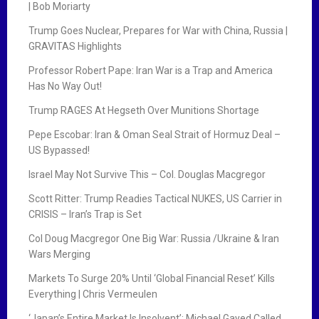
| Bob Moriarty
Trump Goes Nuclear, Prepares for War with China, Russia |
GRAVITAS Highlights
Professor Robert Pape: Iran War is a Trap and America
Has No Way Out!
Trump RAGES At Hegseth Over Munitions Shortage
Pepe Escobar: Iran & Oman Seal Strait of Hormuz Deal –
US Bypassed!
Israel May Not Survive This – Col. Douglas Macgregor
Scott Ritter: Trump Readies Tactical NUKES, US Carrier in
CRISIS – Iran’s Trap is Set
Col Doug Macgregor One Big War: Russia /Ukraine & Iran
Wars Merging
Markets To Surge 20% Until ‘Global Financial Reset’ Kills
Everything | Chris Vermeulen
‘Japan’s Entire Market Is Insolvent’: Michael Gayed Called