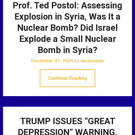
Prof. Ted Postol: Assessing
Explosion in Syria, Was It a
Nuclear Bomb? Did Israel
Explode a Small Nuclear
Bomb in Syria?
December 31, 2024
by
mosesman
Continue Reading
TRUMP ISSUES “GREAT
DEPRESSION” WARNING.