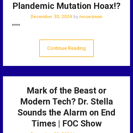
Plandemic Mutation Hoax!?
December 30, 2024
by
mosesman
****
Continue Reading
Mark of the Beast or
Modern Tech? Dr. Stella
Sounds the Alarm on End
Times | FOC Show