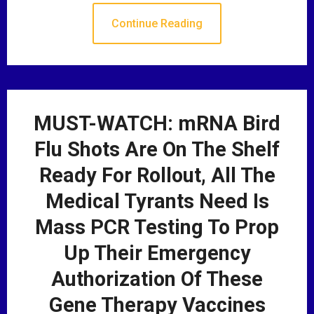
Continue Reading
MUST-WATCH: mRNA Bird
Flu Shots Are On The Shelf
Ready For Rollout, All The
Medical Tyrants Need Is
Mass PCR Testing To Prop
Up Their Emergency
Authorization Of These
Gene Therapy Vaccines