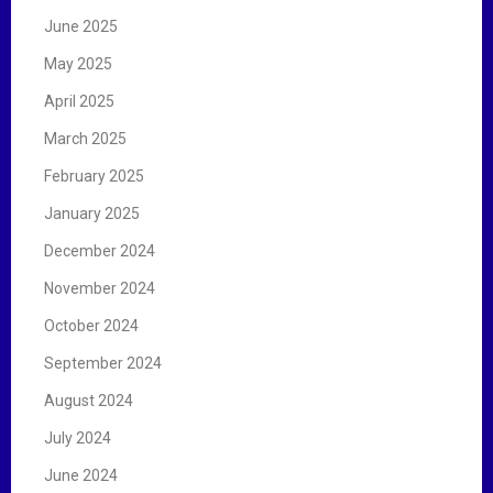
June 2025
May 2025
April 2025
March 2025
February 2025
January 2025
December 2024
November 2024
October 2024
September 2024
August 2024
July 2024
June 2024