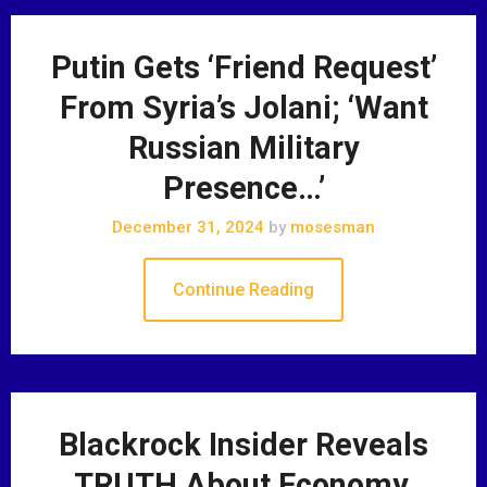
Putin Gets ‘Friend Request’
From Syria’s Jolani; ‘Want
Russian Military
Presence…’
December 31, 2024
by
mosesman
Continue Reading
Blackrock Insider Reveals
TRUTH About Economy,