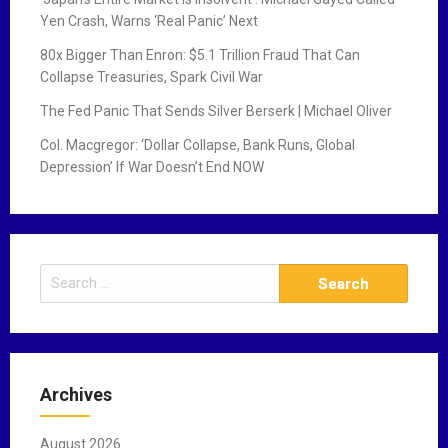
Yen Crash, Warns ‘Real Panic’ Next
80x Bigger Than Enron: $5.1 Trillion Fraud That Can
Collapse Treasuries, Spark Civil War
The Fed Panic That Sends Silver Berserk | Michael Oliver
Col. Macgregor: ‘Dollar Collapse, Bank Runs, Global
Depression’ If War Doesn’t End NOW
S
e
a
r
c
Archives
h
f
August 2026