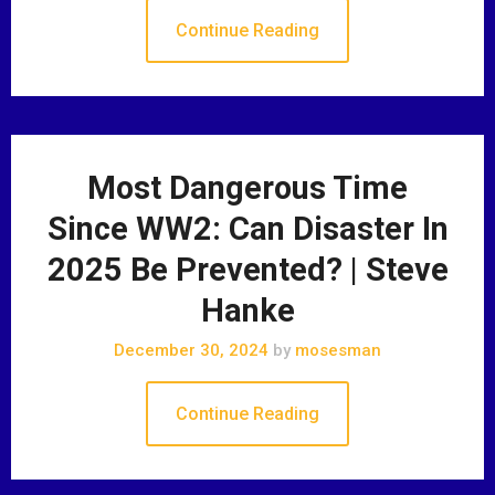
Continue Reading
Most Dangerous Time
Since WW2: Can Disaster In
2025 Be Prevented? | Steve
Hanke
December 30, 2024
by
mosesman
Continue Reading