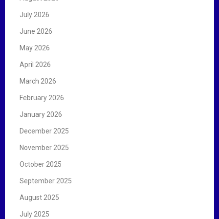
o
r
July 2026
:
June 2026
May 2026
April 2026
March 2026
February 2026
January 2026
December 2025
November 2025
October 2025
September 2025
August 2025
July 2025