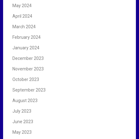
May 2024
April 2024
March 2024
February 2024
January 2024
December 2023
November 2023
October 2023
September 2023
August 2023
July 2023
June 2023
May 2023