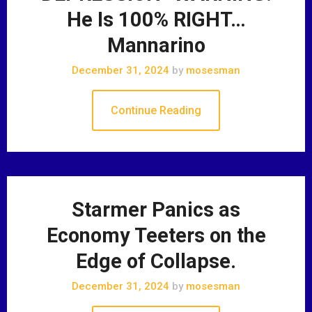
He Is 100% RIGHT…
Mannarino
December 31, 2024
by
mosesman
Continue Reading
Starmer Panics as
Economy Teeters on the
Edge of Collapse.
December 31, 2024
by
mosesman