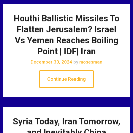
Houthi Ballistic Missiles To
Flatten Jerusalem? Israel
Vs Yemen Reaches Boiling
Point | IDF| Iran
December 30, 2024
by
mosesman
Continue Reading
Syria Today, Iran Tomorrow,
and Inevitably China