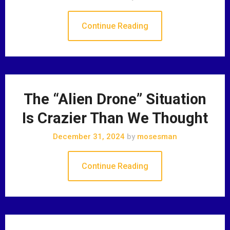
Continue Reading
The “Alien Drone” Situation
Is Crazier Than We Thought
December 31, 2024
by
mosesman
Continue Reading