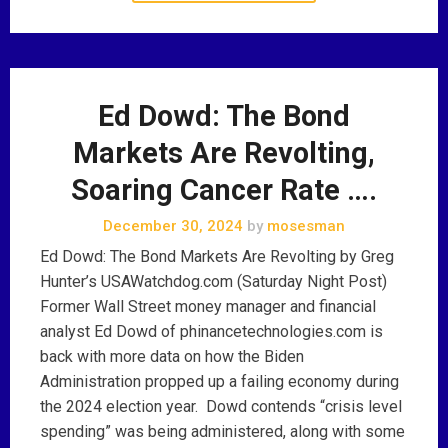
Ed Dowd: The Bond
Markets Are Revolting,
Soaring Cancer Rate ….
December 30, 2024
by
mosesman
Ed Dowd: The Bond Markets Are Revolting by Greg
Hunter’s USAWatchdog.com (Saturday Night Post)
Former Wall Street money manager and financial
analyst Ed Dowd of phinancetechnologies.com is
back with more data on how the Biden
Administration propped up a failing economy during
the 2024 election year. Dowd contends “crisis level
spending” was being administered, along with some