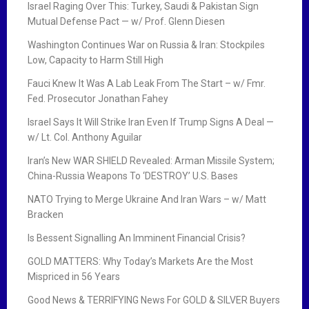
Israel Raging Over This: Turkey, Saudi & Pakistan Sign
Mutual Defense Pact — w/ Prof. Glenn Diesen
Washington Continues War on Russia & Iran: Stockpiles
Low, Capacity to Harm Still High
Fauci Knew It Was A Lab Leak From The Start – w/ Fmr.
Fed. Prosecutor Jonathan Fahey
Israel Says It Will Strike Iran Even If Trump Signs A Deal —
w/ Lt. Col. Anthony Aguilar
Iran’s New WAR SHIELD Revealed: Arman Missile System;
China-Russia Weapons To ‘DESTROY’ U.S. Bases
NATO Trying to Merge Ukraine And Iran Wars – w/ Matt
Bracken
Is Bessent Signalling An Imminent Financial Crisis?
GOLD MATTERS: Why Today’s Markets Are the Most
Mispriced in 56 Years
Good News & TERRIFYING News For GOLD & SILVER Buyers