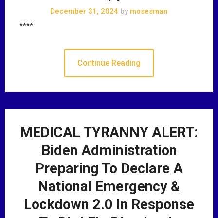
December 31, 2024
by
mosesman
****
Continue Reading
MEDICAL TYRANNY ALERT:
Biden Administration
Preparing To Declare A
National Emergency &
Lockdown 2.0 In Response