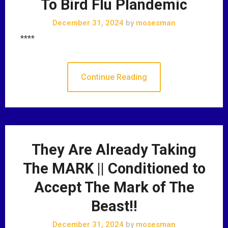
To Bird Flu Plandemic
December 31, 2024
by
mosesman
****
Continue Reading
They Are Already Taking
The MARK || Conditioned to
Accept The Mark of The
Beast!!
December 31, 2024
by
mosesman