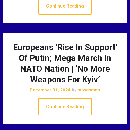
Continue Reading
Europeans ‘Rise In Support’
Of Putin; Mega March In
NATO Nation | ‘No More
Weapons For Kyiv’
December 31, 2024
by
mosesman
Continue Reading