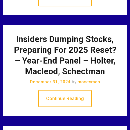
Insiders Dumping Stocks,
Preparing For 2025 Reset?
– Year-End Panel – Holter,
Macleod, Schectman
December 31, 2024
by
mosesman
Continue Reading