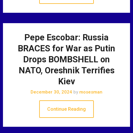
Pepe Escobar: Russia
BRACES for War as Putin
Drops BOMBSHELL on
NATO, Oreshnik Terrifies
Kiev
December 30, 2024
by
mosesman
Continue Reading