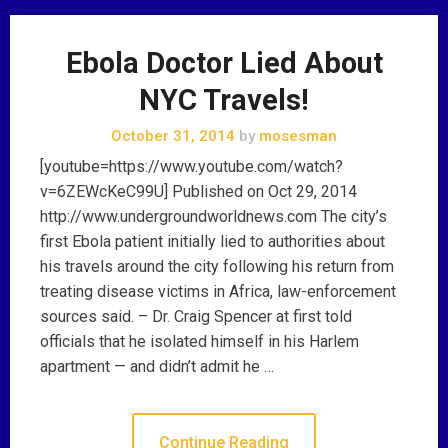
Ebola Doctor Lied About
NYC Travels!
October 31, 2014
by
mosesman
[youtube=https://www.youtube.com/watch?
v=6ZEWcKeC99U] Published on Oct 29, 2014
http://www.undergroundworldnews.com The city’s
first Ebola patient initially lied to authorities about
his travels around the city following his return from
treating disease victims in Africa, law-enforcement
sources said. – Dr. Craig Spencer at first told
officials that he isolated himself in his Harlem
apartment — and didn’t admit he …
Continue Reading