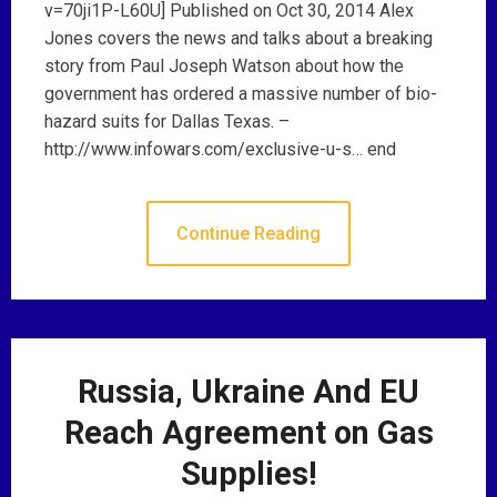
v=70ji1P-L60U] Published on Oct 30, 2014 Alex
Jones covers the news and talks about a breaking
story from Paul Joseph Watson about how the
government has ordered a massive number of bio-
hazard suits for Dallas Texas. –
http://www.infowars.com/exclusive-u-s… end
Continue Reading
Russia, Ukraine And EU
Reach Agreement on Gas
Supplies!