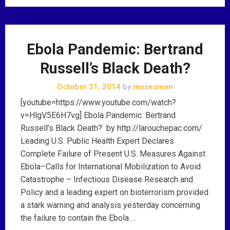
Ebola Pandemic: Bertrand
Russell’s Black Death?
October 31, 2014
by
mosesman
[youtube=https://www.youtube.com/watch?
v=HlgV5E6H7vg] Ebola Pandemic: Bertrand
Russell’s Black Death? by http://larouchepac.com/
Leading U.S. Public Health Expert Declares
Complete Failure of Present U.S. Measures Against
Ebola–Calls for International Mobilization to Avoid
Catastrophe – Infectious Disease Research and
Policy and a leading expert on bioterrorism provided
a stark warning and analysis yesterday concerning
the failure to contain the Ebola …