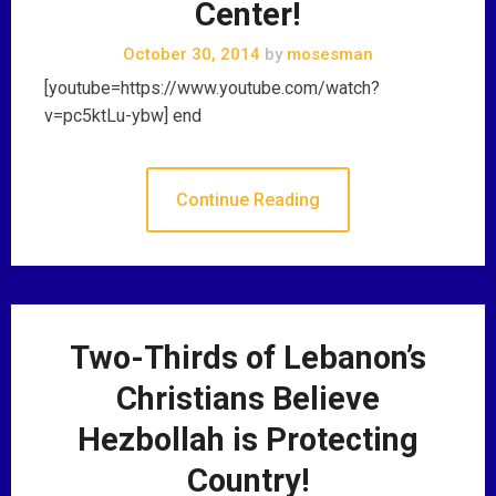
Center!
October 30, 2014
by
mosesman
[youtube=https://www.youtube.com/watch?
v=pc5ktLu-ybw] end
Continue Reading
Two-Thirds of Lebanon’s
Christians Believe
Hezbollah is Protecting
Country!