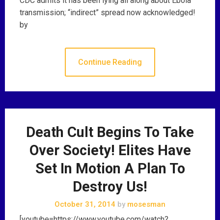
CDC admits it has been lying all along about Ebola
transmission; “indirect” spread now acknowledged!
by
Continue Reading
Death Cult Begins To Take
Over Society! Elites Have
Set In Motion A Plan To
Destroy Us!
October 31, 2014
by
mosesman
[youtube=https://www.youtube.com/watch?