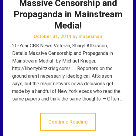
Massive Censorship and
Propaganda in Mainstream
Media!
October 31, 2014
by
mosesman
20-Year CBS News Veteran, Sharyl Attkisson,
Details Massive Censorship and Propaganda in
Mainstream Media! by Michael Krieger,
http://libertyblitzkrieg.com/ … Reporters on the
ground aren’t necessarily ideological, Attkisson
says, but the major network news decisions get
made by a handful of New York execs who read the
same papers and think the same thoughts. – Often …
Continue Reading