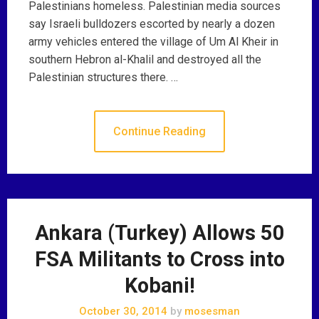
Palestinians homeless. Palestinian media sources
say Israeli bulldozers escorted by nearly a dozen
army vehicles entered the village of Um Al Kheir in
southern Hebron al-Khalil and destroyed all the
Palestinian structures there. …
Continue Reading
Ankara (Turkey) Allows 50
FSA Militants to Cross into
Kobani!
October 30, 2014
by
mosesman