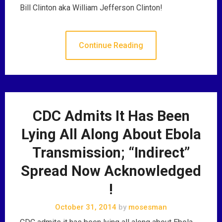
Bill Clinton aka William Jefferson Clinton!
Continue Reading
CDC Admits It Has Been
Lying All Along About Ebola
Transmission; “Indirect”
Spread Now Acknowledged
!
October 31, 2014
by
mosesman