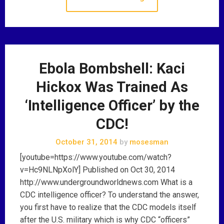
Ebola Bombshell: Kaci
Hickox Was Trained As
‘Intelligence Officer’ by the
CDC!
October 31, 2014
by
mosesman
[youtube=https://www.youtube.com/watch?
v=Hc9NLNpXolY] Published on Oct 30, 2014
http://www.undergroundworldnews.com What is a
CDC intelligence officer? To understand the answer,
you first have to realize that the CDC models itself
after the U.S. military which is why CDC “officers”