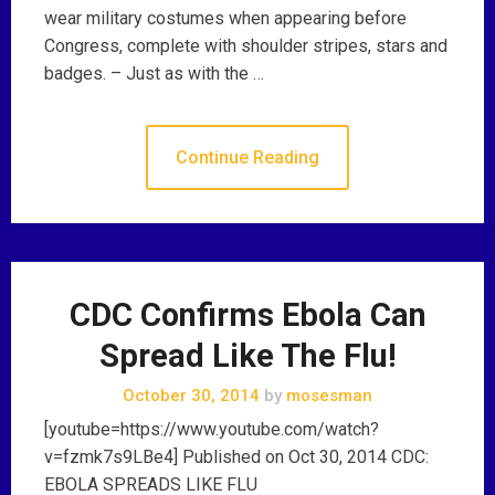
wear military costumes when appearing before
Congress, complete with shoulder stripes, stars and
badges. – Just as with the …
Continue Reading
CDC Confirms Ebola Can
Spread Like The Flu!
October 30, 2014
by
mosesman
[youtube=https://www.youtube.com/watch?
v=fzmk7s9LBe4] Published on Oct 30, 2014 CDC:
EBOLA SPREADS LIKE FLU