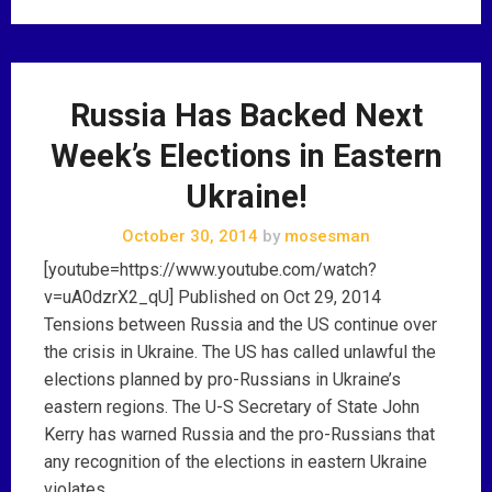
Russia Has Backed Next
Week’s Elections in Eastern
Ukraine!
October 30, 2014
by
mosesman
[youtube=https://www.youtube.com/watch?
v=uA0dzrX2_qU] Published on Oct 29, 2014
Tensions between Russia and the US continue over
the crisis in Ukraine. The US has called unlawful the
elections planned by pro-Russians in Ukraine’s
eastern regions. The U-S Secretary of State John
Kerry has warned Russia and the pro-Russians that
any recognition of the elections in eastern Ukraine
violates …