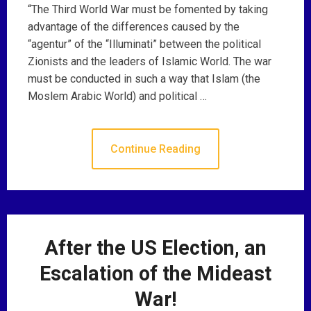
“The Third World War must be fomented by taking
advantage of the differences caused by the
“agentur” of the “Illuminati” between the political
Zionists and the leaders of Islamic World. The war
must be conducted in such a way that Islam (the
Moslem Arabic World) and political …
Continue Reading
After the US Election, an
Escalation of the Mideast
War!