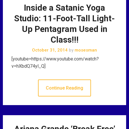
Inside a Satanic Yoga
Studio: 11-Foot-Tall Light-
Up Pentagram Used in
Class!!!
October 31, 2014
by
mosesman
[youtube=https://www.youtube.com/watch?
v=hXbdQ74yl_Q]
Continue Reading
Ariana Grande ‘Break Free’