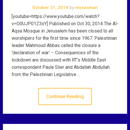
October 31, 2014
by
mosesman
[youtube=https://www.youtube.com/watch?
v=O0UJP01Z3xY] Published on Oct 30, 2014 The Al-
Aqsa Mosque in Jerusalem has been closed to all
worshipers for the first time since 1967. Palestinian
leader Mahmoud Abbas called the closure a
‘declaration of war.’ – Consequences of the
lockdown are discussed with RT’s Middle East
correspondent Paula Slier and Abdallah Abdullah
from the Palestinian Legislative …
Continue Reading