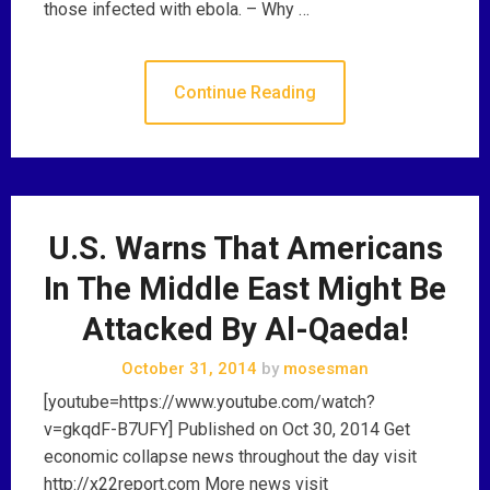
those infected with ebola. – Why …
Continue Reading
U.S. Warns That Americans
In The Middle East Might Be
Attacked By Al-Qaeda!
October 31, 2014
by
mosesman
[youtube=https://www.youtube.com/watch?
v=gkqdF-B7UFY] Published on Oct 30, 2014 Get
economic collapse news throughout the day visit
http://x22report.com More news visit