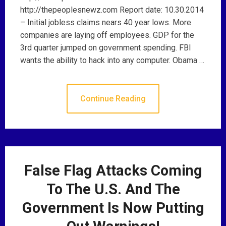
http://thepeoplesnewz.com Report date: 10.30.2014
– Initial jobless claims nears 40 year lows. More
companies are laying off employees. GDP for the
3rd quarter jumped on government spending. FBI
wants the ability to hack into any computer. Obama …
Continue Reading
False Flag Attacks Coming
To The U.S. And The
Government Is Now Putting