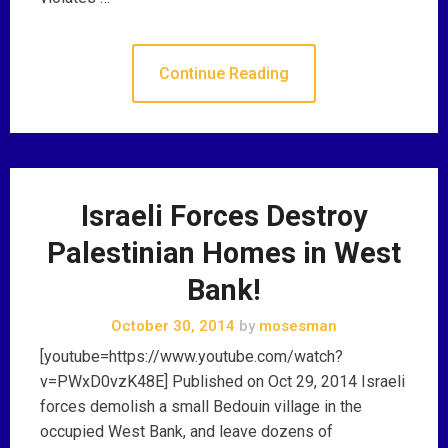
Continue Reading
Israeli Forces Destroy
Palestinian Homes in West
Bank!
October 30, 2014
by
mosesman
[youtube=https://www.youtube.com/watch?
v=PWxD0vzK48E] Published on Oct 29, 2014 Israeli
forces demolish a small Bedouin village in the
occupied West Bank, and leave dozens of