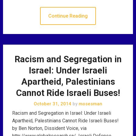
Continue Reading
Racism and Segregation in
Israel: Under Israeli
Apartheid, Palestinians
Cannot Ride Israeli Buses!
October 31, 2014
by
mosesman
Racism and Segregation in Israel: Under Israeli
Apartheid, Palestinians Cannot Ride Israeli Buses!
by Ben Norton, Dissident Voice, via
http://www.globalresearch.ca/ Israeli Defense