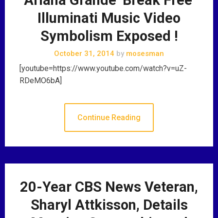
Illuminati Music Video
Symbolism Exposed !
October 31, 2014
by
mosesman
[youtube=https://www.youtube.com/watch?v=uZ-
RDeMO6bA]
Continue Reading
20-Year CBS News Veteran,
Sharyl Attkisson, Details