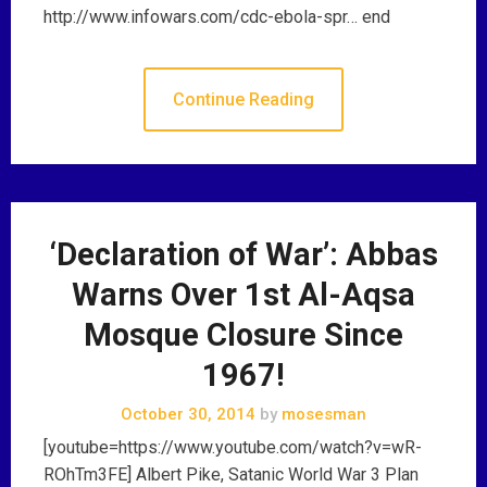
http://www.infowars.com/cdc-ebola-spr… end
Continue Reading
‘Declaration of War’: Abbas
Warns Over 1st Al-Aqsa
Mosque Closure Since
1967!
October 30, 2014
by
mosesman
[youtube=https://www.youtube.com/watch?v=wR-
ROhTm3FE] Albert Pike, Satanic World War 3 Plan