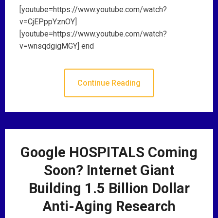
[youtube=https://www.youtube.com/watch?
v=CjEPppYznOY]
[youtube=https://www.youtube.com/watch?
v=wnsqdgigMGY] end
Continue Reading
Google HOSPITALS Coming
Soon? Internet Giant
Building 1.5 Billion Dollar
Anti-Aging Research