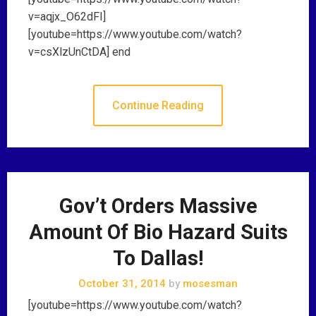
v=aqjx_O62dFI]
[youtube=https://www.youtube.com/watch?
v=csXlzUnCtDA] end
Continue Reading
Gov’t Orders Massive
Amount Of Bio Hazard Suits
To Dallas!
October 31, 2014
by
mosesman
[youtube=https://www.youtube.com/watch?