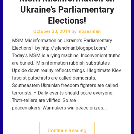
Ukraine’s Parliamentary
Elections!
October 30, 2014
by
mosesman
MSM Misinformation on Ukraine’s Parliamentary
Elections! by http://sjlendman.blogspot.com/
Today’s MSM is a lying machine. Inconvenient truths
are buried. Misinformation rubbish substitutes.
Upside down reality reflects things. Illegitimate Kiev
fascist putschists are called democrats.
Southeastern Ukrainian freedom fighters are called
terrorists. – Daily events should scare everyone.
Truth-tellers are vilified. So are
peacemakers. Warmakers win peace prizes. …
Continue Reading