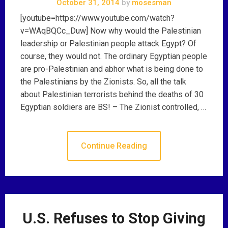
October 31, 2014
by
mosesman
[youtube=https://www.youtube.com/watch?
v=WAqBQCc_Duw] Now why would the Palestinian
leadership or Palestinian people attack Egypt? Of
course, they would not. The ordinary Egyptian people
are pro-Palestinian and abhor what is being done to
the Palestinians by the Zionists. So, all the talk
about Palestinian terrorists behind the deaths of 30
Egyptian soldiers are BS! – The Zionist controlled, …
Continue Reading
U.S. Refuses to Stop Giving