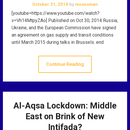
October 31, 2014
by
mosesman
[youtube=https://www.youtube.com/watch?
v=Vh14MtpyZAo] Published on Oct 30, 2014 Russia,
Ukraine, and the European Commission have signed
an agreement on gas supply and transit conditions
until March 2015 during talks in Brussels. end
Continue Reading
Al-Aqsa Lockdown: Middle
East on Brink of New
Intifada?