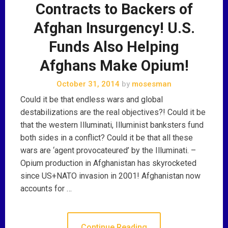
Contracts to Backers of
Afghan Insurgency! U.S.
Funds Also Helping
Afghans Make Opium!
October 31, 2014
by
mosesman
Could it be that endless wars and global
destabilizations are the real objectives?! Could it be
that the western Illuminati, Illuminist banksters fund
both sides in a conflict? Could it be that all these
wars are ‘agent provocateured’ by the Illuminati. –
Opium production in Afghanistan has skyrocketed
since US+NATO invasion in 2001! Afghanistan now
accounts for …
Continue Reading