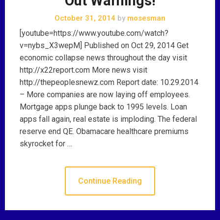
Out Warnings!
October 31, 2014
by
mosesman
[youtube=https://www.youtube.com/watch?
v=nybs_X3wepM] Published on Oct 29, 2014 Get
economic collapse news throughout the day visit
http://x22report.com More news visit
http://thepeoplesnewz.com Report date: 10.29.2014
– More companies are now laying off employees.
Mortgage apps plunge back to 1995 levels. Loan
apps fall again, real estate is imploding. The federal
reserve end QE. Obamacare healthcare premiums
skyrocket for …
Continue Reading