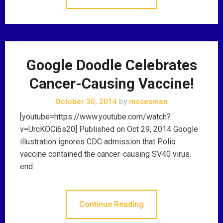
Google Doodle Celebrates
Cancer-Causing Vaccine!
October 30, 2014
by
mosesman
[youtube=https://www.youtube.com/watch?
v=UrcKOCi6s20] Published on Oct 29, 2014 Google
illustration ignores CDC admission that Polio
vaccine contained the cancer-causing SV40 virus.
end
Continue Reading