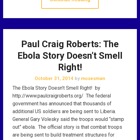
Paul Craig Roberts: The
Ebola Story Doesn’t Smell
Right!
October 31, 2014
by
mosesman
The Ebola Story Doesn’t Smell Right! by
http://www.paulcraigroberts.org/ The federal
government has announced that thousands of
additional US soldiers are being sent to Liberia.
General Gary Volesky said the troops would “stamp
out” ebola. The official story is that combat troops
are being sent to build treatment structures for