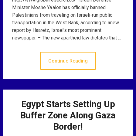
Minister Moshe Ya’alon has officially banned
Palestinians from traveling on Israeli-run public
transportation in the West Bank, according to anew
report by Haaretz, Israel’s most prominent
newspaper. – The new apartheid law dictates that …
Continue Reading
Egypt Starts Setting Up
Buffer Zone Along Gaza
Border!