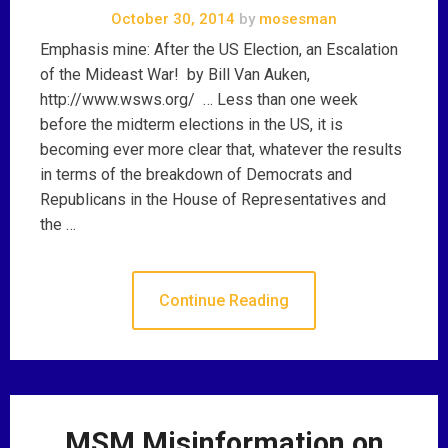
October 30, 2014
by
mosesman
Emphasis mine: After the US Election, an Escalation
of the Mideast War! by Bill Van Auken,
http://www.wsws.org/ … Less than one week
before the midterm elections in the US, it is
becoming ever more clear that, whatever the results
in terms of the breakdown of Democrats and
Republicans in the House of Representatives and
the …
Continue Reading
MSM Misinformation on