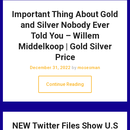
Important Thing About Gold
and Silver Nobody Ever
Told You – Willem
Middelkoop | Gold Silver
Price
December 31, 2022
by
mosesman
Continue Reading
NEW Twitter Files Show U.S