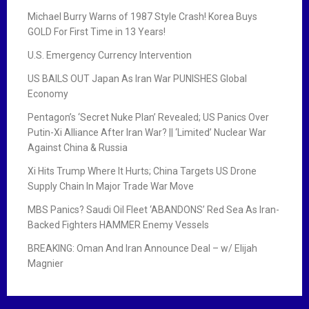
Michael Burry Warns of 1987 Style Crash! Korea Buys
GOLD For First Time in 13 Years!
U.S. Emergency Currency Intervention
US BAILS OUT Japan As Iran War PUNISHES Global
Economy
Pentagon’s ‘Secret Nuke Plan’ Revealed; US Panics Over
Putin-Xi Alliance After Iran War? || ‘Limited’ Nuclear War
Against China & Russia
Xi Hits Trump Where It Hurts; China Targets US Drone
Supply Chain In Major Trade War Move
MBS Panics? Saudi Oil Fleet ‘ABANDONS’ Red Sea As Iran-
Backed Fighters HAMMER Enemy Vessels
BREAKING: Oman And Iran Announce Deal – w/ Elijah
Magnier