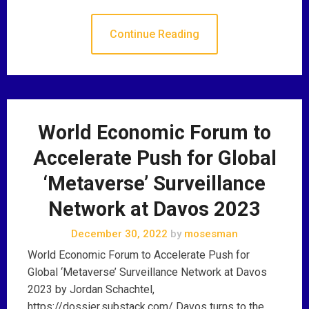
Continue Reading
World Economic Forum to
Accelerate Push for Global
‘Metaverse’ Surveillance
Network at Davos 2023
December 30, 2022
by
mosesman
World Economic Forum to Accelerate Push for
Global ‘Metaverse’ Surveillance Network at Davos
2023 by Jordan Schachtel,
https://dossier.substack.com/ Davos turns to the