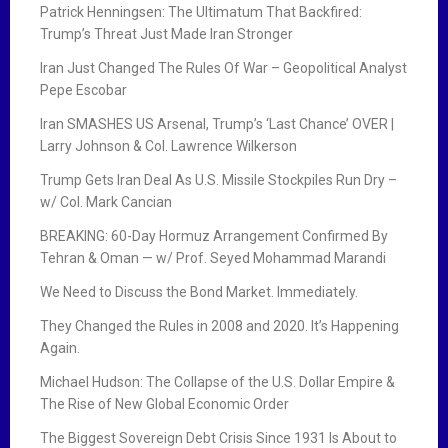
o
Patrick Henningsen: The Ultimatum That Backfired:
Trump’s Threat Just Made Iran Stronger
n
Iran Just Changed The Rules Of War – Geopolitical Analyst
Pepe Escobar
Iran SMASHES US Arsenal, Trump’s ‘Last Chance’ OVER |
Larry Johnson & Col. Lawrence Wilkerson
Trump Gets Iran Deal As U.S. Missile Stockpiles Run Dry –
w/ Col. Mark Cancian
BREAKING: 60-Day Hormuz Arrangement Confirmed By
Tehran & Oman — w/ Prof. Seyed Mohammad Marandi
We Need to Discuss the Bond Market. Immediately.
They Changed the Rules in 2008 and 2020. It’s Happening
Again.
Michael Hudson: The Collapse of the U.S. Dollar Empire &
The Rise of New Global Economic Order
The Biggest Sovereign Debt Crisis Since 1931 Is About to