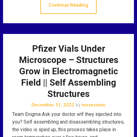
Continue Reading
Pfizer Vials Under
Microscope – Structures
Grow in Electromagnetic
Field || Self Assembling
Structures
December 31, 2022
by
mosesman
Team Enigma Ask your doctor wtf they injected into
you? Self assembling and disassembling structures,
the video is sped up, this process takes place in