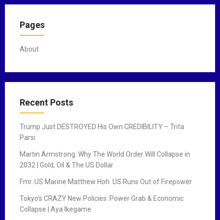
o
Pages
s
t
About
s
n
a
Recent Posts
v
Trump Just DESTROYED His Own CREDIBILITY – Trita
i
Parsi
g
Martin Armstrong: Why The World Order Will Collapse in
2032 | Gold, Oil & The US Dollar
a
Fmr. US Marine Matthew Hoh: US Runs Out of Firepower
t
Tokyo’s CRAZY New Policies: Power Grab & Economic
i
Collapse | Aya Ikegame