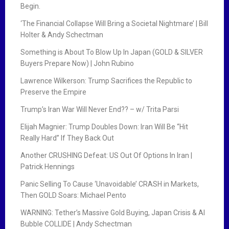
Begin.
‘The Financial Collapse Will Bring a Societal Nightmare’ | Bill
Holter & Andy Schectman
Something is About To Blow Up In Japan (GOLD & SILVER
Buyers Prepare Now) | John Rubino
Lawrence Wilkerson: Trump Sacrifices the Republic to
Preserve the Empire
Trump’s Iran War Will Never End?? – w/ Trita Parsi
Elijah Magnier: Trump Doubles Down: Iran Will Be “Hit
Really Hard” If They Back Out
Another CRUSHING Defeat: US Out Of Options In Iran |
Patrick Hennings
Panic Selling To Cause ‘Unavoidable’ CRASH in Markets,
Then GOLD Soars: Michael Pento
WARNING: Tether’s Massive Gold Buying, Japan Crisis & AI
Bubble COLLIDE | Andy Schectman