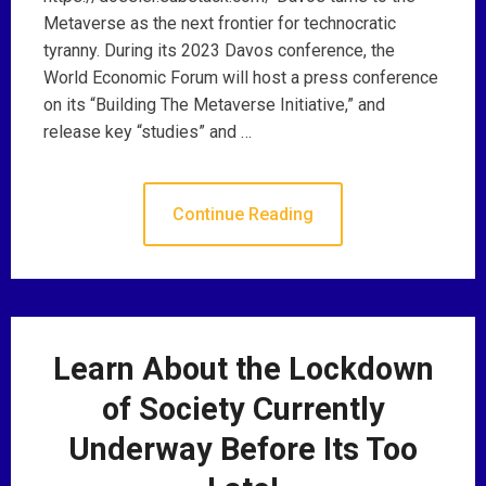
Metaverse as the next frontier for technocratic
tyranny. During its 2023 Davos conference, the
World Economic Forum will host a press conference
on its “Building The Metaverse Initiative,” and
release key “studies” and …
Continue Reading
Learn About the Lockdown
of Society Currently
Underway Before Its Too