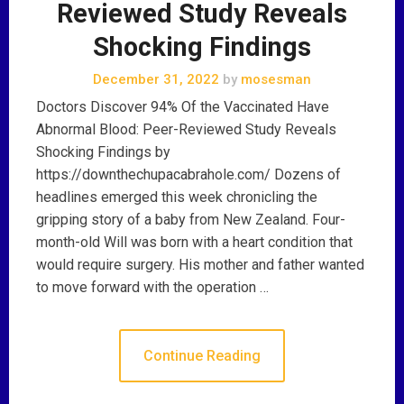
Reviewed Study Reveals
Shocking Findings
December 31, 2022
by
mosesman
Doctors Discover 94% Of the Vaccinated Have
Abnormal Blood: Peer-Reviewed Study Reveals
Shocking Findings by
https://downthechupacabrahole.com/ Dozens of
headlines emerged this week chronicling the
gripping story of a baby from New Zealand. Four-
month-old Will was born with a heart condition that
would require surgery. His mother and father wanted
to move forward with the operation …
Continue Reading