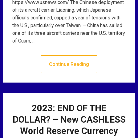
https://www.usnews.com/ The Chinese deployment
of its aircraft carrier Liaoning, which Japanese
officials confirmed, capped a year of tensions with
the U.S., particularly over Taiwan. – China has sailed
one of its three aircraft carriers near the U.S. territory
of Guam, …
Continue Reading
2023: END OF THE
DOLLAR? – New CASHLESS
World Reserve Currency