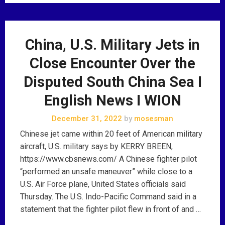
China, U.S. Military Jets in
Close Encounter Over the
Disputed South China Sea I
English News I WION
December 31, 2022
by
mosesman
Chinese jet came within 20 feet of American military
aircraft, U.S. military says by KERRY BREEN,
https://www.cbsnews.com/ A Chinese fighter pilot
“performed an unsafe maneuver” while close to a
U.S. Air Force plane, United States officials said
Thursday. The U.S. Indo-Pacific Command said in a
statement that the fighter pilot flew in front of and …