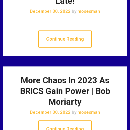
Late!
December 30, 2022
by
mosesman
Continue Reading
More Chaos In 2023 As
BRICS Gain Power | Bob
Moriarty
December 30, 2022
by
mosesman
Continue Reading