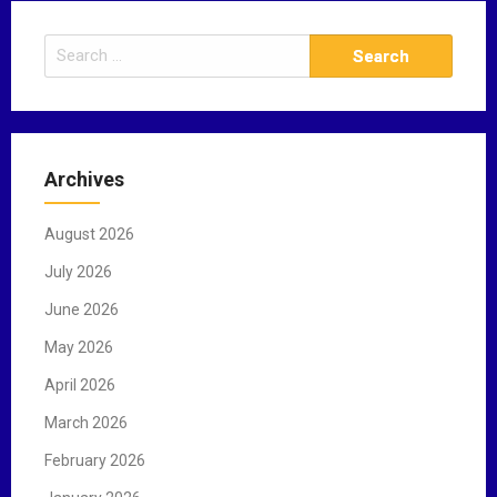
S
e
a
r
c
Archives
h
f
August 2026
o
r
July 2026
:
June 2026
May 2026
April 2026
March 2026
February 2026