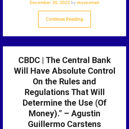
December 30, 2022
by
mosesman
Continue Reading
CBDC | The Central Bank
Will Have Absolute Control
On the Rules and
Regulations That Will
Determine the Use (Of
Money).” – Agustin
Guillermo Carstens