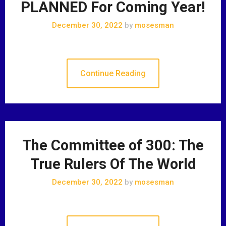
PLANNED For Coming Year!
December 30, 2022
by
mosesman
Continue Reading
The Committee of 300: The
True Rulers Of The World
December 30, 2022
by
mosesman