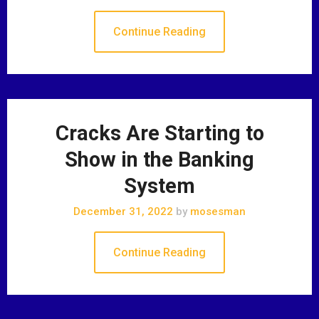
Continue Reading
Cracks Are Starting to
Show in the Banking
System
December 31, 2022
by
mosesman
Continue Reading