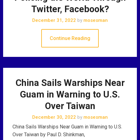
Twitter, Facebook?
December 31, 2022
by
mosesman
Continue Reading
China Sails Warships Near
Guam in Warning to U.S.
Over Taiwan
December 30, 2022
by
mosesman
China Sails Warships Near Guam in Warning to U.S.
Over Taiwan by Paul D. Shinkman,