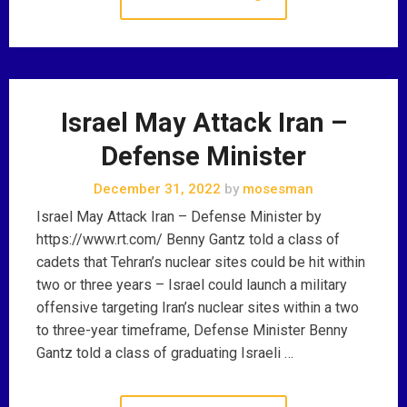
Israel May Attack Iran –
Defense Minister
December 31, 2022
by
mosesman
Israel May Attack Iran – Defense Minister by
https://www.rt.com/ Benny Gantz told a class of
cadets that Tehran’s nuclear sites could be hit within
two or three years – Israel could launch a military
offensive targeting Iran’s nuclear sites within a two
to three-year timeframe, Defense Minister Benny
Gantz told a class of graduating Israeli …