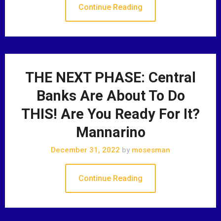
Continue Reading
THE NEXT PHASE: Central
Banks Are About To Do
THIS! Are You Ready For It?
Mannarino
December 31, 2022
by
mosesman
Continue Reading