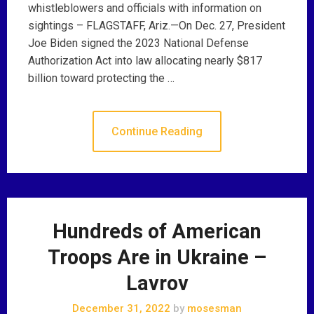
whistleblowers and officials with information on
sightings – FLAGSTAFF, Ariz.—On Dec. 27, President
Joe Biden signed the 2023 National Defense
Authorization Act into law allocating nearly $817
billion toward protecting the …
Continue Reading
Hundreds of American
Troops Are in Ukraine –
Lavrov
December 31, 2022
by
mosesman