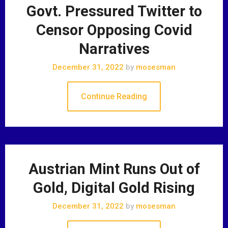
Govt. Pressured Twitter to
Censor Opposing Covid
Narratives
December 31, 2022
by
mosesman
Continue Reading
Austrian Mint Runs Out of
Gold, Digital Gold Rising
December 31, 2022
by
mosesman