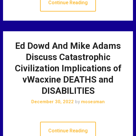
Continue Reading
Ed Dowd And Mike Adams
Discuss Catastrophic
Civilization Implications of
vWacxine DEATHS and
DISABILITIES
December 30, 2022
by
mosesman
Continue Reading