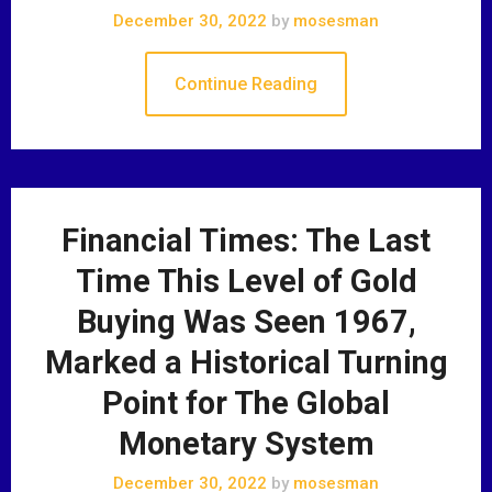
December 30, 2022
by
mosesman
Continue Reading
Financial Times: The Last
Time This Level of Gold
Buying Was Seen 1967,
Marked a Historical Turning
Point for The Global
Monetary System
December 30, 2022
by
mosesman