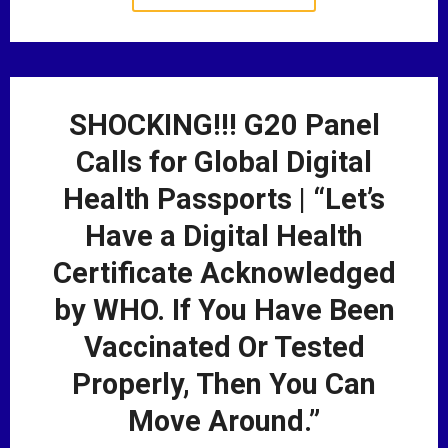
SHOCKING!!! G20 Panel
Calls for Global Digital
Health Passports | “Let’s
Have a Digital Health
Certificate Acknowledged
by WHO. If You Have Been
Vaccinated Or Tested
Properly, Then You Can
Move Around.”