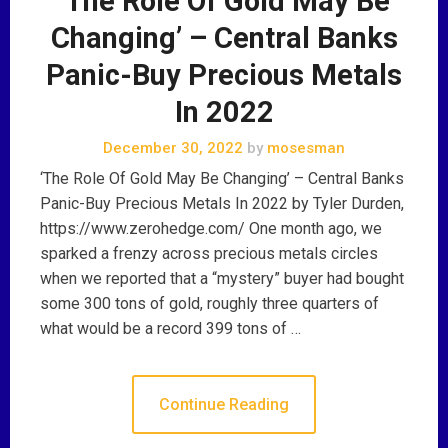
‘The Role Of Gold May Be
Changing’ – Central Banks
Panic-Buy Precious Metals
In 2022
December 30, 2022
by
mosesman
‘The Role Of Gold May Be Changing’ – Central Banks
Panic-Buy Precious Metals In 2022 by Tyler Durden,
https://www.zerohedge.com/ One month ago, we
sparked a frenzy across precious metals circles
when we reported that a “mystery” buyer had bought
some 300 tons of gold, roughly three quarters of
what would be a record 399 tons of …
Continue Reading