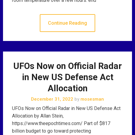
room temperature over a few hours. end
Continue Reading
UFOs Now on Official Radar
in New US Defense Act
Allocation
December 31, 2022
by
mosesman
UFOs Now on Official Radar in New US Defense Act
Allocation by Allan Stein,
https://www.theepochtimes.com/ Part of $817
billion budget to go toward protecting