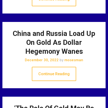
China and Russia Load Up
On Gold As Dollar
Hegemony Wanes
December 30, 2022
by
mosesman
Continue Reading