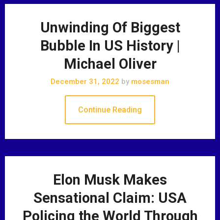
Unwinding Of Biggest
Bubble In US History |
Michael Oliver
December 31, 2022
by
mosesman
Continue Reading
Elon Musk Makes
Sensational Claim: USA
Policing the World Through