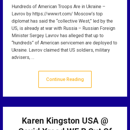
Hundreds of American Troops Are in Ukraine –
Lavrov by https://www.rt.com/ Moscow’s top
diplomat has said the “collective West,” led by the
US, is already at war with Russia – Russian Foreign
Minister Sergey Lavrov has alleged that up to
“hundreds” of American servicemen are deployed to
Ukraine. Lavrov claimed that US soldiers, military
advisers, …
Continue Reading
Karen Kingston USA @