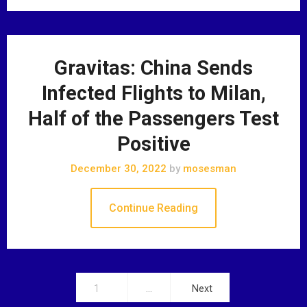
Gravitas: China Sends
Infected Flights to Milan,
Half of the Passengers Test
Positive
December 30, 2022
by
mosesman
Continue Reading
1
…
Next
P