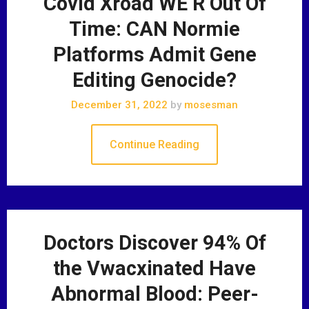
Covid Xroad WE R Out Of
Time: CAN Normie
Platforms Admit Gene
Editing Genocide?
December 31, 2022
by
mosesman
Continue Reading
Doctors Discover 94% Of
the Vwacxinated Have
Abnormal Blood: Peer-