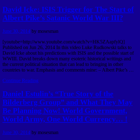
David Icke: ISIS Trigger for The Start of
Albert Pike’s Satanic World War III?
June 30, 2014
by
mosesman
[youtube=http://www.youtube.com/watch?v=HK5ZAapfylQ]
Published on Jun 26, 2014 In this video Luke Rudkowski talks to
David Icke about his predictions with ISIS and the possible start of
WWIII. David breaks down many esoteric historical writings and
the current political situation that can lead to bringing in other
countries to war. Emphasis and comments mine: – Albert Pike’s …
Continue Reading
Daniel Estulin’s “True Story of the
Bilderberg Group” and What They May
Be Planning Now! World Government,
World Army, One World Currency… !
June 30, 2014
by
mosesman