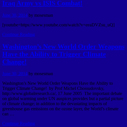
Iraq Army vs ISIS Combat!
June 30, 2014
by
mosesman
[youtube=https://www.youtube.com/watch?v=eeaDVZsu_uQ]
Continue Reading
Washington’s New World Order Weapons
Have the Ability to Trigger Climate
Change!
June 30, 2014
by
mosesman
Washington’s New World Order Weapons Have the Ability to
Trigger Climate Change! by Prof Michel Chossudovsky,
http://www.globalresearch.ca/, 17 June 2005 The important debate
on global warming under UN auspices provides but a partial picture
of climate change; in addition to the devastating impacts of
greenhouse gas emissions on the ozone layer, the World’s climate
can …
Continue Reading