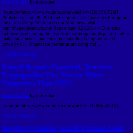
June 30, 2014
by
mosesman
[youtube=https://www.youtube.com/watch?v=sDS-jYQF2hI]
Published on Jun 28, 2014 Get economic collapse news throughout
the day visit http://x22report.com More news visit
http://thepeoplesnewz.com Report date: 6.28.2014 – Euro zone
optimism is declining, the people are suffering and its get difficult to
make ends meet. Japan consumer spending is imploding and is
down by 8%. Obamacare premiums are rising and …
Continue Reading
Russell Brand: ‘Fanatical, Terrorist,
Propagandist’ Fox News is ‘More
Dangerous Than ISIS’!
June 30, 2014
by
mosesman
[youtube=https://www.youtube.com/watch?v=Oi0Mgj49pfA]
Continue Reading
Borders Crumble: Kurds Expand Amid