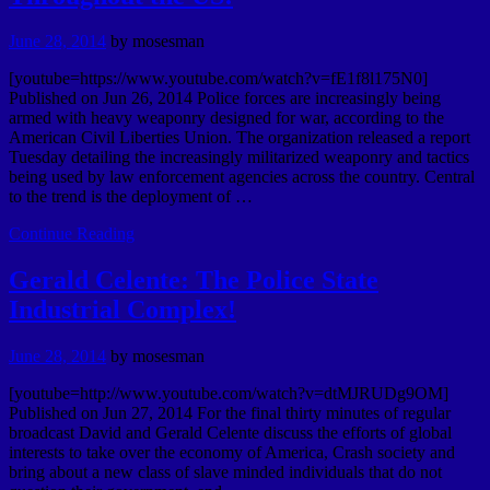
June 28, 2014
by
mosesman
[youtube=https://www.youtube.com/watch?v=fE1f8l175N0]
Published on Jun 26, 2014 Police forces are increasingly being
armed with heavy weaponry designed for war, according to the
American Civil Liberties Union. The organization released a report
Tuesday detailing the increasingly militarized weaponry and tactics
being used by law enforcement agencies across the country. Central
to the trend is the deployment of …
Continue Reading
Gerald Celente: The Police State
Industrial Complex!
June 28, 2014
by
mosesman
[youtube=http://www.youtube.com/watch?v=dtMJRUDg9OM]
Published on Jun 27, 2014 For the final thirty minutes of regular
broadcast David and Gerald Celente discuss the efforts of global
interests to take over the economy of America, Crash society and
bring about a new class of slave minded individuals that do not