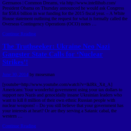
Germanos | Common Dreams, via http://www.intellihub.com/
President Obama on Thursday announced he would ask Congress
for $58.6 billion in war funding for the 2015 fiscal year. – A White
House statement outlining the request for what is formally called the
Overseas Contingency Operations (OCO) notes …
Continue Reading
The Truthseeker: Ukraine Neo Nazi
Gangster State Calls for ‘Nuclear
Strikes’!
June 30, 2014
by
mosesman
[youtube=http://www.youtube.com/watch?v=lklRk_Xit_A]
Americans: Your wonderful government using your tax dollars to
support neo Nazis and genocidally insane Ukrainian leaders who
want to kill 8 million of their own ethnic Russian people with
nuclear weapons! – Do you still believe that your government has
your interests at heart? Or are they serving a Satanic cabal, the
western …
Continue Reading