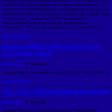
[youtube=http://www.youtube.com/watch?v=3ZIvYUmw7Qo] Iraq
Crisis-$150 to $200 Oil Might Seem Cheap-Chris Martenson! by
Greg Hunter’s USAWatchdog.com Chris Martenson is an economic
researcher and futurist who produced a popular video seminar called
“Crash Course.” Back in early 2008, he explained the
“interconnected forces in the economy, energy and the
environment.” Now, he has produced a new “Accelerated Crash …
Continue Reading
Mexican Military Helicopter Fires on
U.S. Border Agents!
June 30, 2014
by
mosesman
[youtube=http://www.youtube.com/watch?v=DR7TaxTWO8c] end
Continue Reading
Alex Jones: Global Meltdown Has Begun!
June 30, 2014
by
mosesman
[youtube=http://www.youtube.com/watch?v=Yq8ZqfiwBbc]