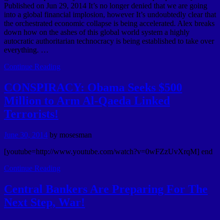
Published on Jun 29, 2014 It’s no longer denied that we are going
into a global financial implosion, however It’s undoubtedly clear that
the orchestrated economic collapse is being accelerated. Alex breaks
down how on the ashes of this global world system a highly
autocratic authoritarian technocracy is being established to take over
everything. …
Continue Reading
CONSPIRACY: Obama Seeks $500
Million to Arm Al-Qaeda Linked
Terrorists!
June 30, 2014
by
mosesman
[youtube=http://www.youtube.com/watch?v=0wFZzUvXrqM] end
Continue Reading
Central Bankers Are Preparing For The
Next Step, War!