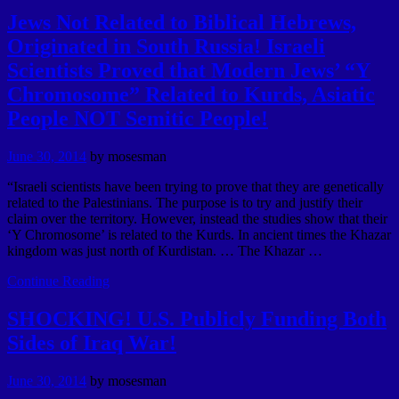
Jews Not Related to Biblical Hebrews,
Originated in South Russia! Israeli
Scientists Proved that Modern Jews’ “Y
Chromosome” Related to Kurds, Asiatic
People NOT Semitic People!
June 30, 2014
by
mosesman
“Israeli scientists have been trying to prove that they are genetically
related to the Palestinians. The purpose is to try and justify their
claim over the territory. However, instead the studies show that their
‘Y Chromosome’ is related to the Kurds. In ancient times the Khazar
kingdom was just north of Kurdistan. … The Khazar …
Continue Reading
SHOCKING! U.S. Publicly Funding Both
Sides of Iraq War!
June 30, 2014
by
mosesman