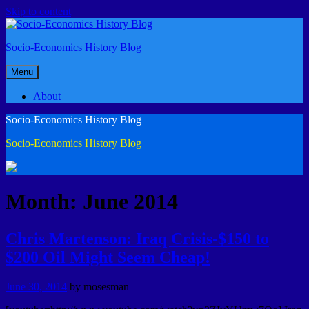
Skip to content
Socio-Economics History Blog
Menu
About
Socio-Economics History Blog
Socio-Economics History Blog
Month: June 2014
Chris Martenson: Iraq Crisis-$150 to
$200 Oil Might Seem Cheap!
June 30, 2014
by
mosesman