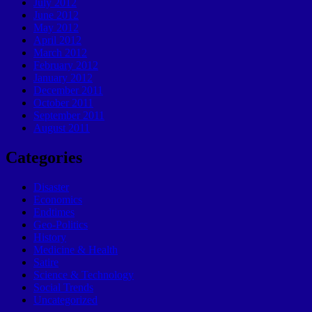
July 2012
June 2012
May 2012
April 2012
March 2012
February 2012
January 2012
December 2011
October 2011
September 2011
August 2011
Categories
Disaster
Economics
Endtimes
Geo-Politics
History
Medicine & Health
Satire
Science & Technology
Social Trends
Uncategorized