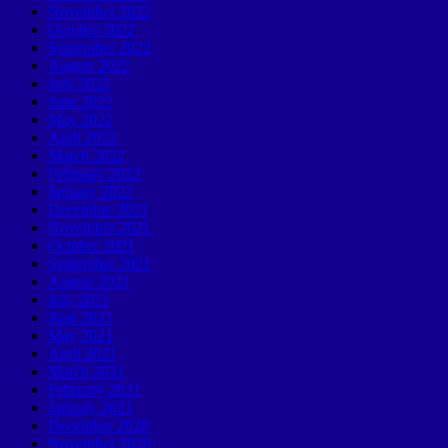
November 2022
October 2022
September 2022
August 2022
July 2022
June 2022
May 2022
April 2022
March 2022
February 2022
January 2022
December 2021
November 2021
October 2021
September 2021
August 2021
July 2021
June 2021
May 2021
April 2021
March 2021
February 2021
January 2021
December 2020
November 2020