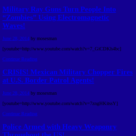
Military Ray Guns Turn People Into
“Zombies” Using Electromagnetic
Waves!
June 28, 2014
by
mosesman
[youtube=http://www.youtube.com/watch?v=7_GiCDKh4bc]
Continue Reading
CRISIS! Mexican Military Chopper Fires
at U.S. Border Patrol Agents!
June 28, 2014
by
mosesman
[youtube=http://www.youtube.com/watch?v=7zngHKitssY]
Continue Reading
Police Armed with Heavy Weaponry
Throughout the US!