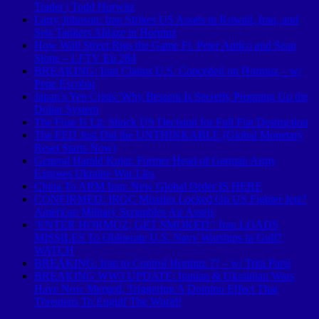
Trader | Todd Horwitz
Larry Johnson: Iran Strikes US Assets in Kuwait, Iraq, and
Sets Tankers Ablaze in Hormuz
How Wall Street Rigs the Game Ft. Peter Antico and Sean
Stone – LFTV Ep 284
BREAKING: Iran Claims U.S. Conceded on Hormuz – w/
Pepe Escobar
Japan’s Yen Crisis: Why Bessent Is Secretly Propping Up the
Dollar System
The Fuse Is Lit: Shock US Decision for Full Fiat Destruction
The FED Just Did the UNTHINKABLE (Global Monetary
Reset Starts Now)
General Harald Kujat: Former Head of German Army
Exposes Ukraine War Lies
China To ARM Iran: New Global Order IS HERE
CONFIRMED: IRGC Missiles Locked On US Fighter Jets?
American Military Scrambles Air Assets
‘ENTER HORMUZ, GET SMOKED’: Iran LOADS
MISSILES To Obliterate U.S. Navy Warships in Gulf?
WATCH
BREAKING: Iran to Control Hormuz ?? – w/ Trita Parsi
BREAKING WW3 UPDATE: Iranian & Ukrainian Wars
Have Now Merged, Triggering A Domino Effect That
Threatens To Engulf The World!