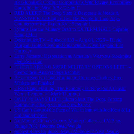
It’s Globalism: Corrupt Corporations With Rigged Economies
Consolidating Wealth By Design!”
RED ALERT: The Deep State Is Desperate & Needs A
MASSIVE False Flag To Get The People In Line, Says
Counterterrorism Expert Kyle Seraphin!
Tyrants Use the Military Draft to EXTERMINATE Capable
Young Men
Decentralize.TV – Episode 133 – Aug 04, 2026 – David
Morgan: Gold, Silver and Financial Survival Beyond Fiat
Currency
Larry Johnson: Desperation as America’s Weapons Stockpiles
Deplete in Iran
“THERE ARE NO MORE MILITARY OPTIONS LEFT” –
Geopolitical Analyst Pepe Escobar
Bessent Sends a Fatal Warning to Currency Traders, Free
Markets are Finished
7 Red Flags Flashing: The Economy Is ‘Ripe For A Crash’
Warns Economist | Mark Thornton
ONLY 40 DAYS LEFT: China Shuts The Door, Forcing
Nationality Changes Under New Rules?
US Can’t Control the Pace of War in Iran with Joe Kent & Lt
Col Daniel Davis
No Money! China’s Luxury Market Collapses: LV Bags
Plunge 70%, Become Dead Weight
Interest Rates Explode: ‘Major Meltdown’ Next, Warns