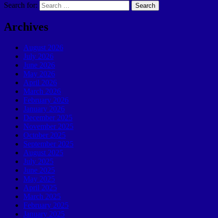
Search for:
Archives
August 2026
July 2026
June 2026
May 2026
April 2026
March 2026
February 2026
January 2026
December 2025
November 2025
October 2025
September 2025
August 2025
July 2025
June 2025
May 2025
April 2025
March 2025
February 2025
January 2025