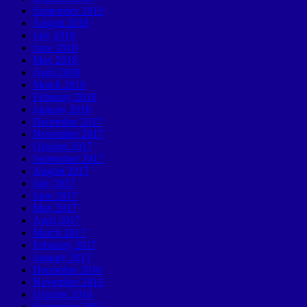
September 2018
August 2018
July 2018
June 2018
May 2018
April 2018
March 2018
February 2018
January 2018
December 2017
November 2017
October 2017
September 2017
August 2017
July 2017
June 2017
May 2017
April 2017
March 2017
February 2017
January 2017
December 2016
November 2016
October 2016
September 2016