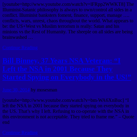
[youtube=http://www.youtube.com/watch?v=lFRpp2WWKT8] The
Illuminist-Satanic philosophy is always to own/control all sides in a
conflict. Illuminist banksters foment, finance, support, manage ….
conflicts, wars, unrest, chaos throughout the world. What appears to
be: the US+West vs Muslim terrorism is really: Satan and his
minions vs the Rest of Humanity. The sheeple on all sides are being
brainwashed …
Continue Reading
Bill Binney, 37 Years NSA Veteran: “I
Left the NSA in 2001 Because They
Started Spying on Everybody in the US!”
June 30, 2014
by
mosesman
[youtube=http://www.youtube.com/watch?v=bm-WA6XnBuc] “I
left the NSA in 2001 because they started spying on everybody in
the US. That’s why I left. Refusing to co-operate with the NSA in
this environment is not acceptable. They tried to frame me.” – Quote
end
Continue Reading