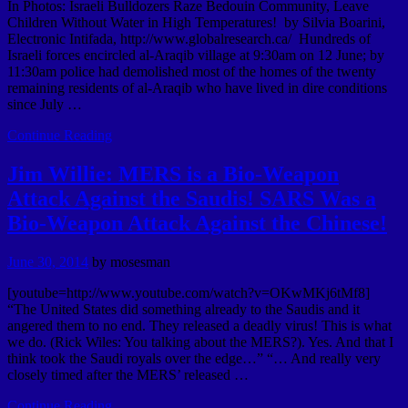
In Photos: Israeli Bulldozers Raze Bedouin Community, Leave
Children Without Water in High Temperatures! by Silvia Boarini,
Electronic Intifada, http://www.globalresearch.ca/ Hundreds of
Israeli forces encircled al-Araqib village at 9:30am on 12 June; by
11:30am police had demolished most of the homes of the twenty
remaining residents of al-Araqib who have lived in dire conditions
since July …
Continue Reading
Jim Willie: MERS is a Bio-Weapon
Attack Against the Saudis! SARS Was a
Bio-Weapon Attack Against the Chinese!
June 30, 2014
by
mosesman
[youtube=http://www.youtube.com/watch?v=OKwMKj6tMf8]
“The United States did something already to the Saudis and it
angered them to no end. They released a deadly virus! This is what
we do. (Rick Wiles: You talking about the MERS?). Yes. And that I
think took the Saudi royals over the edge…” “… And really very
closely timed after the MERS’ released …
Continue Reading