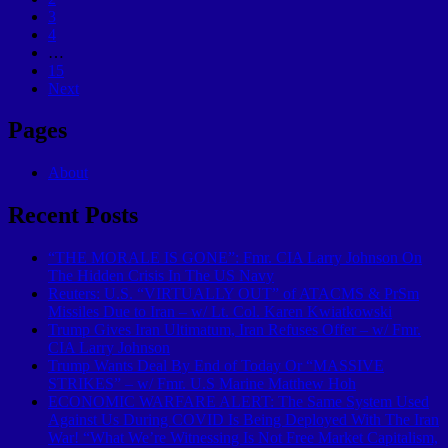
3
4
…
15
Next
Pages
About
Recent Posts
“THE MORALE IS GONE”: Fmr. CIA Larry Johnson On
The Hidden Crisis In The US Navy
Reuters: U.S. “VIRTUALLY OUT” of ATACMS & PrSm
Missiles Due to Iran – w/ Lt. Col. Karen Kwiatkowski
Trump Gives Iran Ultimatum, Iran Refuses Offer – w/ Fmr.
CIA Larry Johnson
Trump Wants Deal By End of Today Or “MASSIVE
STRIKES” – w/ Fmr. U.S Marine Matthew Hoh
ECONOMIC WARFARE ALERT: The Same System Used
Against Us During COVID Is Being Deployed With The Iran
War! “What We’re Witnessing Is Not Free Market Capitalism,