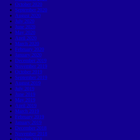
October 2020
September 2020
August 2020
July 2020
June 2020
May 2020
April 2020
March 2020
February 2020
January 2020
December 2019
November 2019
October 2019
September 2019
August 2019
July 2019
June 2019
May 2019
April 2019
March 2019
February 2019
January 2019
December 2018
November 2018
October 2018