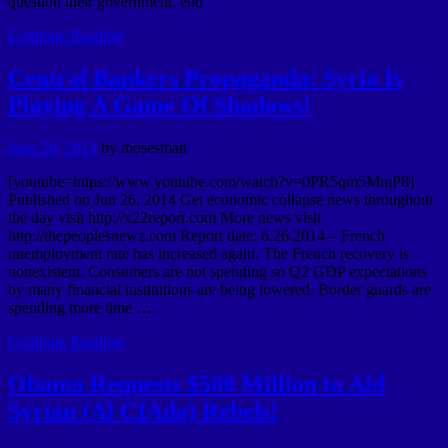
question their government. end
Continue Reading
Central Bankers Propaganda: Syria Is
Playing A Game Of Shadows!
June 28, 2014
by
mosesman
[youtube=https://www.youtube.com/watch?v=0PR5qm5MmP8]
Published on Jun 26, 2014 Get economic collapse news throughout
the day visit http://x22report.com More news visit
http://thepeoplesnewz.com Report date: 6.26.2014 – French
unemployment rate has increased again. The French recovery is
nonexistent. Consumers are not spending so Q2 GDP expectations
by many financial institutions are being lowered. Border guards are
spending more time …
Continue Reading
Obama Requests $500 Million to Aid
Syrian (Al CIAda) Rebels!