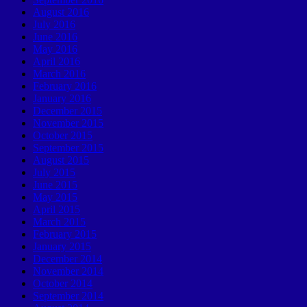
August 2016
July 2016
June 2016
May 2016
April 2016
March 2016
February 2016
January 2016
December 2015
November 2015
October 2015
September 2015
August 2015
July 2015
June 2015
May 2015
April 2015
March 2015
February 2015
January 2015
December 2014
November 2014
October 2014
September 2014