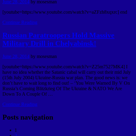
June 28, 2014
by
mosesman
[youtube=https://www.youtube.com/watch?v=aZFzh8xqxrc] end
Continue Reading
Russian Paratroopers Hold Massive
Military Drill in Chelyabinsk!
June 28, 2014
by
mosesman
[youtube=https://www.youtube.com/watch?v=Z25m7527MK4] I
have no idea whether the Satanic cabal will carry out their mid July
(15th July 2004) Ukraine-Russia war plan. The good news is: we
don’t have to wait long to find out! – ‘You Were Warned By V On
Russia’s Coming Blitzkrieg Of The Ukraine & NATO We Are
Down To A Couple Of …
Continue Reading
Posts navigation
1
2