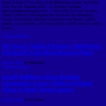
Daniel Estulin’s “True Story of the Bilderberg Group” and What
They May Be Planning Now! by Stephen Lendman,
http://sjlendman.blogspot.com/ , 1 June 2009 For over 14 years,
Daniel Estulin has investigated and researched the Bilderberg
Group’s far-reaching influence on business and finance, global
politics, war and peace, and control of the world’s resources and its
money. …
Continue Reading
Turchynov Admits Ukraine’s Intelligence
Constantly Lied About Russian Plans!
June 30, 2014
by
mosesman
Continue Reading
Israeli Bulldozers Raze Bedouin
Community, Leave Children Without
Water in High Temperatures!
June 30, 2014
by
mosesman