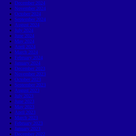
December 2024
November 2024
October 2024
September 2024
August 2024
July 2024
June 2024
May 2024
April 2024
March 2024
February 2024
January 2024
December 2023
November 2023
October 2023
September 2023
August 2023
July 2023
June 2023
May 2023
April 2023
March 2023
February 2023
January 2023
December 2022