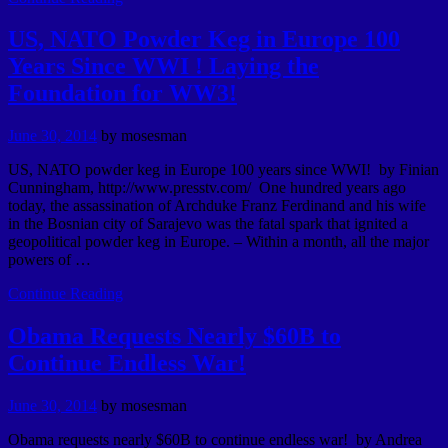
US, NATO Powder Keg in Europe 100
Years Since WWI ! Laying the
Foundation for WW3!
June 30, 2014
by
mosesman
US, NATO powder keg in Europe 100 years since WWI! by Finian
Cunningham, http://www.presstv.com/ One hundred years ago
today, the assassination of Archduke Franz Ferdinand and his wife
in the Bosnian city of Sarajevo was the fatal spark that ignited a
geopolitical powder keg in Europe. – Within a month, all the major
powers of …
Continue Reading
Obama Requests Nearly $60B to
Continue Endless War!
June 30, 2014
by
mosesman
Obama requests nearly $60B to continue endless war! by Andrea