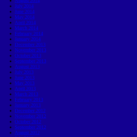
August 2014
July 2014
June 2014
May 2014
April 2014
March 2014
February 2014
January 2014
December 2013
November 2013
October 2013
September 2013
August 2013
July 2013
June 2013
May 2013
April 2013
March 2013
February 2013
January 2013
December 2012
November 2012
October 2012
September 2012
August 2012