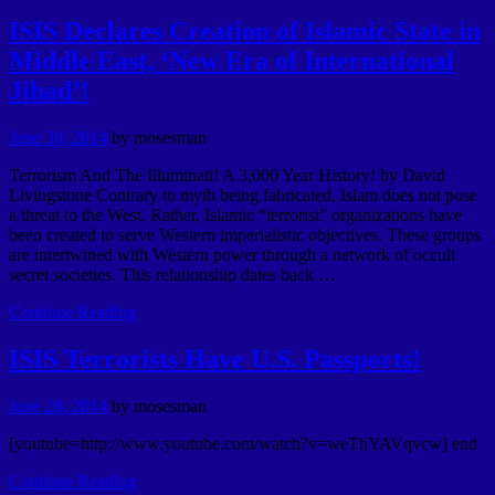
ISIS Declares Creation of Islamic State in
Middle East, ‘New Era of International
Jihad’!
June 30, 2014
by
mosesman
Terrorism And The Illuminati! A 3,000 Year History! by David
Livingstone Contrary to myth being fabricated, Islam does not pose
a threat to the West. Rather, Islamic “terrorist” organizations have
been created to serve Western imperialistic objectives. These groups
are intertwined with Western power through a network of occult
secret societies. This relationship dates back …
Continue Reading
ISIS Terrorists Have U.S. Passports!
June 28, 2014
by
mosesman
[youtube=http://www.youtube.com/watch?v=weThYAVqvcw] end
Continue Reading