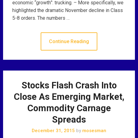
economic “growth”: trucking. – More specifically, we
highlighted the dramatic November decline in Class
5-8 orders. The numbers …
Continue Reading
Stocks Flash Crash Into
Close As Emerging Market,
Commodity Carnage
Spreads
December 31, 2015
by
mosesman