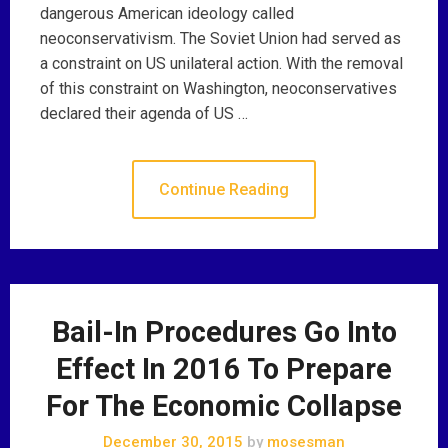
dangerous American ideology called
neoconservativism. The Soviet Union had served as
a constraint on US unilateral action. With the removal
of this constraint on Washington, neoconservatives
declared their agenda of US …
Continue Reading
Bail-In Procedures Go Into
Effect In 2016 To Prepare
For The Economic Collapse
December 30, 2015
by
mosesman