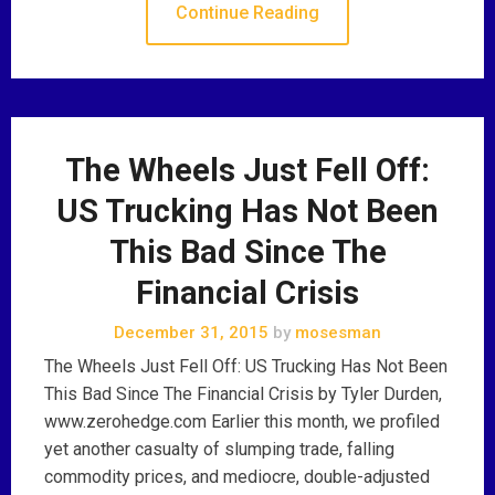
Continue Reading
The Wheels Just Fell Off:
US Trucking Has Not Been
This Bad Since The
Financial Crisis
December 31, 2015
by
mosesman
The Wheels Just Fell Off: US Trucking Has Not Been
This Bad Since The Financial Crisis by Tyler Durden,
www.zerohedge.com Earlier this month, we profiled
yet another casualty of slumping trade, falling
commodity prices, and mediocre, double-adjusted