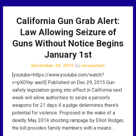
California Gun Grab Alert:
Law Allowing Seizure of
Guns Without Notice Begins
January 1st
December 30, 2015
by
mosesman
[youtube=https://www.youtube.com/watch?
v=pX0Yay-aao0] Published on Dec 29, 2015 Gun-
safety legislation going into effect in California next
week will allow authorities to seize a person’s
weapons for 21 days if a judge determines there’s
potential for violence. Proposed in the wake of a
deadly May 2014 shooting rampage by Elliot Rodger,
the bill provides family members with a means …