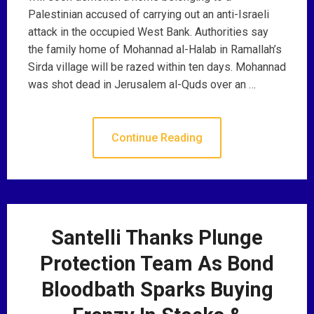
Palestinian accused of carrying out an anti-Israeli
attack in the occupied West Bank. Authorities say
the family home of Mohannad al-Halab in Ramallah’s
Sirda village will be razed within ten days. Mohannad
was shot dead in Jerusalem al-Quds over an …
Continue Reading
Santelli Thanks Plunge
Protection Team As Bond
Bloodbath Sparks Buying