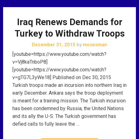
Iraq Renews Demands for
Turkey to Withdraw Troops
December 31, 2015
by
mosesman
[youtube=https://www.youtube.com/watch?
v=Vj8kaTnboP8]
[youtube=https://www.youtube.com/watch?
v=gTG7L3yWe18] Published on Dec 30, 2015
Turkish troops made an incursion into northern Iraq in
early December. Ankara says the troop deployment
is meant for a training mission. The Turkish incursion
has been condemned by Russia, the United Nations
and its ally the U-S. The Turkish government has
defied calls to fully leave the …