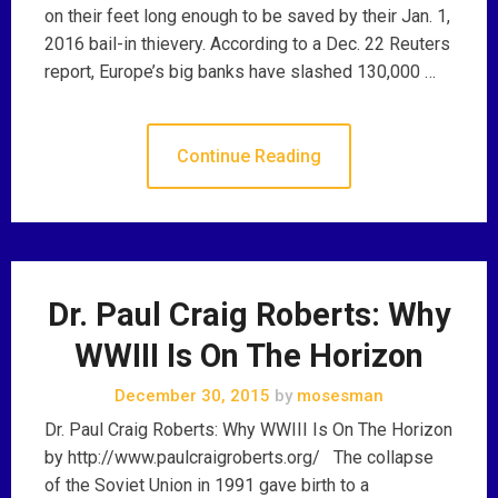
on their feet long enough to be saved by their Jan. 1,
2016 bail-in thievery. According to a Dec. 22 Reuters
report, Europe’s big banks have slashed 130,000 …
Continue Reading
Dr. Paul Craig Roberts: Why
WWIII Is On The Horizon
December 30, 2015
by
mosesman
Dr. Paul Craig Roberts: Why WWIII Is On The Horizon
by http://www.paulcraigroberts.org/ The collapse
of the Soviet Union in 1991 gave birth to a