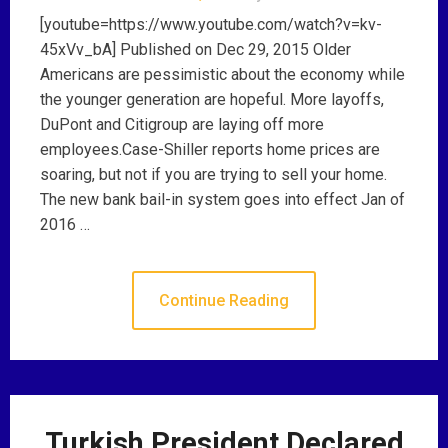
[youtube=https://www.youtube.com/watch?v=kv-
45xVv_bA] Published on Dec 29, 2015 Older
Americans are pessimistic about the economy while
the younger generation are hopeful. More layoffs,
DuPont and Citigroup are laying off more
employees.Case-Shiller reports home prices are
soaring, but not if you are trying to sell your home.
The new bank bail-in system goes into effect Jan of
2016 …
Continue Reading
Turkish President Declared