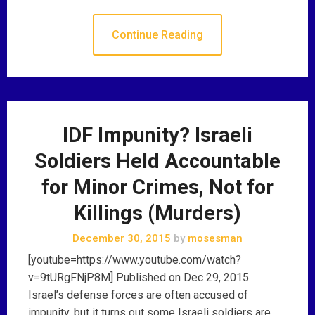
Continue Reading
IDF Impunity? Israeli
Soldiers Held Accountable
for Minor Crimes, Not for
Killings (Murders)
December 30, 2015
by
mosesman
[youtube=https://www.youtube.com/watch?
v=9tURgFNjP8M] Published on Dec 29, 2015
Israel’s defense forces are often accused of
impunity, but it turns out some Israeli soldiers are