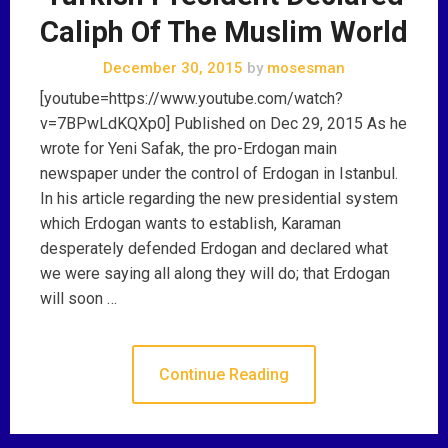
Caliph Of The Muslim World
December 30, 2015
by
mosesman
[youtube=https://www.youtube.com/watch?
v=7BPwLdKQXp0] Published on Dec 29, 2015 As he
wrote for Yeni Safak, the pro-Erdogan main
newspaper under the control of Erdogan in Istanbul.
In his article regarding the new presidential system
which Erdogan wants to establish, Karaman
desperately defended Erdogan and declared what
we were saying all along they will do; that Erdogan
will soon …
Continue Reading