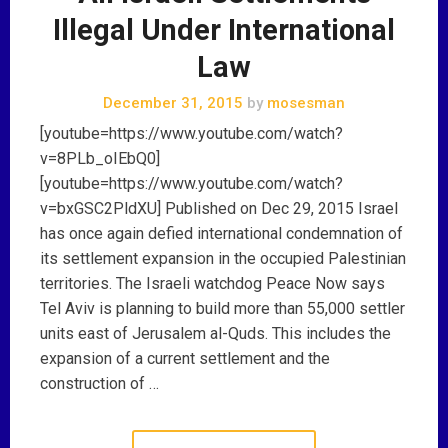
Illegal Under International
Law
December 31, 2015
by
mosesman
[youtube=https://www.youtube.com/watch?
v=8PLb_oIEbQ0]
[youtube=https://www.youtube.com/watch?
v=bxGSC2PldXU] Published on Dec 29, 2015 Israel
has once again defied international condemnation of
its settlement expansion in the occupied Palestinian
territories. The Israeli watchdog Peace Now says
Tel Aviv is planning to build more than 55,000 settler
units east of Jerusalem al-Quds. This includes the
expansion of a current settlement and the
construction of …