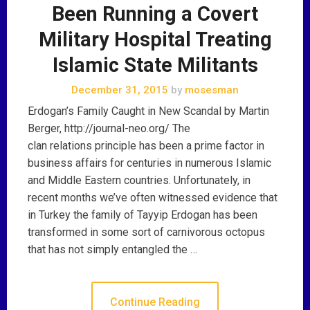
Been Running a Covert
Military Hospital Treating
Islamic State Militants
December 31, 2015
by
mosesman
Erdogan’s Family Caught in New Scandal by Martin
Berger, http://journal-neo.org/ The
clan relations principle has been a prime factor in
business affairs for centuries in numerous Islamic
and Middle Eastern countries. Unfortunately, in
recent months we’ve often witnessed evidence that
in Turkey the family of Tayyip Erdogan has been
transformed in some sort of carnivorous octopus
that has not simply entangled the …
Continue Reading