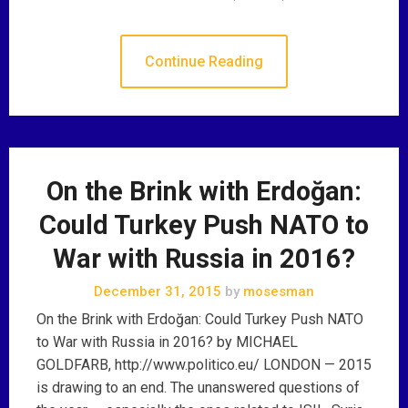
Continue Reading
On the Brink with Erdoğan:
Could Turkey Push NATO to
War with Russia in 2016?
December 31, 2015
by
mosesman
On the Brink with Erdoğan: Could Turkey Push NATO
to War with Russia in 2016? by MICHAEL
GOLDFARB, http://www.politico.eu/ LONDON — 2015
is drawing to an end. The unanswered questions of