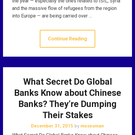
the year — especially the ones related to ISIL, Syria
and the massive flow of refugees from the region
into Europe — are being carried over …
Continue Reading
What Secret Do Global
Banks Know about Chinese
Banks? They’re Dumping
Their Stakes
December 31, 2015
by
mosesman