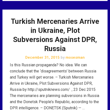
Turkish Mercenaries Arrive
in Ukraine, Plot
Subversions Against DPR,
Russia
December 31, 2015
by
mosesman
Is this Russian propaganda? No idea. We can
conclude that the ‘disagreements’ between Russia
and Turkey will get worse. – Turkish Mercenaries
Arrive in Ukraine, Plot Subversions Against DPR,
Russia by http://sputniknews.com/ , 23 Dec 2015
The mercenaries are planning subversions in Russia
and the Donetsk People’s Republic, according to the
DPR intelligence. – DONETSK (Sputnik) — …