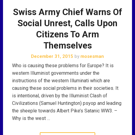
Swiss Army Chief Warns Of
Social Unrest, Calls Upon
Citizens To Arm
Themselves
December 31, 2015
by
mosesman
Who is causing these problems for Europe? It is
western Illuminist governments under the
instructions of the western Illuminati which are
causing these social problems in their societies. It
is intentional, driven by the Illuminist Clash of
Civilizations (Samuel Huntington) psyop and leading
the sheeple towards Albert Pike’s Satanic WW3. –
Why is the west …