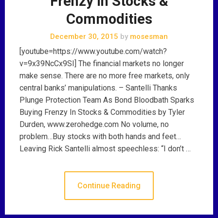
Frenzy In Stocks &
Commodities
December 30, 2015
by
mosesman
[youtube=https://www.youtube.com/watch?
v=9x39NcCx9SI] The financial markets no longer
make sense. There are no more free markets, only
central banks’ manipulations. – Santelli Thanks
Plunge Protection Team As Bond Bloodbath Sparks
Buying Frenzy In Stocks & Commodities by Tyler
Durden, www.zerohedge.com No volume, no
problem…Buy stocks with both hands and feet…
Leaving Rick Santelli almost speechless: “I don’t …
Continue Reading