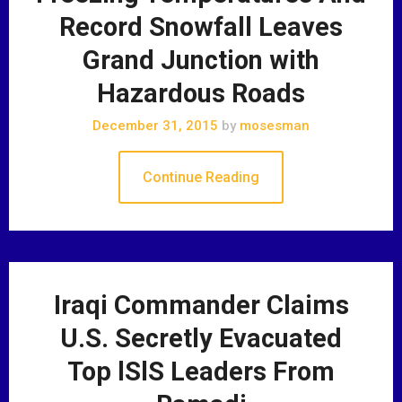
Record Snowfall Leaves
Grand Junction with
Hazardous Roads
December 31, 2015
by
mosesman
Continue Reading
Iraqi Commander Claims
U.S. Secretly Evacuated
Top lSlS Leaders From