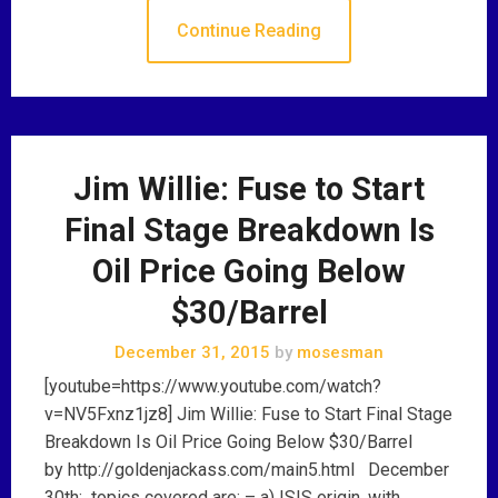
Continue Reading
Jim Willie: Fuse to Start
Final Stage Breakdown Is
Oil Price Going Below
$30/Barrel
December 31, 2015
by
mosesman
[youtube=https://www.youtube.com/watch?
v=NV5Fxnz1jz8] Jim Willie: Fuse to Start Final Stage
Breakdown Is Oil Price Going Below $30/Barrel
by http://goldenjackass.com/main5.html December
30th: topics covered are: – a) ISIS origin, with