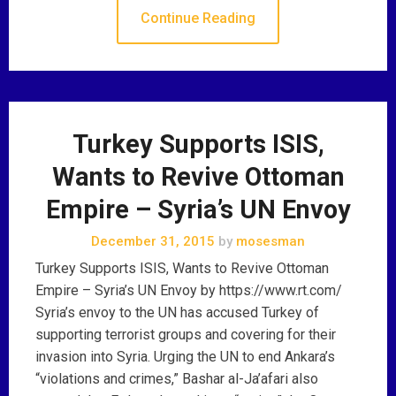
Continue Reading
Turkey Supports ISIS,
Wants to Revive Ottoman
Empire – Syria’s UN Envoy
December 31, 2015
by
mosesman
Turkey Supports ISIS, Wants to Revive Ottoman
Empire – Syria’s UN Envoy by https://www.rt.com/
Syria’s envoy to the UN has accused Turkey of
supporting terrorist groups and covering for their
invasion into Syria. Urging the UN to end Ankara’s
“violations and crimes,” Bashar al-Ja’afari also