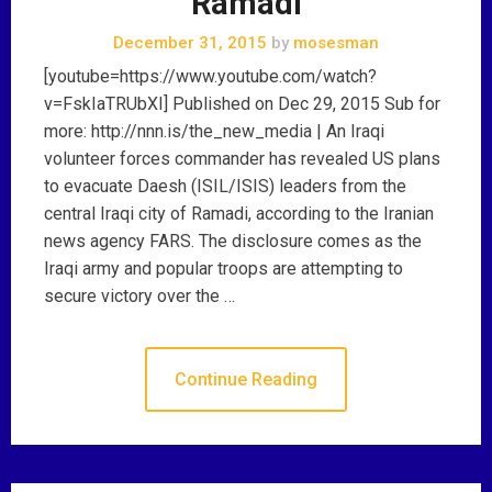
Ramadi
December 31, 2015
by
mosesman
[youtube=https://www.youtube.com/watch?
v=FskIaTRUbXI] Published on Dec 29, 2015 Sub for
more: http://nnn.is/the_new_media | An Iraqi
volunteer forces commander has revealed US plans
to evacuate Daesh (ISIL/ISIS) leaders from the
central Iraqi city of Ramadi, according to the Iranian
news agency FARS. The disclosure comes as the
Iraqi army and popular troops are attempting to
secure victory over the …
Continue Reading