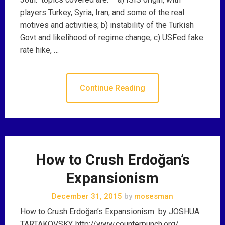
players Turkey, Syria, Iran, and some of the real
motives and activities; b) instability of the Turkish
Govt and likelihood of regime change; c) USFed fake
rate hike, …
Continue Reading
How to Crush Erdoğan’s
Expansionism
December 31, 2015
by
mosesman
How to Crush Erdoğan’s Expansionism by JOSHUA
TARTAKOVSKY, http://www.counterpunch.org/