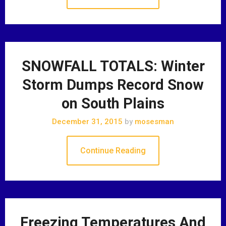
SNOWFALL TOTALS: Winter
Storm Dumps Record Snow
on South Plains
December 31, 2015
by
mosesman
Continue Reading
Freezing Temperatures And