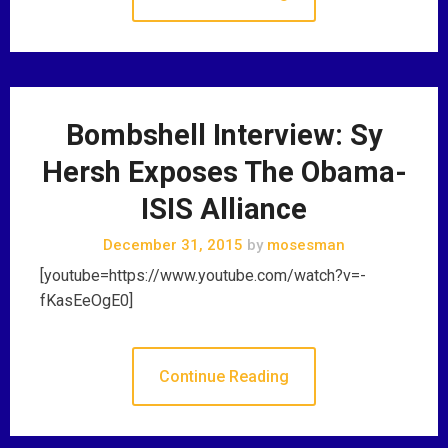
Bombshell Interview: Sy
Hersh Exposes The Obama-
ISIS Alliance
December 31, 2015
by
mosesman
[youtube=https://www.youtube.com/watch?v=-
fKasEeOgE0]
Continue Reading