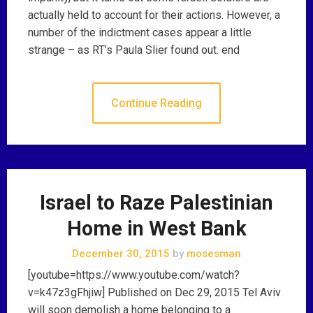
actually held to account for their actions. However, a
number of the indictment cases appear a little
strange – as RT’s Paula Slier found out. end
Continue Reading
Israel to Raze Palestinian
Home in West Bank
December 30, 2015
by
mosesman
[youtube=https://www.youtube.com/watch?
v=k47z3gFhjiw] Published on Dec 29, 2015 Tel Aviv
will soon demolish a home belonging to a