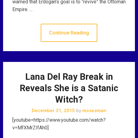
warned that Erdogan’s goal is to “revive” the Ottoman
Empire. …
Continue Reading
Lana Del Ray Break in
Reveals She is a Satanic
Witch?
December 31, 2015
by
mosesman
[youtube=https://www.youtube.com/watch?
v=MfXMrZIfAh0]