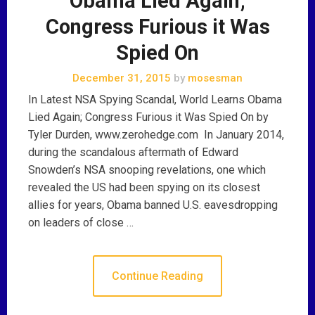
Obama Lied Again;
Congress Furious it Was
Spied On
December 31, 2015
by
mosesman
In Latest NSA Spying Scandal, World Learns Obama
Lied Again; Congress Furious it Was Spied On by
Tyler Durden, www.zerohedge.com In January 2014,
during the scandalous aftermath of Edward
Snowden’s NSA snooping revelations, one which
revealed the US had been spying on its closest
allies for years, Obama banned U.S. eavesdropping
on leaders of close …
Continue Reading