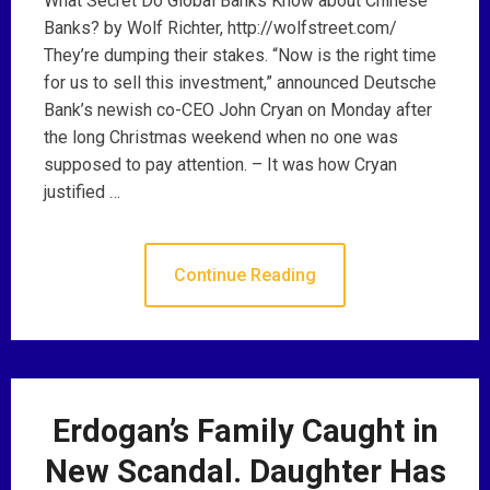
What Secret Do Global Banks Know about Chinese
Banks? by Wolf Richter, http://wolfstreet.com/
They’re dumping their stakes. “Now is the right time
for us to sell this investment,” announced Deutsche
Bank’s newish co-CEO John Cryan on Monday after
the long Christmas weekend when no one was
supposed to pay attention. – It was how Cryan
justified …
Continue Reading
Erdogan’s Family Caught in
New Scandal. Daughter Has