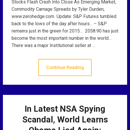
Stocks Flash Crash Into Close As Emerging Market,
Commodity Carnage Spreads by Tyler Durden,
www.zerohedge.com Update: S&P Futures tumbled
back to the lows of the day after hours… – S&P
remains just in the green for 2015… 2058.90 has just
become the most important number in the world…
There was a major Institutional seller at …
Continue Reading
In Latest NSA Spying
Scandal, World Learns