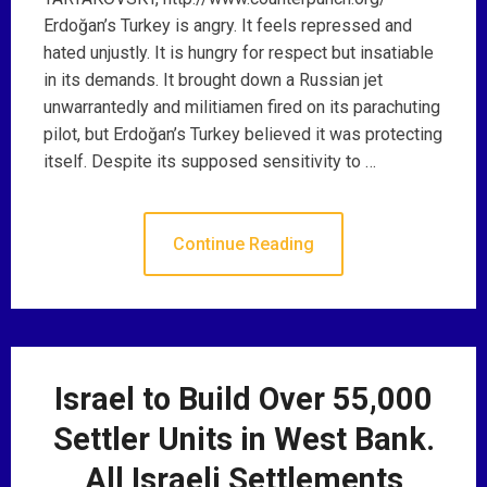
Erdoğan’s Turkey is angry. It feels repressed and
hated unjustly. It is hungry for respect but insatiable
in its demands. It brought down a Russian jet
unwarrantedly and militiamen fired on its parachuting
pilot, but Erdoğan’s Turkey believed it was protecting
itself. Despite its supposed sensitivity to …
Continue Reading
Israel to Build Over 55,000
Settler Units in West Bank.
All Israeli Settlements