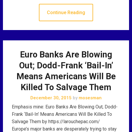
Continue Reading
Euro Banks Are Blowing
Out; Dodd-Frank ‘Bail-In’
Means Americans Will Be
Killed To Salvage Them
December 30, 2015
by
mosesman
Emphasis mine: Euro Banks Are Blowing Out; Dodd-
Frank ‘Bail-In’ Means Americans Will Be Killed To
Salvage Them by https://larouchepac.com/
Europe’s major banks are desperately trying to stay