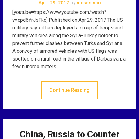
April 29, 2017
by
mosesman
[youtube=https://www.youtube.com/watch?
v=cpd6YrJsFkc] Published on Apr 29, 2017 The US
military says it has deployed a group of troops and
military vehicles along the Syria-Turkey border to
prevent further clashes between Turks and Syrians.
A convoy of armored vehicles with US flags was
spotted on a rural road in the village of Darbasiyah, a
few hundred meters …
Continue Reading
China, Russia to Counter