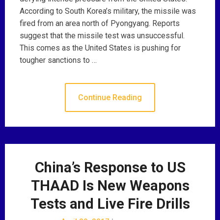
According to South Korea’s military, the missile was
fired from an area north of Pyongyang. Reports
suggest that the missile test was unsuccessful.
This comes as the United States is pushing for
tougher sanctions to …
Continue Reading
China’s Response to US
THAAD Is New Weapons
Tests and Live Fire Drills