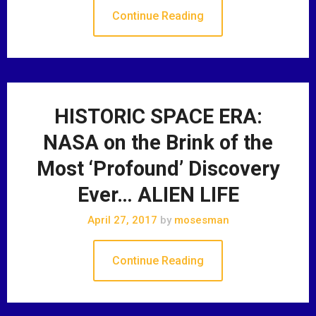
Continue Reading
HISTORIC SPACE ERA:
NASA on the Brink of the
Most ‘Profound’ Discovery
Ever… ALIEN LIFE
April 27, 2017
by
mosesman
Continue Reading