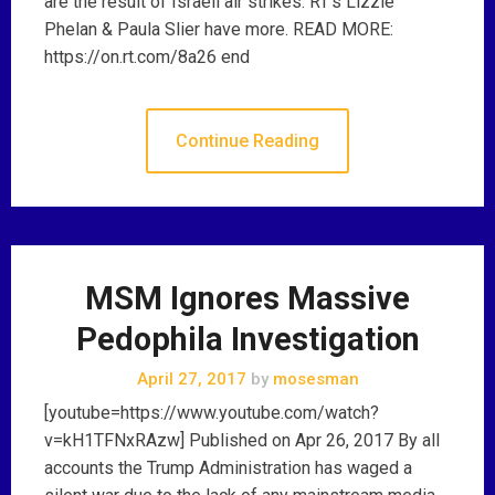
are the result of Israeli air strikes. RT’s Lizzie
Phelan & Paula Slier have more. READ MORE:
https://on.rt.com/8a26 end
Continue Reading
MSM Ignores Massive
Pedophila Investigation
April 27, 2017
by
mosesman
[youtube=https://www.youtube.com/watch?
v=kH1TFNxRAzw] Published on Apr 26, 2017 By all
accounts the Trump Administration has waged a