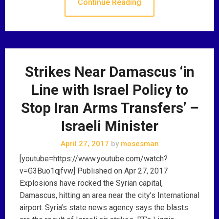
Continue Reading
Strikes Near Damascus ‘in
Line with Israel Policy to
Stop Iran Arms Transfers’ –
Israeli Minister
April 27, 2017
by
mosesman
[youtube=https://www.youtube.com/watch?
v=G3Buo1qjfvw] Published on Apr 27, 2017
Explosions have rocked the Syrian capital,
Damascus, hitting an area near the city’s International
airport. Syria’s state news agency says the blasts