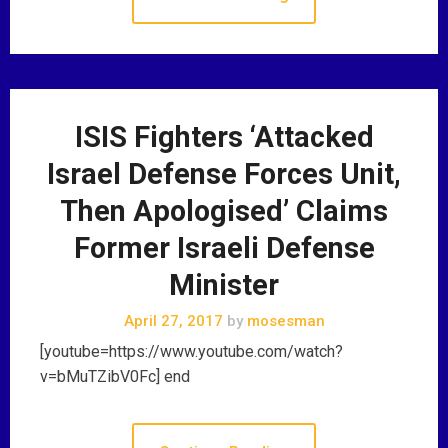
ISIS Fighters ‘Attacked
Israel Defense Forces Unit,
Then Apologised’ Claims
Former Israeli Defense
Minister
April 27, 2017
by
mosesman
[youtube=https://www.youtube.com/watch?
v=bMuTZibV0Fc] end