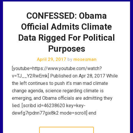
CONFESSED: Obama
Official Admits Climate
Data Rigged For Political
Purposes
April 29, 2017
by
mosesman
[youtube=https://www.youtube.com/watch?
v=TJ__Y2RwEmk] Published on Apr 28, 2017 While
the left continues to push it’s man mad climate
change agenda, science regarding climate is
emerging, and Obama officials are admitting they
lied. [scribd id=46238620 key=key-
dewfg7rpdnn77gix8k2 mode=scroll] end