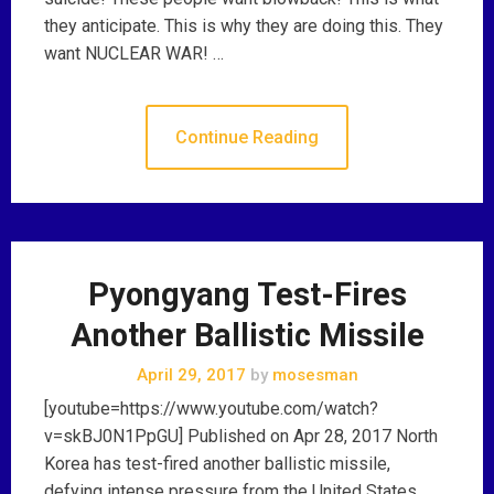
they anticipate. This is why they are doing this. They
want NUCLEAR WAR! …
Continue Reading
Pyongyang Test-Fires
Another Ballistic Missile
April 29, 2017
by
mosesman
[youtube=https://www.youtube.com/watch?
v=skBJ0N1PpGU] Published on Apr 28, 2017 North
Korea has test-fired another ballistic missile,
defying intense pressure from the United States.