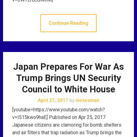
Continue Reading
Japan Prepares For War As
Trump Brings UN Security
Council to White House
April 27, 2017
by
mosesman
[youtube=https://www.youtube.com/watch?
v=I515kwo9haE] Published on Apr 25, 2017
Japanese citizens are clamoring for bomb shelters
and air filters that trap radiation as Trump brings the