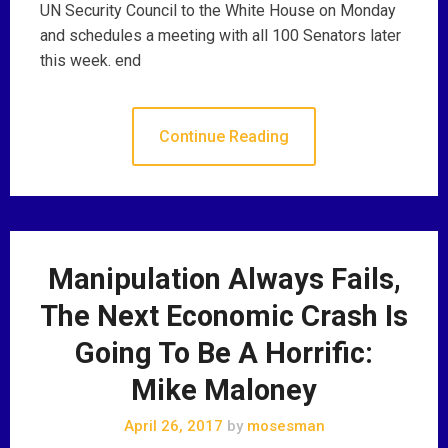
UN Security Council to the White House on Monday
and schedules a meeting with all 100 Senators later
this week. end
Continue Reading
Manipulation Always Fails,
The Next Economic Crash Is
Going To Be A Horrific:
Mike Maloney
April 26, 2017
by
mosesman