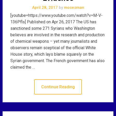
April 28, 2017
by
mosesman
[youtube=https://www.youtube.com/watch?v=M-V-
136Pfls] Published on Apr 26, 2017 The US has
sanctioned some 271 Syrians who Washington
believes are involved in the research and production
of chemical weapons – yet many journalists and
observers remain sceptical of the official White
House story, which lays blame squarely on the
Syrian government. The French government has also
claimed the …
Continue Reading