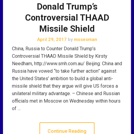
Donald Trump’s
Controversial THAAD
Missile Shield
April 29, 2017
by
mosesman
China, Russia to Counter Donald Trump’s
Controversial THAAD Missile Shield by Kirsty
Needham, http://www.smh.com.au/ Beijing: China and
Russia have vowed “to take further action” against
the United States’ ambition to build a global anti-
missile shield that they argue will give US forces a
unilateral military advantage. – Chinese and Russian
officials met in Moscow on Wednesday within hours
of …
Continue Reading