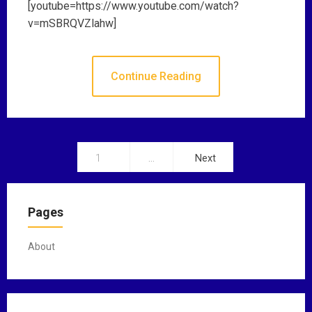
[youtube=https://www.youtube.com/watch?
v=mSBRQVZlahw]
Continue Reading
1
…
Next
P
o
Pages
s
t
About
s
n