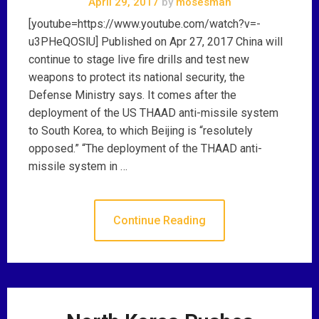
April 29, 2017
by
mosesman
[youtube=https://www.youtube.com/watch?v=-
u3PHeQOSlU] Published on Apr 27, 2017 China will
continue to stage live fire drills and test new
weapons to protect its national security, the
Defense Ministry says. It comes after the
deployment of the US THAAD anti-missile system
to South Korea, to which Beijing is “resolutely
opposed.” “The deployment of the THAAD anti-
missile system in …
Continue Reading