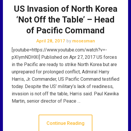
US Invasion of North Korea
‘Not Off the Table’ – Head
of Pacific Command
April 28, 2017
by
mosesman
[youtube=https://www.youtube.com/watch?v=-
pXIymNDHXI] Published on Apr 27, 2017 US forces
in the Pacific are ready to strike North Korea but are
unprepared for prolonged conflict, Admiral Harry
Harris, Jr. Commander, US Pacific Command testified
today. Despite the US’ military’s lack of readiness,
invasion is not off the table, Harris said. Paul Kawika
Martin, senior director of Peace …
Continue Reading