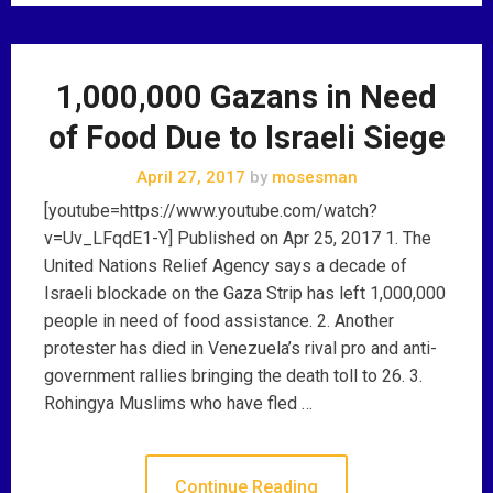
1,000,000 Gazans in Need
of Food Due to Israeli Siege
April 27, 2017
by
mosesman
[youtube=https://www.youtube.com/watch?
v=Uv_LFqdE1-Y] Published on Apr 25, 2017 1. The
United Nations Relief Agency says a decade of
Israeli blockade on the Gaza Strip has left 1,000,000
people in need of food assistance. 2. Another
protester has died in Venezuela’s rival pro and anti-
government rallies bringing the death toll to 26. 3.
Rohingya Muslims who have fled …
Continue Reading