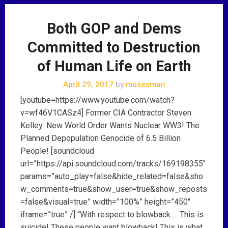
Both GOP and Dems
Committed to Destruction
of Human Life on Earth
April 29, 2017
by
mosesman
[youtube=https://www.youtube.com/watch?
v=wf46V1CASz4] Former CIA Contractor Steven
Kelley: New World Order Wants Nuclear WW3! The
Planned Depopulation Genocide of 6.5 Billion
People! [soundcloud
url=”https://api.soundcloud.com/tracks/169198355″
params=”auto_play=false&hide_related=false&sho
w_comments=true&show_user=true&show_reposts
=false&visual=true” width=”100%” height=”450″
iframe=”true” /] “With respect to blowback … This is
suicide! These people want blowback! This is what