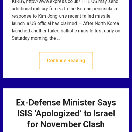
KIRBY, http://www.express.co.uk/ THE US may send
additional military forces to the Korean peninsula in
response to Kim Jong-un’s recent failed missile
launch, a US official has claimed. – After North Korea
launched another failed ballistic missile test early on
Saturday morning, the …
Continue Reading
Ex-Defense Minister Says
ISIS ‘Apologized’ to Israel
for November Clash