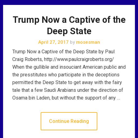
Trump Now a Captive of the
Deep State
April 27, 2017
by
mosesman
Trump Now a Captive of the Deep State by Paul
Craig Roberts, http://www.paulcraigroberts.org/
When the gullible and insouciant American public and
the presstitutes who participate in the deceptions
permitted the Deep State to get away with the fairy
tale that a few Saudi Arabians under the direction of
Osama bin Laden, but without the support of any …
Continue Reading