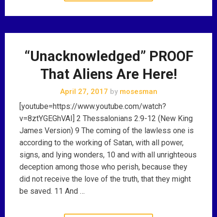
“Unacknowledged” PROOF
That Aliens Are Here!
April 27, 2017
by
mosesman
[youtube=https://www.youtube.com/watch?
v=8ztYGEGhVAI] 2 Thessalonians 2:9-12 (New King
James Version) 9 The coming of the lawless one is
according to the working of Satan, with all power,
signs, and lying wonders, 10 and with all unrighteous
deception among those who perish, because they
did not receive the love of the truth, that they might
be saved. 11 And …