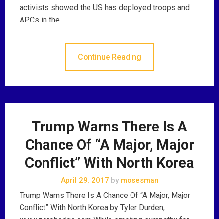
activists showed the US has deployed troops and
APCs in the …
Continue Reading
Trump Warns There Is A
Chance Of “A Major, Major
Conflict” With North Korea
April 29, 2017
by
mosesman
Trump Warns There Is A Chance Of “A Major, Major
Conflict” With North Korea by Tyler Durden,