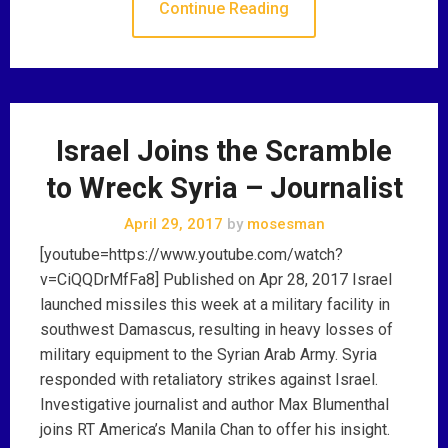
Continue Reading
Israel Joins the Scramble
to Wreck Syria – Journalist
April 29, 2017
by
mosesman
[youtube=https://www.youtube.com/watch?
v=CiQQDrMfFa8] Published on Apr 28, 2017 Israel
launched missiles this week at a military facility in
southwest Damascus, resulting in heavy losses of
military equipment to the Syrian Arab Army. Syria
responded with retaliatory strikes against Israel.
Investigative journalist and author Max Blumenthal
joins RT America’s Manila Chan to offer his insight.