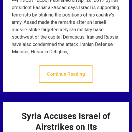
v=f1MQ07_LEUo] Published on Apr 28, 2017 Syrian
president Bashar al-Assad says Israel is supporting
terrorists by striking the positions of his country’s
army. Assad made the remarks after an Israeli
missile strike targeted a Syrian military base
southwest of the capital Damascus. Iran and Russia
have also condemned the attack. Iranian Defense
Minister, Hossein Dehghan, …
Continue Reading
Syria Accuses Israel of
Airstrikes on Its