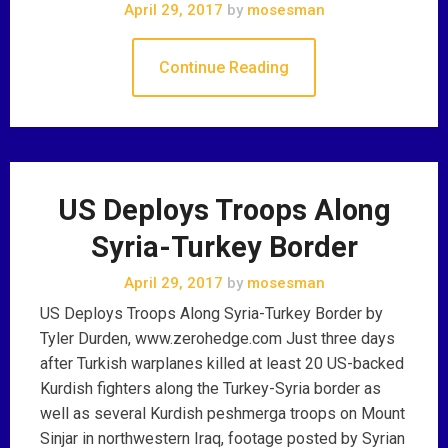
April 29, 2017
by
mosesman
Continue Reading
US Deploys Troops Along
Syria-Turkey Border
April 29, 2017
by
mosesman
US Deploys Troops Along Syria-Turkey Border by
Tyler Durden, www.zerohedge.com Just three days
after Turkish warplanes killed at least 20 US-backed
Kurdish fighters along the Turkey-Syria border as
well as several Kurdish peshmerga troops on Mount
Sinjar in northwestern Iraq, footage posted by Syrian