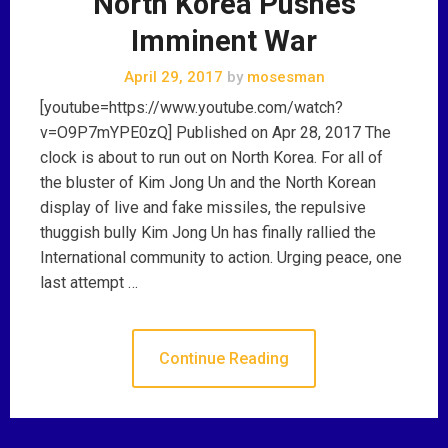
North Korea Pushes
Imminent War
April 29, 2017
by
mosesman
[youtube=https://www.youtube.com/watch?
v=O9P7mYPE0zQ] Published on Apr 28, 2017 The
clock is about to run out on North Korea. For all of
the bluster of Kim Jong Un and the North Korean
display of live and fake missiles, the repulsive
thuggish bully Kim Jong Un has finally rallied the
International community to action. Urging peace, one
last attempt …
Continue Reading