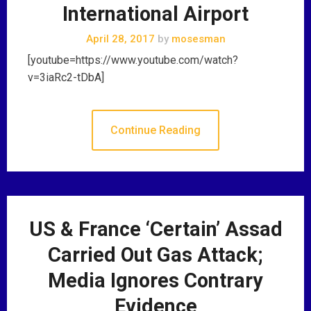
International Airport
April 28, 2017
by
mosesman
[youtube=https://www.youtube.com/watch?
v=3iaRc2-tDbA]
Continue Reading
US & France ‘Certain’ Assad
Carried Out Gas Attack;
Media Ignores Contrary
Evidence