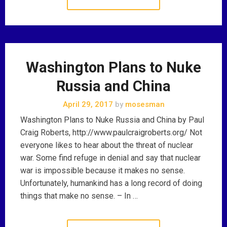
Washington Plans to Nuke
Russia and China
April 29, 2017
by
mosesman
Washington Plans to Nuke Russia and China by Paul
Craig Roberts, http://www.paulcraigroberts.org/ Not
everyone likes to hear about the threat of nuclear
war. Some find refuge in denial and say that nuclear
war is impossible because it makes no sense.
Unfortunately, humankind has a long record of doing
things that make no sense. – In …