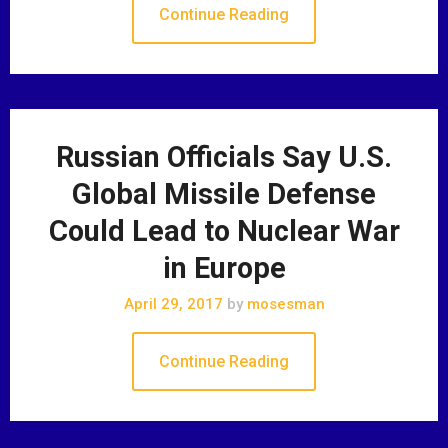
Continue Reading
Russian Officials Say U.S.
Global Missile Defense
Could Lead to Nuclear War
in Europe
April 29, 2017
by
mosesman
Continue Reading