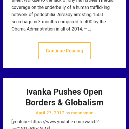
silent war due to the lack of any mainstream media
coverage on the underbelly of a human trafficking
network of pedophilia. Already arresting 1500
scumbags in 3 months compared to 400 by the
Obama Adminstration in all of 2014. – …
Continue Reading
Ivanka Pushes Open
Borders & Globalism
April 27, 2017
by
mosesman
[youtube=https://www.youtube.com/watch?
v=CWTLrBSsWhM]