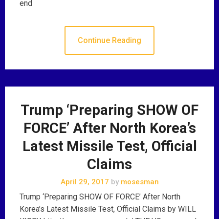
end
Continue Reading
Trump ‘Preparing SHOW OF
FORCE’ After North Korea’s
Latest Missile Test, Official
Claims
April 29, 2017
by
mosesman
Trump ‘Preparing SHOW OF FORCE’ After North
Korea’s Latest Missile Test, Official Claims by WILL