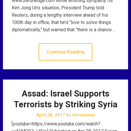
www.zerohedge.com While emoting sympathy for
Kim Jong Un’s situation, President Trump told
Reuters, during a lengthy interview ahead of his
100th day in office, that he’d “love to solve things
diplomatically,” but warned that “there is a chance …
Continue Reading
Assad: Israel Supports
Terrorists by Striking Syria
April 28, 2017
by
mosesman
[youtube=https://www.youtube.com/watch?