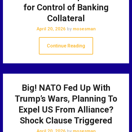
for Control of Banking
Collateral
April 20, 2026
by
mosesman
Continue Reading
Big! NATO Fed Up With
Trump’s Wars, Planning To
Expel US From Alliance?
Shock Clause Triggered
April 20, 2026
by
mosesman