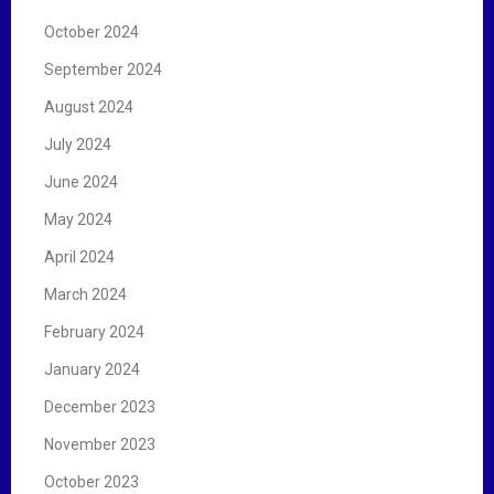
October 2024
September 2024
August 2024
July 2024
June 2024
May 2024
April 2024
March 2024
February 2024
January 2024
December 2023
November 2023
October 2023