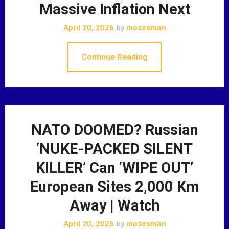
Massive Inflation Next
April 20, 2026
by
mosesman
Continue Reading
NATO DOOMED? Russian
‘NUKE-PACKED SILENT
KILLER’ Can ‘WIPE OUT’
European Sites 2,000 Km
Away | Watch
April 20, 2026
by
mosesman