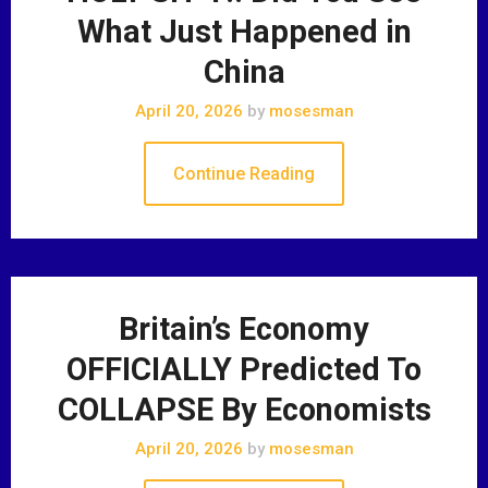
What Just Happened in
China
April 20, 2026
by
mosesman
Continue Reading
Britain’s Economy
OFFICIALLY Predicted To
COLLAPSE By Economists
April 20, 2026
by
mosesman