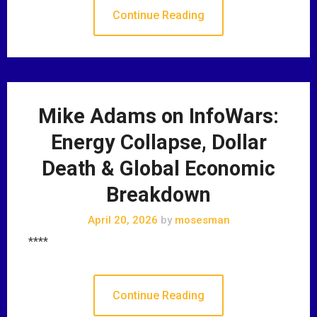
Continue Reading
Mike Adams on InfoWars:
Energy Collapse, Dollar
Death & Global Economic
Breakdown
April 20, 2026
by
mosesman
****
Continue Reading