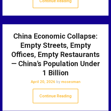
Continue Reading
China Economic Collapse:
Empty Streets, Empty
Offices, Empty Restaurants
— China’s Population Under
1 Billion
April 20, 2026
by
mosesman
Continue Reading