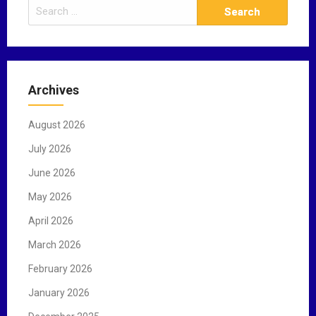
S
e
a
r
c
Archives
h
f
August 2026
o
r
July 2026
:
June 2026
May 2026
April 2026
March 2026
February 2026
January 2026