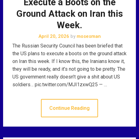
Execute a Boots on the
Ground Attack on Iran this
Week.
April 20, 2026
by
mosesman
The Russian Security Council has been briefed that
the US plans to execute a boots on the ground attack
on Iran this week. If I know this, the Iranians know it,
they will be ready, and it’s not going to be pretty. The
US government really doesn’t give a shit about US
soldiers… pic.twitter.com/MJI1zxwQ25 — …
Continue Reading