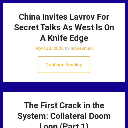
China Invites Lavrov For
Secret Talks As West Is On
A Knife Edge
April 20, 2026
by
mosesman
Continue Reading
The First Crack in the
System: Collateral Doom
Loop (Part 1)