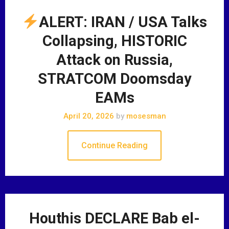
ALERT: IRAN / USA Talks
Collapsing, HISTORIC
Attack on Russia,
STRATCOM Doomsday
EAMs
April 20, 2026
by
mosesman
Continue Reading
Houthis DECLARE Bab el-