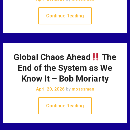
Continue Reading
Global Chaos Ahead
The
End of the System as We
Know It – Bob Moriarty
April 20, 2026
by
mosesman
Continue Reading