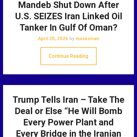
Mandeb Shut Down After
U.S. SEIZES Iran Linked Oil
Tanker In Gulf Of Oman?
April 20, 2026
by
mosesman
Continue Reading
Trump Tells Iran – Take The
Deal or Else “He Will Bomb
Every Power Plant and
Every Bridge in the Iranian