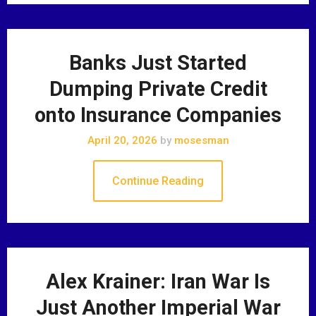
Banks Just Started
Dumping Private Credit
onto Insurance Companies
April 20, 2026
by
mosesman
Continue Reading
Alex Krainer: Iran War Is
Just Another Imperial War