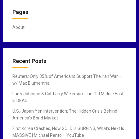
Pages
About
Recent Posts
Reuters: Only 35% of Americans Support The Iran War —
w/ Max Blumenthal
Larry Johnson & Col. Larry Wilkerson: The Old Middle East
Is DEAD
U.S.-Japan Yen Intervention: The Hidden Crisis Behind
America’s Bond Market
First Korea Crashes, Now GOLD is SURGING, What’s Next Is
MASSIVE | Michael Pento – YouTube