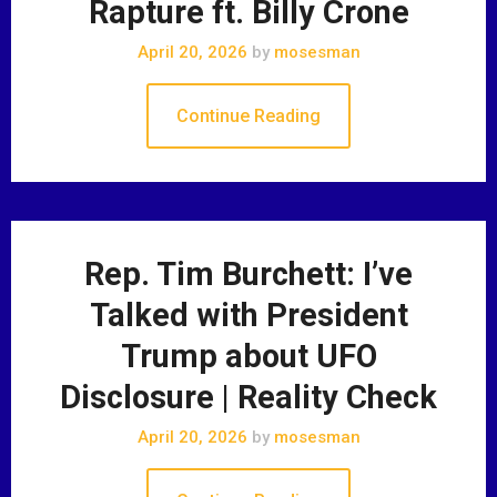
Rapture ft. Billy Crone
April 20, 2026
by
mosesman
Continue Reading
Rep. Tim Burchett: I’ve
Talked with President
Trump about UFO
Disclosure | Reality Check
April 20, 2026
by
mosesman