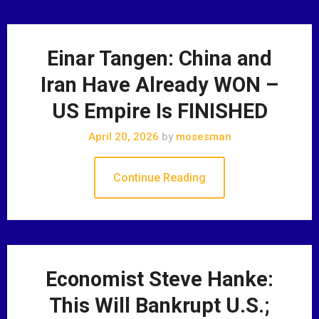
Einar Tangen: China and
Iran Have Already WON –
US Empire Is FINISHED
April 20, 2026
by
mosesman
Continue Reading
Economist Steve Hanke:
This Will Bankrupt U.S.;