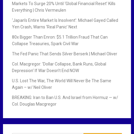
Markets To Surge 20% Until ‘Global Financial Reset’ Kills
Everything | Chris Vermeulen
‘Japan’s Entire Market Is Insolvent’: Michael Gayed Called
Yen Crash, Warns ‘Real Panic’ Next
80x Bigger Than Enron: $5.1 Trillion Fraud That Can
Collapse Treasuries, Spark Civil War
The Fed Panic That Sends Silver Berserk | Michael Oliver
Col. Macgregor: ‘Dollar Collapse, Bank Runs, Global
Depression’ If War Doesn’t End NOW
U.S. Lost The War, The World Will Never Be The Same
Again – w/ Neil Oliver
BREAKING: Iran to Ban U.S. And Israel from Hormuz — w/
Col. Douglas Macgregor