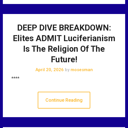
DEEP DIVE BREAKDOWN:
Elites ADMIT Luciferianism
Is The Religion Of The
Future!
April 20, 2026
by
mosesman
****
Continue Reading