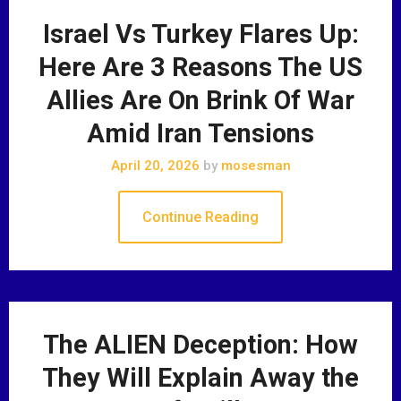
Israel Vs Turkey Flares Up:
Here Are 3 Reasons The US
Allies Are On Brink Of War
Amid Iran Tensions
April 20, 2026
by
mosesman
Continue Reading
The ALIEN Deception: How
They Will Explain Away the