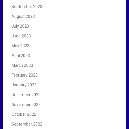
September 2023
August 2023
July 2023
June 2023
May 2023
April 2023
March 2023
February 2023
January 2023
December 2022
November 2022
October 2022
September 2022