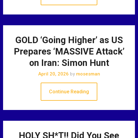
GOLD ‘Going Higher’ as US
Prepares ‘MASSIVE Attack’
on Iran: Simon Hunt
April 20, 2026
by
mosesman
Continue Reading
HOLY SH*T!! Did You See