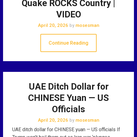
Quake ROCKS Country |
VIDEO
April 20, 2026
by
mosesman
Continue Reading
UAE Ditch Dollar for
CHINESE Yuan — US
Officials
April 20, 2026
by
mosesman
UAE ditch dollar for CHINESE yuan — US officials If