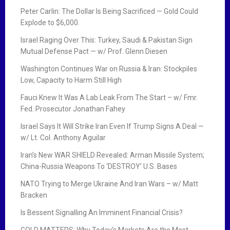
Peter Carlin: The Dollar Is Being Sacrificed — Gold Could
Explode to $6,000.
Israel Raging Over This: Turkey, Saudi & Pakistan Sign
Mutual Defense Pact — w/ Prof. Glenn Diesen
Washington Continues War on Russia & Iran: Stockpiles
Low, Capacity to Harm Still High
Fauci Knew It Was A Lab Leak From The Start – w/ Fmr.
Fed. Prosecutor Jonathan Fahey
Israel Says It Will Strike Iran Even If Trump Signs A Deal —
w/ Lt. Col. Anthony Aguilar
Iran’s New WAR SHIELD Revealed: Arman Missile System;
China-Russia Weapons To ‘DESTROY’ U.S. Bases
NATO Trying to Merge Ukraine And Iran Wars – w/ Matt
Bracken
Is Bessent Signalling An Imminent Financial Crisis?
GOLD MATTERS: Why Today’s Markets Are the Most