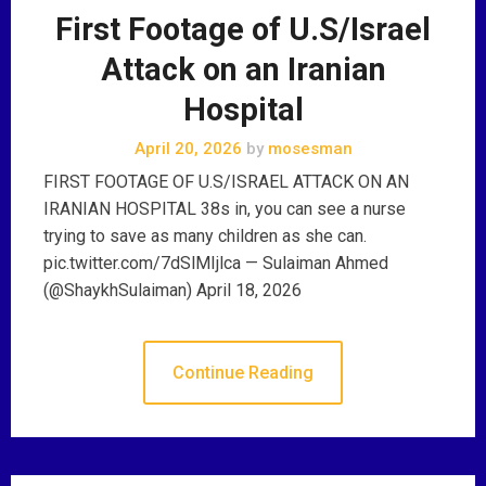
First Footage of U.S/Israel
Attack on an Iranian
Hospital
April 20, 2026
by
mosesman
FIRST FOOTAGE OF U.S/ISRAEL ATTACK ON AN
IRANIAN HOSPITAL 38s in, you can see a nurse
trying to save as many children as she can.
pic.twitter.com/7dSlMIjlca — Sulaiman Ahmed
(@ShaykhSulaiman) April 18, 2026
Continue Reading