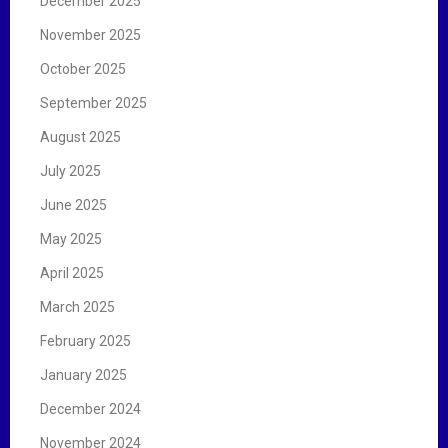
December 2025
November 2025
October 2025
September 2025
August 2025
July 2025
June 2025
May 2025
April 2025
March 2025
February 2025
January 2025
December 2024
November 2024