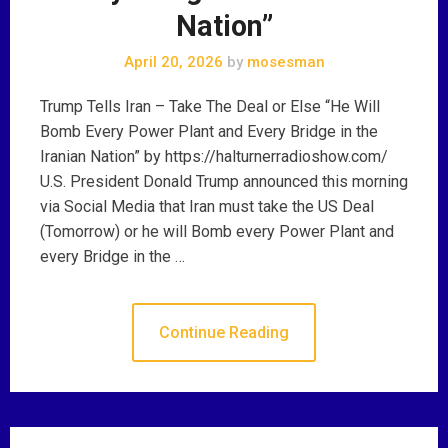
Nation”
April 20, 2026
by
mosesman
Trump Tells Iran – Take The Deal or Else “He Will
Bomb Every Power Plant and Every Bridge in the
Iranian Nation” by https://halturnerradioshow.com/
U.S. President Donald Trump announced this morning
via Social Media that Iran must take the US Deal
(Tomorrow) or he will Bomb every Power Plant and
every Bridge in the …
Continue Reading