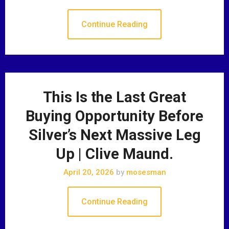
Continue Reading
This Is the Last Great
Buying Opportunity Before
Silver’s Next Massive Leg
Up | Clive Maund.
April 20, 2026
by
mosesman
Continue Reading