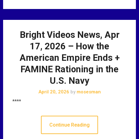
Bright Videos News, Apr
17, 2026 – How the
American Empire Ends +
FAMINE Rationing in the
U.S. Navy
April 20, 2026
by
mosesman
****
Continue Reading