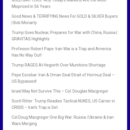
Mispriced in 56 Years
Good News & TERRIFYING News For GOLD & SILVER Buyers
| Bob Moriarty
Trump Goes Nuclear, Prepares for War with China, Russia |
GRAVITAS Highlights
Professor Robert Pape: Iran War is a Trap and America
Has No Way Out!
Trump RAGES At Hegseth Over Munitions Shortage
Pepe Escobar: Iran & Oman Seal Strait of Hormuz Deal –
US Bypassed!
Israel May Not Survive This – Col. Douglas Macgregor
Scott Ritter: Trump Readies Tactical NUKES, US Carrier in
CRISIS – Iran’s Trap is Set
Col Doug Macgregor One Big War: Russia /Ukraine & Iran
Wars Merging