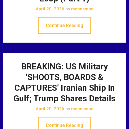
April 20, 2026
by
mosesman
Continue Reading
BREAKING: US Military
‘SHOOTS, BOARDS &
CAPTURES’ Iranian Ship In
Gulf; Trump Shares Details
April 20, 2026
by
mosesman
Continue Reading