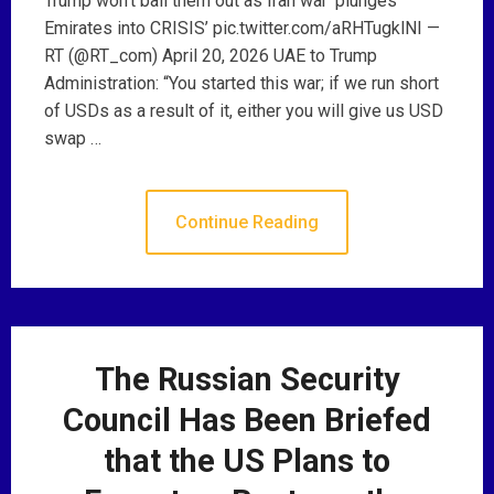
Trump won’t bail them out as Iran war ‘plunges
Emirates into CRISIS’ pic.twitter.com/aRHTugklNI —
RT (@RT_com) April 20, 2026 UAE to Trump
Administration: “You started this war; if we run short
of USDs as a result of it, either you will give us USD
swap …
Continue Reading
The Russian Security
Council Has Been Briefed
that the US Plans to