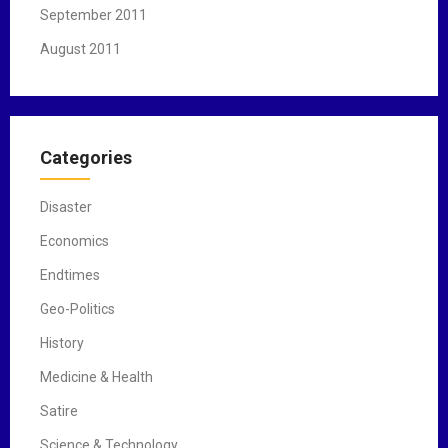
September 2011
August 2011
Categories
Disaster
Economics
Endtimes
Geo-Politics
History
Medicine & Health
Satire
Science & Technology