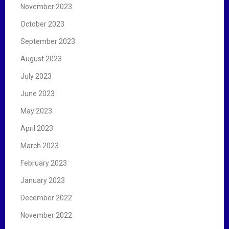
November 2023
October 2023
September 2023
August 2023
July 2023
June 2023
May 2023
April 2023
March 2023
February 2023
January 2023
December 2022
November 2022