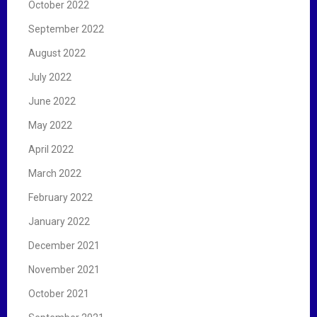
October 2022
September 2022
August 2022
July 2022
June 2022
May 2022
April 2022
March 2022
February 2022
January 2022
December 2021
November 2021
October 2021