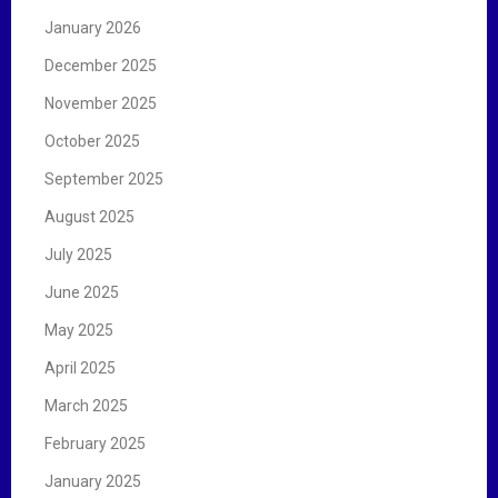
January 2026
December 2025
November 2025
October 2025
September 2025
August 2025
July 2025
June 2025
May 2025
April 2025
March 2025
February 2025
January 2025