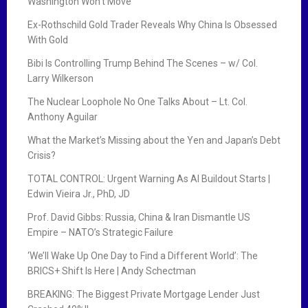
Washington Won’t Move
Ex-Rothschild Gold Trader Reveals Why China Is Obsessed
With Gold
Bibi Is Controlling Trump Behind The Scenes – w/ Col.
Larry Wilkerson
The Nuclear Loophole No One Talks About – Lt. Col.
Anthony Aguilar
What the Market’s Missing about the Yen and Japan’s Debt
Crisis?
TOTAL CONTROL: Urgent Warning As AI Buildout Starts |
Edwin Vieira Jr., PhD, JD
Prof. David Gibbs: Russia, China & Iran Dismantle US
Empire – NATO’s Strategic Failure
‘We’ll Wake Up One Day to Find a Different World’: The
BRICS+ Shift Is Here | Andy Schectman
BREAKING: The Biggest Private Mortgage Lender Just