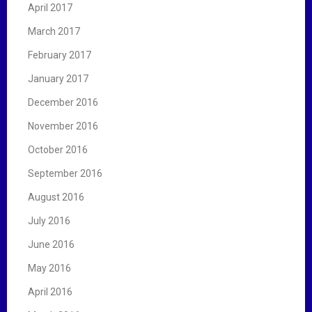
April 2017
March 2017
February 2017
January 2017
December 2016
November 2016
October 2016
September 2016
August 2016
July 2016
June 2016
May 2016
April 2016