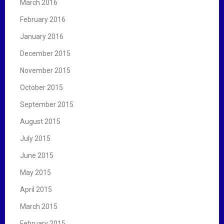
March 2016
February 2016
January 2016
December 2015
November 2015
October 2015
September 2015
August 2015
July 2015
June 2015
May 2015
April 2015
March 2015
February 2015