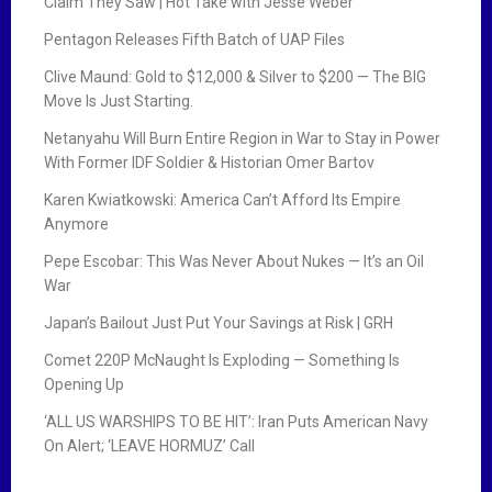
Claim They Saw | Hot Take with Jesse Weber
Pentagon Releases Fifth Batch of UAP Files
Clive Maund: Gold to $12,000 & Silver to $200 — The BIG
Move Is Just Starting.
Netanyahu Will Burn Entire Region in War to Stay in Power
With Former IDF Soldier & Historian Omer Bartov
Karen Kwiatkowski: America Can’t Afford Its Empire
Anymore
Pepe Escobar: This Was Never About Nukes — It’s an Oil
War
Japan’s Bailout Just Put Your Savings at Risk | GRH
Comet 220P McNaught Is Exploding — Something Is
Opening Up
‘ALL US WARSHIPS TO BE HIT’: Iran Puts American Navy
On Alert; ‘LEAVE HORMUZ’ Call