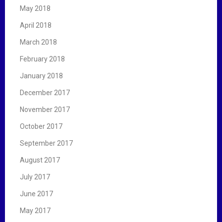
May 2018
April 2018
March 2018
February 2018
January 2018
December 2017
November 2017
October 2017
September 2017
August 2017
July 2017
June 2017
May 2017