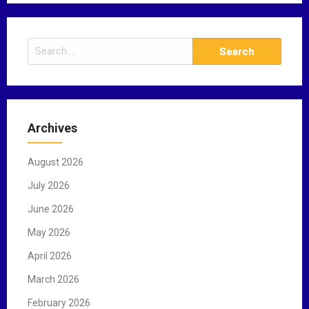
S
e
a
r
c
Archives
h
f
August 2026
o
r
July 2026
:
June 2026
May 2026
April 2026
March 2026
February 2026