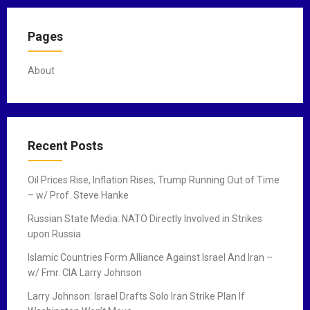
Pages
About
Recent Posts
Oil Prices Rise, Inflation Rises, Trump Running Out of Time
– w/ Prof. Steve Hanke
Russian State Media: NATO Directly Involved in Strikes
upon Russia
Islamic Countries Form Alliance Against Israel And Iran –
w/ Fmr. CIA Larry Johnson
Larry Johnson: Israel Drafts Solo Iran Strike Plan If