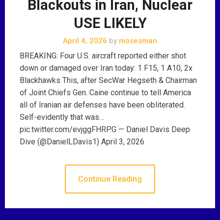
Blackouts in Iran, Nuclear
USE LIKELY
April 4, 2026
by
mosesman
BREAKING: Four U.S. aircraft reported either shot
down or damaged over Iran today: 1 F15, 1 A10, 2x
Blackhawks This, after SecWar Hegseth & Chairman
of Joint Chiefs Gen. Caine continue to tell America
all of Iranian air defenses have been obliterated.
Self-evidently that was…
pic.twitter.com/evjggFHRPG — Daniel Davis Deep
Dive (@DanielLDavis1) April 3, 2026
Continue Reading