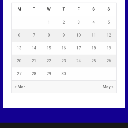
M
T
W
T
F
S
S
1
2
3
4
5
6
7
8
9
10
11
12
13
14
15
16
17
18
19
20
21
22
23
24
25
26
27
28
29
30
« Mar
May »