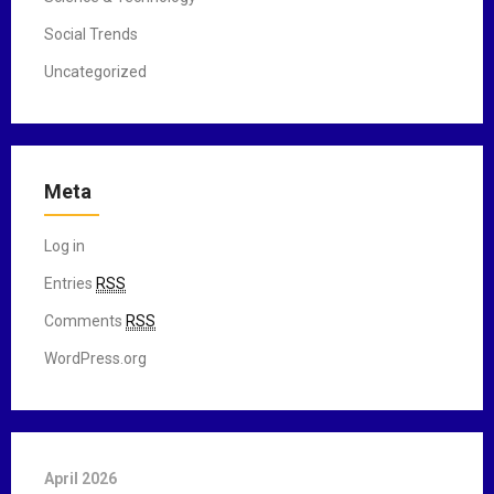
Social Trends
Uncategorized
Meta
Log in
Entries
RSS
Comments
RSS
WordPress.org
April 2026