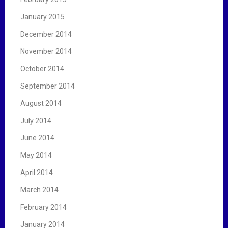
January 2015
December 2014
November 2014
October 2014
September 2014
August 2014
July 2014
June 2014
May 2014
April 2014
March 2014
February 2014
January 2014