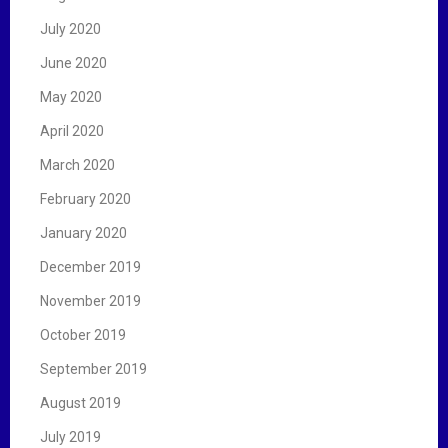
July 2020
June 2020
May 2020
April 2020
March 2020
February 2020
January 2020
December 2019
November 2019
October 2019
September 2019
August 2019
July 2019