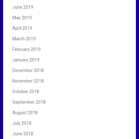
June 2019
May 2019
April 2019
March 2019
February 2019
January 2019
December 2018
November 2018
October 2018
September 2018
August 2018
July 2018
June 2018