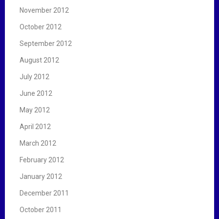
November 2012
October 2012
September 2012
August 2012
July 2012
June 2012
May 2012
April 2012
March 2012
February 2012
January 2012
December 2011
October 2011