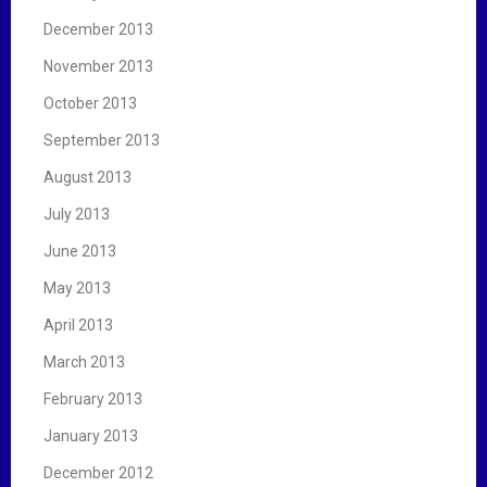
December 2013
November 2013
October 2013
September 2013
August 2013
July 2013
June 2013
May 2013
April 2013
March 2013
February 2013
January 2013
December 2012