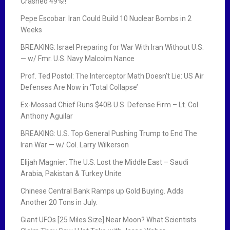
Crashed 49%!!
Pepe Escobar: Iran Could Build 10 Nuclear Bombs in 2
Weeks
BREAKING: Israel Preparing for War With Iran Without U.S.
— w/ Fmr. U.S. Navy Malcolm Nance
Prof. Ted Postol: The Interceptor Math Doesn’t Lie: US Air
Defenses Are Now in ‘Total Collapse’
Ex-Mossad Chief Runs $40B U.S. Defense Firm – Lt. Col.
Anthony Aguilar
BREAKING: U.S. Top General Pushing Trump to End The
Iran War — w/ Col. Larry Wilkerson
Elijah Magnier: The U.S. Lost the Middle East – Saudi
Arabia, Pakistan & Turkey Unite
Chinese Central Bank Ramps up Gold Buying. Adds
Another 20 Tons in July.
Giant UFOs [25 Miles Size] Near Moon? What Scientists