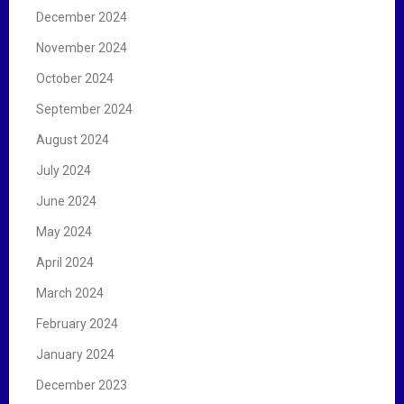
December 2024
November 2024
October 2024
September 2024
August 2024
July 2024
June 2024
May 2024
April 2024
March 2024
February 2024
January 2024
December 2023