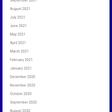
September 2021
August 2021
July 2021
June 2021
May 2021
April 2021
March 2021
February 2021
January 2021
December 2020
November 2020
October 2020
September 2020
August 2020