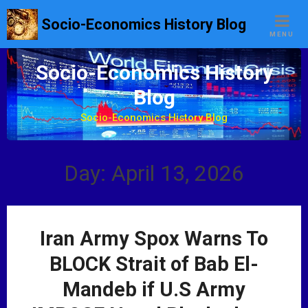
S
Socio-Economics History Blog
k
MENU
i
p
Socio-Economics History
t
Blog
o
c
Socio-Economics History Blog
o
n
t
Day: April 13, 2026
e
n
t
Iran Army Spox Warns To
BLOCK Strait of Bab El-
Mandeb if U.S Army