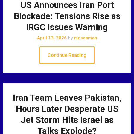
US Announces Iran Port
Blockade: Tensions Rise as
IRGC Issues Warning
April 13, 2026
by
mosesman
Continue Reading
Iran Team Leaves Pakistan,
Hours Later Desperate US
Jet Storm Hits Israel as
Talks Explode?