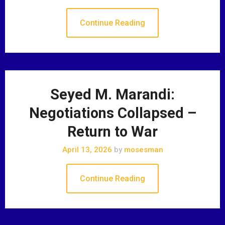
Continue Reading
Seyed M. Marandi:
Negotiations Collapsed –
Return to War
April 13, 2026
by
mosesman
Continue Reading