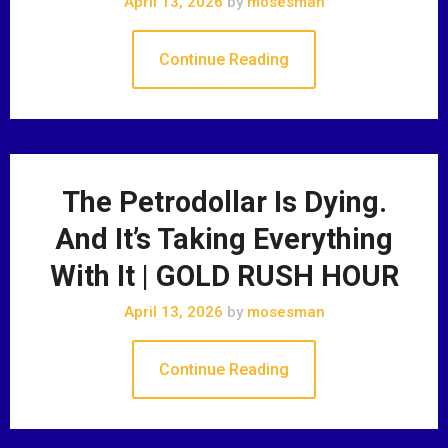
April 13, 2026
by
mosesman
Continue Reading
The Petrodollar Is Dying.
And It’s Taking Everything
With It | GOLD RUSH HOUR
April 13, 2026
by
mosesman
Continue Reading