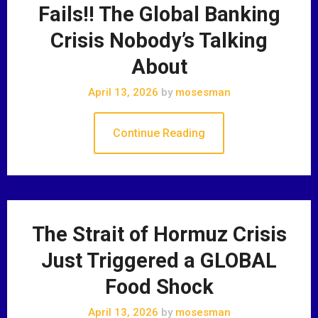
Fails!! The Global Banking
Crisis Nobody’s Talking
About
April 13, 2026
by
mosesman
Continue Reading
The Strait of Hormuz Crisis
Just Triggered a GLOBAL
Food Shock
April 13, 2026
by
mosesman