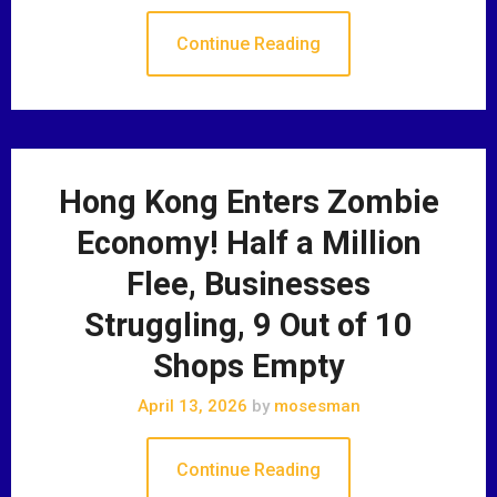
Continue Reading
Hong Kong Enters Zombie
Economy! Half a Million
Flee, Businesses
Struggling, 9 Out of 10
Shops Empty
April 13, 2026
by
mosesman
Continue Reading