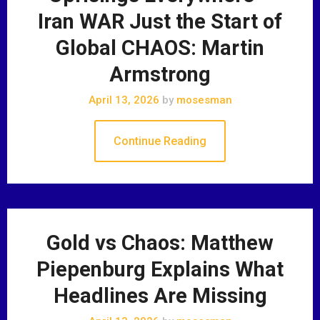
Iran WAR Just the Start of
Global CHAOS: Martin
Armstrong
April 13, 2026
by
mosesman
Continue Reading
Gold vs Chaos: Matthew
Piepenburg Explains What
Headlines Are Missing