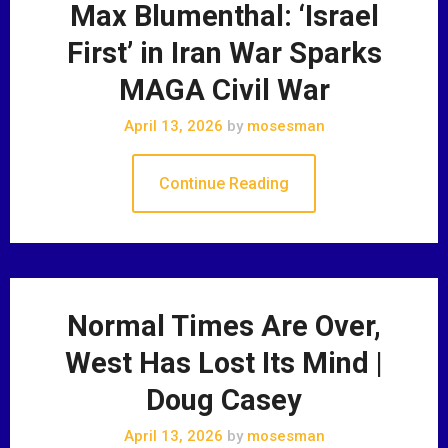
Max Blumenthal: ‘Israel
First’ in Iran War Sparks
MAGA Civil War
April 13, 2026
by
mosesman
Continue Reading
Normal Times Are Over,
West Has Lost Its Mind |
Doug Casey
April 13, 2026
by
mosesman