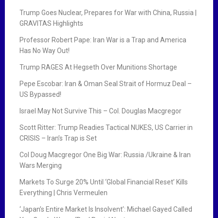
Trump Goes Nuclear, Prepares for War with China, Russia |
GRAVITAS Highlights
Professor Robert Pape: Iran War is a Trap and America
Has No Way Out!
Trump RAGES At Hegseth Over Munitions Shortage
Pepe Escobar: Iran & Oman Seal Strait of Hormuz Deal –
US Bypassed!
Israel May Not Survive This – Col. Douglas Macgregor
Scott Ritter: Trump Readies Tactical NUKES, US Carrier in
CRISIS – Iran’s Trap is Set
Col Doug Macgregor One Big War: Russia /Ukraine & Iran
Wars Merging
Markets To Surge 20% Until ‘Global Financial Reset’ Kills
Everything | Chris Vermeulen
‘Japan’s Entire Market Is Insolvent’: Michael Gayed Called