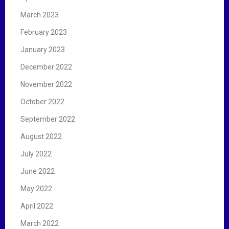
March 2023
February 2023
January 2023
December 2022
November 2022
October 2022
September 2022
August 2022
July 2022
June 2022
May 2022
April 2022
March 2022