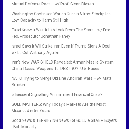
Mutual Defense Pact — w/ Prof. Glenn Diesen
Washington Continues War on Russia & Iran: Stockpiles
Low, Capacity to Harm Still High
Fauci Knew It Was A Lab Leak From The Start – w/ Fmr.
Fed. Prosecutor Jonathan Fahey
Israel Says It Will Strike Iran Even If Trump Signs A Deal —
w/ Lt. Col. Anthony Aguilar
Iran’s New WAR SHIELD Revealed: Arman Missile System;
China-Russia Weapons To ‘DESTROY’ U.S. Bases
NATO Trying to Merge Ukraine And Iran Wars – w/ Matt
Bracken
Is Bessent Signalling An Imminent Financial Crisis?
GOLD MATTERS: Why Today’s Markets Are the Most
Mispriced in 56 Years
Good News & TERRIFYING News For GOLD & SILVER Buyers
| Bob Moriarty