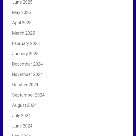
June 2025
May 2025
April 2025
March 2025
February 2025
January 2025
December 2024
November 2024
October 2024
September 2024
August 2024
July 2024
June 2024