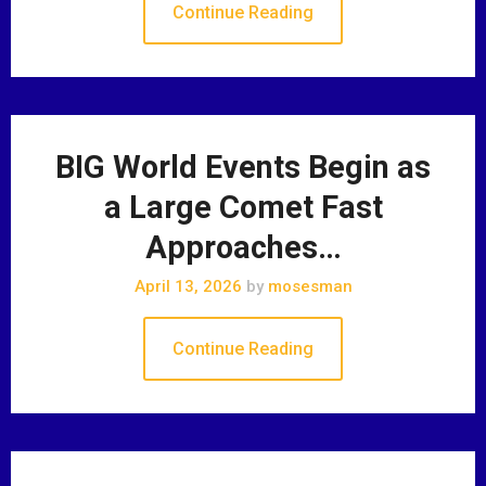
Continue Reading
BIG World Events Begin as
a Large Comet Fast
Approaches…
April 13, 2026
by
mosesman
Continue Reading