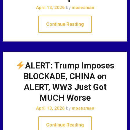
April 13, 2026
by
mosesman
Continue Reading
ALERT: Trump Imposes
BLOCKADE, CHINA on
ALERT, WW3 Just Got
MUCH Worse
April 13, 2026
by
mosesman
Continue Reading