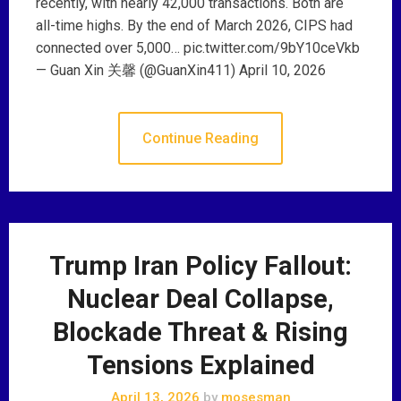
recently, with nearly 42,000 transactions. Both are
all-time highs. By the end of March 2026, CIPS had
connected over 5,000… pic.twitter.com/9bY10ceVkb
— Guan Xin 关馨 (@GuanXin411) April 10, 2026
Continue Reading
Trump Iran Policy Fallout:
Nuclear Deal Collapse,
Blockade Threat & Rising
Tensions Explained
April 13, 2026
by
mosesman