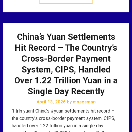
China’s Yuan Settlements
Hit Record – The Country’s
Cross-Border Payment
System, CIPS, Handled
Over 1.22 Trillion Yuan in a
Single Day Recently
April 13, 2026
by
mosesman
1 trln yuan! China’s #yuan settlements hit record –
the country’s cross-border payment system, CIPS,
handled over 1.22 trillion yuan in a single day