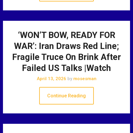
‘WON’T BOW, READY FOR
WAR’: Iran Draws Red Line;
Fragile Truce On Brink After
Failed US Talks |Watch
April 13, 2026
by
mosesman
Continue Reading