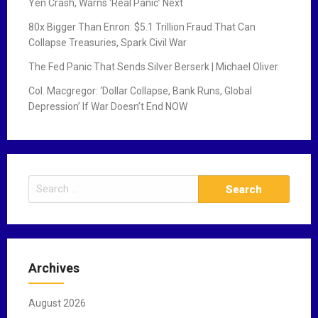
Yen Crash, Warns ‘Real Panic’ Next
80x Bigger Than Enron: $5.1 Trillion Fraud That Can
Collapse Treasuries, Spark Civil War
The Fed Panic That Sends Silver Berserk | Michael Oliver
Col. Macgregor: ‘Dollar Collapse, Bank Runs, Global
Depression’ If War Doesn’t End NOW
S
e
a
r
c
Archives
h
f
August 2026
o