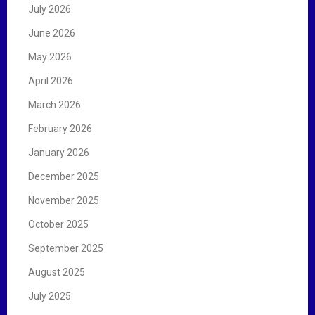
r
July 2026
:
June 2026
May 2026
April 2026
March 2026
February 2026
January 2026
December 2025
November 2025
October 2025
September 2025
August 2025
July 2025