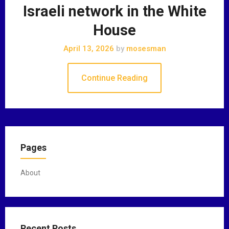
Israeli network in the White
House
April 13, 2026
by
mosesman
Continue Reading
Pages
About
Recent Posts