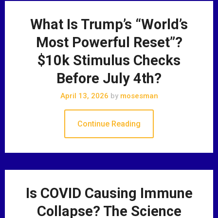
What Is Trump’s “World’s
Most Powerful Reset”?
$10k Stimulus Checks
Before July 4th?
April 13, 2026
by
mosesman
Continue Reading
Is COVID Causing Immune
Collapse? The Science