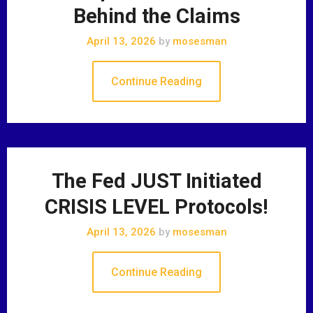
Behind the Claims
April 13, 2026
by
mosesman
Continue Reading
The Fed JUST Initiated
CRISIS LEVEL Protocols!
April 13, 2026
by
mosesman
Continue Reading