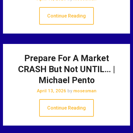
Continue Reading
Prepare For A Market
CRASH But Not UNTIL… |
Michael Pento
April 13, 2026
by
mosesman
Continue Reading