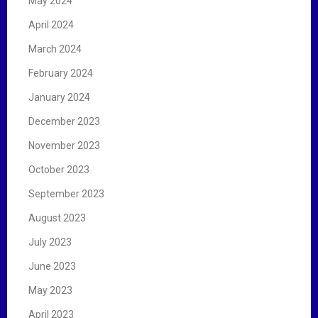
May 2024
April 2024
March 2024
February 2024
January 2024
December 2023
November 2023
October 2023
September 2023
August 2023
July 2023
June 2023
May 2023
April 2023