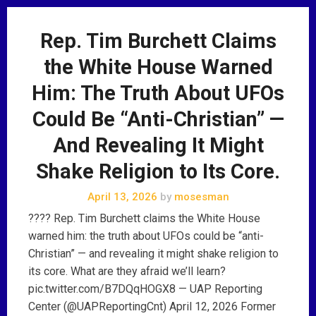
Rep. Tim Burchett Claims
the White House Warned
Him: The Truth About UFOs
Could Be “Anti-Christian” —
And Revealing It Might
Shake Religion to Its Core.
April 13, 2026
by
mosesman
???? Rep. Tim Burchett claims the White House
warned him: the truth about UFOs could be “anti-
Christian” — and revealing it might shake religion to
its core. What are they afraid we’ll learn?
pic.twitter.com/B7DQqHOGX8 — UAP Reporting
Center (@UAPReportingCnt) April 12, 2026 Former