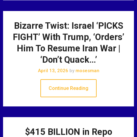
Bizarre Twist: Israel ‘PICKS
FIGHT’ With Trump, ‘Orders’
Him To Resume Iran War |
‘Don’t Quack…’
April 13, 2026
by
mosesman
Continue Reading
$415 BILLION in Repo