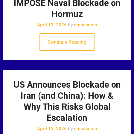
IMPOSE Naval Blockade on
Hormuz
April 13, 2026
by
mosesman
Continue Reading
US Announces Blockade on
Iran (and China): How &
Why This Risks Global
Escalation
April 13, 2026
by
mosesman