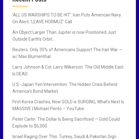
‘ALL US WARSHIPS TO BE HIT’: Iran Puts American Navy
On Alert; ‘LEAVE HORMUZ’ Call
An Object Larger Than Jupiter is now Positioned Just
Outside Earth’s Orbit…
Reuters: Only 35% of Americans Support The Iran War —
w/ Max Blumenthal
Larry Johnson & Col. Larry Wilkerson: The Old Middle East
Is DEAD
U.S.-Japan Yen Intervention: The Hidden Crisis Behind
America’s Bond Market
First Korea Crashes, Now GOLD is SURGING, What’s Next Is
MASSIVE | Michael Pento – YouTube
Peter Carlin: The Dollar Is Being Sacrificed — Gold Could
Explode to $6,000.
Israel Raging Over This: Turkey, Saudi & Pakistan Sign