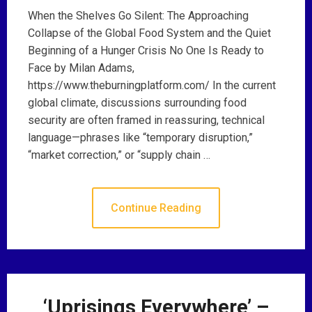
When the Shelves Go Silent: The Approaching
Collapse of the Global Food System and the Quiet
Beginning of a Hunger Crisis No One Is Ready to
Face by Milan Adams,
https://www.theburningplatform.com/ In the current
global climate, discussions surrounding food
security are often framed in reassuring, technical
language—phrases like “temporary disruption,”
“market correction,” or “supply chain …
Continue Reading
‘Uprisings Everywhere’ –