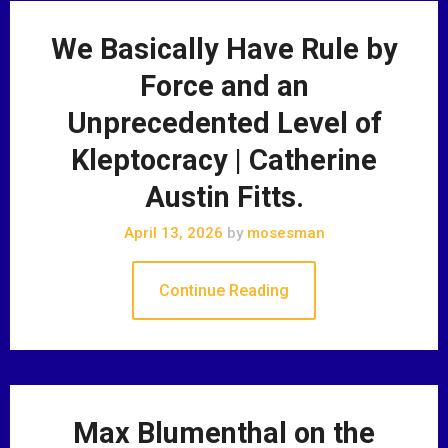
We Basically Have Rule by
Force and an
Unprecedented Level of
Kleptocracy | Catherine
Austin Fitts.
April 13, 2026
by
mosesman
Continue Reading
Max Blumenthal on the