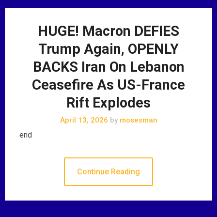
HUGE! Macron DEFIES
Trump Again, OPENLY
BACKS Iran On Lebanon
Ceasefire As US-France
Rift Explodes
April 13, 2026
by
mosesman
end
Continue Reading