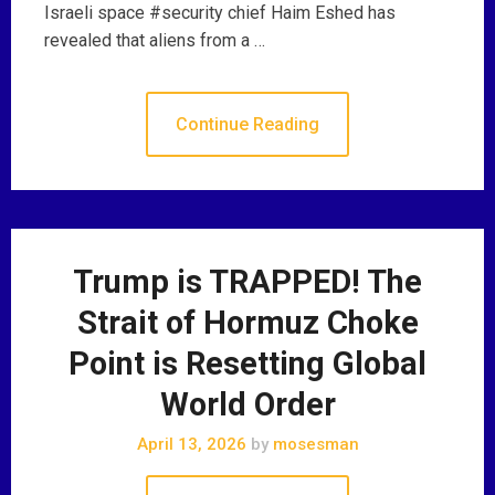
Israeli space #security chief Haim Eshed has
revealed that aliens from a …
Continue Reading
Trump is TRAPPED! The
Strait of Hormuz Choke
Point is Resetting Global
World Order
April 13, 2026
by
mosesman