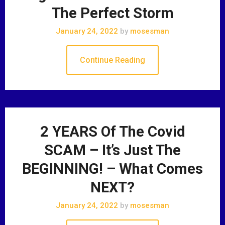
The Perfect Storm
January 24, 2022
by
mosesman
Continue Reading
2 YEARS Of The Covid
SCAM – It’s Just The
BEGINNING! – What Comes
NEXT?
January 24, 2022
by
mosesman