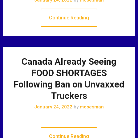
Continue Reading
Canada Already Seeing
FOOD SHORTAGES
Following Ban on Unvaxxed
Truckers
January 24, 2022
by
mosesman
Continue Reading