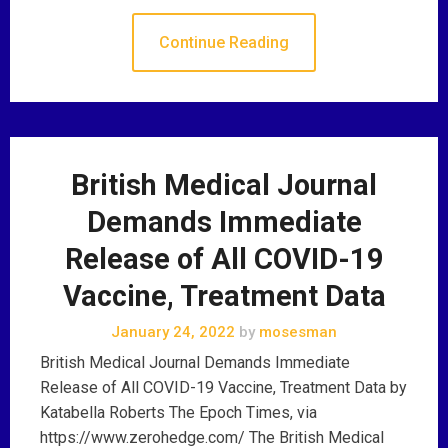
Continue Reading
British Medical Journal
Demands Immediate
Release of All COVID-19
Vaccine, Treatment Data
January 24, 2022
by
mosesman
British Medical Journal Demands Immediate
Release of All COVID-19 Vaccine, Treatment Data by
Katabella Roberts The Epoch Times, via
https://www.zerohedge.com/ The British Medical