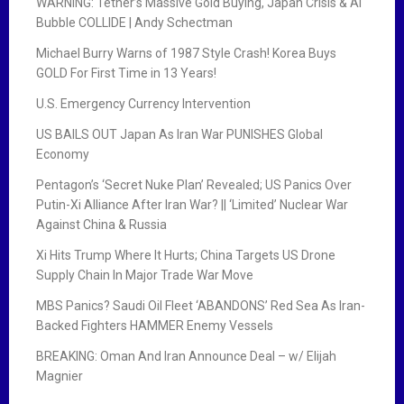
WARNING: Tether’s Massive Gold Buying, Japan Crisis & AI
Bubble COLLIDE | Andy Schectman
Michael Burry Warns of 1987 Style Crash! Korea Buys
GOLD For First Time in 13 Years!
U.S. Emergency Currency Intervention
US BAILS OUT Japan As Iran War PUNISHES Global
Economy
Pentagon’s ‘Secret Nuke Plan’ Revealed; US Panics Over
Putin-Xi Alliance After Iran War? || ‘Limited’ Nuclear War
Against China & Russia
Xi Hits Trump Where It Hurts; China Targets US Drone
Supply Chain In Major Trade War Move
MBS Panics? Saudi Oil Fleet ‘ABANDONS’ Red Sea As Iran-
Backed Fighters HAMMER Enemy Vessels
BREAKING: Oman And Iran Announce Deal – w/ Elijah
Magnier