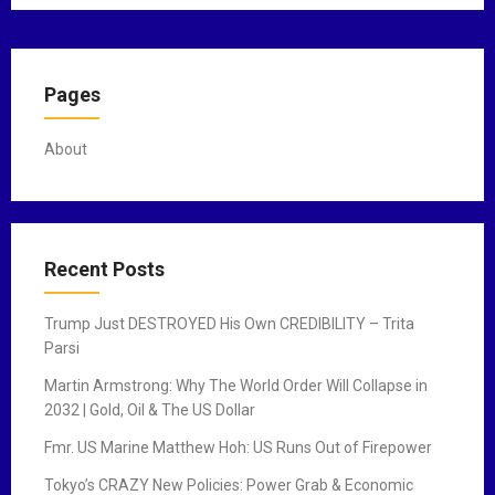
Pages
About
Recent Posts
Trump Just DESTROYED His Own CREDIBILITY – Trita
Parsi
Martin Armstrong: Why The World Order Will Collapse in
2032 | Gold, Oil & The US Dollar
Fmr. US Marine Matthew Hoh: US Runs Out of Firepower
Tokyo’s CRAZY New Policies: Power Grab & Economic