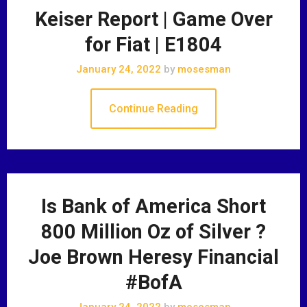
Keiser Report | Game Over
for Fiat | E1804
January 24, 2022
by
mosesman
Continue Reading
Is Bank of America Short
800 Million Oz of Silver ?
Joe Brown Heresy Financial
#BofA
January 24, 2022
by
mosesman