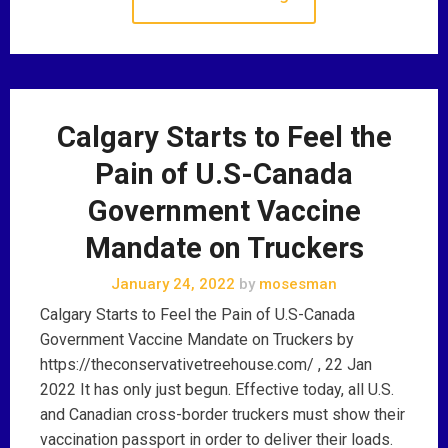
Calgary Starts to Feel the
Pain of U.S-Canada
Government Vaccine
Mandate on Truckers
January 24, 2022
by
mosesman
Calgary Starts to Feel the Pain of U.S-Canada
Government Vaccine Mandate on Truckers by
https://theconservativetreehouse.com/ , 22 Jan
2022 It has only just begun. Effective today, all U.S.
and Canadian cross-border truckers must show their
vaccination passport in order to deliver their loads.