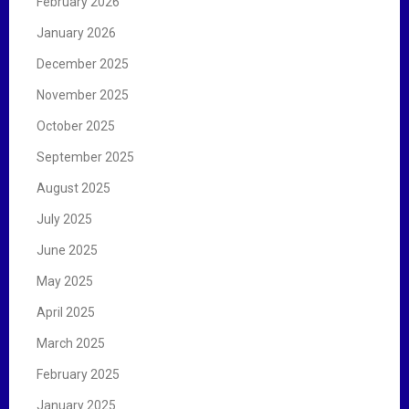
February 2026
January 2026
December 2025
November 2025
October 2025
September 2025
August 2025
July 2025
June 2025
May 2025
April 2025
March 2025
February 2025
January 2025