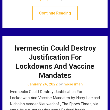
Continue Reading
Ivermectin Could Destroy
Justification For
Lockdowns And Vaccine
Mandates
January 24, 2022
by
mosesman
Ivermectin Could Destroy Justification For
Lockdowns And Vaccine Mandates by Harry Lee and
Nicholas VandenNieuwenhof , The Epoch Times, via