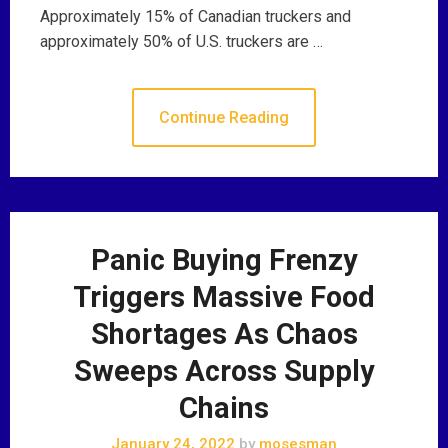
Approximately 15% of Canadian truckers and
approximately 50% of U.S. truckers are …
Continue Reading
Panic Buying Frenzy
Triggers Massive Food
Shortages As Chaos
Sweeps Across Supply
Chains
January 24, 2022
by
mosesman