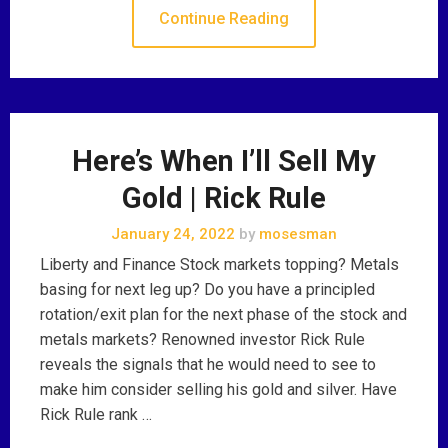
Continue Reading
Here’s When I’ll Sell My
Gold | Rick Rule
January 24, 2022
by
mosesman
Liberty and Finance Stock markets topping? Metals
basing for next leg up? Do you have a principled
rotation/exit plan for the next phase of the stock and
metals markets? Renowned investor Rick Rule
reveals the signals that he would need to see to
make him consider selling his gold and silver. Have
Rick Rule rank …