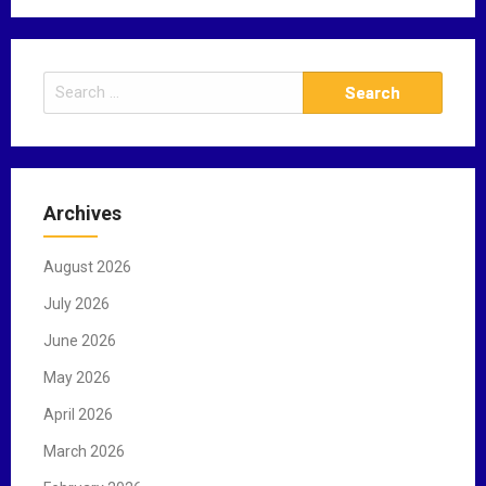
S
e
a
r
c
Archives
h
f
August 2026
o
r
July 2026
:
June 2026
May 2026
April 2026
March 2026