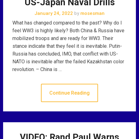
US-Japan Naval Drills
January 24, 2022
by
mosesman
What has changed compared to the past? Why do I
feel WW3 is highly likely? Both China & Russia have
mobilized troops and are ready for WW3. Their
stance indicate that they feel it is inevitable. Putin-
Russia has concluded, IMO, that conflict with US-
NATO is inevitable after the failed Kazakhstan color
revolution. – China is …
Continue Reading
VIDEO: Rand Paul Warns