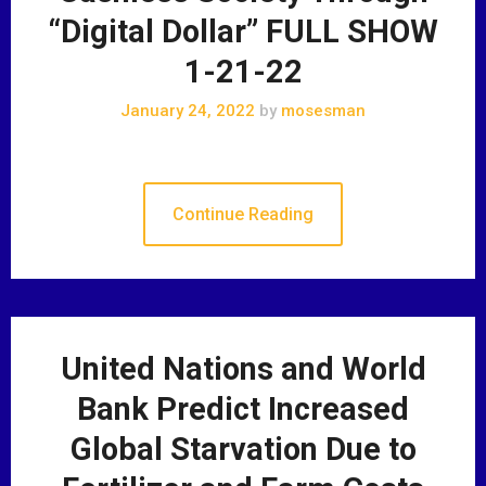
“Digital Dollar” FULL SHOW
1-21-22
January 24, 2022
by
mosesman
Continue Reading
United Nations and World
Bank Predict Increased
Global Starvation Due to