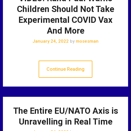
Children Should Not Take
Experimental COVID Vax
And More
January 24, 2022
by
mosesman
Continue Reading
The Entire EU/NATO Axis is
Unravelling in Real Time