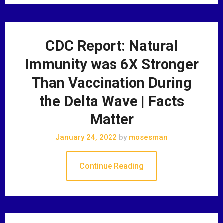
CDC Report: Natural
Immunity was 6X Stronger
Than Vaccination During
the Delta Wave | Facts
Matter
January 24, 2022
by
mosesman
Continue Reading