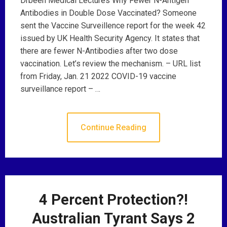
Drbeen Medical Lectures Why Fewer N-Antigen
Antibodies in Double Dose Vaccinated? Someone
sent the Vaccine Surveillence report for the week 42
issued by UK Health Security Agency. It states that
there are fewer N-Antibodies after two dose
vaccination. Let’s review the mechanism. – URL list
from Friday, Jan. 21 2022 COVID-19 vaccine
surveillance report – …
Continue Reading
4 Percent Protection?!
Australian Tyrant Says 2