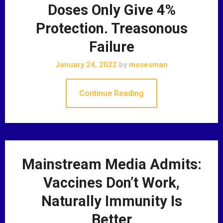
Doses Only Give 4%
Protection. Treasonous
Failure
January 24, 2022
by
mosesman
Continue Reading
Mainstream Media Admits:
Vaccines Don’t Work,
Naturally Immunity Is
Better