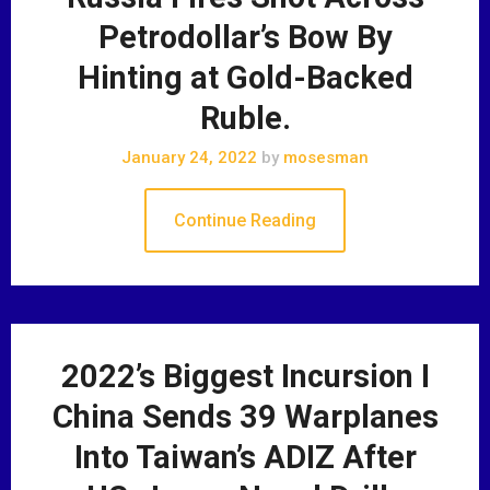
Petrodollar’s Bow By
Hinting at Gold-Backed
Ruble.
January 24, 2022
by
mosesman
Continue Reading
2022’s Biggest Incursion I
China Sends 39 Warplanes
Into Taiwan’s ADIZ After