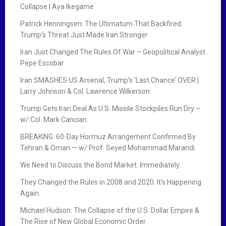
Collapse | Aya Ikegame
Patrick Henningsen: The Ultimatum That Backfired:
Trump’s Threat Just Made Iran Stronger
Iran Just Changed The Rules Of War – Geopolitical Analyst
Pepe Escobar
Iran SMASHES US Arsenal, Trump’s ‘Last Chance’ OVER |
Larry Johnson & Col. Lawrence Wilkerson
Trump Gets Iran Deal As U.S. Missile Stockpiles Run Dry –
w/ Col. Mark Cancian
BREAKING: 60-Day Hormuz Arrangement Confirmed By
Tehran & Oman — w/ Prof. Seyed Mohammad Marandi
We Need to Discuss the Bond Market. Immediately.
They Changed the Rules in 2008 and 2020. It’s Happening
Again.
Michael Hudson: The Collapse of the U.S. Dollar Empire &
The Rise of New Global Economic Order