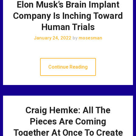
Elon Musk’s Brain Implant
Company Is Inching Toward
Human Trials
January 24, 2022
by
mosesman
Continue Reading
Craig Hemke: All The
Pieces Are Coming
Together At Once To Create