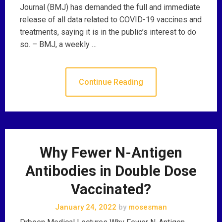
Journal (BMJ) has demanded the full and immediate
release of all data related to COVID-19 vaccines and
treatments, saying it is in the public’s interest to do
so. – BMJ, a weekly …
Continue Reading
Why Fewer N-Antigen
Antibodies in Double Dose
Vaccinated?
January 24, 2022
by
mosesman