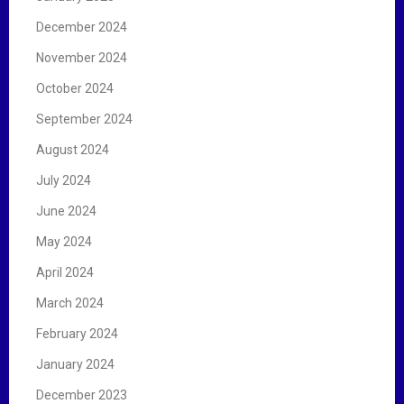
December 2024
November 2024
October 2024
September 2024
August 2024
July 2024
June 2024
May 2024
April 2024
March 2024
February 2024
January 2024
December 2023