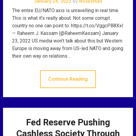
January 24, 2022
by
mosesman
The entire EU/NATO axis is unravelling in real time.
This is what it’s really about. Not some corrupt
country no one can point to. https://t.co/VggcPB8Xxl
— Raheem J. Kassam (@RaheemKassam) January
23, 2022 US media won’t talk about this but Western
Europe is moving away from US-led NATO and going
their own way on relations …
Continue Reading
Fed Reserve Pushing
Cashless Society Through