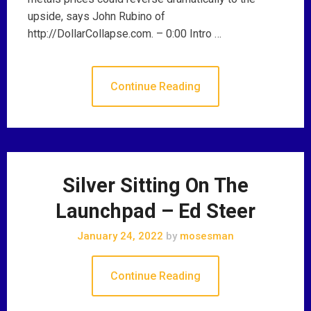
upside, says John Rubino of
http://DollarCollapse.com. – 0:00 Intro …
Continue Reading
Silver Sitting On The
Launchpad – Ed Steer
January 24, 2022
by
mosesman
Continue Reading