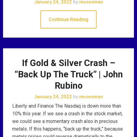
January 24, 2022
by
mosesman
Continue Reading
If Gold & Silver Crash –
“Back Up The Truck” | John
Rubino
January 24, 2022
by
mosesman
Liberty and Finance The Nasdaq is down more than
10% this year. If we see a crash in the stock market,
we could see a momentary crash also in precious
metals. If this happens, “back up the truck,” because
metals prices could reverse dramatically to the