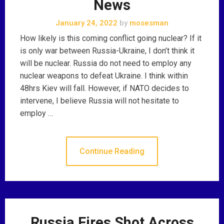
News
January 24, 2022
by
mosesman
How likely is this coming conflict going nuclear? If it
is only war between Russia-Ukraine, I don’t think it
will be nuclear. Russia do not need to employ any
nuclear weapons to defeat Ukraine. I think within
48hrs Kiev will fall. However, if NATO decides to
intervene, I believe Russia will not hesitate to
employ …
Continue Reading
Russia Fires Shot Across