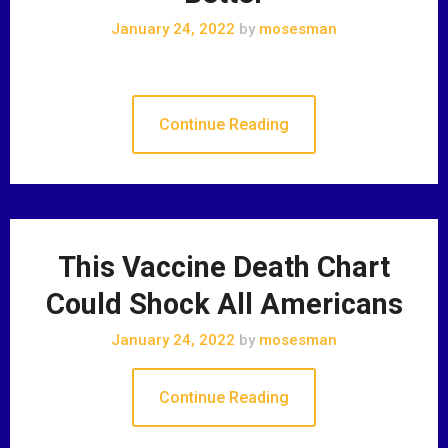
January 24, 2022
by
mosesman
Continue Reading
This Vaccine Death Chart
Could Shock All Americans
January 24, 2022
by
mosesman
Continue Reading