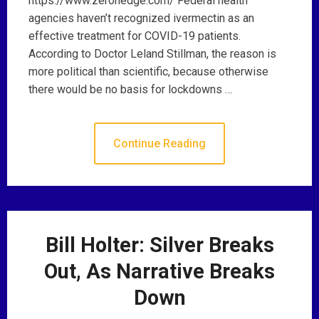
https://www.zerohedge.com/ Federal health
agencies haven’t recognized ivermectin as an
effective treatment for COVID-19 patients.
According to Doctor Leland Stillman, the reason is
more political than scientific, because otherwise
there would be no basis for lockdowns …
Continue Reading
Bill Holter: Silver Breaks
Out, As Narrative Breaks
Down