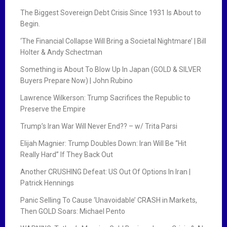
The Biggest Sovereign Debt Crisis Since 1931 Is About to
Begin.
‘The Financial Collapse Will Bring a Societal Nightmare’ | Bill
Holter & Andy Schectman
Something is About To Blow Up In Japan (GOLD & SILVER
Buyers Prepare Now) | John Rubino
Lawrence Wilkerson: Trump Sacrifices the Republic to
Preserve the Empire
Trump’s Iran War Will Never End?? – w/ Trita Parsi
Elijah Magnier: Trump Doubles Down: Iran Will Be “Hit
Really Hard” If They Back Out
Another CRUSHING Defeat: US Out Of Options In Iran |
Patrick Hennings
Panic Selling To Cause ‘Unavoidable’ CRASH in Markets,
Then GOLD Soars: Michael Pento