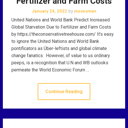
Fertilizer and Farm Costs
January 24, 2022
by
mosesman
United Nations and World Bank Predict Increased
Global Starvation Due to Fertilizer and Farm Costs
by https://theconservativetreehouse.com/ It’s easy
to ignore the United Nations and World Bank
pontificators as Über-leftists and global climate
change fanatics. However, of value to us ordinary
peeps, is a recognition that U.N and WB outlooks
permeate the World Economic Forum …
Continue Reading