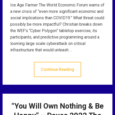
Ice Age Farmer The World Economic Forum warns of
a new crisis of “even more significant economic and
social implications than COVID19.” What threat could
possibly be more impactful? Christian breaks down
the WEF’s “Cyber Polygon” tabletop exercise, its
participants, and predictive programming around a
looming large scale cyberattack on critical
infrastructure that would unleash …
Continue Reading
“You Will Own Nothing & Be