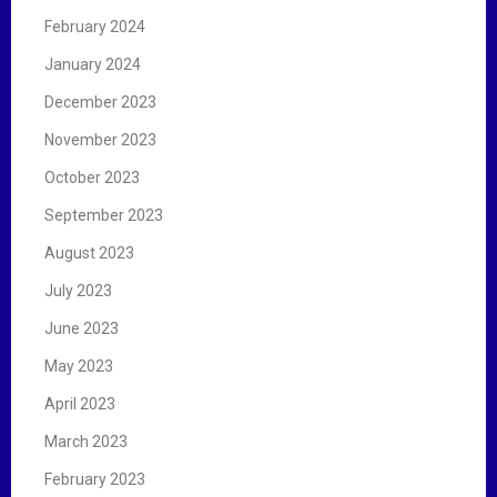
February 2024
January 2024
December 2023
November 2023
October 2023
September 2023
August 2023
July 2023
June 2023
May 2023
April 2023
March 2023
February 2023