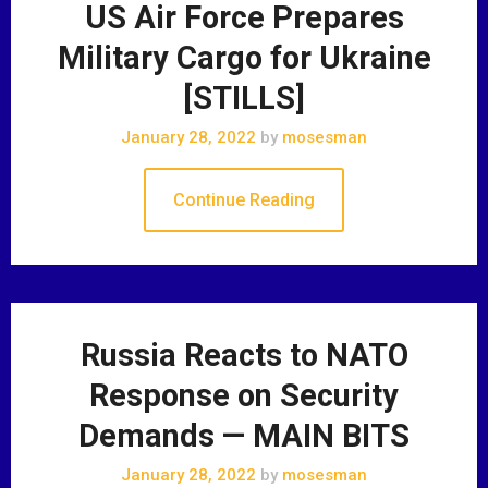
US Air Force Prepares
Military Cargo for Ukraine
[STILLS]
January 28, 2022
by
mosesman
Continue Reading
Russia Reacts to NATO
Response on Security
Demands — MAIN BITS
January 28, 2022
by
mosesman