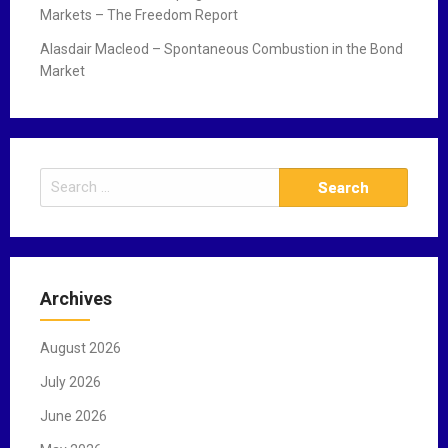
Markets – The Freedom Report
Alasdair Macleod – Spontaneous Combustion in the Bond
Market
S
e
a
r
c
Archives
h
f
August 2026
o
r
July 2026
:
June 2026