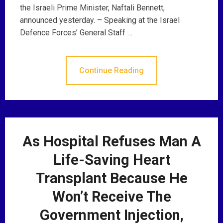
the Israeli Prime Minister, Naftali Bennett,
announced yesterday. – Speaking at the Israel
Defence Forces’ General Staff …
Continue Reading
As Hospital Refuses Man A
Life-Saving Heart
Transplant Because He
Won’t Receive The
Government Injection,