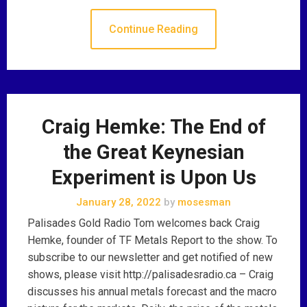
Continue Reading
Craig Hemke: The End of
the Great Keynesian
Experiment is Upon Us
January 28, 2022
by
mosesman
Palisades Gold Radio Tom welcomes back Craig
Hemke, founder of TF Metals Report to the show. To
subscribe to our newsletter and get notified of new
shows, please visit http://palisadesradio.ca – Craig
discusses his annual metals forecast and the macro