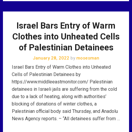
Israel Bars Entry of Warm
Clothes into Unheated Cells
of Palestinian Detainees
January 28, 2022
by
mosesman
Israel Bars Entry of Warm Clothes into Unheated
Cells of Palestinian Detainees by
https://www.middleeastmonitor.com/ Palestinian
detainees in Israeli jails are suffering from the cold
due to a lack of heating, along with authorities’
blocking of donations of winter clothes, a
Palestinian official body said Thursday, and Anadolu
News Agency reports. – “All detainees suffer from …