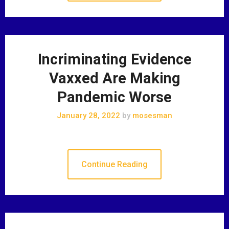
Incriminating Evidence
Vaxxed Are Making
Pandemic Worse
January 28, 2022
by
mosesman
Continue Reading