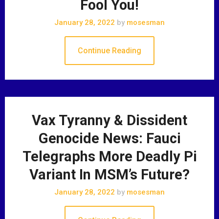
Fool You!
January 28, 2022
by
mosesman
Continue Reading
Vax Tyranny & Dissident
Genocide News: Fauci
Telegraphs More Deadly Pi
Variant In MSM’s Future?
January 28, 2022
by
mosesman