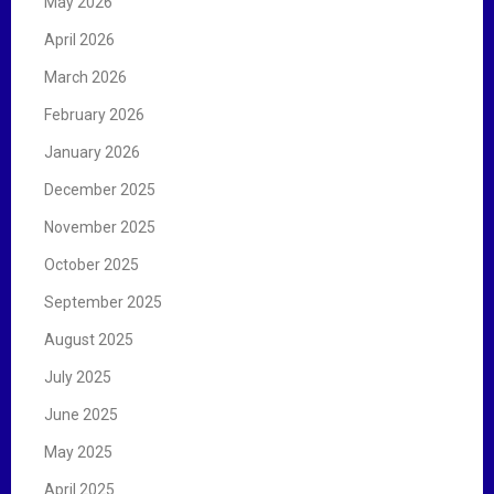
May 2026
April 2026
March 2026
February 2026
January 2026
December 2025
November 2025
October 2025
September 2025
August 2025
July 2025
June 2025
May 2025
April 2025