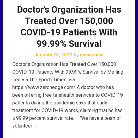
Doctor’s Organization Has
Treated Over 150,000
COVID-19 Patients With
99.99% Survival
January 28, 2022
by
mosesman
Doctor’s Organization Has Treated Over 150,000
COVID-19 Patients With 99.99% Survival by Meiling
Lee via The Epoch Times, via
https://www.zerohedge.com/ A doctor who has
been offering free telehealth services to COVID-19
patients during the pandemic says that early
treatment for COVID-19 works, claiming that he has
a 99.99 percent survival rate. – “We have a team of
volunteer …