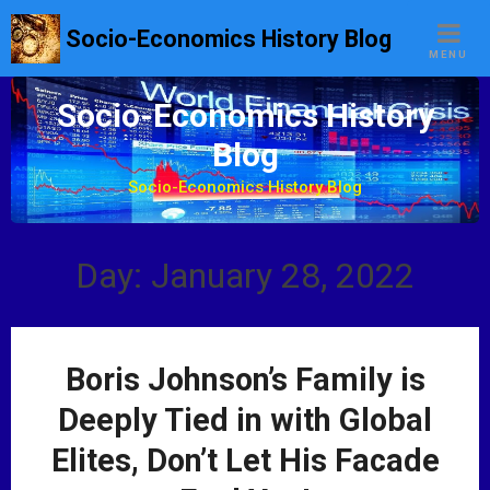
S
Socio-Economics History Blog
k
MENU
i
p
Socio-Economics History
t
Blog
o
c
Socio-Economics History Blog
o
n
t
Day: January 28, 2022
e
n
t
Boris Johnson’s Family is
Deeply Tied in with Global
Elites, Don’t Let His Facade