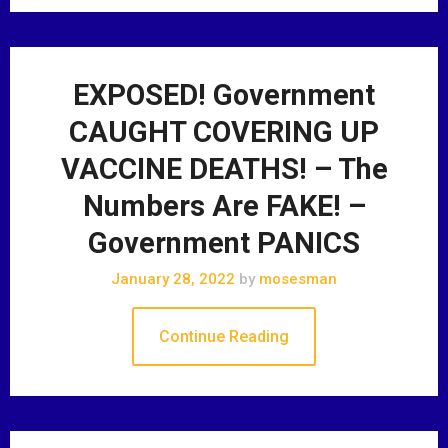
EXPOSED! Government
CAUGHT COVERING UP
VACCINE DEATHS! – The
Numbers Are FAKE! –
Government PANICS
January 28, 2022
by
mosesman
Continue Reading