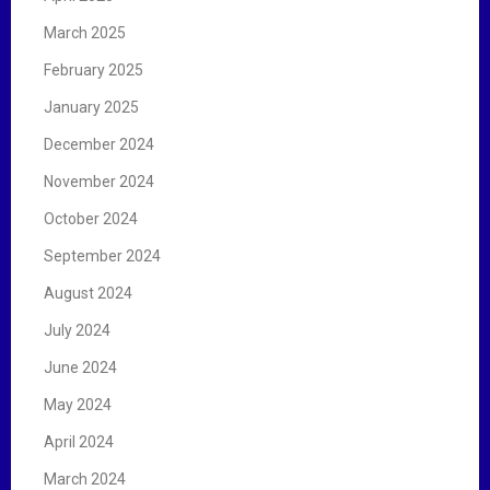
March 2025
February 2025
January 2025
December 2024
November 2024
October 2024
September 2024
August 2024
July 2024
June 2024
May 2024
April 2024
March 2024