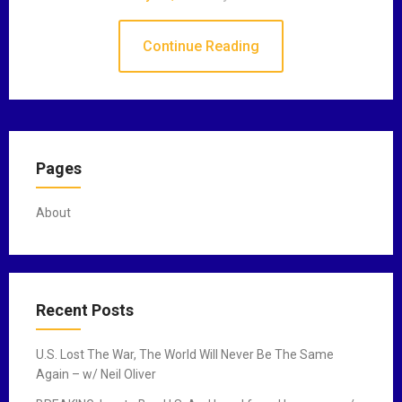
Continue Reading
Pages
About
Recent Posts
U.S. Lost The War, The World Will Never Be The Same
Again – w/ Neil Oliver