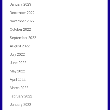
January 2023
December 2022
November 2022
October 2022
September 2022
August 2022
July 2022
June 2022
May 2022
April 2022
March 2022
February 2022
January 2022