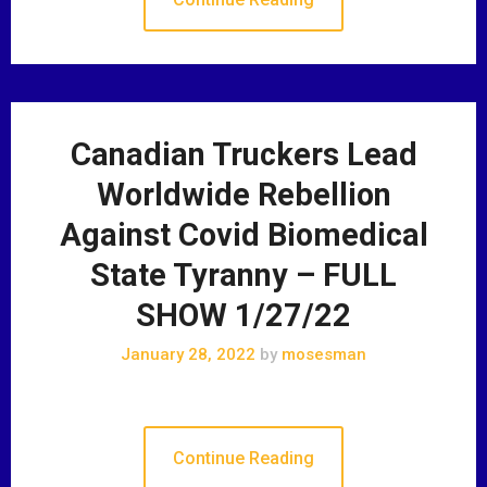
Canadian Truckers Lead
Worldwide Rebellion
Against Covid Biomedical
State Tyranny – FULL
SHOW 1/27/22
January 28, 2022
by
mosesman
Continue Reading