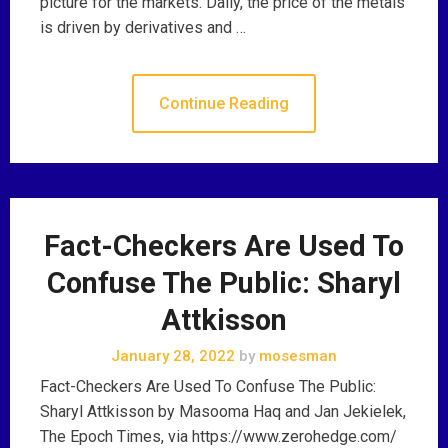
picture for the markets. Daily, the price of the metals
is driven by derivatives and …
Continue Reading
Fact-Checkers Are Used To
Confuse The Public: Sharyl
Attkisson
January 28, 2022
by
mosesman
Fact-Checkers Are Used To Confuse The Public:
Sharyl Attkisson by Masooma Haq and Jan Jekielek,
The Epoch Times, via https://www.zerohedge.com/