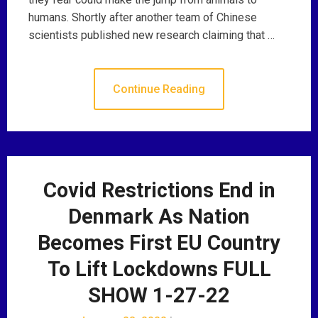
humans. Shortly after another team of Chinese
scientists published new research claiming that …
Continue Reading
Covid Restrictions End in
Denmark As Nation
Becomes First EU Country
To Lift Lockdowns FULL
SHOW 1-27-22