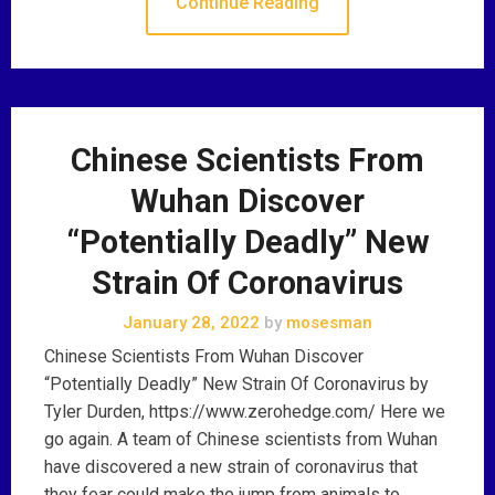
Continue Reading
Chinese Scientists From
Wuhan Discover
“Potentially Deadly” New
Strain Of Coronavirus
January 28, 2022
by
mosesman
Chinese Scientists From Wuhan Discover
“Potentially Deadly” New Strain Of Coronavirus by
Tyler Durden, https://www.zerohedge.com/ Here we
go again. A team of Chinese scientists from Wuhan
have discovered a new strain of coronavirus that
they fear could make the jump from animals to