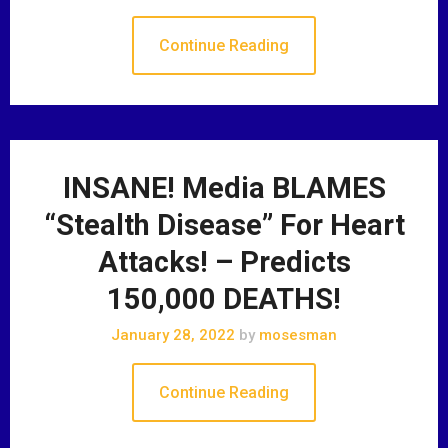
Continue Reading
INSANE! Media BLAMES
“Stealth Disease” For Heart
Attacks! – Predicts
150,000 DEATHS!
January 28, 2022
by
mosesman
Continue Reading