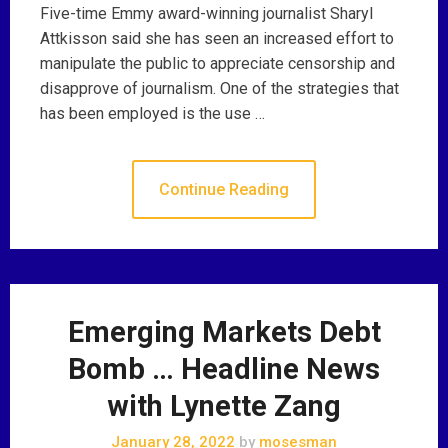
Five-time Emmy award-winning journalist Sharyl
Attkisson said she has seen an increased effort to
manipulate the public to appreciate censorship and
disapprove of journalism. One of the strategies that
has been employed is the use …
Continue Reading
Emerging Markets Debt
Bomb … Headline News
with Lynette Zang
January 28, 2022
by
mosesman