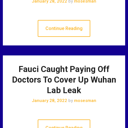
January 28, 2022
by
mosesman
Continue Reading
Fauci Caught Paying Off
Doctors To Cover Up Wuhan
Lab Leak
January 28, 2022
by
mosesman
Continue Reading