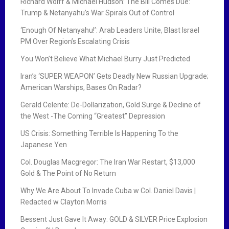
Richard Wolff & Michael Hudson: The Bill Comes Due:
Trump & Netanyahu’s War Spirals Out of Control
‘Enough Of Netanyahu!’: Arab Leaders Unite, Blast Israel
PM Over Region’s Escalating Crisis
You Won’t Believe What Michael Burry Just Predicted
Iran’s ‘SUPER WEAPON’ Gets Deadly New Russian Upgrade;
American Warships, Bases On Radar?
Gerald Celente: De-Dollarization, Gold Surge & Decline of
the West -The Coming “Greatest” Depression
US Crisis: Something Terrible Is Happening To the
Japanese Yen
Col. Douglas Macgregor: The Iran War Restart, $13,000
Gold & The Point of No Return
Why We Are About To Invade Cuba w Col. Daniel Davis |
Redacted w Clayton Morris
Bessent Just Gave It Away: GOLD & SILVER Price Explosion