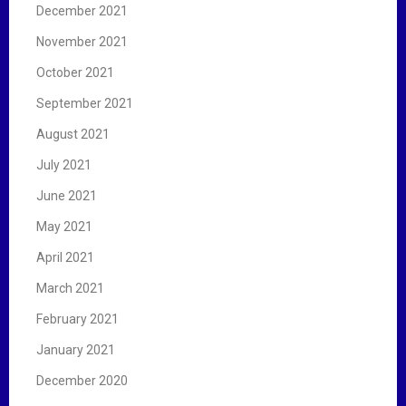
December 2021
November 2021
October 2021
September 2021
August 2021
July 2021
June 2021
May 2021
April 2021
March 2021
February 2021
January 2021
December 2020