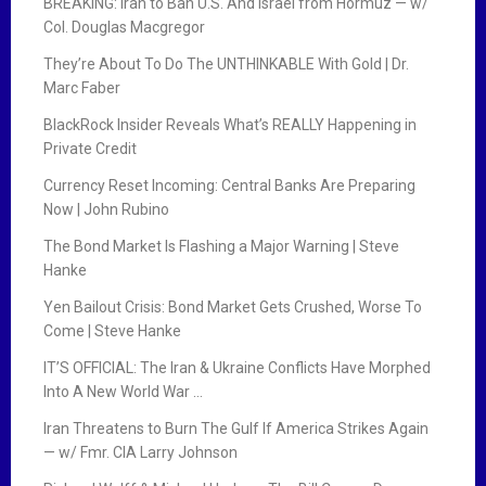
BREAKING: Iran to Ban U.S. And Israel from Hormuz — w/
Col. Douglas Macgregor
They’re About To Do The UNTHINKABLE With Gold | Dr.
Marc Faber
BlackRock Insider Reveals What’s REALLY Happening in
Private Credit
Currency Reset Incoming: Central Banks Are Preparing
Now | John Rubino
The Bond Market Is Flashing a Major Warning | Steve
Hanke
Yen Bailout Crisis: Bond Market Gets Crushed, Worse To
Come | Steve Hanke
IT’S OFFICIAL: The Iran & Ukraine Conflicts Have Morphed
Into A New World War …
Iran Threatens to Burn The Gulf If America Strikes Again
— w/ Fmr. CIA Larry Johnson