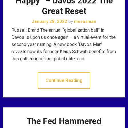
Happy” – Davos 2022 The
Great Reset
January 28, 2022
by
mosesman
Russell Brand The annual “globalization ball” in
Davos is upon us once again – a virtual event for the
second year running. A new book ‘Davos Man’
reveals how its founder Klaus Schwab benefits from
this gathering of the global elite. end
Continue Reading
The Fed Hammered