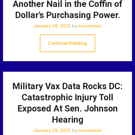
Another Nail in the Coffin of
Dollar’s Purchasing Power.
January 28, 2022
by
mosesman
Continue Reading
Military Vax Data Rocks DC:
Catastrophic Injury Toll
Exposed At Sen. Johnson
Hearing
January 28, 2022
by
mosesman