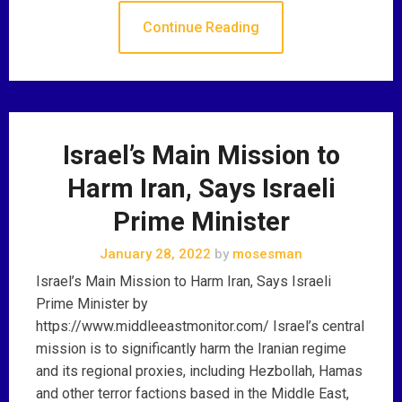
Continue Reading
Israel’s Main Mission to
Harm Iran, Says Israeli
Prime Minister
January 28, 2022
by
mosesman
Israel’s Main Mission to Harm Iran, Says Israeli
Prime Minister by
https://www.middleeastmonitor.com/ Israel’s central
mission is to significantly harm the Iranian regime
and its regional proxies, including Hezbollah, Hamas
and other terror factions based in the Middle East,