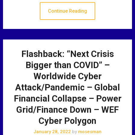
Continue Reading
Flashback: “Next Crisis
Bigger than COVID” –
Worldwide Cyber
Attack/Pandemic – Global
Financial Collapse – Power
Grid/Finance Down – WEF
Cyber Polygon
January 28, 2022
by
mosesman