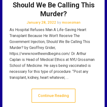
Should We Be Calling This
Murder?
January 28, 2022
by
mosesman
As Hospital Refuses Man A Life-Saving Heart
Transplant Because He Won’t Receive The
Government Injection, Should We Be Calling This
Murder? by Geoffrey Grider,
https://www.nowtheendbegins.com/ Dr. Arthur
Caplan is Head of Medical Ethics at NYU Grossman
School of Medicine. He says being vaccinated is
necessary for this type of procedure. “Post any
transplant, kidney, heart whatever, …
Continue Reading