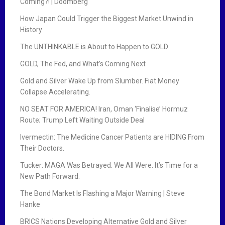
Coming?! | Doomberg
How Japan Could Trigger the Biggest Market Unwind in
History
The UNTHINKABLE is About to Happen to GOLD
GOLD, The Fed, and What’s Coming Next
Gold and Silver Wake Up from Slumber. Fiat Money
Collapse Accelerating.
NO SEAT FOR AMERICA! Iran, Oman ‘Finalise’ Hormuz
Route; Trump Left Waiting Outside Deal
Ivermectin: The Medicine Cancer Patients are HIDING From
Their Doctors.
Tucker: MAGA Was Betrayed. We All Were. It’s Time for a
New Path Forward.
The Bond Market Is Flashing a Major Warning | Steve
Hanke
BRICS Nations Developing Alternative Gold and Silver