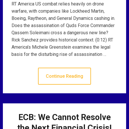
RT America US combat relies heavily on drone
warfare, with companies like Lockheed Martin,
Boeing, Raytheon, and General Dynamics cashing in.
Does the assassination of Quds Force Commander
Qassem Soleimani cross a dangerous new line?
Rick Sanchez provides historical context. (0:12) RT
America’s Michele Greenstein examines the legal
basis for the disturbing rise of assassination …
Continue Reading
ECB: We Cannot Resolve
the Next Financial Crisis!