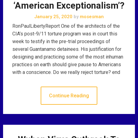
‘American Exceptionalism’?
January 25, 2020
by
mosesman
RonPaulLibertyReport One of the architects of the
CIA’s post-9/11 torture program was in court this
week to testify in the pre-trial proceedings of
several Guantanamo detainees. His justification for
designing and practicing some of the most inhuman
practices on earth should give pause to Americans
with a conscience. Do we really reject torture? end
Continue Reading