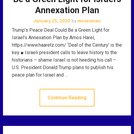
Annexation Plan
January 25, 2020
by
mosesman
Trump’s Peace Deal Could Be a Green Light for
Israel’s Annexation Plan by Amos Harel,
https://www.haaretz.com/ ‘Deal of the Century’ is the
key ■ Israeli president calls to leave history to the
historians – shame Israel is not heeding his call –
U.S. President Donald Trump plans to publish his
peace plan for Israel and …
Continue Reading