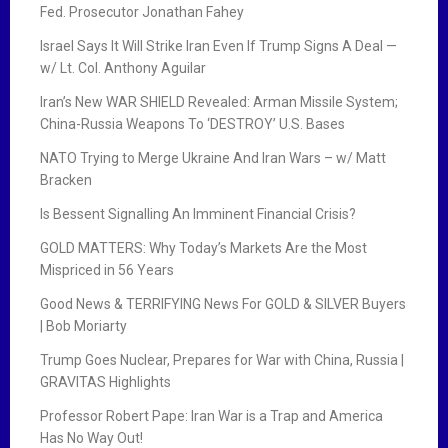
Fed. Prosecutor Jonathan Fahey
Israel Says It Will Strike Iran Even If Trump Signs A Deal —
w/ Lt. Col. Anthony Aguilar
Iran’s New WAR SHIELD Revealed: Arman Missile System;
China-Russia Weapons To ‘DESTROY’ U.S. Bases
NATO Trying to Merge Ukraine And Iran Wars – w/ Matt
Bracken
Is Bessent Signalling An Imminent Financial Crisis?
GOLD MATTERS: Why Today’s Markets Are the Most
Mispriced in 56 Years
Good News & TERRIFYING News For GOLD & SILVER Buyers
| Bob Moriarty
Trump Goes Nuclear, Prepares for War with China, Russia |
GRAVITAS Highlights
Professor Robert Pape: Iran War is a Trap and America
Has No Way Out!