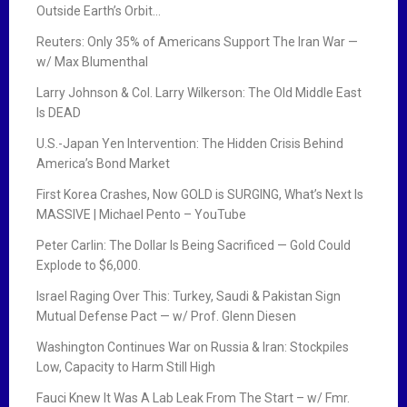
Outside Earth’s Orbit…
Reuters: Only 35% of Americans Support The Iran War —
w/ Max Blumenthal
Larry Johnson & Col. Larry Wilkerson: The Old Middle East
Is DEAD
U.S.-Japan Yen Intervention: The Hidden Crisis Behind
America’s Bond Market
First Korea Crashes, Now GOLD is SURGING, What’s Next Is
MASSIVE | Michael Pento – YouTube
Peter Carlin: The Dollar Is Being Sacrificed — Gold Could
Explode to $6,000.
Israel Raging Over This: Turkey, Saudi & Pakistan Sign
Mutual Defense Pact — w/ Prof. Glenn Diesen
Washington Continues War on Russia & Iran: Stockpiles
Low, Capacity to Harm Still High
Fauci Knew It Was A Lab Leak From The Start – w/ Fmr.