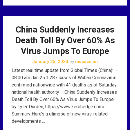
China Suddenly Increases
Death Toll By Over 60% As
Virus Jumps To Europe
January 25, 2020
by
mosesman
Latest real time update from Global Times (China): –
08:00 am Jan 25 1,287 cases of Wuhan Coronavirus
confirmed nationwide with 41 deaths as of Saturday:
national health authority – China Suddenly Increases
Death Toll By Over 60% As Virus Jumps To Europe
by Tyler Durden, https://www.zerohedge.com/
Summary Here’s a glimpse of new virus-related
developments …