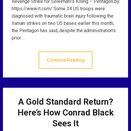
Revenge Strike for Soleimani’s Killing – Pentagon by
https://www.rt.com/ Some 34 US troops were
diagnosed with traumatic brain injury following the
Iranian strikes on two US bases earlier this month,
the Pentagon has said, despite the administration’s
prior …
Continue Reading
A Gold Standard Return?
Here’s How Conrad Black
Sees It