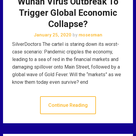
Wuhan Virus Outbreak To
Trigger Global Economic
Collapse?
January 25, 2020
by
mosesman
SilverDoctors The cartel is staring down its worst-
case scenario: Pandemic cripples the economy,
leading to a sea of red in the financial markets and
damaging spillover onto Main Street, followed by a
global wave of Gold Fever. Will the “markets” as we
know them today even survive? end
Continue Reading