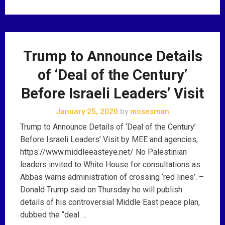
Trump to Announce Details
of ‘Deal of the Century’
Before Israeli Leaders’ Visit
January 25, 2020
by
mosesman
Trump to Announce Details of ‘Deal of the Century’
Before Israeli Leaders’ Visit by MEE and agencies,
https://www.middleeasteye.net/ No Palestinian
leaders invited to White House for consultations as
Abbas warns administration of crossing ‘red lines’. –
Donald Trump said on Thursday he will publish
details of his controversial Middle East peace plan,
dubbed the “deal …