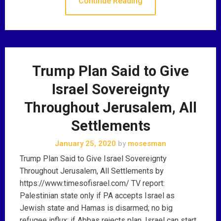
Continue Reading
Trump Plan Said to Give
Israel Sovereignty
Throughout Jerusalem, All
Settlements
January 25, 2020
by
mosesman
Trump Plan Said to Give Israel Sovereignty
Throughout Jerusalem, All Settlements by
https://www.timesofisrael.com/ TV report:
Palestinian state only if PA accepts Israel as
Jewish state and Hamas is disarmed; no big
refugee influx; if Abbas rejects plan, Israel can start