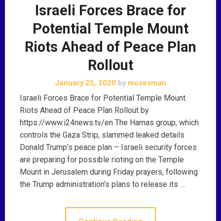
Israeli Forces Brace for
Potential Temple Mount
Riots Ahead of Peace Plan
Rollout
January 25, 2020
by
mosesman
Israeli Forces Brace for Potential Temple Mount
Riots Ahead of Peace Plan Rollout by
https://www.i24news.tv/en The Hamas group, which
controls the Gaza Strip, slammed leaked details
Donald Trump’s peace plan – Israeli security forces
are preparing for possible rioting on the Temple
Mount in Jerusalem during Friday prayers, following
the Trump administration’s plans to release its …