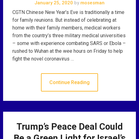
January 25, 2020
by
mosesman
CGTN Chinese New Year’s Eve is traditionally a time
for family reunions. But instead of celebrating at
home with their family members, medical workers
from the country’s three military medical universities
– some with experience combating SARS or Ebola –
rushed to Wuhan at the wee hours on Friday to help
fight the novel coronavirus …
Continue Reading
Trump’s Peace Deal Could
Be a Green Light for Israel’s