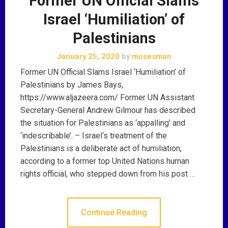
Former UN Official Slams
Israel ‘Humiliation’ of
Palestinians
January 25, 2020
by
mosesman
Former UN Official Slams Israel ‘Humiliation’ of
Palestinians by James Bays,
https://www.aljazeera.com/ Former UN Assistant
Secretary-General Andrew Gilmour has described
the situation for Palestinians as ‘appalling’ and
‘indescribable’. – Israel‘s treatment of the
Palestinians is a deliberate act of humiliation,
according to a former top United Nations human
rights official, who stepped down from his post …
Continue Reading