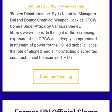
January 25, 2020
by
mosesman
‘Brazen Disinformation’: Syria Narrative Managers
Defend Douma Chemical Weapon Hoax as OPCW
Comes Under Attack by Vanessa Beeley,
https://www.rt.com/ In the light of the increasing
exposure of the OPCW as a deeply compromised
instrument of power for the US-led global alliance,
the role of aligned media in protecting discredited
constructs must be examined. – On …
Continue Reading