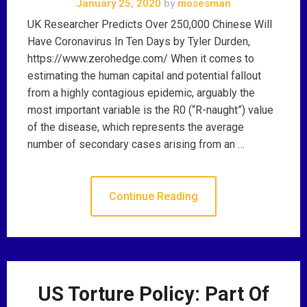
January 25, 2020
by
mosesman
UK Researcher Predicts Over 250,000 Chinese Will
Have Coronavirus In Ten Days by Tyler Durden,
https://www.zerohedge.com/ When it comes to
estimating the human capital and potential fallout
from a highly contagious epidemic, arguably the
most important variable is the R0 (“R-naught”) value
of the disease, which represents the average
number of secondary cases arising from an …
Continue Reading
US Torture Policy: Part Of