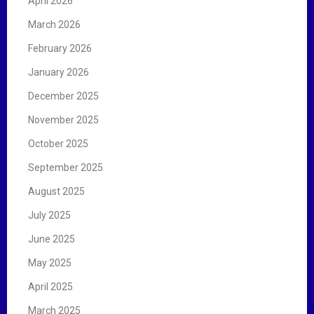
April 2026
March 2026
February 2026
January 2026
December 2025
November 2025
October 2025
September 2025
August 2025
July 2025
June 2025
May 2025
April 2025
March 2025