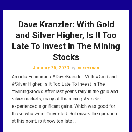
Dave Kranzler: With Gold
and Silver Higher, Is It Too
Late To Invest In The Mining
Stocks
January 25, 2020
by
mosesman
Arcadia Economics #DaveKranzler: With #Gold and
#Silver Higher, Is It Too Late To Invest In The
#MiningStocks After last year’s rally in the gold and
silver markets, many of the mining #stocks
experienced significant gains. Which was good for
those who were #invested. But raises the question
at this point, is it now too late …