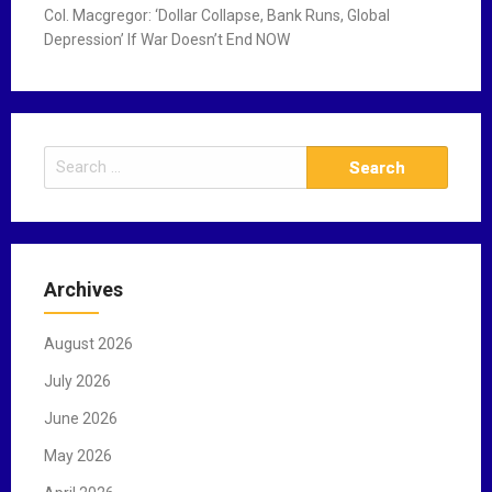
Col. Macgregor: ‘Dollar Collapse, Bank Runs, Global
Depression’ If War Doesn’t End NOW
S
e
a
r
c
Archives
h
f
August 2026
o
r
July 2026
:
June 2026
May 2026