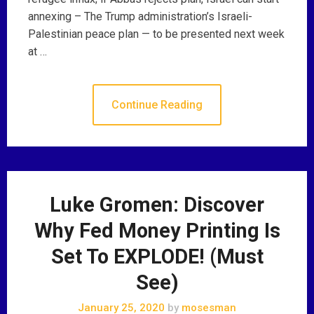
annexing – The Trump administration’s Israeli-
Palestinian peace plan — to be presented next week
at …
Continue Reading
Luke Gromen: Discover
Why Fed Money Printing Is
Set To EXPLODE! (Must
See)
January 25, 2020
by
mosesman