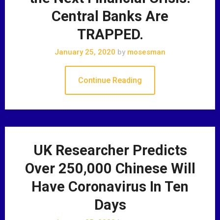
Central Banks Are
TRAPPED.
January 25, 2020
by
mosesman
Continue Reading
UK Researcher Predicts
Over 250,000 Chinese Will
Have Coronavirus In Ten
Days