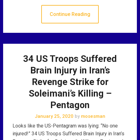
Continue Reading
34 US Troops Suffered
Brain Injury in Iran’s
Revenge Strike for
Soleimani’s Killing –
Pentagon
January 25, 2020
by
mosesman
Looks like the US-Pentagram was lying: “No one
injured!” 34 US Troops Suffered Brain Injury in Iran’s