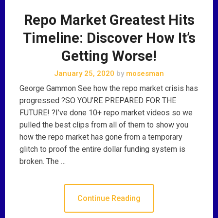
Repo Market Greatest Hits
Timeline: Discover How It’s
Getting Worse!
January 25, 2020
by
mosesman
George Gammon See how the repo market crisis has
progressed ?SO YOU’RE PREPARED FOR THE
FUTURE! ?I’ve done 10+ repo market videos so we
pulled the best clips from all of them to show you
how the repo market has gone from a temporary
glitch to proof the entire dollar funding system is
broken. The …
Continue Reading