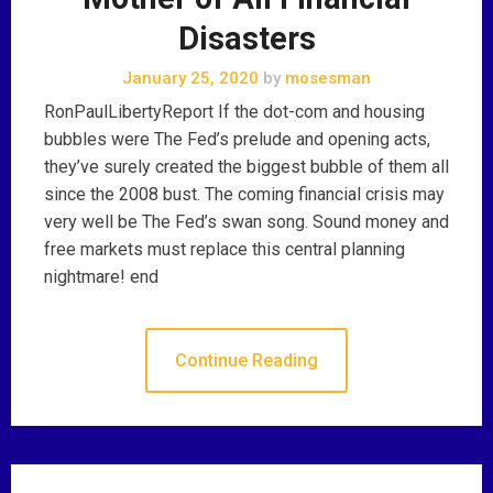
Disasters
January 25, 2020
by
mosesman
RonPaulLibertyReport If the dot-com and housing
bubbles were The Fed’s prelude and opening acts,
they’ve surely created the biggest bubble of them all
since the 2008 bust. The coming financial crisis may
very well be The Fed’s swan song. Sound money and
free markets must replace this central planning
nightmare! end
Continue Reading