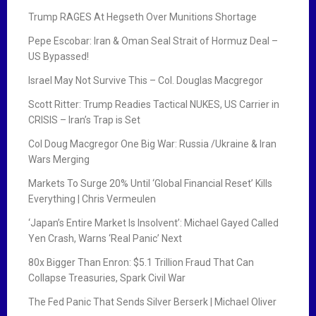
Trump RAGES At Hegseth Over Munitions Shortage
Pepe Escobar: Iran & Oman Seal Strait of Hormuz Deal –
US Bypassed!
Israel May Not Survive This – Col. Douglas Macgregor
Scott Ritter: Trump Readies Tactical NUKES, US Carrier in
CRISIS – Iran’s Trap is Set
Col Doug Macgregor One Big War: Russia /Ukraine & Iran
Wars Merging
Markets To Surge 20% Until ‘Global Financial Reset’ Kills
Everything | Chris Vermeulen
‘Japan’s Entire Market Is Insolvent’: Michael Gayed Called
Yen Crash, Warns ‘Real Panic’ Next
80x Bigger Than Enron: $5.1 Trillion Fraud That Can
Collapse Treasuries, Spark Civil War
The Fed Panic That Sends Silver Berserk | Michael Oliver