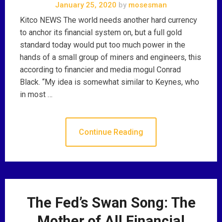
January 25, 2020
by
mosesman
Kitco NEWS The world needs another hard currency
to anchor its financial system on, but a full gold
standard today would put too much power in the
hands of a small group of miners and engineers, this
according to financier and media mogul Conrad
Black. “My idea is somewhat similar to Keynes, who
in most …
Continue Reading
The Fed’s Swan Song: The
Mother of All Financial