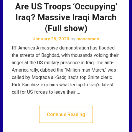
Are US Troops ‘Occupying’
Iraq? Massive Iraqi March
(Full show)
January 25, 2020
by
mosesman
RT America A massive demonstration has flooded
the streets of Baghdad, with thousands voicing their
anger at the US military presence in Iraq. The anti-
America rally, dubbed the “Million-man March,” was
called by Moqtada al-Sadr, Iraq’s top Shiite cleric.
Rick Sanchez explains what led up to Iraq’s latest
call for US forces to leave their …
Continue Reading