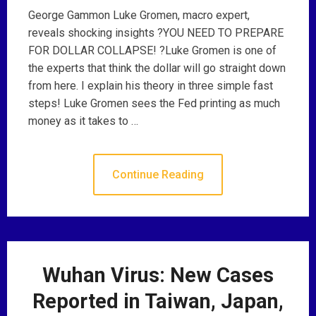
George Gammon Luke Gromen, macro expert,
reveals shocking insights ?YOU NEED TO PREPARE
FOR DOLLAR COLLAPSE! ?Luke Gromen is one of
the experts that think the dollar will go straight down
from here. I explain his theory in three simple fast
steps! Luke Gromen sees the Fed printing as much
money as it takes to …
Continue Reading
Wuhan Virus: New Cases
Reported in Taiwan, Japan,