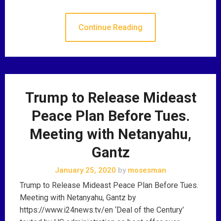
Continue Reading
Trump to Release Mideast
Peace Plan Before Tues.
Meeting with Netanyahu,
Gantz
January 25, 2020
by
mosesman
Trump to Release Mideast Peace Plan Before Tues.
Meeting with Netanyahu, Gantz by
https://www.i24news.tv/en ‘Deal of the Century’