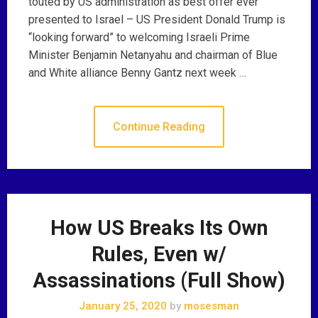
touted by US administration as best offer ever
presented to Israel – US President Donald Trump is
“looking forward” to welcoming Israeli Prime
Minister Benjamin Netanyahu and chairman of Blue
and White alliance Benny Gantz next week …
Continue Reading
How US Breaks Its Own
Rules, Even w/
Assassinations (Full Show)
January 25, 2020
by
mosesman