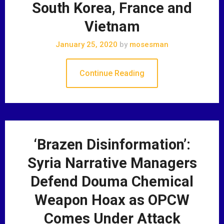
South Korea, France and
Vietnam
January 25, 2020
by
mosesman
Continue Reading
‘Brazen Disinformation’:
Syria Narrative Managers
Defend Douma Chemical
Weapon Hoax as OPCW
Comes Under Attack