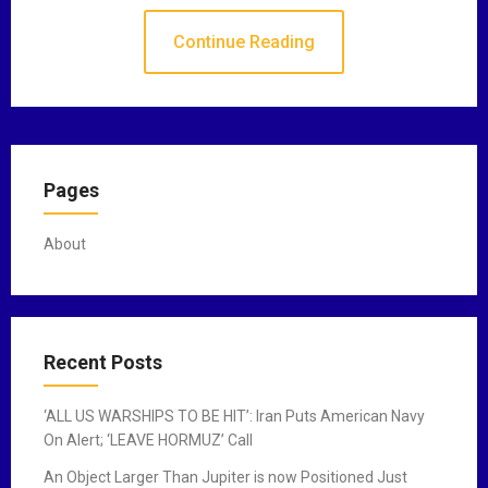
Continue Reading
Pages
About
Recent Posts
‘ALL US WARSHIPS TO BE HIT’: Iran Puts American Navy
On Alert; ‘LEAVE HORMUZ’ Call
An Object Larger Than Jupiter is now Positioned Just