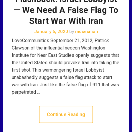
— We Need A False Flag To
Start War With Iran
January 6, 2020
by
mosesman
LoveCommunities September 21, 2012, Patrick
Clawson of the influential neocon Washington
Institute for Near East Studies openly suggests that
the United States should provoke Iran into taking the
first shot. This warmongering Israel Lobbyist
unabashedly suggests a false flag attack to start
war with Iran. Just like the false flag of 911 that was
perpetrated …
Continue Reading