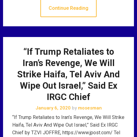
Continue Reading
“If Trump Retaliates to
Iran’s Revenge, We Will
Strike Haifa, Tel Aviv And
Wipe Out Israel,” Said Ex
IRGC Chief
January 6, 2020
by
mosesman
“If Trump Retaliates to Iran’s Revenge, We Will Strike
Haifa, Tel Aviv And Wipe Out Israel,” Said Ex IRGC
Chief by TZVI JOFFRE, https://www.jpost.com/ Tel