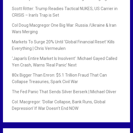
Scott Ritter: Trump Readies Tactical NUKES, US Carrier in
CRISIS – Iran’s Trap is Set
Col Doug Macgregor One Big War: Russia /Ukraine & Iran
Wars Merging
Markets To Surge 20% Until ‘Global Financial Reset’ Kills
Everything | Chris Vermeulen
‘Japan’s Entire Market Is Insolvent’: Michael Gayed Called
Yen Crash, Warns ‘Real Panic’ Next
80x Bigger Than Enron: $5.1 Trillion Fraud That Can
Collapse Treasuries, Spark Civil War
The Fed Panic That Sends Silver Berserk | Michael Oliver
Col. Macgregor: ‘Dollar Collapse, Bank Runs, Global
Depression’ If War Doesn’t End NOW