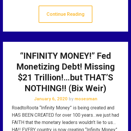
Continue Reading
“INFINITY MONEY!” Fed
Monetizing Debt! Missing
$21 Trillion!…but THAT’S
NOTHING!! (Bix Weir)
January 6, 2020
by
mosesman
RoadtoRoota “Infinity Money” is being created and
HAS BEEN CREATED for over 100 years…we just had
FAITH that the monetary leaders wouldn’t lie to us…
HA!! EVERY country is now creating “Infinity Money”