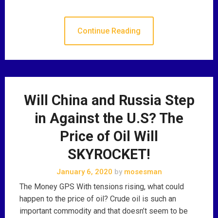
Continue Reading
Will China and Russia Step
in Against the U.S? The
Price of Oil Will
SKYROCKET!
January 6, 2020
by
mosesman
The Money GPS With tensions rising, what could
happen to the price of oil? Crude oil is such an
important commodity and that doesn’t seem to be