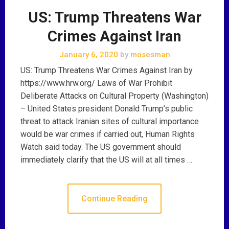
US: Trump Threatens War
Crimes Against Iran
January 6, 2020
by
mosesman
US: Trump Threatens War Crimes Against Iran by
https://www.hrw.org/ Laws of War Prohibit
Deliberate Attacks on Cultural Property (Washington)
– United States president Donald Trump’s public
threat to attack Iranian sites of cultural importance
would be war crimes if carried out, Human Rights
Watch said today. The US government should
immediately clarify that the US will at all times …
Continue Reading