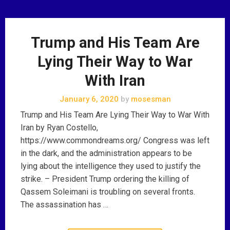
Trump and His Team Are
Lying Their Way to War
With Iran
January 6, 2020
by
mosesman
Trump and His Team Are Lying Their Way to War With
Iran by Ryan Costello,
https://www.commondreams.org/ Congress was left
in the dark, and the administration appears to be
lying about the intelligence they used to justify the
strike. – President Trump ordering the killing of
Qassem Soleimani is troubling on several fronts.
The assassination has …