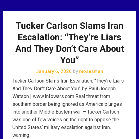
Tucker Carlson Slams Iran
Escalation: “They’re Liars
And They Don’t Care About
You”
January 6, 2020
by
mosesman
Tucker Carlson Slams Iran Escalation: “They’re Liars
And They Don’t Care About You” by Paul Joseph
Watson | www.Infowars.com Real threat from
southern border being ignored as America plunges
into another Middle Eastern war. – Tucker Carlson
was one of few voices on the right to oppose the
United States’ military escalation against Iran,
warning …