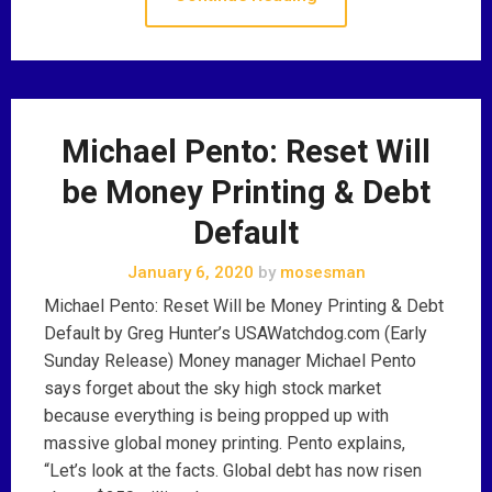
Michael Pento: Reset Will
be Money Printing & Debt
Default
January 6, 2020
by
mosesman
Michael Pento: Reset Will be Money Printing & Debt
Default by Greg Hunter’s USAWatchdog.com (Early
Sunday Release) Money manager Michael Pento
says forget about the sky high stock market
because everything is being propped up with
massive global money printing. Pento explains,
“Let’s look at the facts. Global debt has now risen