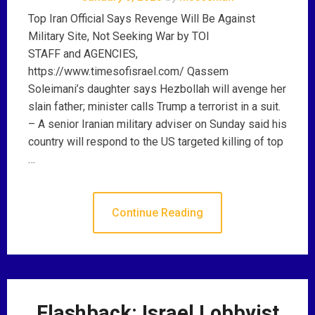
Top Iran Official Says Revenge Will Be Against
Military Site, Not Seeking War by TOI
STAFF and AGENCIES,
https://www.timesofisrael.com/ Qassem
Soleimani’s daughter says Hezbollah will avenge her
slain father; minister calls Trump a terrorist in a suit.
– A senior Iranian military adviser on Sunday said his
country will respond to the US targeted killing of top
…
Continue Reading
Flashback: Israel Lobbyist