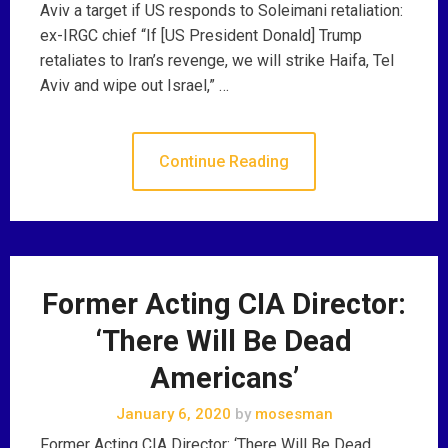
Aviv a target if US responds to Soleimani retaliation:
ex-IRGC chief “If [US President Donald] Trump
retaliates to Iran’s revenge, we will strike Haifa, Tel
Aviv and wipe out Israel,” …
Continue Reading
Former Acting CIA Director:
‘There Will Be Dead
Americans’
January 6, 2020
by
mosesman
Former Acting CIA Director: ‘There Will Be Dead