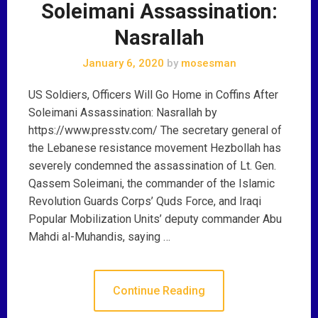
Soleimani Assassination:
Nasrallah
January 6, 2020
by
mosesman
US Soldiers, Officers Will Go Home in Coffins After
Soleimani Assassination: Nasrallah by
https://www.presstv.com/ The secretary general of
the Lebanese resistance movement Hezbollah has
severely condemned the assassination of Lt. Gen.
Qassem Soleimani, the commander of the Islamic
Revolution Guards Corps’ Quds Force, and Iraqi
Popular Mobilization Units’ deputy commander Abu
Mahdi al-Muhandis, saying …
Continue Reading