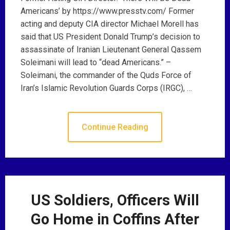
Americans’ by https://www.presstv.com/ Former
acting and deputy CIA director Michael Morell has
said that US President Donald Trump’s decision to
assassinate of Iranian Lieutenant General Qassem
Soleimani will lead to “dead Americans.” –
Soleimani, the commander of the Quds Force of
Iran’s Islamic Revolution Guards Corps (IRGC), …
Continue Reading
US Soldiers, Officers Will
Go Home in Coffins After