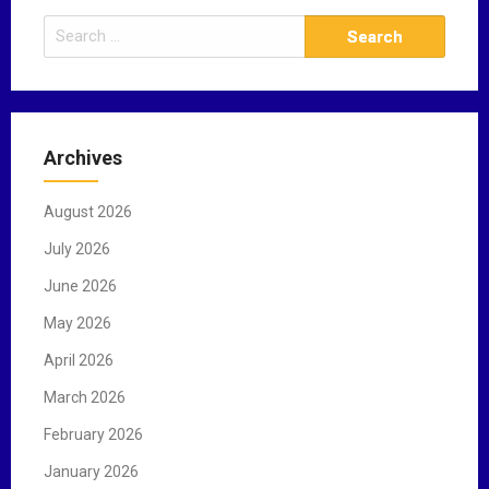
S
e
a
r
c
Archives
h
f
August 2026
o
r
July 2026
:
June 2026
May 2026
April 2026
March 2026
February 2026
January 2026