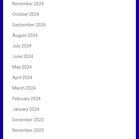
November 2024
October 2024
September 2024
August 2024
July 2024
June 2024
May 2024
April 2024
March 2024
February 2024
January 2024
December 2023
November 2023