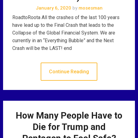
January 6, 2020
by
mosesman
RoadtoRoota All the crashes of the last 100 years
have lead up to the Final Crash that leads to the
Collapse of the Global Financial System. We are
currently in an “Everything Bubble” and the Next
Crash will be the LAST! end
Continue Reading
How Many People Have to
Die for Trump and