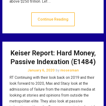
above $250 trillion. Let …
Continue Reading
Keiser Report: Hard Money,
Passive Indexation (E1484)
January 6, 2020
by
mosesman
RT Continuing with their look back on 2019 and their
look forward to 2020, Max and Stacy look at the
admissions of failure from the mainstream media at
looking at stories and opinions from outside the
metropolitan elite. They also look at passive