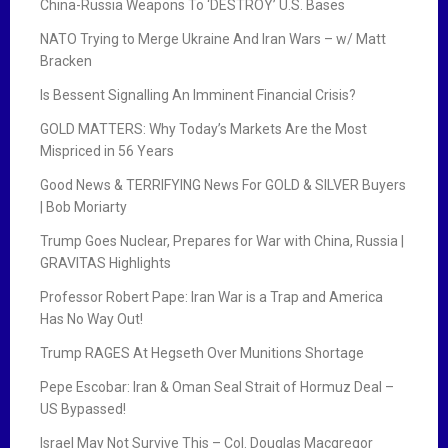
China-Russia Weapons To ‘DESTROY’ U.S. Bases
NATO Trying to Merge Ukraine And Iran Wars – w/ Matt
Bracken
Is Bessent Signalling An Imminent Financial Crisis?
GOLD MATTERS: Why Today’s Markets Are the Most
Mispriced in 56 Years
Good News & TERRIFYING News For GOLD & SILVER Buyers
| Bob Moriarty
Trump Goes Nuclear, Prepares for War with China, Russia |
GRAVITAS Highlights
Professor Robert Pape: Iran War is a Trap and America
Has No Way Out!
Trump RAGES At Hegseth Over Munitions Shortage
Pepe Escobar: Iran & Oman Seal Strait of Hormuz Deal –
US Bypassed!
Israel May Not Survive This – Col. Douglas Macgregor