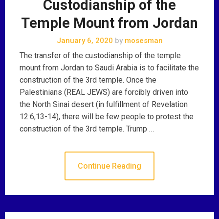
Custodianship of the
Temple Mount from Jordan
January 6, 2020
by
mosesman
The transfer of the custodianship of the temple
mount from Jordan to Saudi Arabia is to facilitate the
construction of the 3rd temple. Once the
Palestinians (REAL JEWS) are forcibly driven into
the North Sinai desert (in fulfillment of Revelation
12:6,13-14), there will be few people to protest the
construction of the 3rd temple. Trump …
Continue Reading