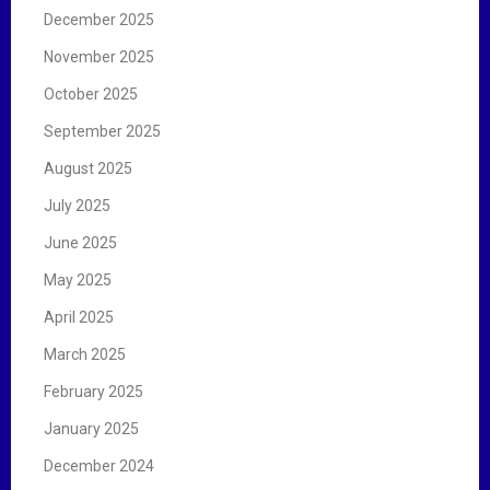
December 2025
November 2025
October 2025
September 2025
August 2025
July 2025
June 2025
May 2025
April 2025
March 2025
February 2025
January 2025
December 2024