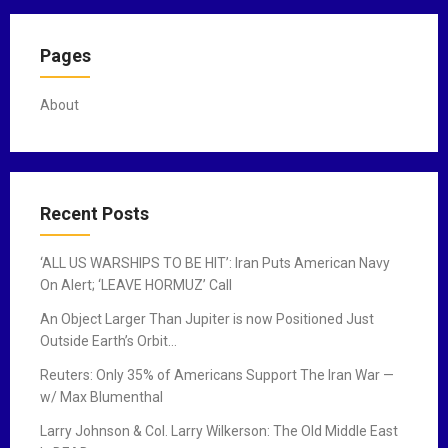
Pages
About
Recent Posts
‘ALL US WARSHIPS TO BE HIT’: Iran Puts American Navy
On Alert; ‘LEAVE HORMUZ’ Call
An Object Larger Than Jupiter is now Positioned Just
Outside Earth’s Orbit…
Reuters: Only 35% of Americans Support The Iran War —
w/ Max Blumenthal
Larry Johnson & Col. Larry Wilkerson: The Old Middle East