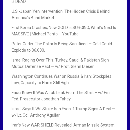
Is DEAD
U.S.-Japan Yen Intervention: The Hidden Crisis Behind
America’s Bond Market
First Korea Crashes, Now GOLD is SURGING, What’s Next Is
MASSIVE | Michael Pento – YouTube
Peter Carlin: The Dollar Is Being Sacrificed — Gold Could
Explode to $6,000.
Israel Raging Over This: Turkey, Saudi & Pakistan Sign
Mutual Defense Pact — w/ Prof. Glenn Diesen
Washington Continues War on Russia & Iran: Stockpiles
Low, Capacity to Harm Still High
Fauci Knew It Was A Lab Leak From The Start – w/ Fmr.
Fed. Prosecutor Jonathan Fahey
Israel Says It Will Strike Iran Even If Trump Signs A Deal —
w/ Lt. Col. Anthony Aguilar
Iran’s New WAR SHIELD Revealed: Arman Missile System;