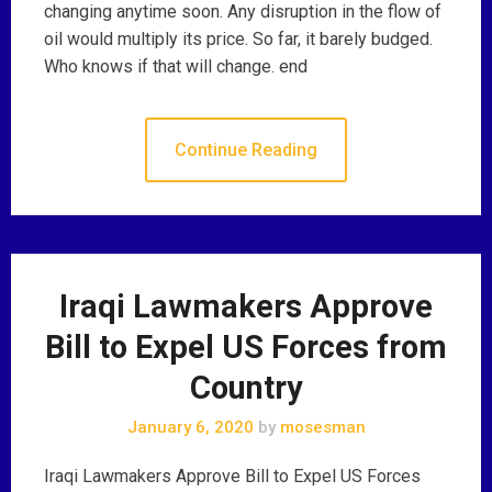
changing anytime soon. Any disruption in the flow of
oil would multiply its price. So far, it barely budged.
Who knows if that will change. end
Continue Reading
Iraqi Lawmakers Approve
Bill to Expel US Forces from
Country
January 6, 2020
by
mosesman
Iraqi Lawmakers Approve Bill to Expel US Forces