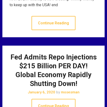
to keep up with the USA! end
Continue Reading
Fed Admits Repo Injections
$215 Billion PER DAY!
Global Economy Rapidly
Shutting Down!
January 6, 2020
by
mosesman
Continue Reading