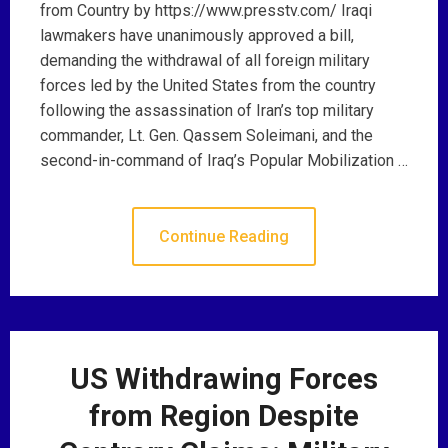
from Country by https://www.presstv.com/ Iraqi
lawmakers have unanimously approved a bill,
demanding the withdrawal of all foreign military
forces led by the United States from the country
following the assassination of Iran’s top military
commander, Lt. Gen. Qassem Soleimani, and the
second-in-command of Iraq’s Popular Mobilization …
Continue Reading
US Withdrawing Forces
from Region Despite