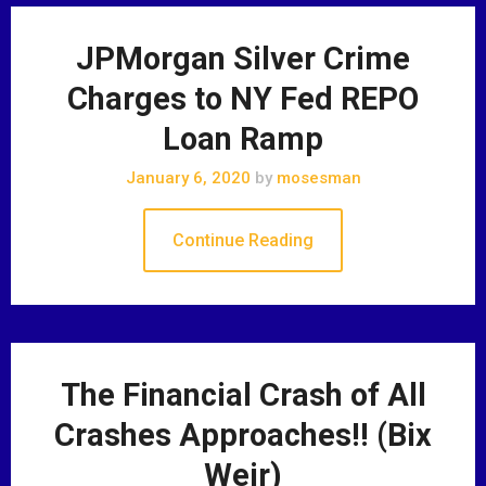
JPMorgan Silver Crime
Charges to NY Fed REPO
Loan Ramp
January 6, 2020
by
mosesman
Continue Reading
The Financial Crash of All
Crashes Approaches!! (Bix
Weir)