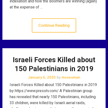
indexation and how the Boomers are winning (again)
at the expense of …
Continue Reading
Israeli Forces Killed about
150 Palestinians in 2019
January 6, 2020
by
mosesman
Israeli Forces Killed about 150 Palestinians in 2019
by https://www.presstv.com/ A Palestinian group
has revealed that nearly 150 Palestinians, including
33 children, were killed by Israeli aerial raids,