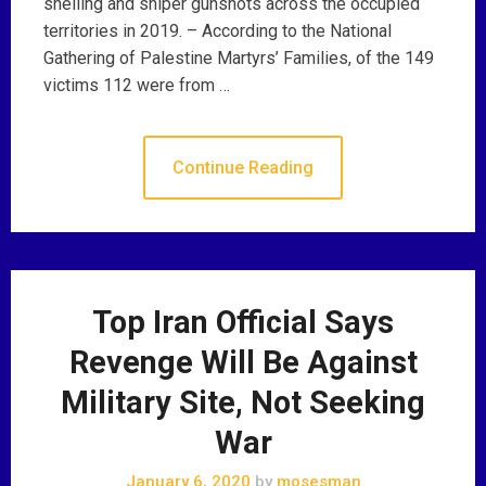
shelling and sniper gunshots across the occupied
territories in 2019. – According to the National
Gathering of Palestine Martyrs’ Families, of the 149
victims 112 were from …
Continue Reading
Top Iran Official Says
Revenge Will Be Against
Military Site, Not Seeking
War
January 6, 2020
by
mosesman