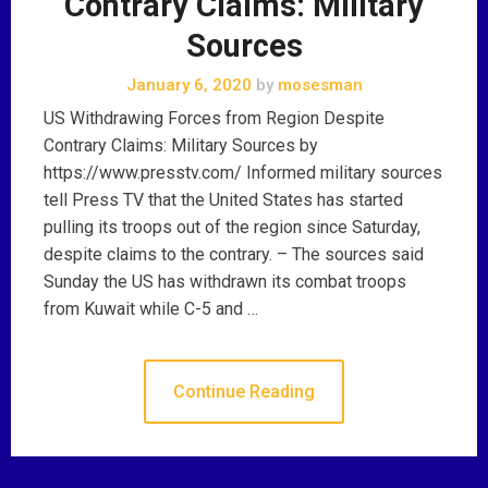
Contrary Claims: Military
Sources
January 6, 2020
by
mosesman
US Withdrawing Forces from Region Despite
Contrary Claims: Military Sources by
https://www.presstv.com/ Informed military sources
tell Press TV that the United States has started
pulling its troops out of the region since Saturday,
despite claims to the contrary. – The sources said
Sunday the US has withdrawn its combat troops
from Kuwait while C-5 and …
Continue Reading