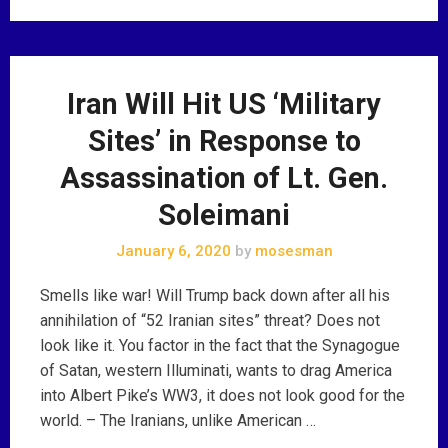
Iran Will Hit US ‘Military
Sites’ in Response to
Assassination of Lt. Gen.
Soleimani
January 6, 2020
by
mosesman
Smells like war! Will Trump back down after all his
annihilation of “52 Iranian sites” threat? Does not
look like it. You factor in the fact that the Synagogue
of Satan, western Illuminati, wants to drag America
into Albert Pike’s WW3, it does not look good for the
world. – The Iranians, unlike American …