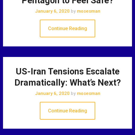
Pentagon to Feel Safe?
January 6, 2020
by
mosesman
Continue Reading
US-Iran Tensions Escalate
Dramatically: What’s Next?
January 6, 2020
by
mosesman
Continue Reading