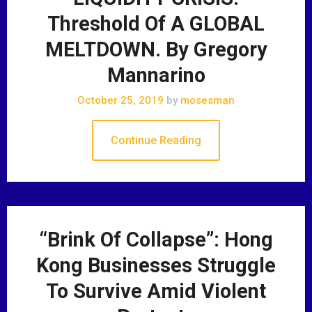
Threshold Of A GLOBAL
MELTDOWN. By Gregory
Mannarino
October 25, 2019
by
mosesman
Continue Reading
“Brink Of Collapse”: Hong
Kong Businesses Struggle
To Survive Amid Violent