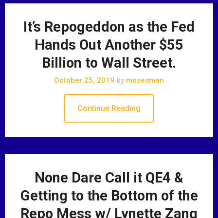
It’s Repogeddon as the Fed
Hands Out Another $55
Billion to Wall Street.
October 25, 2019
by
mosesman
Continue Reading
None Dare Call it QE4 &
Getting to the Bottom of the
Repo Mess w/ Lynette Zang