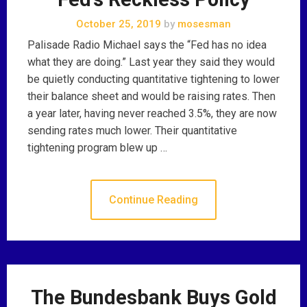
October 25, 2019
by
mosesman
Palisade Radio Michael says the “Fed has no idea
what they are doing.” Last year they said they would
be quietly conducting quantitative tightening to lower
their balance sheet and would be raising rates. Then
a year later, having never reached 3.5%, they are now
sending rates much lower. Their quantitative
tightening program blew up …
Continue Reading
The Bundesbank Buys Gold