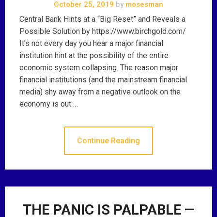
October 25, 2019
by
mosesman
Central Bank Hints at a “Big Reset” and Reveals a
Possible Solution by https://www.birchgold.com/
It’s not every day you hear a major financial
institution hint at the possibility of the entire
economic system collapsing. The reason major
financial institutions (and the mainstream financial
media) shy away from a negative outlook on the
economy is out …
Continue Reading
THE PANIC IS PALPABLE —