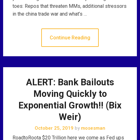
toes: Repos that threaten MMs, additional stressors
in the china trade war and what’s …
Continue Reading
ALERT: Bank Bailouts
Moving Quickly to
Exponential Growth!! (Bix
Weir)
October 25, 2019
by
mosesman
RoadtoRoota $20 Trillion here we come as Fed ups