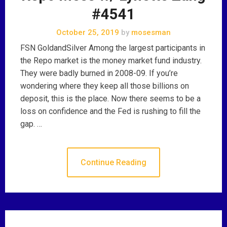
#4541
October 25, 2019
by
mosesman
FSN GoldandSilver Among the largest participants in
the Repo market is the money market fund industry.
They were badly burned in 2008-09. If you’re
wondering where they keep all those billions on
deposit, this is the place. Now there seems to be a
loss on confidence and the Fed is rushing to fill the
gap. …
Continue Reading