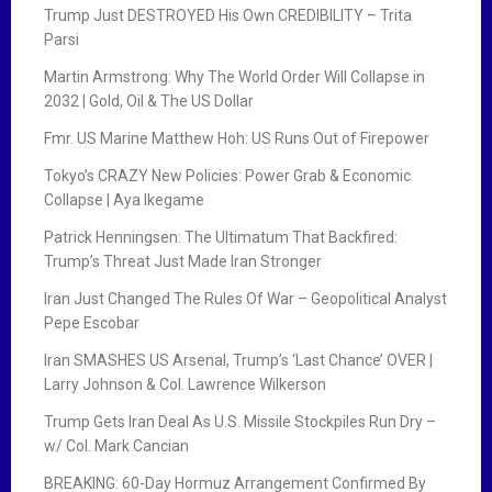
Trump Just DESTROYED His Own CREDIBILITY – Trita
Parsi
Martin Armstrong: Why The World Order Will Collapse in
2032 | Gold, Oil & The US Dollar
Fmr. US Marine Matthew Hoh: US Runs Out of Firepower
Tokyo’s CRAZY New Policies: Power Grab & Economic
Collapse | Aya Ikegame
Patrick Henningsen: The Ultimatum That Backfired:
Trump’s Threat Just Made Iran Stronger
Iran Just Changed The Rules Of War – Geopolitical Analyst
Pepe Escobar
Iran SMASHES US Arsenal, Trump’s ‘Last Chance’ OVER |
Larry Johnson & Col. Lawrence Wilkerson
Trump Gets Iran Deal As U.S. Missile Stockpiles Run Dry –
w/ Col. Mark Cancian
BREAKING: 60-Day Hormuz Arrangement Confirmed By