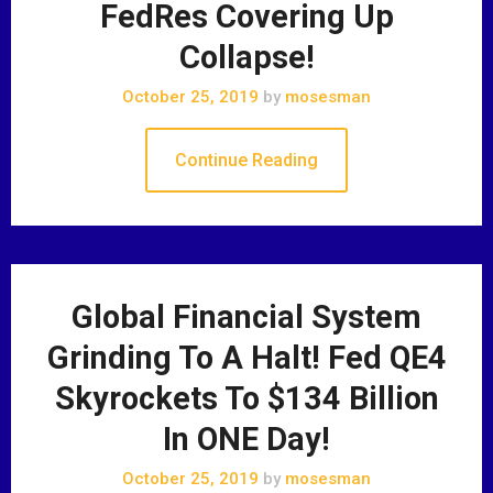
FedRes Covering Up
Collapse!
October 25, 2019
by
mosesman
Continue Reading
Global Financial System
Grinding To A Halt! Fed QE4
Skyrockets To $134 Billion
In ONE Day!
October 25, 2019
by
mosesman