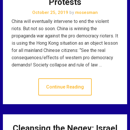
Protests
October 25, 2019
by
mosesman
China will eventually intervene to end the violent
riots. But not so soon. China is winning the
propaganda war against the pro democracy rioters. It
is using the Hong Kong situation as an object lesson
for all mainland Chinese citizens: “See the real
consequences/effects of western pro democracy
demands! Society collapse and rule of law …
Continue Reading
Cleansing the Negev: Israel