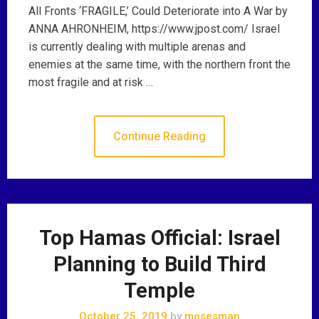
All Fronts ‘FRAGILE,’ Could Deteriorate into A War by
ANNA AHRONHEIM, https://www.jpost.com/ Israel
is currently dealing with multiple arenas and
enemies at the same time, with the northern front the
most fragile and at risk …
Continue Reading
Top Hamas Official: Israel
Planning to Build Third
Temple
October 25, 2019
by
mosesman