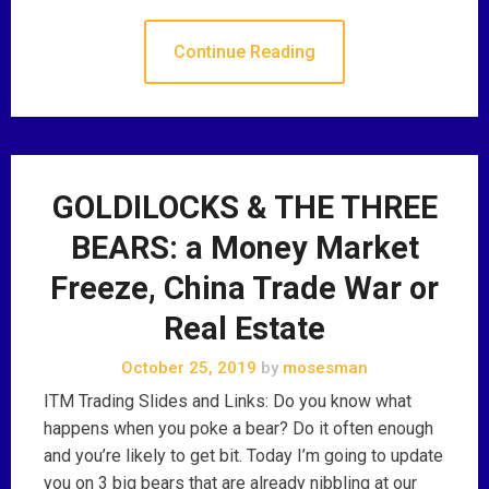
Continue Reading
GOLDILOCKS & THE THREE
BEARS: a Money Market
Freeze, China Trade War or
Real Estate
October 25, 2019
by
mosesman
ITM Trading Slides and Links: Do you know what
happens when you poke a bear? Do it often enough
and you’re likely to get bit. Today I’m going to update
you on 3 big bears that are already nibbling at our