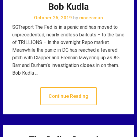
Bob Kudla
October 25, 2019
by
mosesman
SGTreport The Fed is in a panic and has moved to
unprecedented, nearly endless bailouts – to the tune
of TRILLIONS – in the overnight Repo market.
Meanwhile the panic in DC has reached a fevered
pitch with Clapper and Brennan lawyering up as AG
Barr and Durham’s investigation closes in on them.
Bob Kudla …
Continue Reading