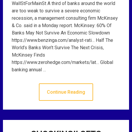
WallStForMainSt A third of banks around the world
are too weak to survive a severe economic
recession, a management consulting firm McKinsey
& Co. said in a Monday report. McKinsey: 60% Of
Banks May Not Survive An Economic Slowdown
https://www.benzinga.com/analyst-rati… Half The
World’s Banks Won’t Survive The Next Crisis,
McKinsey Finds
https://www.zerohedge.com/markets/lat… Global
banking annual …
Continue Reading