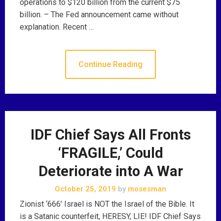
operations to $120 billion from the current $75
billion. – The Fed announcement came without
explanation. Recent …
Continue Reading
IDF Chief Says All Fronts
‘FRAGILE,’ Could
Deteriorate into A War
October 25, 2019
by
mosesman
Zionist ‘666’ Israel is NOT the Israel of the Bible. It
is a Satanic counterfeit, HERESY, LIE! IDF Chief Says