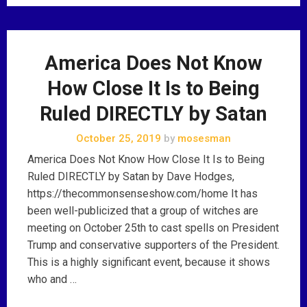
America Does Not Know
How Close It Is to Being
Ruled DIRECTLY by Satan
October 25, 2019
by
mosesman
America Does Not Know How Close It Is to Being
Ruled DIRECTLY by Satan by Dave Hodges,
https://thecommonsenseshow.com/home It has
been well-publicized that a group of witches are
meeting on October 25th to cast spells on President
Trump and conservative supporters of the President.
This is a highly significant event, because it shows
who and …