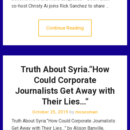
co-host Christy Ai joins Rick Sanchez to share …
Continue Reading
Truth About Syria.”How
Could Corporate
Journalists Get Away with
Their Lies…”
October 25, 2019
by
mosesman
Truth About Syria.”How Could Corporate Journalists
Get Away with Their Lies…” by Alison Banville,