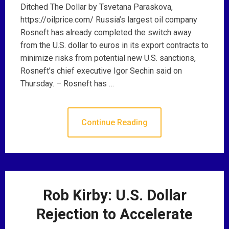
Ditched The Dollar by Tsvetana Paraskova,
https://oilprice.com/ Russia’s largest oil company
Rosneft has already completed the switch away
from the U.S. dollar to euros in its export contracts to
minimize risks from potential new U.S. sanctions,
Rosneft’s chief executive Igor Sechin said on
Thursday. – Rosneft has …
Continue Reading
Rob Kirby: U.S. Dollar
Rejection to Accelerate