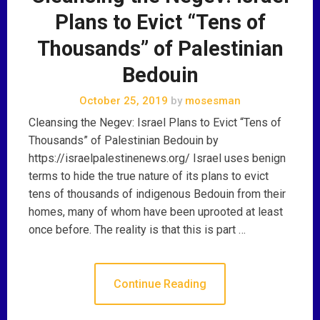
Plans to Evict “Tens of
Thousands” of Palestinian
Bedouin
October 25, 2019
by
mosesman
Cleansing the Negev: Israel Plans to Evict “Tens of
Thousands” of Palestinian Bedouin by
https://israelpalestinenews.org/ Israel uses benign
terms to hide the true nature of its plans to evict
tens of thousands of indigenous Bedouin from their
homes, many of whom have been uprooted at least
once before. The reality is that this is part …
Continue Reading