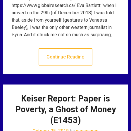
https://www.globalresearch.ca/ Eva Bartlett: ‘when I
arrived on the 29th (of December 2018) I was told
that, aside from yourself (gestures to Vanessa
Beeley), I was the only other western journalist in
Syria. And it struck me not so much as surprising, …
Continue Reading
Keiser Report: Paper is
Poverty, a Ghost of Money
(E1453)
October 25, 2019
by
mosesman