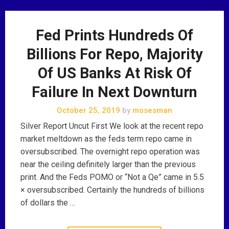
Fed Prints Hundreds Of
Billions For Repo, Majority
Of US Banks At Risk Of
Failure In Next Downturn
October 25, 2019
by
mosesman
Silver Report Uncut First We look at the recent repo
market meltdown as the feds term repo came in
oversubscribed. The overnight repo operation was
near the ceiling definitely larger than the previous
print. And the Feds POMO or “Not a Qe” came in 5.5
× oversubscribed. Certainly the hundreds of billions
of dollars the …