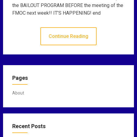
the BAILOUT PROGRAM BEFORE the meeting of the
FMOC next week!! IT’S HAPPENING! end
Continue Reading
Pages
About
Recent Posts