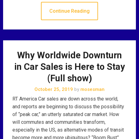
Continue Reading
Why Worldwide Downturn
in Car Sales is Here to Stay
(Full show)
October 25, 2019
by
mosesman
RT America Car sales are down across the world,
and reports are beginning to discuss the possibility
of “peak car,” an utterly saturated car market. How
will commutes and communities transform,
especially in the US, as alternative modes of transit
become more and more ubiquitous? “Boom Bust”