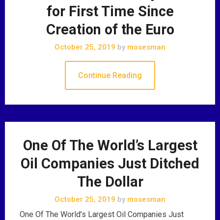
for First Time Since
Creation of the Euro
October 25, 2019
by
mosesman
Continue Reading
One Of The World’s Largest
Oil Companies Just Ditched
The Dollar
October 25, 2019
by
mosesman
One Of The World’s Largest Oil Companies Just