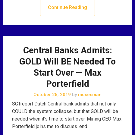
Continue Reading
Central Banks Admits:
GOLD Will BE Needed To
Start Over — Max
Porterfield
October 25, 2019
by
mosesman
SGTreport Dutch Central bank admits that not only
COULD the system collapse, but that GOLD will be
needed when it’s time to start over. Mining CEO Max
Porterfield joins me to discuss. end