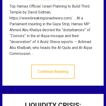
Top Hamas Official: Israel Planning to Build Third
Temple by David Sidman,
https://www.breakingisraelnews.com/ … At a
Parliament meeting in the Gaza Strip, Hamas MP
Ahmed Abu Khaliya decried the “disturbances” of
“Zionists” in the al-Aqsa mosque and their
“desecration” of it Arutz Sheva reports. – Achmad
Abu Khalbiah, who heads the Al-Quds and Al-Aqsa
Commission …
Continue Reading
LIQUIDITY CRISIS: