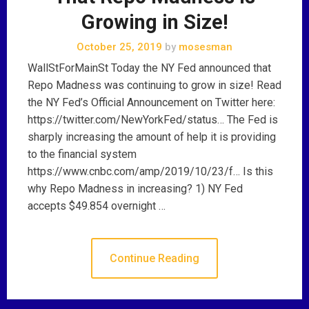
Growing in Size!
October 25, 2019
by
mosesman
WallStForMainSt Today the NY Fed announced that
Repo Madness was continuing to grow in size! Read
the NY Fed’s Official Announcement on Twitter here:
https://twitter.com/NewYorkFed/status… The Fed is
sharply increasing the amount of help it is providing
to the financial system
https://www.cnbc.com/amp/2019/10/23/f… Is this
why Repo Madness in increasing? 1) NY Fed
accepts $49.854 overnight …
Continue Reading