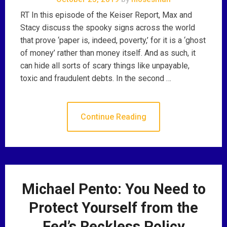
RT In this episode of the Keiser Report, Max and
Stacy discuss the spooky signs across the world
that prove ‘paper is, indeed, poverty,’ for it is a ‘ghost
of money’ rather than money itself. And as such, it
can hide all sorts of scary things like unpayable,
toxic and fraudulent debts. In the second …
Continue Reading
Michael Pento: You Need to
Protect Yourself from the
Fed’s Reckless Policy