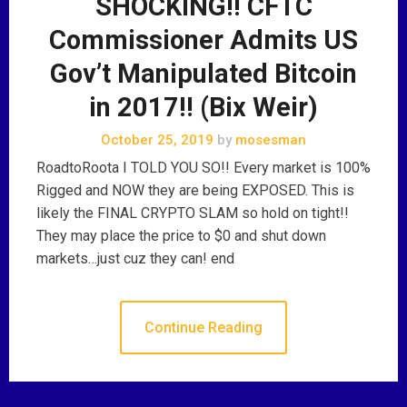
SHOCKING!! CFTC
Commissioner Admits US
Gov’t Manipulated Bitcoin
in 2017!! (Bix Weir)
October 25, 2019
by
mosesman
RoadtoRoota I TOLD YOU SO!! Every market is 100%
Rigged and NOW they are being EXPOSED. This is
likely the FINAL CRYPTO SLAM so hold on tight!!
They may place the price to $0 and shut down
markets…just cuz they can! end
Continue Reading