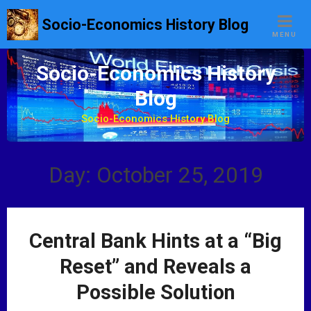
S
Socio-Economics History Blog
k
MENU
i
p
Socio-Economics History
t
Blog
o
c
Socio-Economics History Blog
o
n
t
Day: October 25, 2019
e
n
t
Central Bank Hints at a “Big
Reset” and Reveals a
Possible Solution