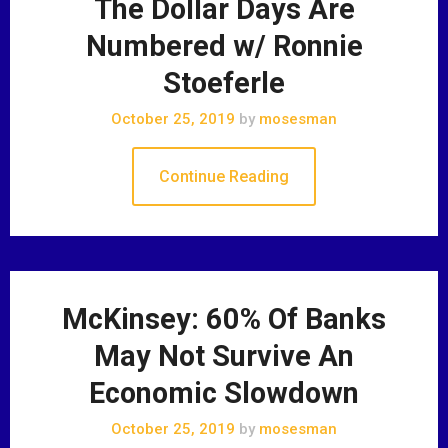
The Dollar Days Are
Numbered w/ Ronnie
Stoeferle
October 25, 2019
by
mosesman
Continue Reading
McKinsey: 60% Of Banks
May Not Survive An
Economic Slowdown
October 25, 2019
by
mosesman