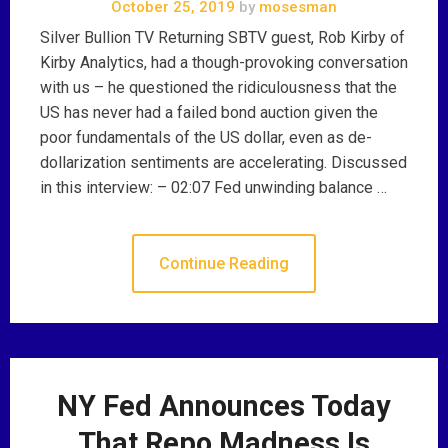
October 25, 2019
by
mosesman
Silver Bullion TV Returning SBTV guest, Rob Kirby of
Kirby Analytics, had a though-provoking conversation
with us – he questioned the ridiculousness that the
US has never had a failed bond auction given the
poor fundamentals of the US dollar, even as de-
dollarization sentiments are accelerating. Discussed
in this interview: – 02:07 Fed unwinding balance …
Continue Reading
NY Fed Announces Today
That Repo Madness Is