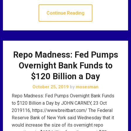
Continue Reading
Repo Madness: Fed Pumps
Overnight Bank Funds to
$120 Billion a Day
October 25, 2019
by
mosesman
Repo Madness: Fed Pumps Overnight Bank Funds
to $120 Billion a Day by JOHN CARNEY, 23 Oct
2019116, https://www.breitbart.com/ The Federal
Reserve Bank of New York said Wednesday that it
would increase the size of its overnight repo