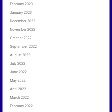
February 2023
January 2023
December 2022
November 2022
October 2022
September 2022
August 2022
July 2022
June 2022
May 2022
April 2022
March 2022
February 2022