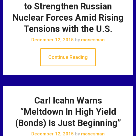
to Strengthen Russian
Nuclear Forces Amid Rising
Tensions with the U.S.
December 12, 2015
by
mosesman
Continue Reading
Carl Icahn Warns
“Meltdown In High Yield
(Bonds) Is Just Beginning”
December 12, 2015
by
mosesman