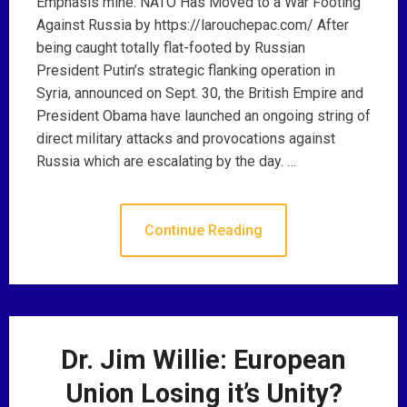
Emphasis mine: NATO Has Moved to a War Footing
Against Russia by https://larouchepac.com/ After
being caught totally flat-footed by Russian
President Putin’s strategic flanking operation in
Syria, announced on Sept. 30, the British Empire and
President Obama have launched an ongoing string of
direct military attacks and provocations against
Russia which are escalating by the day. …
Continue Reading
Dr. Jim Willie: European
Union Losing it’s Unity?