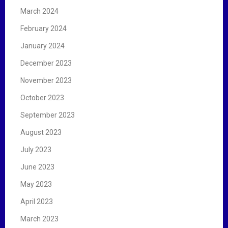
March 2024
February 2024
January 2024
December 2023
November 2023
October 2023
September 2023
August 2023
July 2023
June 2023
May 2023
April 2023
March 2023