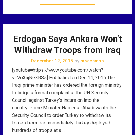
Erdogan Says Ankara Won’t
Withdraw Troops from Iraq
December 12, 2015
by
mosesman
[youtube=https://www.youtube.com/watch?
v=Vo3njNeXBSs] Published on Dec 11, 2015 The
Iraqi prime minister has ordered the foreign ministry
to lodge a formal complaint at the UN Security
Council against Turkey’s incursion into the
country. Prime Minister Haider al-Abadi wants the
Security Council to order Turkey to withdraw its
forces from Iraq immediately. Turkey deployed
hundreds of troops at a …