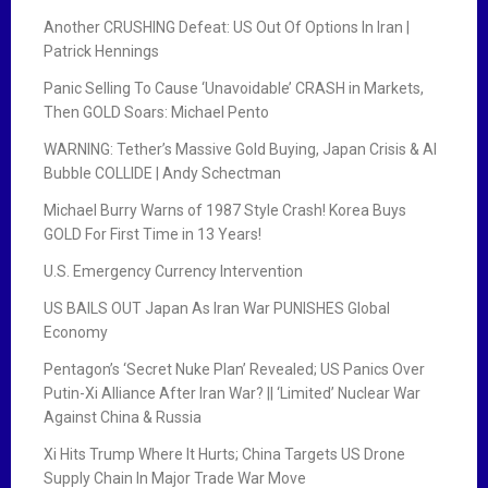
Another CRUSHING Defeat: US Out Of Options In Iran |
Patrick Hennings
Panic Selling To Cause ‘Unavoidable’ CRASH in Markets,
Then GOLD Soars: Michael Pento
WARNING: Tether’s Massive Gold Buying, Japan Crisis & AI
Bubble COLLIDE | Andy Schectman
Michael Burry Warns of 1987 Style Crash! Korea Buys
GOLD For First Time in 13 Years!
U.S. Emergency Currency Intervention
US BAILS OUT Japan As Iran War PUNISHES Global
Economy
Pentagon’s ‘Secret Nuke Plan’ Revealed; US Panics Over
Putin-Xi Alliance After Iran War? || ‘Limited’ Nuclear War
Against China & Russia
Xi Hits Trump Where It Hurts; China Targets US Drone
Supply Chain In Major Trade War Move