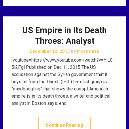
US Empire in Its Death
Throes: Analyst
December 12, 2015
by
mosesman
[youtube=https://www.youtube.com/watch?v=YlL0-
5l2jTg] Published on Dec 11, 2015 The US
accusation against the Syrian government that it
buys oil from the Daesh (ISIL) terrorist group is
“mindboggling” that shows the corrupt American
empire is in its death throes, a writer and political
analyst in Boston says. end
Continue Reading