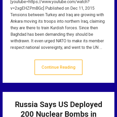
[youtube=https://www.youtube.com/watch?
v=2xgEHZPmBGc] Published on Dec 11, 2015
Tensions between Turkey and Iraq are growing with
Ankara moving its troops into northern Iraq, claiming
they are there to train Kurdish forces. Since then
Baghdad has been demanding they should be
withdrawn. It even urged NATO to make its member
respect national sovereignty, and went to the UN …
Continue Reading
Russia Says US Deployed
200 Nuclear Bombs in