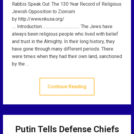
Rabbis Speak Out: The 130 Year Record of Religious
Jewish Opposition to Zionism
by http://www.nkusa.org/
…. Introduction……………………………….. The Jews have
always been religious people who lived with belief
and trust in the Almighty. In their long history, they
have gone through many different periods. There
were times when they had their own land, sanctioned
by the …
Continue Reading
Putin Tells Defense Chiefs