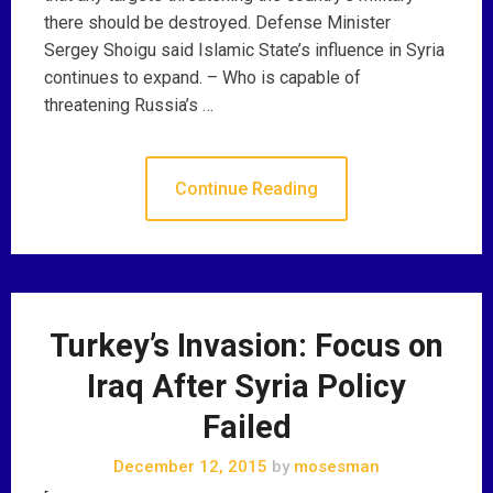
there should be destroyed. Defense Minister
Sergey Shoigu said Islamic State’s influence in Syria
continues to expand. – Who is capable of
threatening Russia’s …
Continue Reading
Turkey’s Invasion: Focus on
Iraq After Syria Policy
Failed
December 12, 2015
by
mosesman