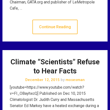
Chairman, GATA.org and publisher of LeMetropole
Cafe, …
Continue Reading
Climate “Scientists” Refuse
to Hear Facts
December 12, 2015
by
mosesman
[youtube=https://www.youtube.com/watch?
v=FI_OBayhxcQ] Published on Dec 10, 2015
Climatologist Dr. Judith Curry and Massachusetts
Senator Ed Markey have a heated exchange during a