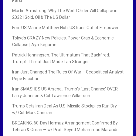
Parsi
Martin Armstrong: Why The World Order Will Collapse in
2032 | Gold, Oil & The US Dollar
Fmr. US Marine Matthew Hoh: US Runs Out of Firepower
Tokyo’s CRAZY New Policies: Power Grab & Economic
Collapse | Aya Ikegame
Patrick Henningsen: The Ultimatum That Backfired:
Trump’s Threat Just Made Iran Stronger
Iran Just Changed The Rules Of War – Geopolitical Analyst
Pepe Escobar
Iran SMASHES US Arsenal, Trump’s ‘Last Chance’ OVER |
Larry Johnson & Col. Lawrence Wilkerson
Trump Gets Iran Deal As U.S. Missile Stockpiles Run Dry –
w/ Col. Mark Cancian
BREAKING: 60-Day Hormuz Arrangement Confirmed By
Tehran & Oman — w/ Prof. Seyed Mohammad Marandi