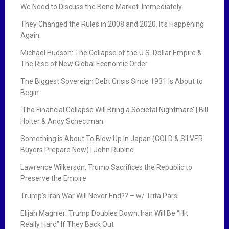
We Need to Discuss the Bond Market. Immediately.
They Changed the Rules in 2008 and 2020. It’s Happening
Again.
Michael Hudson: The Collapse of the U.S. Dollar Empire &
The Rise of New Global Economic Order
The Biggest Sovereign Debt Crisis Since 1931 Is About to
Begin.
‘The Financial Collapse Will Bring a Societal Nightmare’ | Bill
Holter & Andy Schectman
Something is About To Blow Up In Japan (GOLD & SILVER
Buyers Prepare Now) | John Rubino
Lawrence Wilkerson: Trump Sacrifices the Republic to
Preserve the Empire
Trump’s Iran War Will Never End?? – w/ Trita Parsi
Elijah Magnier: Trump Doubles Down: Iran Will Be “Hit
Really Hard” If They Back Out