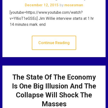
December 12, 2015
by
mosesman
[youtube=https://www.youtube.com/watch?
v=Yl6oT1eGSEc] Jim Willie interview starts at 1 hr
14 minutes mark. end
Continue Reading
The State Of The Economy
Is One Big Illusion And The
Collapse Will Shock The
Masses