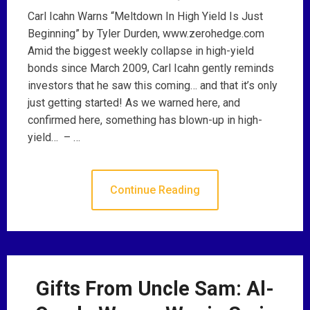
Carl Icahn Warns “Meltdown In High Yield Is Just
Beginning” by Tyler Durden, www.zerohedge.com
Amid the biggest weekly collapse in high-yield
bonds since March 2009, Carl Icahn gently reminds
investors that he saw this coming… and that it’s only
just getting started! As we warned here, and
confirmed here, something has blown-up in high-
yield… – …
Continue Reading
Gifts From Uncle Sam: Al-