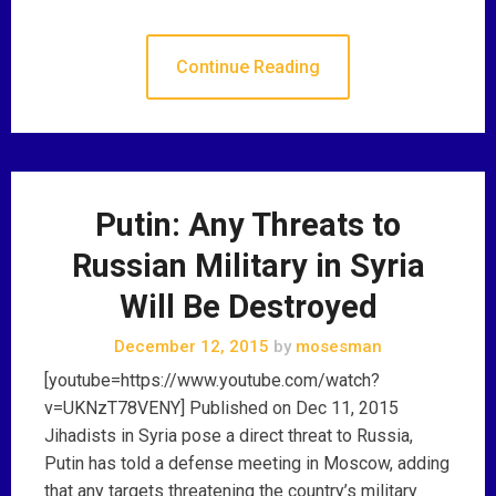
Continue Reading
Putin: Any Threats to
Russian Military in Syria
Will Be Destroyed
December 12, 2015
by
mosesman
[youtube=https://www.youtube.com/watch?
v=UKNzT78VENY] Published on Dec 11, 2015
Jihadists in Syria pose a direct threat to Russia,
Putin has told a defense meeting in Moscow, adding
that any targets threatening the country’s military