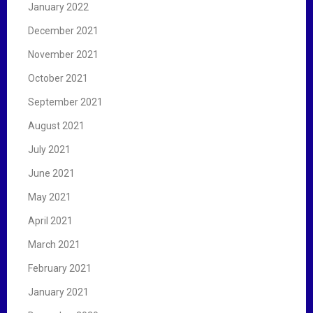
January 2022
December 2021
November 2021
October 2021
September 2021
August 2021
July 2021
June 2021
May 2021
April 2021
March 2021
February 2021
January 2021