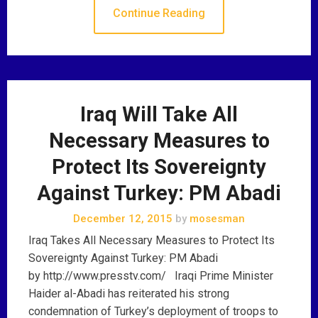
Continue Reading
Iraq Will Take All
Necessary Measures to
Protect Its Sovereignty
Against Turkey: PM Abadi
December 12, 2015
by
mosesman
Iraq Takes All Necessary Measures to Protect Its
Sovereignty Against Turkey: PM Abadi
by http://www.presstv.com/ Iraqi Prime Minister
Haider al-Abadi has reiterated his strong
condemnation of Turkey’s deployment of troops to