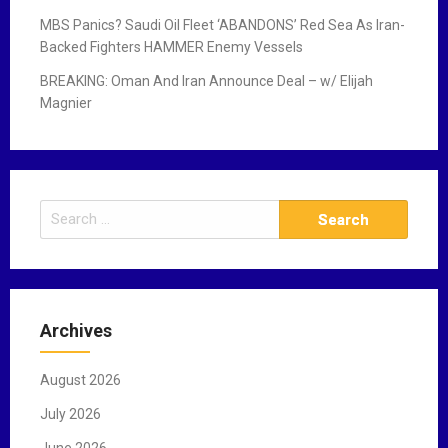
MBS Panics? Saudi Oil Fleet ‘ABANDONS’ Red Sea As Iran-
Backed Fighters HAMMER Enemy Vessels
BREAKING: Oman And Iran Announce Deal – w/ Elijah
Magnier
S
e
a
r
c
Archives
h
f
August 2026
o
r
July 2026
:
June 2026