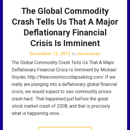
The Global Commodity
Crash Tells Us That A Major
Deflationary Financial
Crisis Is Imminent
December 12, 2015
by
mosesman
The Global Commodity Crash Tells Us That A Major
Deflationary Financial Crisis Is Imminent by Michael
Snyder, http://theeconomiccollapseblog.com/ If we
really are plunging into a deflationary global financial
crisis, we would expect to see commodity prices
crash hard. That happened just before the great
stock market crash of 2008, and that is precisely
what is happening once …