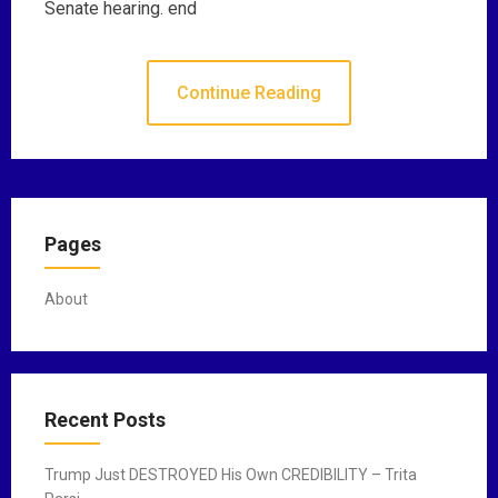
Senate hearing. end
Continue Reading
Pages
About
Recent Posts
Trump Just DESTROYED His Own CREDIBILITY – Trita