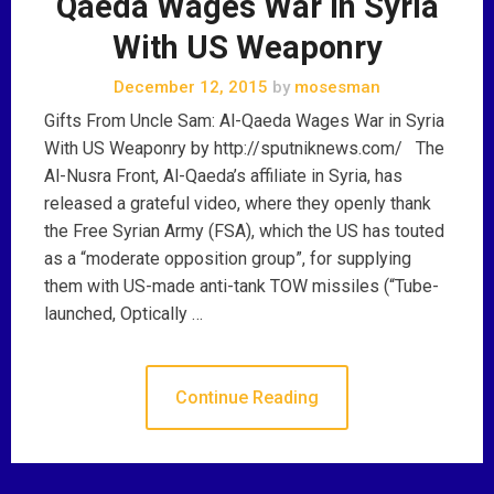
Qaeda Wages War in Syria
With US Weaponry
December 12, 2015
by
mosesman
Gifts From Uncle Sam: Al-Qaeda Wages War in Syria
With US Weaponry by http://sputniknews.com/ The
Al-Nusra Front, Al-Qaeda’s affiliate in Syria, has
released a grateful video, where they openly thank
the Free Syrian Army (FSA), which the US has touted
as a “moderate opposition group”, for supplying
them with US-made anti-tank TOW missiles (“Tube-
launched, Optically …
Continue Reading