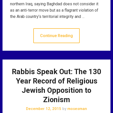
northern Iraq, saying Baghdad does not consider it
as an anti-terror move but as a flagrant violation of
the Arab country’s territorial integrity and …
Continue Reading
Rabbis Speak Out: The 130
Year Record of Religious
Jewish Opposition to
Zionism
December 12, 2015
by
mosesman