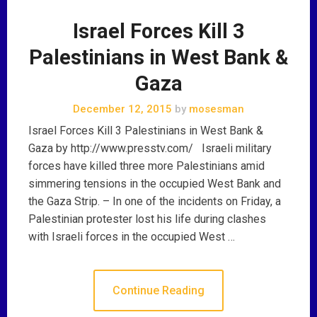
Israel Forces Kill 3
Palestinians in West Bank &
Gaza
December 12, 2015
by
mosesman
Israel Forces Kill 3 Palestinians in West Bank &
Gaza by http://www.presstv.com/ Israeli military
forces have killed three more Palestinians amid
simmering tensions in the occupied West Bank and
the Gaza Strip. – In one of the incidents on Friday, a
Palestinian protester lost his life during clashes
with Israeli forces in the occupied West …
Continue Reading