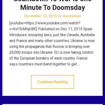
Minute To Doomsday
December 12, 2015
by
mosesman
[youtube=https://www.youtube.com/watch?
v=6vF5rMtqUBE] Published on Dec 11, 2015 Spain
introduces snooping laws, just like Canada, Australia
and France and many other countries. Ukraine is now
using the propaganda that Russia is bringing over
20,000 troops into Ukraine. EU is now taking control
of the European borders of each country. France
says countries must band together to get …
Continue Reading