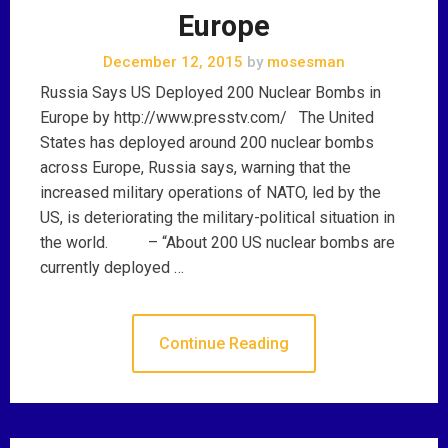
Europe
December 12, 2015
by
mosesman
Russia Says US Deployed 200 Nuclear Bombs in
Europe by http://www.presstv.com/ The United
States has deployed around 200 nuclear bombs
across Europe, Russia says, warning that the
increased military operations of NATO, led by the
US, is deteriorating the military-political situation in
the world. – “About 200 US nuclear bombs are
currently deployed …
Continue Reading