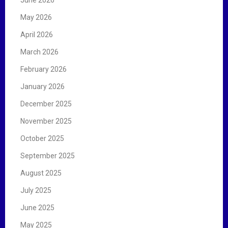
May 2026
April 2026
March 2026
February 2026
January 2026
December 2025
November 2025
October 2025
September 2025
August 2025
July 2025
June 2025
May 2025