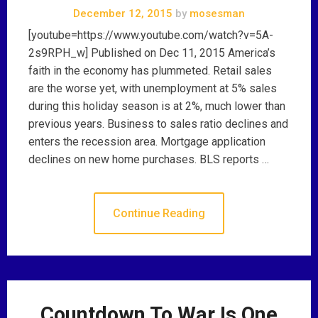
December 12, 2015
by
mosesman
[youtube=https://www.youtube.com/watch?v=5A-
2s9RPH_w] Published on Dec 11, 2015 America’s
faith in the economy has plummeted. Retail sales
are the worse yet, with unemployment at 5% sales
during this holiday season is at 2%, much lower than
previous years. Business to sales ratio declines and
enters the recession area. Mortgage application
declines on new home purchases. BLS reports …
Continue Reading
Countdown To War Is One