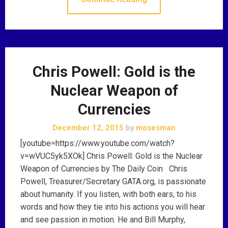
Chris Powell: Gold is the
Nuclear Weapon of
Currencies
December 12, 2015
by
mosesman
[youtube=https://www.youtube.com/watch?
v=wVUC5yk5XOk] Chris Powell: Gold is the Nuclear
Weapon of Currencies by The Daily Coin Chris
Powell, Treasurer/Secretary GATA.org, is passionate
about humanity. If you listen, with both ears, to his
words and how they tie into his actions you will hear
and see passion in motion. He and Bill Murphy,