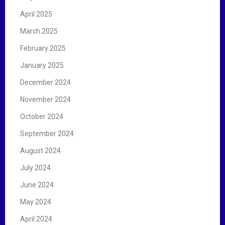
April 2025
March 2025
February 2025
January 2025
December 2024
November 2024
October 2024
September 2024
August 2024
July 2024
June 2024
May 2024
April 2024