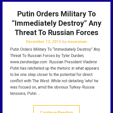
Putin Orders Military To
“Immediately Destroy” Any
Threat To Russian Forces
December 12, 2015
by
mosesman
Putin Orders Military To “Immediately Destroy” Any
Threat To Russian Forces by Tyler Durden,
www.zerohedge.com Russian President Vladimir
Putin has ratcheted up the rhetoric in what appears
to be one step closer to the potential for direct
conflict with The West. While not detailing ‘who’ he
was focued on, amid the obvious Turkey-Russia
tensions, Putin …
Continue Reading