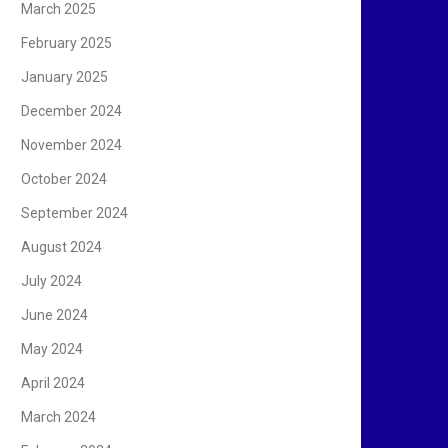
March 2025
February 2025
January 2025
December 2024
November 2024
October 2024
September 2024
August 2024
July 2024
June 2024
May 2024
April 2024
March 2024