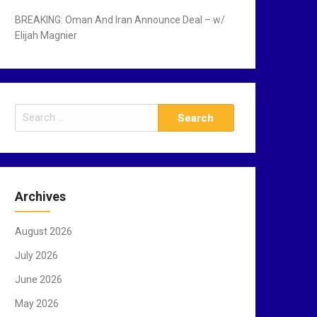
BREAKING: Oman And Iran Announce Deal – w/
Elijah Magnier
S
e
a
r
c
Archives
h
f
August 2026
o
r
July 2026
:
June 2026
May 2026