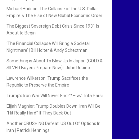
Michael Hudson: The Collapse of the U.S. Dollar
Empire & The Rise of New Global Economic Order
The Biggest Sovereign Debt Crisis Since 1931 Is
About to Begin.
‘The Financial Collapse Will Bring a Societal
Nightmare’ | Bill Holter & Andy Schectman
Something is About To Blow Up In Japan (GOLD &
SILVER Buyers Prepare Now) | John Rubino
Lawrence Wilkerson: Trump Sacrifices the
Republic to Preserve the Empire
Trump’s Iran War Will Never End?? – w/ Trita Parsi
Elijah Magnier: Trump Doubles Down: Iran Will Be
“Hit Really Hard” If They Back Out
Another CRUSHING Defeat: US Out Of Options In
Iran | Patrick Hennings