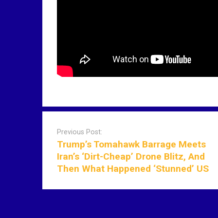
P
o
Previous Post:
s
Trump’s Tomahawk Barrage Meets
t
Iran’s ‘Dirt-Cheap’ Drone Blitz, And
n
Then What Happened ‘Stunned’ US
a
v
i
g