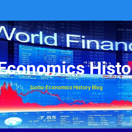
Economics Histo
Socio-Economics History Blog