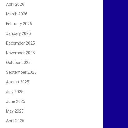
April 2026
March 2026
February 2026
January 2026
December 2025
November 2025
October 2025
September 2025
August 2025
July 2025
June 2025
May 2025
April 2025