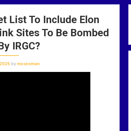
t List To Include Elon
link Sites To Be Bombed
By IRGC?
 2026
by
mosesman