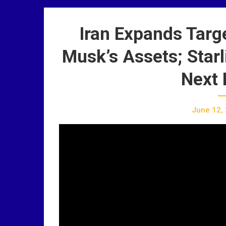
Iran Expands Targe
Musk’s Assets; Star
Next 
June 12,