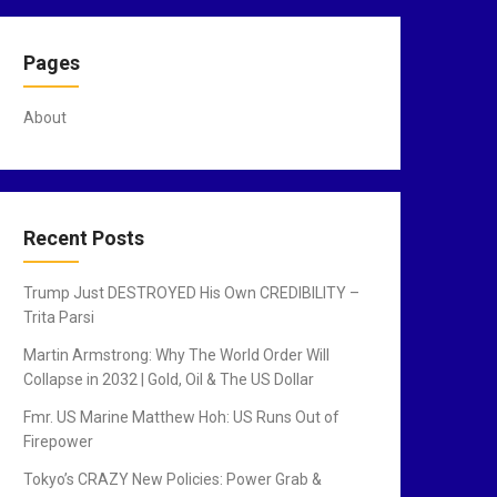
Pages
About
Recent Posts
Trump Just DESTROYED His Own CREDIBILITY –
Trita Parsi
Martin Armstrong: Why The World Order Will
Collapse in 2032 | Gold, Oil & The US Dollar
Fmr. US Marine Matthew Hoh: US Runs Out of
Firepower
Tokyo’s CRAZY New Policies: Power Grab &