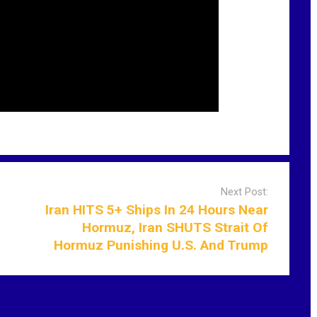
Next Post:
Iran HITS 5+ Ships In 24 Hours Near
Hormuz, Iran SHUTS Strait Of
Hormuz Punishing U.S. And Trump