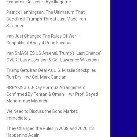
Economic Collapse | Aya Ikegame
Patrick Henningsen: The Ultimatum That
Backfired: Trump’s Threat Just Made Iran
Stronger
Iran Just Changed The Rules Of War –
Geopolitical Analyst Pepe Escobar
Iran SMASHES US Arsenal, Trump’s ‘Last Chance’
OVER | Larry Johnson & Col. Lawrence Wilkerson
Trump Gets Iran Deal As U.S. Missile Stockpiles
Run Dry – w/ Col. Mark Cancian
BREAKING: 60-Day Hormuz Arrangement
Confirmed By Tehran & Oman — w/ Prof. Seyed
Mohammad Marandi
We Need to Discuss the Bond Market.
Immediately.
They Changed the Rules in 2008 and 2020. It’s
Happening Again.