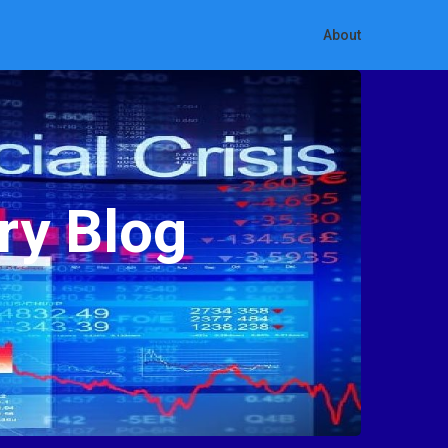
About
ry Blog