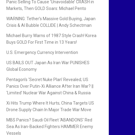
Panic Selling To Cause ‘Unavoidable’ CRASH in
Markets, Then GOLD Soars: Michael Pento
WARNING: Tether’s Massive Gold Buying, Japan
Crisis & AI Bubble COLLIDE | Andy Schectman
Michael Burry Warns of 1987 Style Crash! Korea
Buys GOLD For First Time in 13 Years!
U.S. Emergency Currency Intervention
US BAILS OUT Japan As Iran War PUNISHES
Global Economy
Pentagon’s ‘Secret Nuke Plan’ Revealed; US
Panics Over Putin-Xi Alliance After Iran War? ||
‘Limited’ Nuclear War Against China & Russia
Xi Hits Trump Where It Hurts; China Targets US
Drone Supply Chain In Major Trade War Move
MBS Panics? Saudi Oil Fleet ‘ABANDONS’ Red
Sea As Iran-Backed Fighters HAMMER Enemy
Vessels