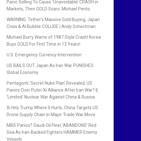
Panic Selling To Cause ‘Unavoidable’ CRASH in
Markets, Then GOLD Soars: Michael Pento
WARNING: Tether’s Massive Gold Buying, Japan
Crisis & AI Bubble COLLIDE | Andy Schectman
Michael Burry Warns of 1987 Style Crash! Korea
Buys GOLD For First Time in 13 Years!
U.S. Emergency Currency Intervention
US BAILS OUT Japan As Iran War PUNISHES
Global Economy
Pentagon’s ‘Secret Nuke Plan’ Revealed; US
Panics Over Putin-Xi Alliance After Iran War? ||
‘Limited’ Nuclear War Against China & Russia
Xi Hits Trump Where It Hurts; China Targets US
Drone Supply Chain In Major Trade War Move
MBS Panics? Saudi Oil Fleet ‘ABANDONS’ Red
Sea As Iran-Backed Fighters HAMMER Enemy
Vessels