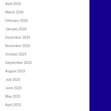
April 2026
March 2026
February 2026
January 2026
December 2025
November 2025
October 2025
September 2025
August 2025
July 2025
June 2025
May 2025
April 2025