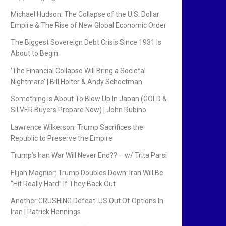
Michael Hudson: The Collapse of the U.S. Dollar
Empire & The Rise of New Global Economic Order
The Biggest Sovereign Debt Crisis Since 1931 Is
About to Begin.
‘The Financial Collapse Will Bring a Societal
Nightmare’ | Bill Holter & Andy Schectman
Something is About To Blow Up In Japan (GOLD &
SILVER Buyers Prepare Now) | John Rubino
Lawrence Wilkerson: Trump Sacrifices the
Republic to Preserve the Empire
Trump’s Iran War Will Never End?? – w/ Trita Parsi
Elijah Magnier: Trump Doubles Down: Iran Will Be
“Hit Really Hard” If They Back Out
Another CRUSHING Defeat: US Out Of Options In
Iran | Patrick Hennings