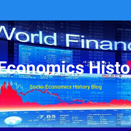
Economics Histo
Socio-Economics History Blog