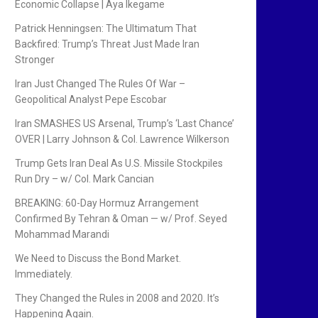
Economic Collapse | Aya Ikegame
Patrick Henningsen: The Ultimatum That
Backfired: Trump’s Threat Just Made Iran
Stronger
Iran Just Changed The Rules Of War –
Geopolitical Analyst Pepe Escobar
Iran SMASHES US Arsenal, Trump’s ‘Last Chance’
OVER | Larry Johnson & Col. Lawrence Wilkerson
Trump Gets Iran Deal As U.S. Missile Stockpiles
Run Dry – w/ Col. Mark Cancian
BREAKING: 60-Day Hormuz Arrangement
Confirmed By Tehran & Oman — w/ Prof. Seyed
Mohammad Marandi
We Need to Discuss the Bond Market.
Immediately.
They Changed the Rules in 2008 and 2020. It’s
Happening Again.