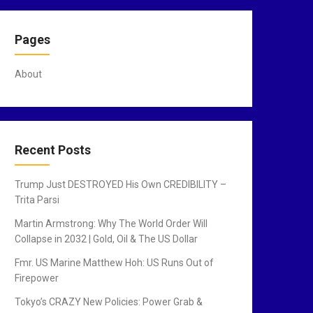
Pages
About
Recent Posts
Trump Just DESTROYED His Own CREDIBILITY –
Trita Parsi
Martin Armstrong: Why The World Order Will
Collapse in 2032 | Gold, Oil & The US Dollar
Fmr. US Marine Matthew Hoh: US Runs Out of
Firepower
Tokyo’s CRAZY New Policies: Power Grab &