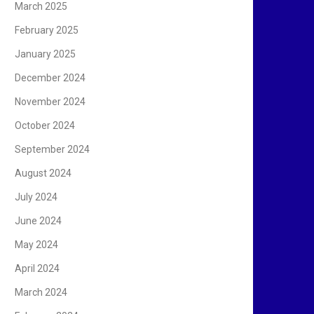
March 2025
February 2025
January 2025
December 2024
November 2024
October 2024
September 2024
August 2024
July 2024
June 2024
May 2024
April 2024
March 2024