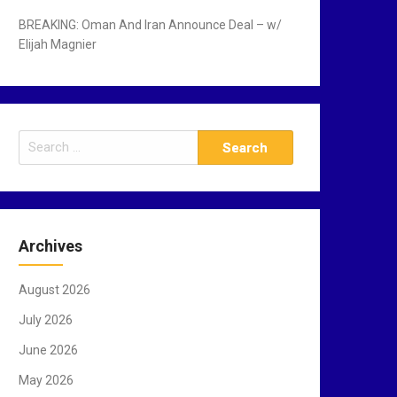
BREAKING: Oman And Iran Announce Deal – w/
Elijah Magnier
S
e
a
r
c
Archives
h
f
August 2026
o
r
July 2026
:
June 2026
May 2026