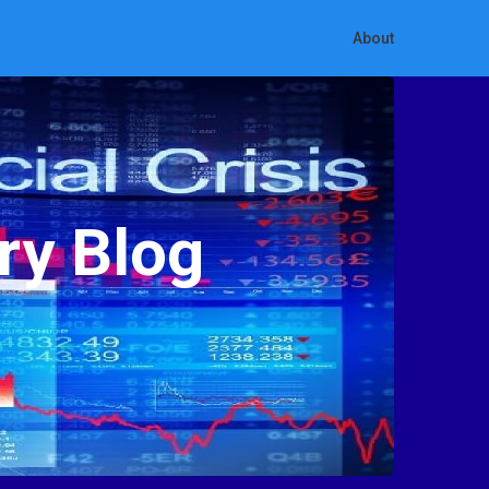
About
ry Blog