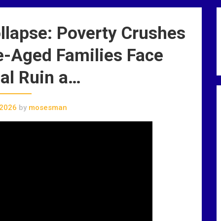
llapse: Poverty Crushes
e-Aged Families Face
al Ruin a…
 2026
by
mosesman