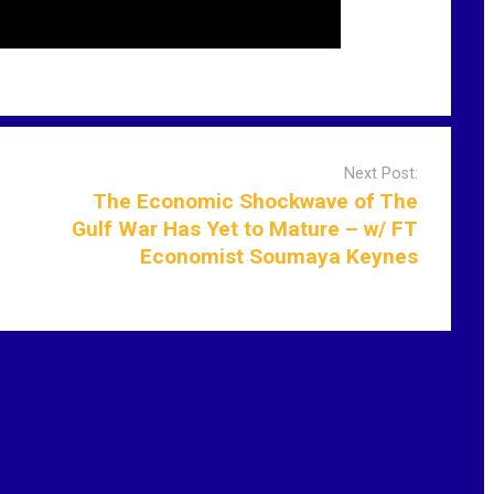
Next Post:
The Economic Shockwave of The
Gulf War Has Yet to Mature – w/ FT
Economist Soumaya Keynes