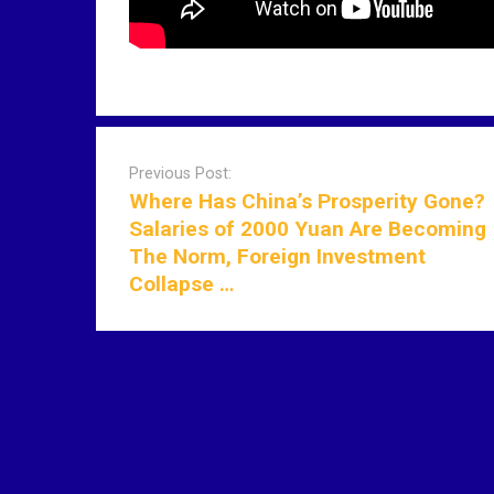
P
o
Previous Post:
s
Where Has China’s Prosperity Gone?
t
Salaries of 2000 Yuan Are Becoming
n
The Norm, Foreign Investment
a
Collapse …
v
i
g
a
t
i
o