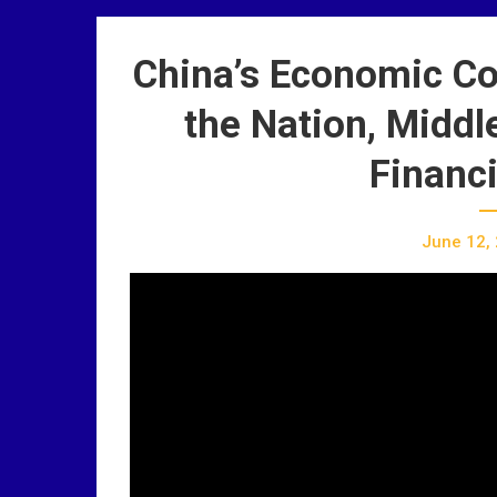
China’s Economic Co
the Nation, Middl
Financi
June 12,