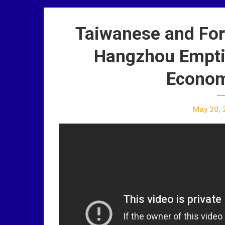
Taiwanese and Fore
Hangzhou Empti
Econom
May 20, 