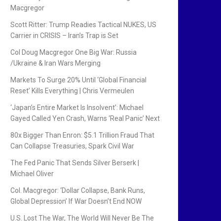
Macgregor
Scott Ritter: Trump Readies Tactical NUKES, US
Carrier in CRISIS – Iran’s Trap is Set
Col Doug Macgregor One Big War: Russia
/Ukraine & Iran Wars Merging
Markets To Surge 20% Until ‘Global Financial
Reset’ Kills Everything | Chris Vermeulen
‘Japan’s Entire Market Is Insolvent’: Michael
Gayed Called Yen Crash, Warns ‘Real Panic’ Next
80x Bigger Than Enron: $5.1 Trillion Fraud That
Can Collapse Treasuries, Spark Civil War
The Fed Panic That Sends Silver Berserk |
Michael Oliver
Col. Macgregor: ‘Dollar Collapse, Bank Runs,
Global Depression’ If War Doesn’t End NOW
U.S. Lost The War, The World Will Never Be The