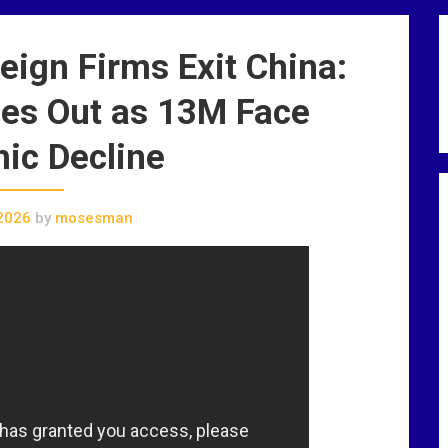
ign Firms Exit China:
es Out as 13M Face
ic Decline
2026
by
mosesman