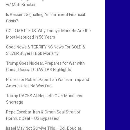
w/ Matt Bracken
Is Bessent Signalling An Imminent Financial
Crisis?
GOLD MATTERS: Why Today’s Markets Are the
Most Mispriced in 56 Years
Good News & TERRIFYING News For GOLD &
SILVER Buyers | Bob Moriarty
Trump Goes Nuclear, Prepares for War with
China, Russia | GRAVITAS Highlights
Professor Robert Pape: Iran War is a Trap and
America Has No Way Out!
Trump RAGES At Hegseth Over Munitions
Shortage
Pepe Escobar: Iran & Oman Seal Strait of
Hormuz Deal – US Bypassed!
Israel May Not Survive This – Col. Douglas