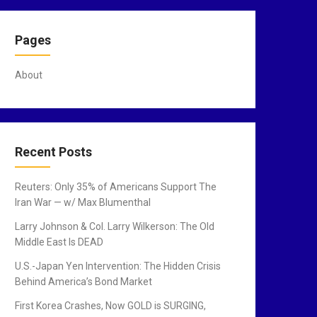
Pages
About
Recent Posts
Reuters: Only 35% of Americans Support The
Iran War — w/ Max Blumenthal
Larry Johnson & Col. Larry Wilkerson: The Old
Middle East Is DEAD
U.S.-Japan Yen Intervention: The Hidden Crisis
Behind America’s Bond Market
First Korea Crashes, Now GOLD is SURGING,