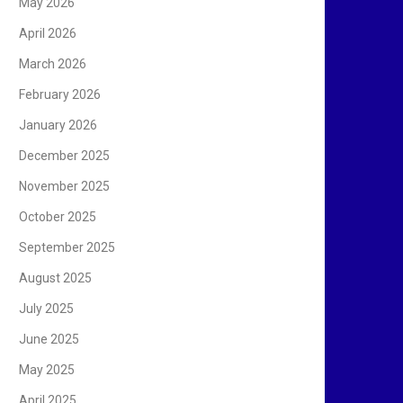
May 2026
April 2026
March 2026
February 2026
January 2026
December 2025
November 2025
October 2025
September 2025
August 2025
July 2025
June 2025
May 2025
April 2025