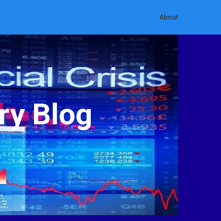
About
ry Blog