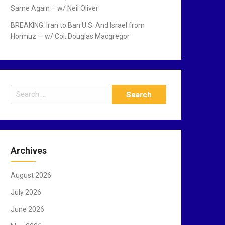
Same Again – w/ Neil Oliver
BREAKING: Iran to Ban U.S. And Israel from
Hormuz — w/ Col. Douglas Macgregor
S
e
a
r
c
Archives
h
f
August 2026
o
r
July 2026
:
June 2026