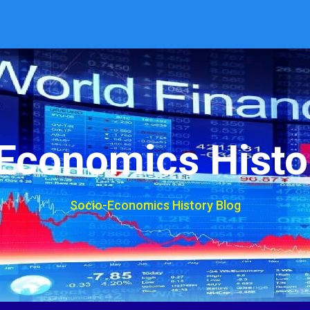
Economics Histo
Socio-Economics History Blog