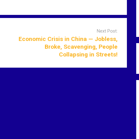
Next Post:
Economic Crisis in China — Jobless,
Broke, Scavenging, People
Collapsing in Streets!