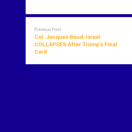
P
o
Previous Post:
s
Col. Jacques Baud: Israel
t
COLLAPSES After Trump’s Final
n
Card
a
v
i
g
a
t
i
o
n