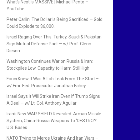
What’s Next Is MASSIVE | Michael Pento –
YouTube
Peter Carlin: The Dollar Is Being Sacrificed — Gold
Could Explode to $6,000.
Israel Raging Over This: Turkey, Saudi & Pakistan
Sign Mutual Defense Pact — w/ Prof. Glenn
Diesen
Washington Continues War on Russia & Iran:
Stockpiles Low, Capacity to Harm Still High
Fauci Knew It Was A Lab Leak From The Start –
w/ Fmr. Fed. Prosecutor Jonathan Fahey
Israel Says It Will Strike Iran Even If Trump Signs
A Deal — w/ Lt. Col. Anthony Aguilar
Iran’s New WAR SHIELD Revealed: Arman Missile
System; China-Russia Weapons To ‘DESTROY’
U.S. Bases
NATO Trying to Merge Ukraine And Iran Wars –