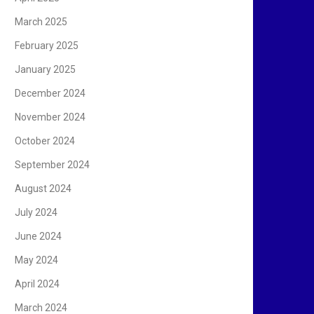
March 2025
February 2025
January 2025
December 2024
November 2024
October 2024
September 2024
August 2024
July 2024
June 2024
May 2024
April 2024
March 2024