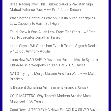
Israel Raging Over This: Turkey, Saudi & Pakistan Sign
Mutual Defense Pact — w/ Prof. Glenn Diesen
Washington Continues War on Russia & Iran: Stockpiles
Low, Capacity to Harm Still High
Fauci Knew It Was A Lab Leak From The Start – w/ Fmr.
Fed. Prosecutor Jonathan Fahey
Israel Says It Will Strike Iran Even If Trump Signs A Deal —
w/ Lt. Col. Anthony Aguilar
Iran’s New WAR SHIELD Revealed: Arman Missile System;
China-Russia Weapons To ‘DESTROY’ U.S. Bases
NATO Trying to Merge Ukraine And Iran Wars – w/ Matt
Bracken
Is Bessent Signalling An Imminent Financial Crisis?
GOLD MATTERS: Why Today’s Markets Are the Most
Mispriced in 56 Years
Good News & TERRIFYING News For GOLD & SILVER Buyers