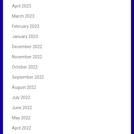
April 2023
March 2023
February 2023
January 2023
December 2022
November 2022
October 2022
September 2022
August 2022
July 2022
June 2022
May 2022
April 2022