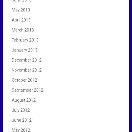
May 2013
April 2013
March 2013
February 2013
January 2013
December 2012
November 2012
October 2012
September 2012
August 2012
July 2012
June 2012
May 2012