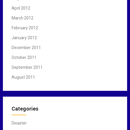
April 2012
March 2012
February 2012
January 2012
December 2011
October 2011
September 2011
August 2011
Categories
Disaster