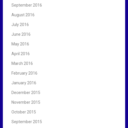
September 2016
August 2016
July 2016
June 2016
May 2016
April 2016
March 2016
February 2016
January 2016
December 2015
November 2015
October 2015
September 2015