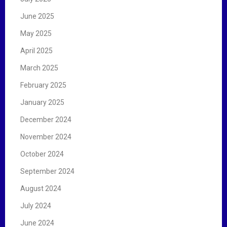
June 2025
May 2025
April 2025
March 2025
February 2025
January 2025
December 2024
November 2024
October 2024
September 2024
August 2024
July 2024
June 2024