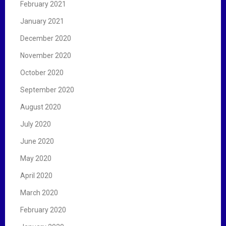
February 2021
January 2021
December 2020
November 2020
October 2020
September 2020
August 2020
July 2020
June 2020
May 2020
April 2020
March 2020
February 2020