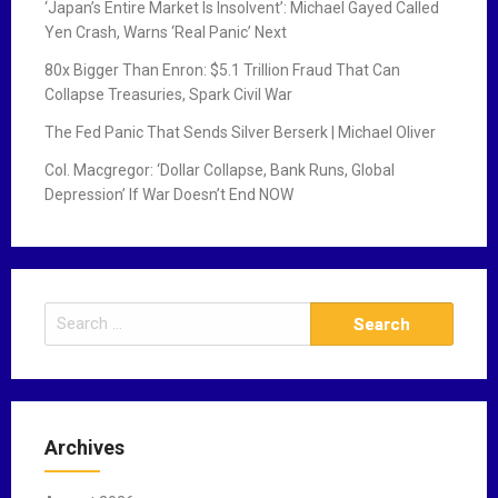
‘Japan’s Entire Market Is Insolvent’: Michael Gayed Called
Yen Crash, Warns ‘Real Panic’ Next
80x Bigger Than Enron: $5.1 Trillion Fraud That Can
Collapse Treasuries, Spark Civil War
The Fed Panic That Sends Silver Berserk | Michael Oliver
Col. Macgregor: ‘Dollar Collapse, Bank Runs, Global
Depression’ If War Doesn’t End NOW
S
e
a
r
c
Archives
h
f