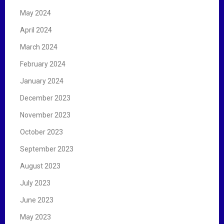
May 2024
April 2024
March 2024
February 2024
January 2024
December 2023
November 2023
October 2023
September 2023
August 2023
July 2023
June 2023
May 2023