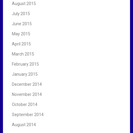
August 2015
July 2015
June 2015
May 2015
April 2015
March 2015
February 2015
January 2015
December 2014
November 2014
October 2014
September 2014
August 2014