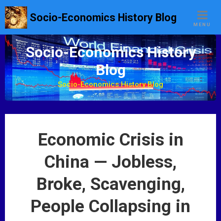
S
Socio-Economics History Blog
k
MENU
i
p
Socio-Economics History
t
Blog
o
c
Socio-Economics History Blog
o
n
t
e
Economic Crisis in
n
t
China — Jobless,
Broke, Scavenging,
People Collapsing in