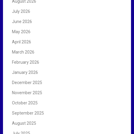
August 2026
o
r
July 2026
:
June 2026
May 2026
April 2026
March 2026
February 2026
January 2026
December 2025
November 2025
October 2025
September 2025
August 2025
July 2025