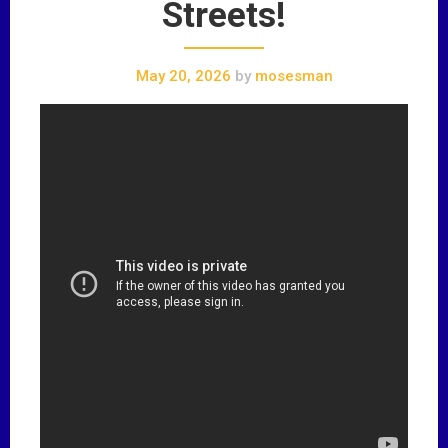
Streets!
May 20, 2026
by
mosesman