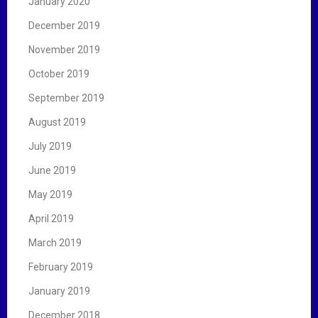
January 2020
December 2019
November 2019
October 2019
September 2019
August 2019
July 2019
June 2019
May 2019
April 2019
March 2019
February 2019
January 2019
December 2018