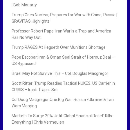
| Bob Moriarty
Trump Goes Nuclear, Prepares for War with China, Russia |
GRAVITAS Highlights
Professor Robert Pape: Iran War is a Trap and America
Has No Way Out!
Trump RAGES At Hegseth Over Munitions Shortage
Pepe Escobar: Iran & Oman Seal Strait of Hormuz Deal –
US Bypassed!
Israel May Not Survive This – Col. Douglas Macgregor
Scott Ritter: Trump Readies Tactical NUKES, US Carrier in
CRISIS – Iran’s Trap is Set
Col Doug Macgregor One Big War: Russia /Ukraine & Iran
Wars Merging
Markets To Surge 20% Until ‘Global Financial Reset’ Kills
Everything | Chris Vermeulen