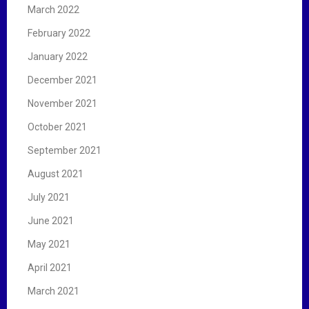
March 2022
February 2022
January 2022
December 2021
November 2021
October 2021
September 2021
August 2021
July 2021
June 2021
May 2021
April 2021
March 2021