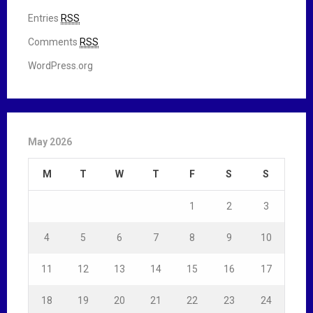
Entries
RSS
Comments
RSS
WordPress.org
May 2026
M
T
W
T
F
S
S
1
2
3
4
5
6
7
8
9
10
11
12
13
14
15
16
17
18
19
20
21
22
23
24