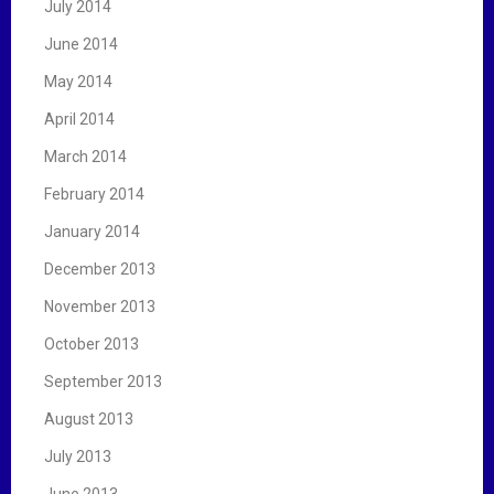
July 2014
June 2014
May 2014
April 2014
March 2014
February 2014
January 2014
December 2013
November 2013
October 2013
September 2013
August 2013
July 2013
June 2013