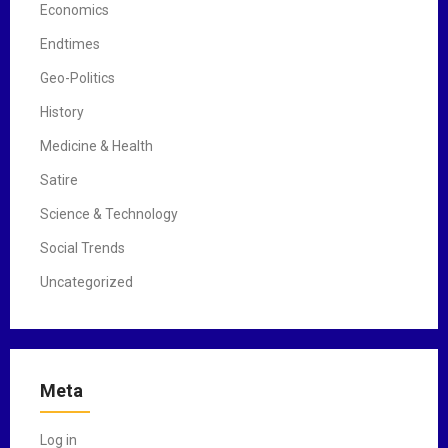
Economics
Endtimes
Geo-Politics
History
Medicine & Health
Satire
Science & Technology
Social Trends
Uncategorized
Meta
Log in