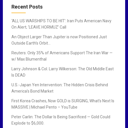
Recent Posts
‘ALL US WARSHIPS TO BE HIT’: Iran Puts American Navy
On Alert; ‘LEAVE HORMUZ’ Call
An Object Larger Than Jupiter is now Positioned Just
Outside Earth’s Orbit…
Reuters: Only 35% of Americans Support The Iran War —
w/ Max Blumenthal
Larry Johnson & Col. Larry Wilkerson: The Old Middle East
Is DEAD
U.S.-Japan Yen Intervention: The Hidden Crisis Behind
America’s Bond Market
First Korea Crashes, Now GOLD is SURGING, What’s Next Is
MASSIVE | Michael Pento – YouTube
Peter Carlin: The Dollar Is Being Sacrificed — Gold Could
Explode to $6,000.