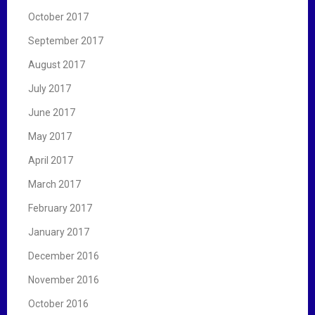
October 2017
September 2017
August 2017
July 2017
June 2017
May 2017
April 2017
March 2017
February 2017
January 2017
December 2016
November 2016
October 2016