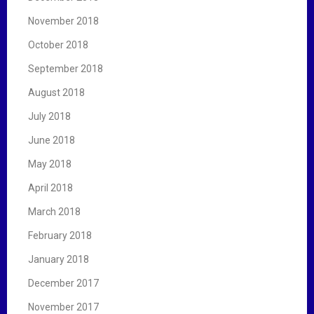
November 2018
October 2018
September 2018
August 2018
July 2018
June 2018
May 2018
April 2018
March 2018
February 2018
January 2018
December 2017
November 2017