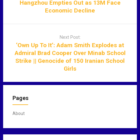
t
Hangzhou Empties Out as 13M Face
n
Economic Decline
a
v
i
Next Post:
g
‘Own Up To It’: Adam Smith Explodes at
a
Admiral Brad Cooper Over Minab School
t
Strike || Genocide of 150 Iranian School
i
Girls
o
n
Pages
About