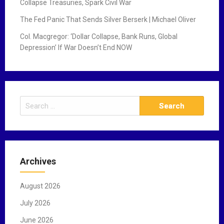
Collapse Treasuries, Spark Civil War
The Fed Panic That Sends Silver Berserk | Michael Oliver
Col. Macgregor: ‘Dollar Collapse, Bank Runs, Global
Depression’ If War Doesn’t End NOW
S
e
a
r
c
Archives
h
f
August 2026
o
r
July 2026
:
June 2026