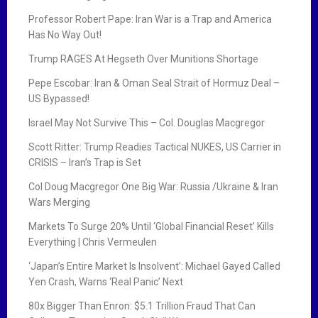
Professor Robert Pape: Iran War is a Trap and America
Has No Way Out!
Trump RAGES At Hegseth Over Munitions Shortage
Pepe Escobar: Iran & Oman Seal Strait of Hormuz Deal –
US Bypassed!
Israel May Not Survive This – Col. Douglas Macgregor
Scott Ritter: Trump Readies Tactical NUKES, US Carrier in
CRISIS – Iran’s Trap is Set
Col Doug Macgregor One Big War: Russia /Ukraine & Iran
Wars Merging
Markets To Surge 20% Until ‘Global Financial Reset’ Kills
Everything | Chris Vermeulen
‘Japan’s Entire Market Is Insolvent’: Michael Gayed Called
Yen Crash, Warns ‘Real Panic’ Next
80x Bigger Than Enron: $5.1 Trillion Fraud That Can