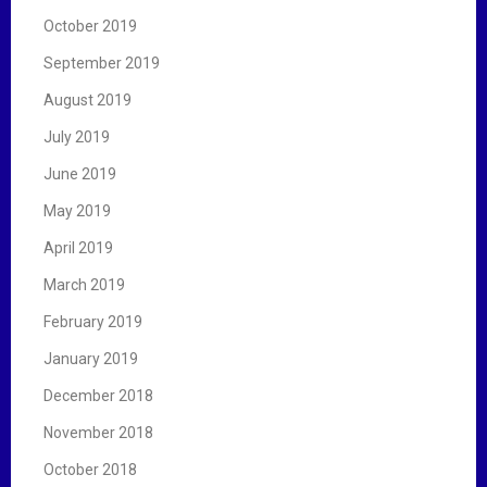
October 2019
September 2019
August 2019
July 2019
June 2019
May 2019
April 2019
March 2019
February 2019
January 2019
December 2018
November 2018
October 2018