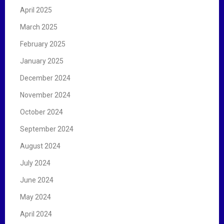
April 2025
March 2025
February 2025
January 2025
December 2024
November 2024
October 2024
September 2024
August 2024
July 2024
June 2024
May 2024
April 2024