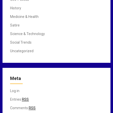
History
Medicine & Health
Satire
Science & Technology
Social Trends
Uncategorized
Meta
Log in
Entries
RSS
Comments
RSS