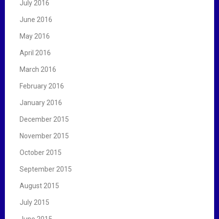
July 2016
June 2016
May 2016
April 2016
March 2016
February 2016
January 2016
December 2015
November 2015
October 2015
September 2015
August 2015
July 2015