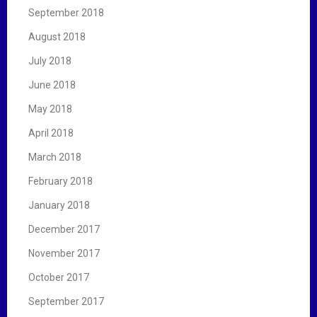
September 2018
August 2018
July 2018
June 2018
May 2018
April 2018
March 2018
February 2018
January 2018
December 2017
November 2017
October 2017
September 2017