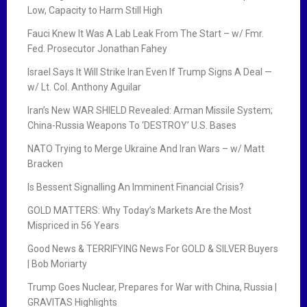
Low, Capacity to Harm Still High
Fauci Knew It Was A Lab Leak From The Start – w/ Fmr.
Fed. Prosecutor Jonathan Fahey
Israel Says It Will Strike Iran Even If Trump Signs A Deal —
w/ Lt. Col. Anthony Aguilar
Iran’s New WAR SHIELD Revealed: Arman Missile System;
China-Russia Weapons To ‘DESTROY’ U.S. Bases
NATO Trying to Merge Ukraine And Iran Wars – w/ Matt
Bracken
Is Bessent Signalling An Imminent Financial Crisis?
GOLD MATTERS: Why Today’s Markets Are the Most
Mispriced in 56 Years
Good News & TERRIFYING News For GOLD & SILVER Buyers
| Bob Moriarty
Trump Goes Nuclear, Prepares for War with China, Russia |
GRAVITAS Highlights