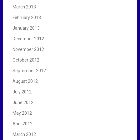
March 2013
February 2013
January 2013
December 2012
November 2012
October 2012
September 2012
August 2012
July 2012
June 2012
May 2012
April 2012
March 2012