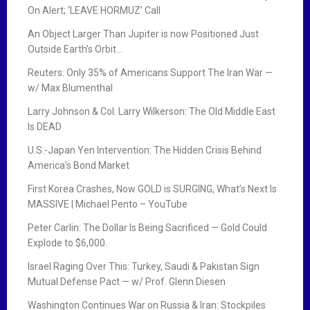
On Alert; ‘LEAVE HORMUZ’ Call
An Object Larger Than Jupiter is now Positioned Just
Outside Earth’s Orbit…
Reuters: Only 35% of Americans Support The Iran War —
w/ Max Blumenthal
Larry Johnson & Col. Larry Wilkerson: The Old Middle East
Is DEAD
U.S.-Japan Yen Intervention: The Hidden Crisis Behind
America’s Bond Market
First Korea Crashes, Now GOLD is SURGING, What’s Next Is
MASSIVE | Michael Pento – YouTube
Peter Carlin: The Dollar Is Being Sacrificed — Gold Could
Explode to $6,000.
Israel Raging Over This: Turkey, Saudi & Pakistan Sign
Mutual Defense Pact — w/ Prof. Glenn Diesen
Washington Continues War on Russia & Iran: Stockpiles