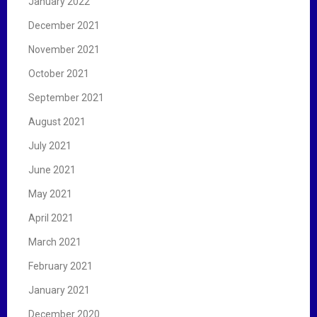
January 2022
December 2021
November 2021
October 2021
September 2021
August 2021
July 2021
June 2021
May 2021
April 2021
March 2021
February 2021
January 2021
December 2020