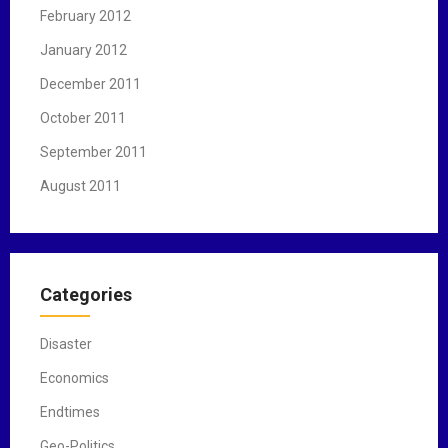
February 2012
January 2012
December 2011
October 2011
September 2011
August 2011
Categories
Disaster
Economics
Endtimes
Geo-Politics