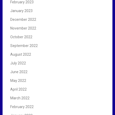
February 2023
January 2023
December 2022
November 2022
October 2022
September 2022
August 2022
July 2022
June 2022
May 2022
April 2022
March 2022
February 2022