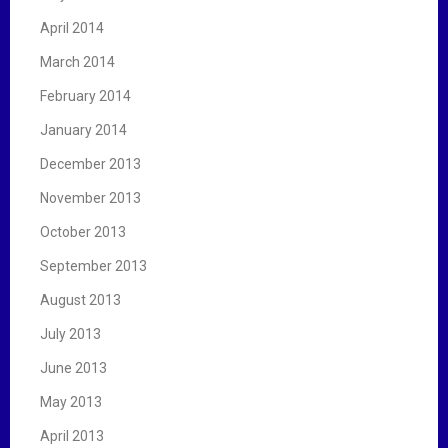
April 2014
March 2014
February 2014
January 2014
December 2013
November 2013
October 2013
September 2013
August 2013
July 2013
June 2013
May 2013
April 2013