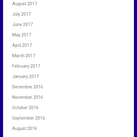
August 2017
July 2017
June 2017
May 2017
April 2017
March 2017
February 2017
January 2017
December 2016
November 2016
October 2016
September 2016
August 2016