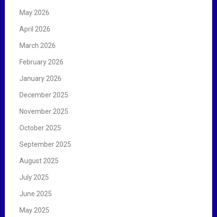
May 2026
April 2026
March 2026
February 2026
January 2026
December 2025
November 2025
October 2025
September 2025
August 2025
July 2025
June 2025
May 2025