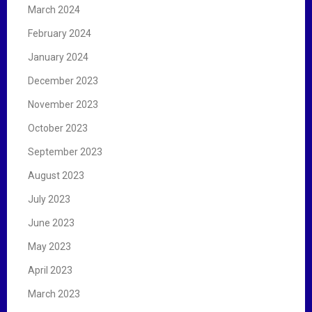
March 2024
February 2024
January 2024
December 2023
November 2023
October 2023
September 2023
August 2023
July 2023
June 2023
May 2023
April 2023
March 2023