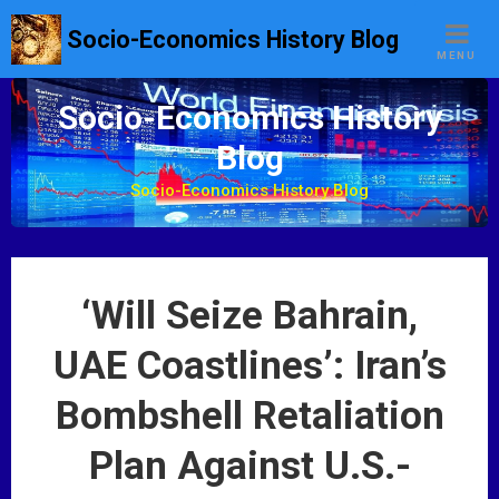
S
Socio-Economics History Blog
k
MENU
i
p
Socio-Economics History
t
Blog
o
c
Socio-Economics History Blog
o
n
t
e
‘Will Seize Bahrain,
n
t
UAE Coastlines’: Iran’s
Bombshell Retaliation
Plan Against U.S.-