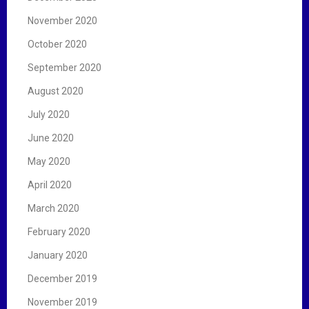
November 2020
October 2020
September 2020
August 2020
July 2020
June 2020
May 2020
April 2020
March 2020
February 2020
January 2020
December 2019
November 2019