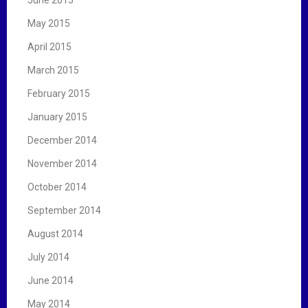
June 2015
May 2015
April 2015
March 2015
February 2015
January 2015
December 2014
November 2014
October 2014
September 2014
August 2014
July 2014
June 2014
May 2014