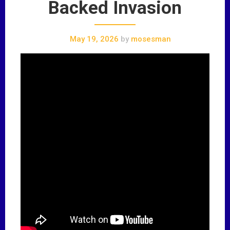
Backed Invasion
May 19, 2026
by
mosesman