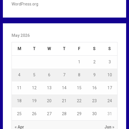
WordPress.org
May 2026
M
T
W
T
F
S
S
1
2
3
4
5
6
7
8
9
10
11
12
13
14
15
16
17
18
19
20
21
22
23
24
25
26
27
28
29
30
31
« Apr
Jun »