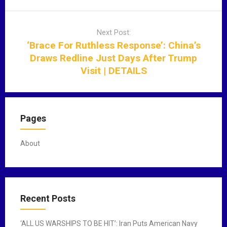
v
i
Next Post:
g
‘Brace For Ruthless Response’: China’s
a
Draws Redline Just Days After Trump
t
Visit | DETAILS
i
o
n
Pages
About
Recent Posts
‘ALL US WARSHIPS TO BE HIT’: Iran Puts American Navy