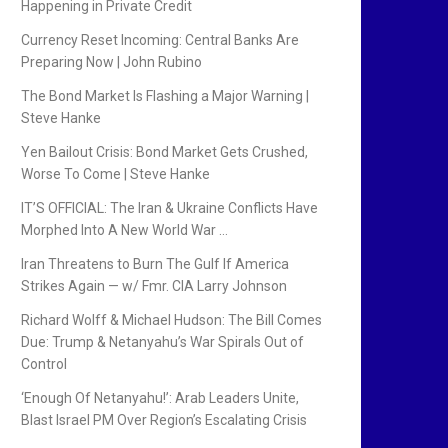
Happening in Private Credit
Currency Reset Incoming: Central Banks Are
Preparing Now | John Rubino
The Bond Market Is Flashing a Major Warning |
Steve Hanke
Yen Bailout Crisis: Bond Market Gets Crushed,
Worse To Come | Steve Hanke
IT’S OFFICIAL: The Iran & Ukraine Conflicts Have
Morphed Into A New World War …
Iran Threatens to Burn The Gulf If America
Strikes Again — w/ Fmr. CIA Larry Johnson
Richard Wolff & Michael Hudson: The Bill Comes
Due: Trump & Netanyahu’s War Spirals Out of
Control
‘Enough Of Netanyahu!’: Arab Leaders Unite,
Blast Israel PM Over Region’s Escalating Crisis