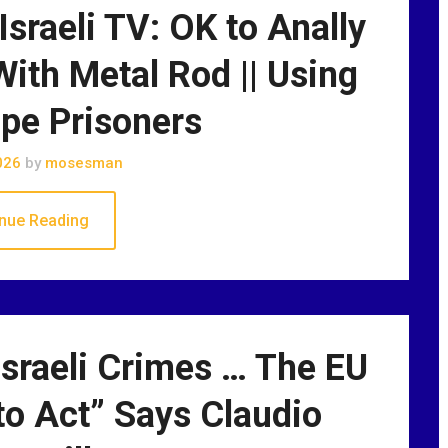
 Israeli TV: OK to Anally
ith Metal Rod || Using
pe Prisoners
026
by
mosesman
nue Reading
sraeli Crimes … The EU
o Act” Says Claudio