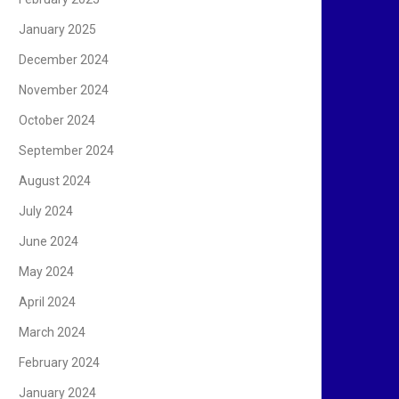
January 2025
December 2024
November 2024
October 2024
September 2024
August 2024
July 2024
June 2024
May 2024
April 2024
March 2024
February 2024
January 2024