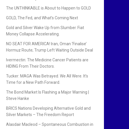
The UNTHINKABLE is About to Happen to GOLD
GOLD, The Fed, and What’s Coming Next
Gold and Silver Wake Up from Slumber. Fiat
Money Collapse Accelerating.
NO SEAT FOR AMERICA! Iran, Oman ‘Finalise’
Hormuz Route; Trump Left Waiting Outside Deal
Ivermectin: The Medicine Cancer Patients are
HIDING From Their Doctors.
Tucker: MAGA Was Betrayed. We All Were. It’s
Time for a New Path Forward.
The Bond Market Is Flashing a Major Warning |
Steve Hanke
BRICS Nations Developing Alternative Gold and
Silver Markets – The Freedom Report
Alasdair Macleod – Spontaneous Combustion in