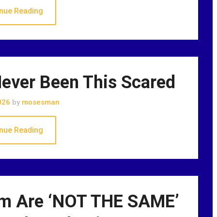
nue Reading
ever Been This Scared
026
by
mosesman
nue Reading
sm Are ‘NOT THE SAME’