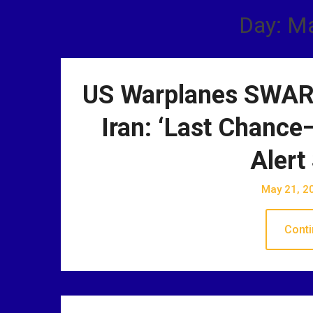
Day: M
US Warplanes SWARM
Iran: ‘Last Chance
Alert
May 21, 2
Conti