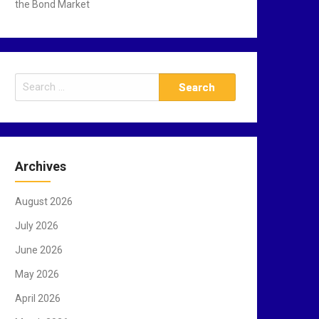
the Bond Market
S
e
a
r
c
Archives
h
f
August 2026
o
r
July 2026
:
June 2026
May 2026
April 2026