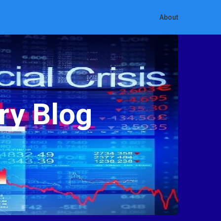
About
ry Blog