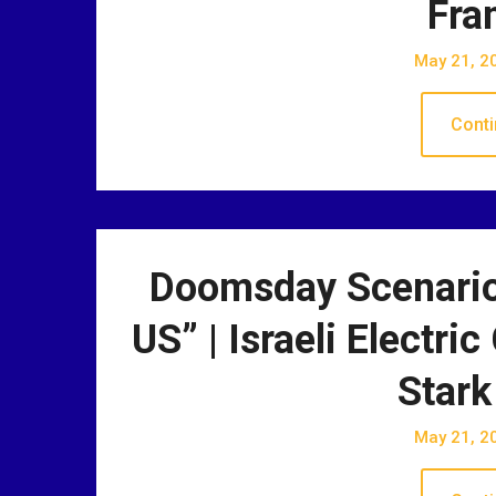
Fra
May 21, 2
Conti
Doomsday Scenario
US” | Israeli Electr
Stark
May 21, 2