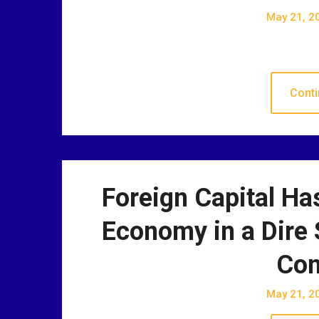
May 21, 2
Conti
Foreign Capital Has
Economy in a Dire 
Con
May 21, 2