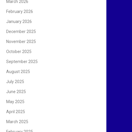
March 2026
February 2026
January 2026
December 2025
November 2025
October 2025
September 2025
August 2025
July 2025
June 2025
May 2025
April 2025
March 2025
February 2025