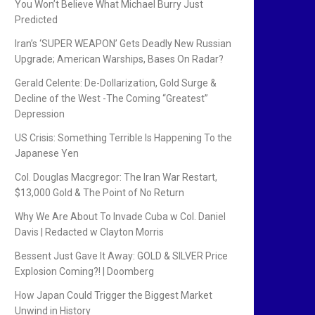
You Won’t Believe What Michael Burry Just
Predicted
Iran’s ‘SUPER WEAPON’ Gets Deadly New Russian
Upgrade; American Warships, Bases On Radar?
Gerald Celente: De-Dollarization, Gold Surge &
Decline of the West -The Coming “Greatest”
Depression
US Crisis: Something Terrible Is Happening To the
Japanese Yen
Col. Douglas Macgregor: The Iran War Restart,
$13,000 Gold & The Point of No Return
Why We Are About To Invade Cuba w Col. Daniel
Davis | Redacted w Clayton Morris
Bessent Just Gave It Away: GOLD & SILVER Price
Explosion Coming?! | Doomberg
How Japan Could Trigger the Biggest Market
Unwind in History