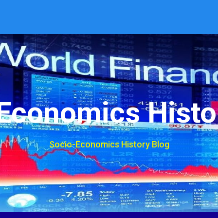
Economics Histo
Socio-Economics History Blog