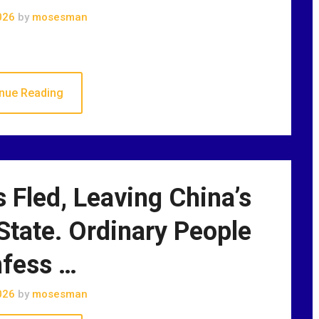
026
by
mosesman
nue Reading
 Fled, Leaving China’s
State. Ordinary People
fess …
026
by
mosesman