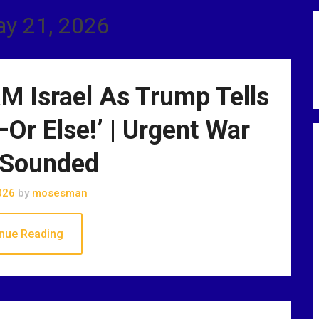
ay 21, 2026
 Israel As Trump Tells
—Or Else!’ | Urgent War
 Sounded
026
by
mosesman
nue Reading