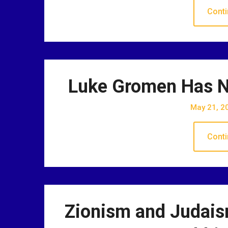
Conti
Luke Gromen Has N
May 21, 2
Conti
Zionism and Judai