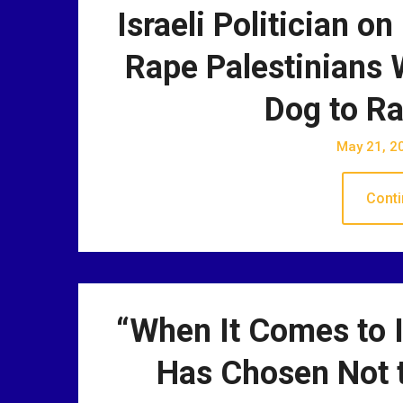
Israeli Politician on
Rape Palestinians W
Dog to Ra
May 21, 2
Conti
“When It Comes to I
Has Chosen Not t