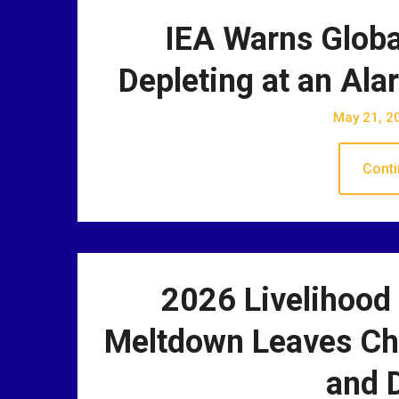
IEA Warns Global
Depleting at an Al
May 21, 2
Conti
2026 Livelihood
Meltdown Leaves Chi
and D