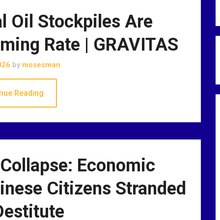
 Oil Stockpiles Are
arming Rate | GRAVITAS
026
by
mosesman
nue Reading
 Collapse: Economic
nese Citizens Stranded
estitute