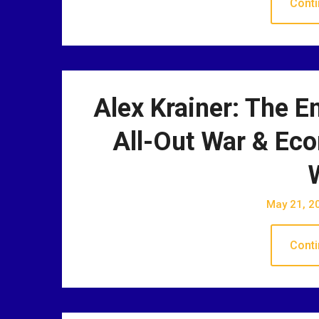
Conti
Alex Krainer: The E
All-Out War & Ec
May 21, 2
Conti