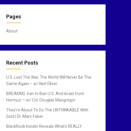
Pages
About
Recent Posts
U.S. Lost The War, The World Will Never Be The
Same Again – w/ Neil Oliver
BREAKING: Iran to Ban U.S. And Israel from
Hormuz — w/ Col. Douglas Macgregor
They’re About To Do The UNTHINKABLE With
Gold | Dr. Marc Faber
BlackRock Insider Reveals What’s REALLY