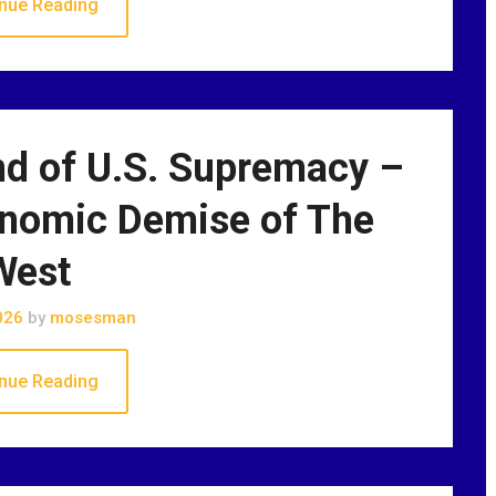
nue Reading
nd of U.S. Supremacy –
onomic Demise of The
West
026
by
mosesman
nue Reading