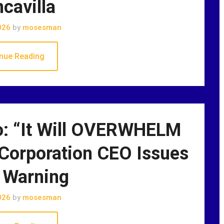
ncavilla
026
by
mosesman
nue Reading
: “It Will OVERWHELM
ic Corporation CEO Issues
 Warning
026
by
mosesman