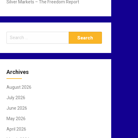
Silver Markets – The Freedom Report
S
e
a
r
c
Archives
h
f
August 2026
o
r
July 2026
:
June 2026
May 2026
April 2026