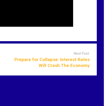
Next Post:
Prepare for Collapse: Interest Rates
Will Crash The Economy