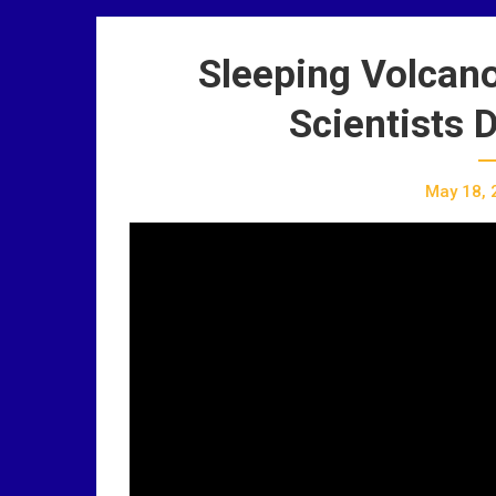
Sleeping Volcan
Scientists 
May 18, 