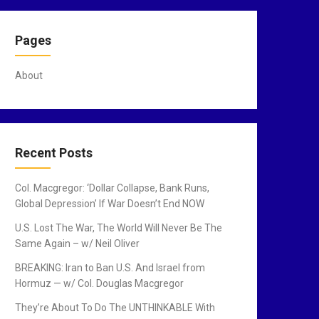
Pages
About
Recent Posts
Col. Macgregor: ‘Dollar Collapse, Bank Runs,
Global Depression’ If War Doesn’t End NOW
U.S. Lost The War, The World Will Never Be The
Same Again – w/ Neil Oliver
BREAKING: Iran to Ban U.S. And Israel from
Hormuz — w/ Col. Douglas Macgregor
They’re About To Do The UNTHINKABLE With