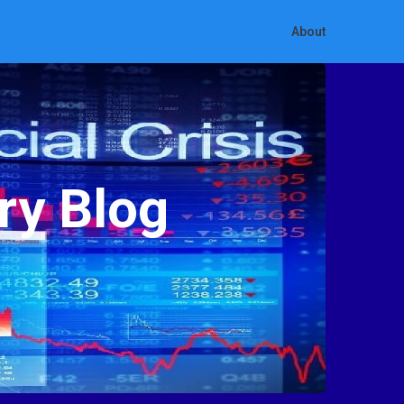
About
ry Blog