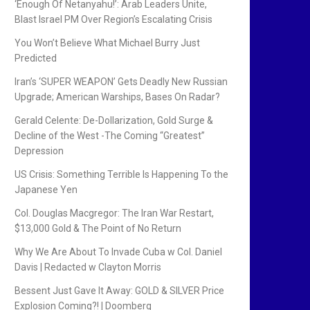
‘Enough Of Netanyahu!’: Arab Leaders Unite,
Blast Israel PM Over Region’s Escalating Crisis
You Won’t Believe What Michael Burry Just
Predicted
Iran’s ‘SUPER WEAPON’ Gets Deadly New Russian
Upgrade; American Warships, Bases On Radar?
Gerald Celente: De-Dollarization, Gold Surge &
Decline of the West -The Coming “Greatest”
Depression
US Crisis: Something Terrible Is Happening To the
Japanese Yen
Col. Douglas Macgregor: The Iran War Restart,
$13,000 Gold & The Point of No Return
Why We Are About To Invade Cuba w Col. Daniel
Davis | Redacted w Clayton Morris
Bessent Just Gave It Away: GOLD & SILVER Price
Explosion Coming?! | Doomberg