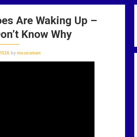
oes Are Waking Up –
Don’t Know Why
2026
by
mosesman