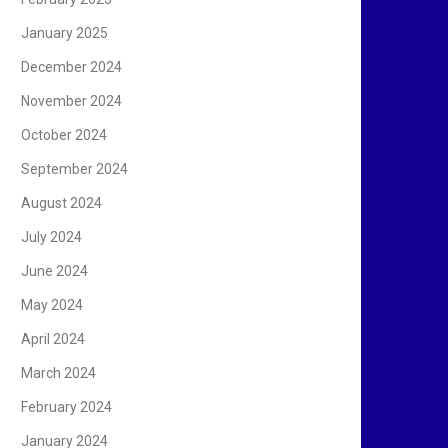
January 2025
December 2024
November 2024
October 2024
September 2024
August 2024
July 2024
June 2024
May 2024
April 2024
March 2024
February 2024
January 2024