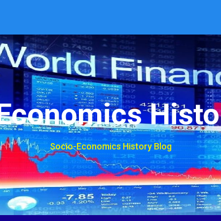
Economics Histo
Socio-Economics History Blog