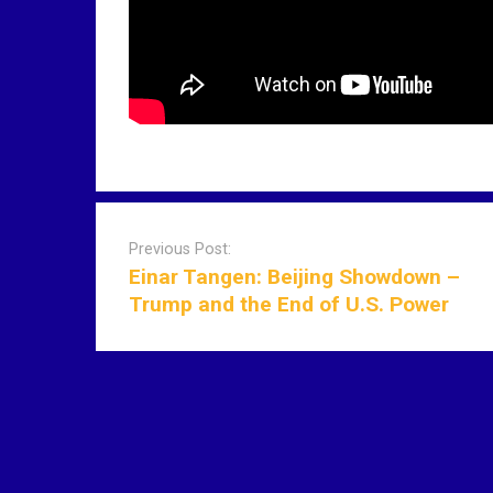
P
o
Previous Post:
s
Einar Tangen: Beijing Showdown –
t
Trump and the End of U.S. Power
n
a
v
i
g
a
t