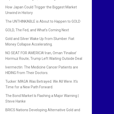
How Japan Could Trigger the Biggest Market
Unwind in History
The UNTHINKABLE is About to Happen to GOLD
GOLD, The Fed, and What’s Coming Next
Gold and Silver Wake Up from Slumber. Fiat
Money Collapse Accelerating.
NO SEAT FOR AMERICA! Iran, Oman ‘Finalise’
Hormuz Route; Trump Left Waiting Outside Deal
Ivermectin: The Medicine Cancer Patients are
HIDING From Their Doctors.
Tucker: MAGA Was Betrayed. We All Were. It’s
Time for a New Path Forward.
The Bond Market Is Flashing a Major Warning |
Steve Hanke
BRICS Nations Developing Alternative Gold and