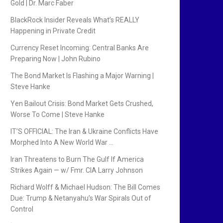
Gold | Dr. Marc Faber
BlackRock Insider Reveals What’s REALLY
Happening in Private Credit
Currency Reset Incoming: Central Banks Are
Preparing Now | John Rubino
The Bond Market Is Flashing a Major Warning |
Steve Hanke
Yen Bailout Crisis: Bond Market Gets Crushed,
Worse To Come | Steve Hanke
IT’S OFFICIAL: The Iran & Ukraine Conflicts Have
Morphed Into A New World War …
Iran Threatens to Burn The Gulf If America
Strikes Again — w/ Fmr. CIA Larry Johnson
Richard Wolff & Michael Hudson: The Bill Comes
Due: Trump & Netanyahu’s War Spirals Out of
Control