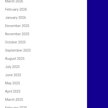
March 2026
February 2026
January 2026
December 2025
November 2025
October 2025
September 2025
August 2025
July 2025
June 2025
May 2025
April 2025
March 2025
February 2025