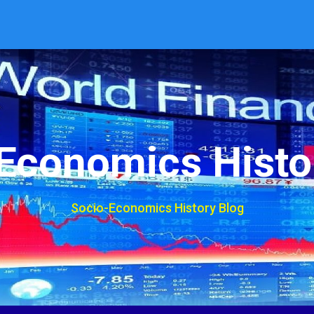
Economics Histo
Socio-Economics History Blog