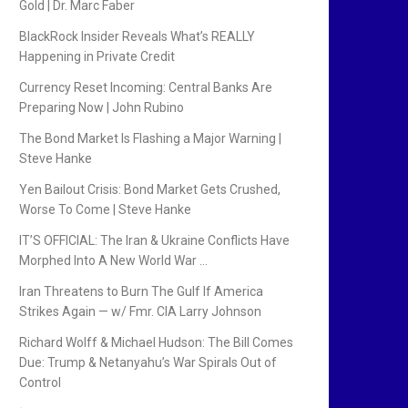
Gold | Dr. Marc Faber
BlackRock Insider Reveals What’s REALLY
Happening in Private Credit
Currency Reset Incoming: Central Banks Are
Preparing Now | John Rubino
The Bond Market Is Flashing a Major Warning |
Steve Hanke
Yen Bailout Crisis: Bond Market Gets Crushed,
Worse To Come | Steve Hanke
IT’S OFFICIAL: The Iran & Ukraine Conflicts Have
Morphed Into A New World War …
Iran Threatens to Burn The Gulf If America
Strikes Again — w/ Fmr. CIA Larry Johnson
Richard Wolff & Michael Hudson: The Bill Comes
Due: Trump & Netanyahu’s War Spirals Out of
Control