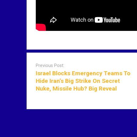
P
o
Previous Post:
s
Israel Blocks Emergency Teams To
t
Hide Iran’s Big Strike On Secret
n
Nuke, Missile Hub? Big Reveal
a
v
i
g
a
t