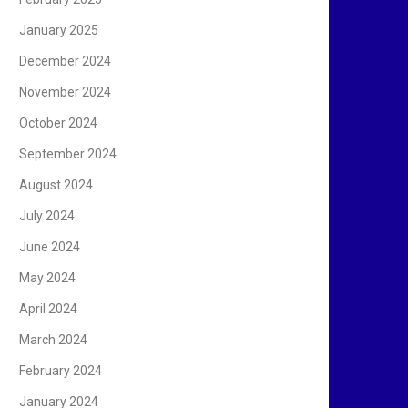
January 2025
December 2024
November 2024
October 2024
September 2024
August 2024
July 2024
June 2024
May 2024
April 2024
March 2024
February 2024
January 2024