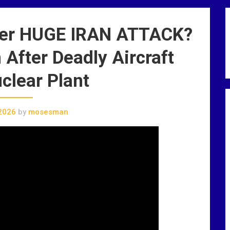
er HUGE IRAN ATTACK?
After Deadly Aircraft
clear Plant
2026
by
mosesman