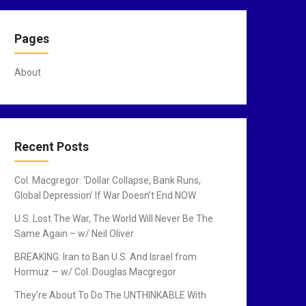
Pages
About
Recent Posts
Col. Macgregor: ‘Dollar Collapse, Bank Runs,
Global Depression’ If War Doesn’t End NOW
U.S. Lost The War, The World Will Never Be The
Same Again – w/ Neil Oliver
BREAKING: Iran to Ban U.S. And Israel from
Hormuz — w/ Col. Douglas Macgregor
They’re About To Do The UNTHINKABLE With