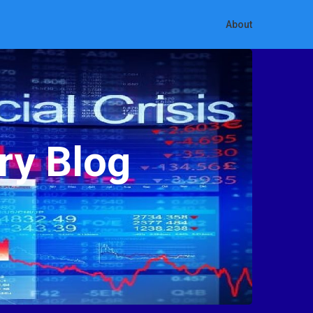
About
ry Blog