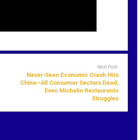
Next Post:
Never-Seen Economic Crash Hits
China—All Consumer Sectors Dead,
Even Michelin Restaurants
Struggles