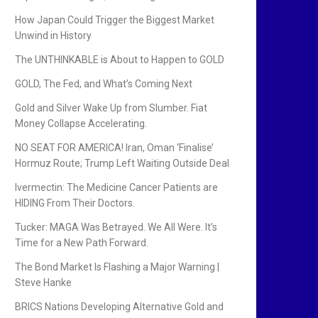
How Japan Could Trigger the Biggest Market
Unwind in History
The UNTHINKABLE is About to Happen to GOLD
GOLD, The Fed, and What’s Coming Next
Gold and Silver Wake Up from Slumber. Fiat
Money Collapse Accelerating.
NO SEAT FOR AMERICA! Iran, Oman ‘Finalise’
Hormuz Route; Trump Left Waiting Outside Deal
Ivermectin: The Medicine Cancer Patients are
HIDING From Their Doctors.
Tucker: MAGA Was Betrayed. We All Were. It’s
Time for a New Path Forward.
The Bond Market Is Flashing a Major Warning |
Steve Hanke
BRICS Nations Developing Alternative Gold and