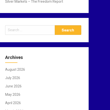
Silver Markets – The Freedom Report
S
e
a
r
c
Archives
h
f
August 2026
o
r
July 2026
:
June 2026
May 2026
April 2026