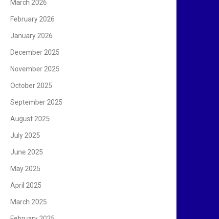
March 2026
February 2026
January 2026
December 2025
November 2025
October 2025
September 2025
August 2025
July 2025
June 2025
May 2025
April 2025
March 2025
February 2025