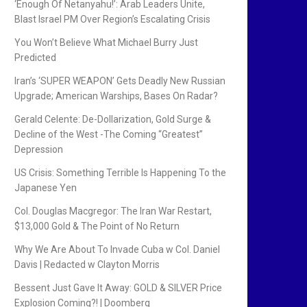
‘Enough Of Netanyahu!’: Arab Leaders Unite,
Blast Israel PM Over Region’s Escalating Crisis
You Won’t Believe What Michael Burry Just
Predicted
Iran’s ‘SUPER WEAPON’ Gets Deadly New Russian
Upgrade; American Warships, Bases On Radar?
Gerald Celente: De-Dollarization, Gold Surge &
Decline of the West -The Coming “Greatest”
Depression
US Crisis: Something Terrible Is Happening To the
Japanese Yen
Col. Douglas Macgregor: The Iran War Restart,
$13,000 Gold & The Point of No Return
Why We Are About To Invade Cuba w Col. Daniel
Davis | Redacted w Clayton Morris
Bessent Just Gave It Away: GOLD & SILVER Price
Explosion Coming?! | Doomberg