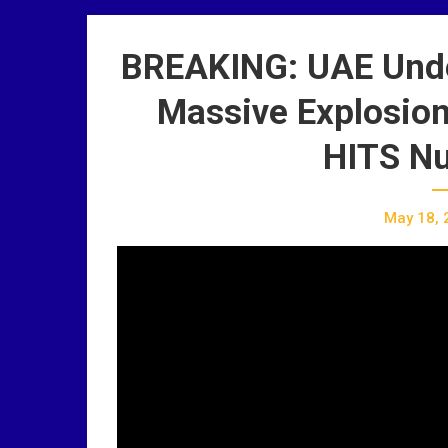
BREAKING: UAE Und
Massive Explosion 
HITS Nu
May 18, 