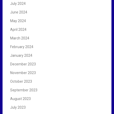
July 2024
June 2024
May 2024
April 2024
March 2024
February 2024
January 2024
December 2023
November 2023
October 2023
September 2023
August 2023
July 2023