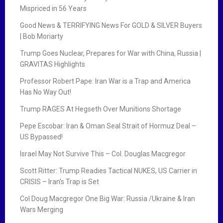
Mispriced in 56 Years
Good News & TERRIFYING News For GOLD & SILVER Buyers
| Bob Moriarty
Trump Goes Nuclear, Prepares for War with China, Russia |
GRAVITAS Highlights
Professor Robert Pape: Iran War is a Trap and America
Has No Way Out!
Trump RAGES At Hegseth Over Munitions Shortage
Pepe Escobar: Iran & Oman Seal Strait of Hormuz Deal –
US Bypassed!
Israel May Not Survive This – Col. Douglas Macgregor
Scott Ritter: Trump Readies Tactical NUKES, US Carrier in
CRISIS – Iran’s Trap is Set
Col Doug Macgregor One Big War: Russia /Ukraine & Iran
Wars Merging