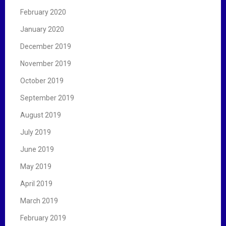
February 2020
January 2020
December 2019
November 2019
October 2019
September 2019
August 2019
July 2019
June 2019
May 2019
April 2019
March 2019
February 2019