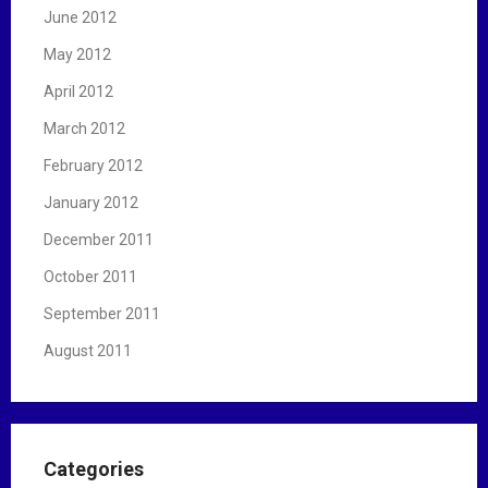
June 2012
May 2012
April 2012
March 2012
February 2012
January 2012
December 2011
October 2011
September 2011
August 2011
Categories