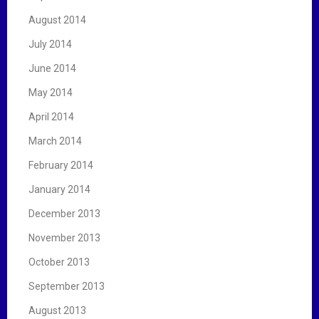
August 2014
July 2014
June 2014
May 2014
April 2014
March 2014
February 2014
January 2014
December 2013
November 2013
October 2013
September 2013
August 2013