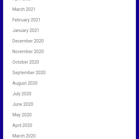
March 2021
February 2021
January 2021
December 2020
November 2020
October 2020
September 2020
August 2020
July 2020
June 2020
May 2020
April 2020
March 2020