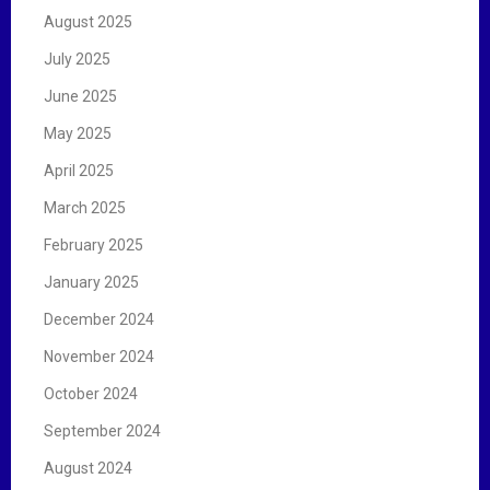
August 2025
July 2025
June 2025
May 2025
April 2025
March 2025
February 2025
January 2025
December 2024
November 2024
October 2024
September 2024
August 2024