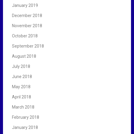
January 2019
December 2018
November 2018
October 2018
September 2018
August 2018
July 2018
June 2018
May 2018
April 2018
March 2018
February 2018
January 2018