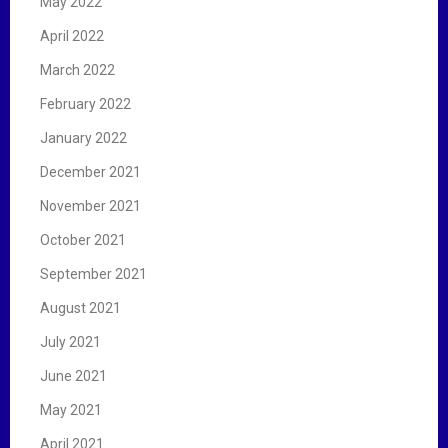
May 2022
April 2022
March 2022
February 2022
January 2022
December 2021
November 2021
October 2021
September 2021
August 2021
July 2021
June 2021
May 2021
April 2021