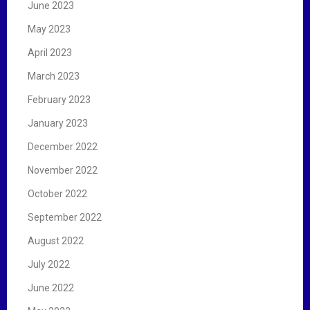
June 2023
May 2023
April 2023
March 2023
February 2023
January 2023
December 2022
November 2022
October 2022
September 2022
August 2022
July 2022
June 2022