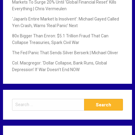
Markets To Surge 20% Until ‘Global Financial Reset’ Kills
Everything | Chris Vermeulen
‘Japan’s Entire Market Is Insolvent’: Michael Gayed Called
Yen Crash, Warns ‘Real Panic’ Next
80x Bigger Than Enron: $5.1 Trillion Fraud That Can
Collapse Treasuries, Spark Civil War
The Fed Panic That Sends Silver Berserk | Michael Oliver
Col. Macgregor: ‘Dollar Collapse, Bank Runs, Global
Depression’ If War Doesn’t End NOW
S
e
a
r
c