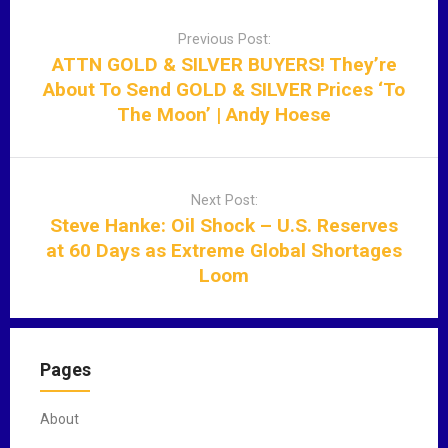
P
o
Previous Post:
s
ATTN GOLD & SILVER BUYERS! They’re
t
About To Send GOLD & SILVER Prices ‘To
n
The Moon’ | Andy Hoese
a
v
i
Next Post:
g
Steve Hanke: Oil Shock – U.S. Reserves
a
at 60 Days as Extreme Global Shortages
t
Loom
i
o
n
Pages
About