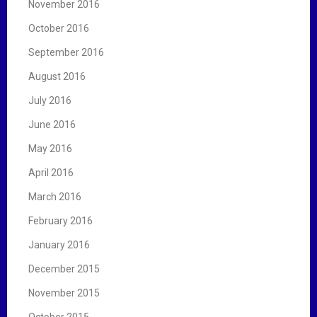
November 2016
October 2016
September 2016
August 2016
July 2016
June 2016
May 2016
April 2016
March 2016
February 2016
January 2016
December 2015
November 2015
October 2015