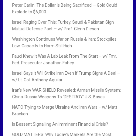
Peter Carlin: The Dollar Is Being Sacrificed — Gold Could
Explode to $6,000.
Israel Raging Over This: Turkey, Saudi & Pakistan Sign
Mutual Defense Pact — w/ Prof. Glenn Diesen
Washington Continues War on Russia & Iran: Stockpiles
Low, Capacity to Harm Still High
Fauci Knew It Was A Lab Leak From The Start – w/ Fmr.
Fed. Prosecutor Jonathan Fahey
Israel Says It Will Strike Iran Even If Trump Signs A Deal —
w/ Lt. Col. Anthony Aguilar
Iran’s New WAR SHIELD Revealed: Arman Missile System;
China-Russia Weapons To ‘DESTROY’ U.S. Bases
NATO Trying to Merge Ukraine And Iran Wars – w/ Matt
Bracken
Is Bessent Signalling An Imminent Financial Crisis?
GOLD MATTERS: Why Today’s Markets Are the Most