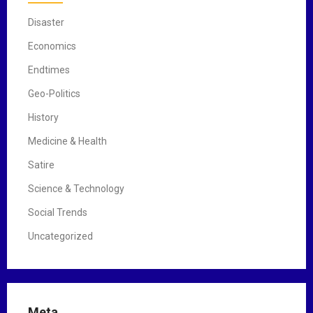
Disaster
Economics
Endtimes
Geo-Politics
History
Medicine & Health
Satire
Science & Technology
Social Trends
Uncategorized
Meta