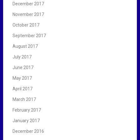
December 2017
November 2017
October 2017
September 2017
August 2017
July 2017
June 2017
May 2017
April 2017
March 2017
February 2017
January 2017
December 2016