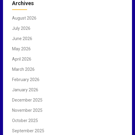
Archives
h
f
August 2026
o
r
July 2026
:
June 2026
May 2026
April 2026
March 2026
February 2026
January 2026
December 2025
November 2025
October 2025
September 2025