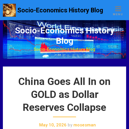
S
Socio-Economics History Blog
k
MENU
i
p
Socio-Economics History
t
Blog
o
c
Socio-Economics History Blog
o
n
t
e
China Goes All In on
n
t
GOLD as Dollar
Reserves Collapse
May 10, 2026
by
mosesman