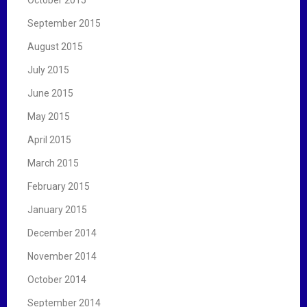
September 2015
August 2015
July 2015
June 2015
May 2015
April 2015
March 2015
February 2015
January 2015
December 2014
November 2014
October 2014
September 2014