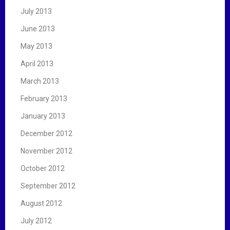
July 2013
June 2013
May 2013
April 2013
March 2013
February 2013
January 2013
December 2012
November 2012
October 2012
September 2012
August 2012
July 2012