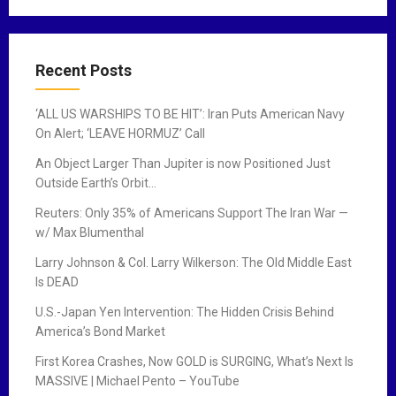
Recent Posts
‘ALL US WARSHIPS TO BE HIT’: Iran Puts American Navy
On Alert; ‘LEAVE HORMUZ’ Call
An Object Larger Than Jupiter is now Positioned Just
Outside Earth’s Orbit…
Reuters: Only 35% of Americans Support The Iran War —
w/ Max Blumenthal
Larry Johnson & Col. Larry Wilkerson: The Old Middle East
Is DEAD
U.S.-Japan Yen Intervention: The Hidden Crisis Behind
America’s Bond Market
First Korea Crashes, Now GOLD is SURGING, What’s Next Is
MASSIVE | Michael Pento – YouTube