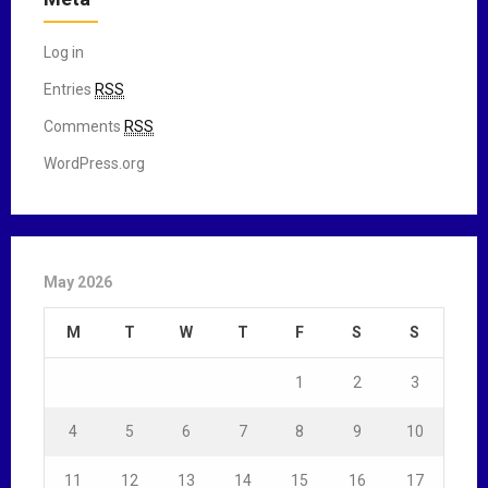
Log in
Entries
RSS
Comments
RSS
WordPress.org
May 2026
M
T
W
T
F
S
S
1
2
3
4
5
6
7
8
9
10
11
12
13
14
15
16
17