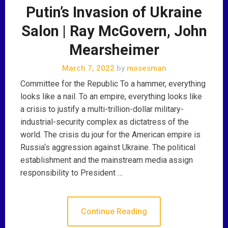
Putin’s Invasion of Ukraine
Salon | Ray McGovern, John
Mearsheimer
March 7, 2022
by
mosesman
Committee for the Republic To a hammer, everything
looks like a nail. To an empire, everything looks like
a crisis to justify a multi-trillion-dollar military-
industrial-security complex as dictatress of the
world. The crisis du jour for the American empire is
Russia‘s aggression against Ukraine. The political
establishment and the mainstream media assign
responsibility to President …
Continue Reading