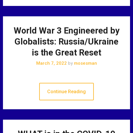
World War 3 Engineered by
Globalists: Russia/Ukraine
is the Great Reset
March 7, 2022
by
mosesman
Continue Reading