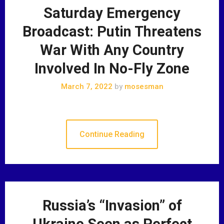
Saturday Emergency
Broadcast: Putin Threatens
War With Any Country
Involved In No-Fly Zone
March 7, 2022
by
mosesman
Continue Reading
Russia’s “Invasion” of
Ukraine Seen as Perfect