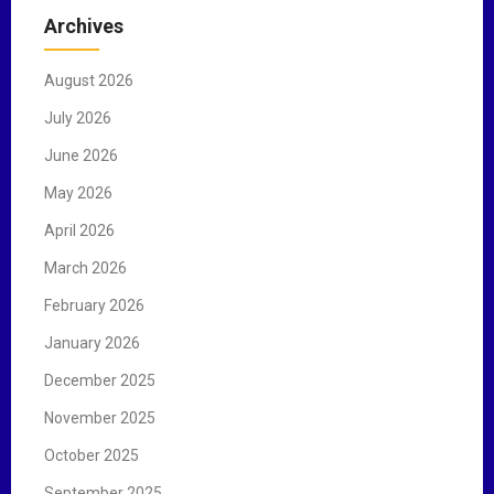
c
Archives
h
f
August 2026
o
r
July 2026
:
June 2026
May 2026
April 2026
March 2026
February 2026
January 2026
December 2025
November 2025
October 2025
September 2025