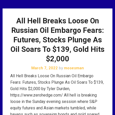
All Hell Breaks Loose On
Russian Oil Embargo Fears:
Futures, Stocks Plunge As
Oil Soars To $139, Gold Hits
$2,000
March 7, 2022
by
mosesman
All Hell Breaks Loose On Russian Oil Embargo
Fears: Futures, Stocks Plunge As Oil Soars To $139,
Gold Hits $2,000 by Tyler Durden,
https://www.zerohedge.com/ All hell is breaking
loose in the Sunday evening session where S&P
equity futures and Asian markets tumbled, while
havens such as sovereign bonds and gold soared