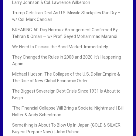
Larry Johnson & Col. Lawrence Wilkerson
Trump Gets Iran Deal As U.S. Missile Stockpiles Run Dry –
w/ Col. Mark Cancian
BREAKING: 60-Day Hormuz Arrangement Confirmed By
Tehran & Oman — w/ Prof. Seyed Mohammad Marandi
We Need to Discuss the Bond Market. Immediately.
They Changed the Rules in 2008 and 2020. It’s Happening
Again.
Michael Hudson: The Collapse of the U.S. Dollar Empire &
The Rise of New Global Economic Order
The Biggest Sovereign Debt Crisis Since 1931 Is About to
Begin.
‘The Financial Collapse Will Bring a Societal Nightmare’ | Bill
Holter & Andy Schectman
Something is About To Blow Up In Japan (GOLD & SILVER
Buyers Prepare Now) | John Rubino