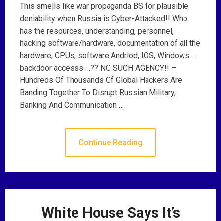
This smells like war propaganda BS for plausible
deniability when Russia is Cyber-Attacked!! Who
has the resources, understanding, personnel,
hacking software/hardware, documentation of all the
hardware, CPUs, software Andriod, IOS, Windows …
backdoor accesss …?? NO SUCH AGENCY!! –
Hundreds Of Thousands Of Global Hackers Are
Banding Together To Disrupt Russian Military,
Banking And Communication …
Continue Reading
White House Says It’s