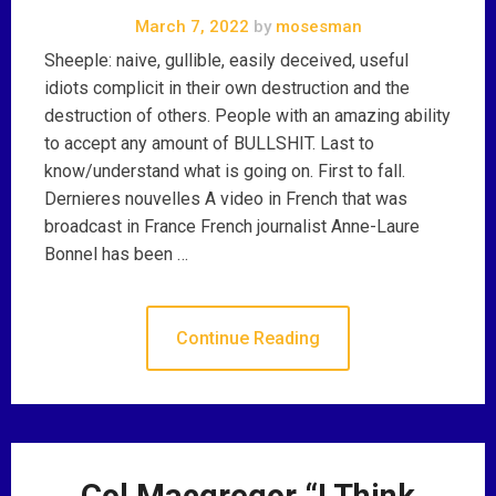
March 7, 2022
by
mosesman
Sheeple: naive, gullible, easily deceived, useful
idiots complicit in their own destruction and the
destruction of others. People with an amazing ability
to accept any amount of BULLSHIT. Last to
know/understand what is going on. First to fall.
Dernieres nouvelles A video in French that was
broadcast in France French journalist Anne-Laure
Bonnel has been …
Continue Reading
Col Macgregor “I Think