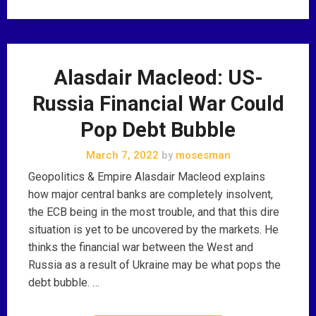
Alasdair Macleod: US-
Russia Financial War Could
Pop Debt Bubble
March 7, 2022
by
mosesman
Geopolitics & Empire Alasdair Macleod explains
how major central banks are completely insolvent,
the ECB being in the most trouble, and that this dire
situation is yet to be uncovered by the markets. He
thinks the financial war between the West and
Russia as a result of Ukraine may be what pops the
debt bubble. …