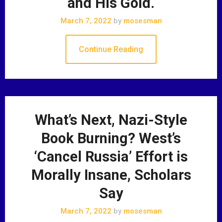
and His Gold.
March 7, 2022
by
mosesman
Continue Reading
What’s Next, Nazi-Style
Book Burning? West’s
‘Cancel Russia’ Effort is
Morally Insane, Scholars
Say
March 7, 2022
by
mosesman