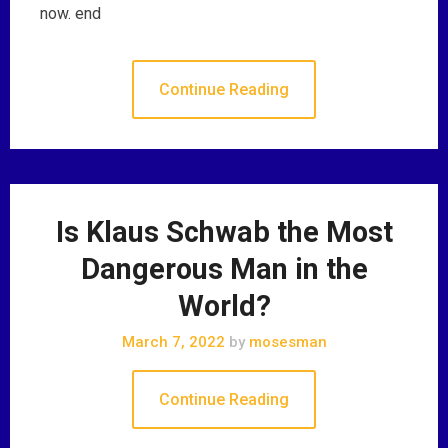
now. end
Continue Reading
Is Klaus Schwab the Most
Dangerous Man in the
World?
March 7, 2022
by
mosesman
Continue Reading