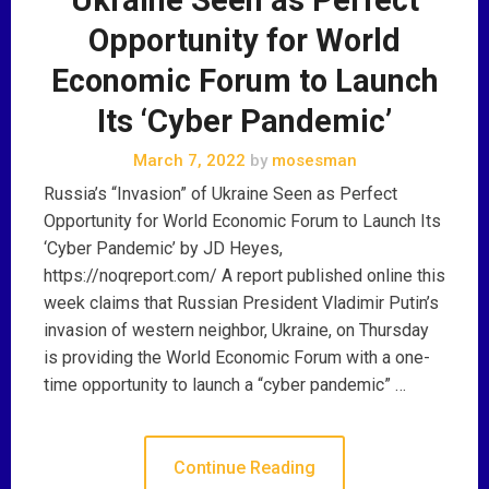
Opportunity for World
Economic Forum to Launch
Its ‘Cyber Pandemic’
March 7, 2022
by
mosesman
Russia’s “Invasion” of Ukraine Seen as Perfect
Opportunity for World Economic Forum to Launch Its
‘Cyber Pandemic’ by JD Heyes,
https://noqreport.com/ A report published online this
week claims that Russian President Vladimir Putin’s
invasion of western neighbor, Ukraine, on Thursday
is providing the World Economic Forum with a one-
time opportunity to launch a “cyber pandemic” …
Continue Reading