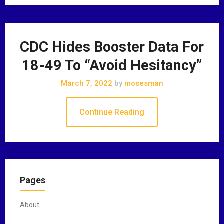
CDC Hides Booster Data For
18-49 To “Avoid Hesitancy”
March 7, 2022
by
mosesman
Continue Reading
Pages
About