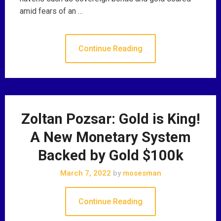
amid fears of an …
Continue Reading
Zoltan Pozsar: Gold is King!
A New Monetary System
Backed by Gold $100k
March 7, 2022
by
mosesman
Continue Reading