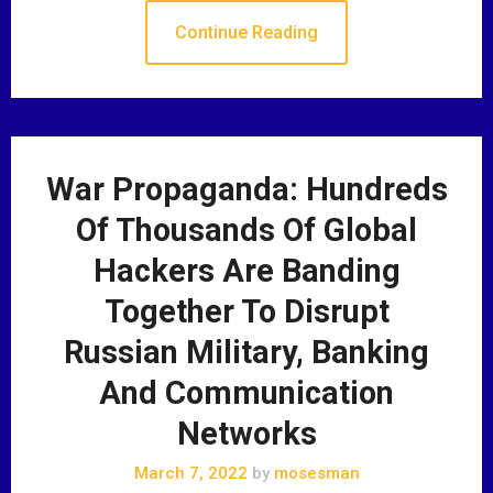
Continue Reading
War Propaganda: Hundreds
Of Thousands Of Global
Hackers Are Banding
Together To Disrupt
Russian Military, Banking
And Communication
Networks
March 7, 2022
by
mosesman