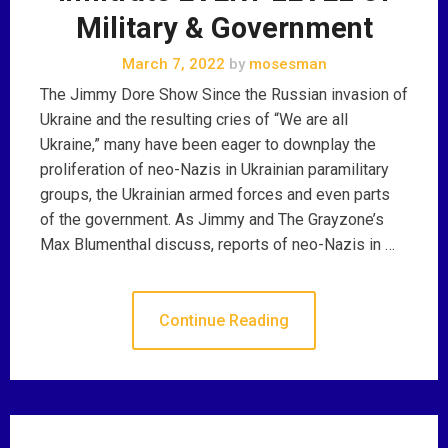
Military & Government
March 7, 2022
by
mosesman
The Jimmy Dore Show Since the Russian invasion of
Ukraine and the resulting cries of “We are all
Ukraine,” many have been eager to downplay the
proliferation of neo-Nazis in Ukrainian paramilitary
groups, the Ukrainian armed forces and even parts
of the government. As Jimmy and The Grayzone’s
Max Blumenthal discuss, reports of neo-Nazis in …
Continue Reading