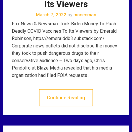
Its Viewers
March 7, 2022
by
mosesman
Fox News & Newsmax Took Biden Money To Push
Deadly COVID Vaccines To Its Viewers by Emerald
Robinson, https://emeralddb3.substack.com/
Corporate news outlets did not disclose the money
they took to push dangerous drugs to their
conservative audience – Two days ago, Chris
Pandolfo at Blaze Media revealed that his media
organization had filed FOIA requests …
Continue Reading