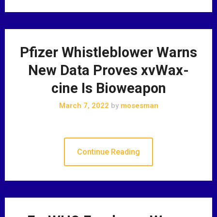
Pfizer Whistleblower Warns
New Data Proves xvWax-
cine Is Bioweapon
March 7, 2022
by
mosesman
Continue Reading