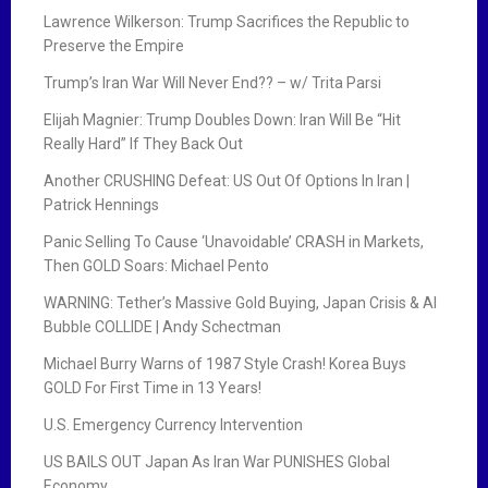
Lawrence Wilkerson: Trump Sacrifices the Republic to
Preserve the Empire
Trump’s Iran War Will Never End?? – w/ Trita Parsi
Elijah Magnier: Trump Doubles Down: Iran Will Be “Hit
Really Hard” If They Back Out
Another CRUSHING Defeat: US Out Of Options In Iran |
Patrick Hennings
Panic Selling To Cause ‘Unavoidable’ CRASH in Markets,
Then GOLD Soars: Michael Pento
WARNING: Tether’s Massive Gold Buying, Japan Crisis & AI
Bubble COLLIDE | Andy Schectman
Michael Burry Warns of 1987 Style Crash! Korea Buys
GOLD For First Time in 13 Years!
U.S. Emergency Currency Intervention
US BAILS OUT Japan As Iran War PUNISHES Global
Economy