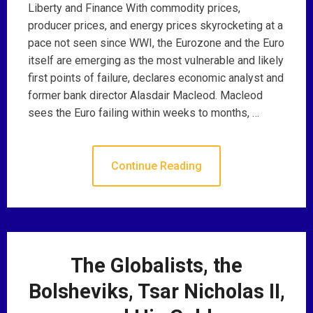
Liberty and Finance With commodity prices,
producer prices, and energy prices skyrocketing at a
pace not seen since WWI, the Eurozone and the Euro
itself are emerging as the most vulnerable and likely
first points of failure, declares economic analyst and
former bank director Alasdair Macleod. Macleod
sees the Euro failing within weeks to months, …
Continue Reading
The Globalists, the
Bolsheviks, Tsar Nicholas II,