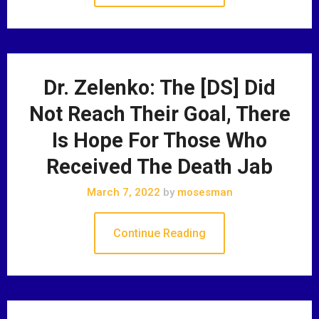
Dr. Zelenko: The [DS] Did
Not Reach Their Goal, There
Is Hope For Those Who
Received The Death Jab
March 7, 2022
by
mosesman
Continue Reading