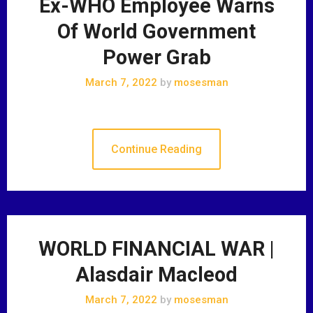
Ex-WHO Employee Warns
Of World Government
Power Grab
March 7, 2022
by
mosesman
Continue Reading
WORLD FINANCIAL WAR |
Alasdair Macleod
March 7, 2022
by
mosesman