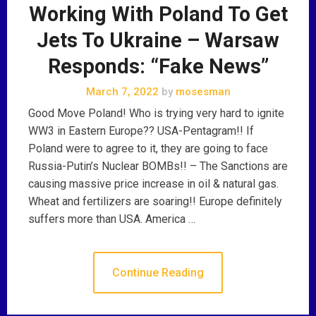
Working With Poland To Get
Jets To Ukraine – Warsaw
Responds: “Fake News”
March 7, 2022
by
mosesman
Good Move Poland! Who is trying very hard to ignite
WW3 in Eastern Europe?? USA-Pentagram!! If
Poland were to agree to it, they are going to face
Russia-Putin’s Nuclear BOMBs!! – The Sanctions are
causing massive price increase in oil & natural gas.
Wheat and fertilizers are soaring!! Europe definitely
suffers more than USA. America …
Continue Reading