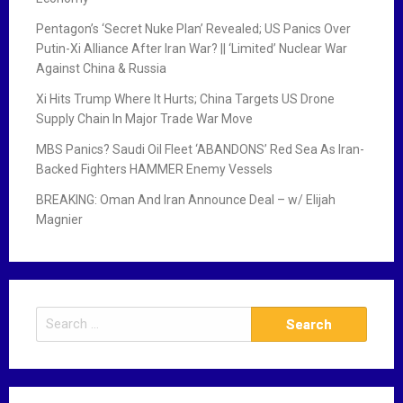
Pentagon’s ‘Secret Nuke Plan’ Revealed; US Panics Over
Putin-Xi Alliance After Iran War? || ‘Limited’ Nuclear War
Against China & Russia
Xi Hits Trump Where It Hurts; China Targets US Drone
Supply Chain In Major Trade War Move
MBS Panics? Saudi Oil Fleet ‘ABANDONS’ Red Sea As Iran-
Backed Fighters HAMMER Enemy Vessels
BREAKING: Oman And Iran Announce Deal – w/ Elijah
Magnier
S
e
a
r