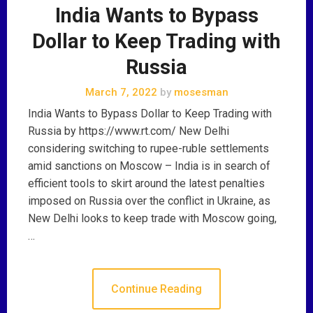
India Wants to Bypass
Dollar to Keep Trading with
Russia
March 7, 2022
by
mosesman
India Wants to Bypass Dollar to Keep Trading with
Russia by https://www.rt.com/ New Delhi
considering switching to rupee-ruble settlements
amid sanctions on Moscow – India is in search of
efficient tools to skirt around the latest penalties
imposed on Russia over the conflict in Ukraine, as
New Delhi looks to keep trade with Moscow going,
…
Continue Reading