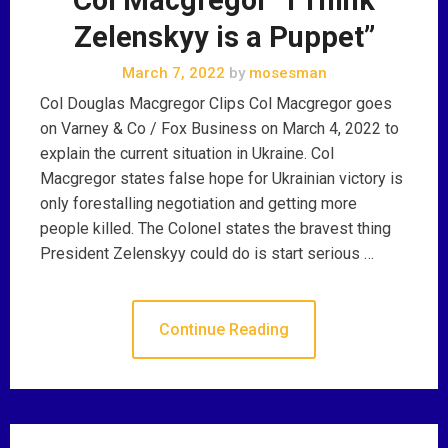
Zelenskyy is a Puppet”
March 7, 2022
by
mosesman
Col Douglas Macgregor Clips Col Macgregor goes
on Varney & Co / Fox Business on March 4, 2022 to
explain the current situation in Ukraine. Col
Macgregor states false hope for Ukrainian victory is
only forestalling negotiation and getting more
people killed. The Colonel states the bravest thing
President Zelenskyy could do is start serious …
Continue Reading