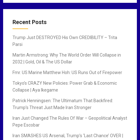
Recent Posts
Trump Just DESTROYED His Own CREDIBILITY – Trita
Parsi
Martin Armstrong: Why The World Order Will Collapse in
2032 | Gold, Oil & The US Dollar
Fmr. US Marine Matthew Hoh: US Runs Out of Firepower
Tokyo’s CRAZY New Policies: Power Grab & Economic
Collapse | Aya Ikegame
Patrick Henningsen: The Ultimatum That Backfired:
Trump’s Threat Just Made Iran Stronger
Iran Just Changed The Rules Of War – Geopolitical Analyst
Pepe Escobar
Iran SMASHES US Arsenal, Trump’s ‘Last Chance’ OVER |