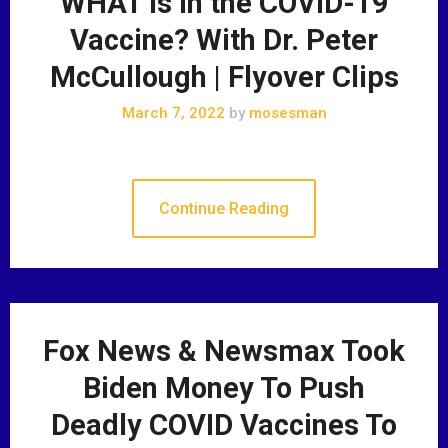
WHAT is in the COVID-19
Vaccine? With Dr. Peter
McCullough | Flyover Clips
March 7, 2022
by
mosesman
Continue Reading
Fox News & Newsmax Took
Biden Money To Push
Deadly COVID Vaccines To