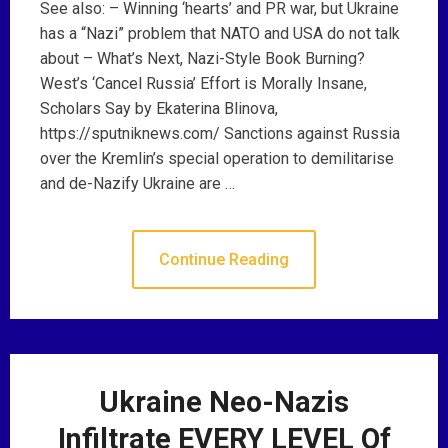
See also: – Winning ‘hearts’ and PR war, but Ukraine
has a “Nazi” problem that NATO and USA do not talk
about – What’s Next, Nazi-Style Book Burning?
West’s ‘Cancel Russia’ Effort is Morally Insane,
Scholars Say by Ekaterina Blinova,
https://sputniknews.com/ Sanctions against Russia
over the Kremlin’s special operation to demilitarise
and de-Nazify Ukraine are …
Continue Reading
Ukraine Neo-Nazis
Infiltrate EVERY LEVEL Of