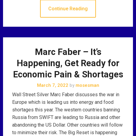
Continue Reading
Marc Faber – It’s
Happening, Get Ready for
Economic Pain & Shortages
March 7, 2022
by
mosesman
Wall Street Silver Marc Faber discusses the war in
Europe which is leading us into energy and food
shortages this year. The western countries banning
Russia from SWIFT are leading to Russia and other
abandoning the US Dollar. Other countries will follow
to minimize their risk. The Big Reset is happening