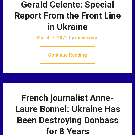
Gerald Celente: Special
Report From the Front Line
in Ukraine
March 7, 2022
by
mosesman
Continue Reading
French journalist Anne-
Laure Bonnel: Ukraine Has
Been Destroying Donbass
for 8 Years