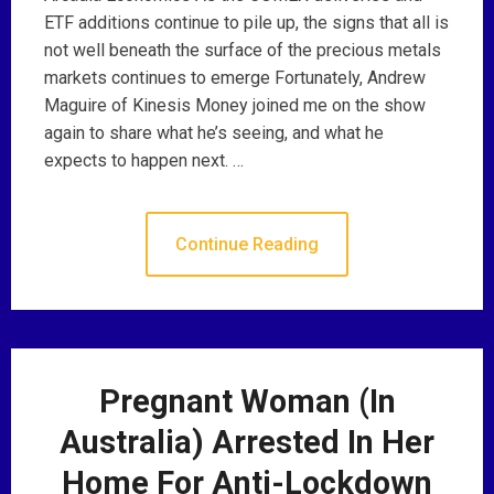
ETF additions continue to pile up, the signs that all is
not well beneath the surface of the precious metals
markets continues to emerge Fortunately, Andrew
Maguire of Kinesis Money joined me on the show
again to share what he’s seeing, and what he
expects to happen next. …
Continue Reading
Pregnant Woman (In
Australia) Arrested In Her
Home For Anti-Lockdown