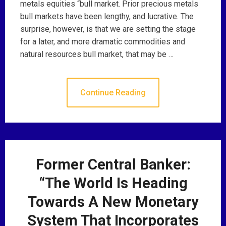
metals equities “bull market. Prior precious metals
bull markets have been lengthy, and lucrative. The
surprise, however, is that we are setting the stage
for a later, and more dramatic commodities and
natural resources bull market, that may be …
Continue Reading
Former Central Banker:
“The World Is Heading
Towards A New Monetary
System That Incorporates