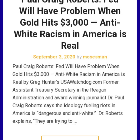
Will Have Problem When
Gold Hits $3,000 — Anti-
White Racism in America is
Real
September 3, 2020
by
mosesman
Paul Craig Roberts: Fed Will Have Problem When
Gold Hits $3,000 — Anti-White Racism in America is
Real by Greg Hunter’s USAWatchdog.com Former
Assistant Treasury Secretary in the Reagan
Administration and award winning journalist Dr. Paul
Craig Roberts says the ideology fueling riots in
America is “dangerous and anti-white.” Dr. Roberts
explains, “They are trying to …