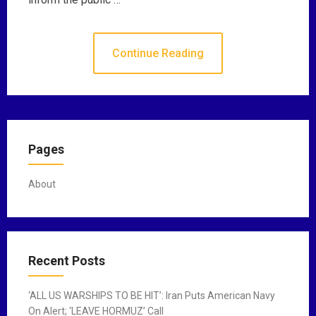
Continue Reading
Pages
About
Recent Posts
‘ALL US WARSHIPS TO BE HIT’: Iran Puts American Navy
On Alert; ‘LEAVE HORMUZ’ Call