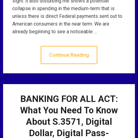
sight. it also disturbing me shows a potential
collapse in spending in the medium-term that is
unless there is direct Federal payments sent out to
American consumers in the near term. We are
already beginning to see a noticeable …
Continue Reading
BANKING FOR ALL ACT:
What You Need To Know
About S.3571, Digital
Dollar, Digital Pass-