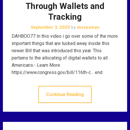
Through Wallets and
Tracking
September 3, 2020
by
mosesman
DAHBOO77 In this video i go over some of the more
important things that are tucked away inside this
newer Bill that was introduced this year. This
pertains to the allocating of digital wallets to all
Americans.- Learn More:
https://www.congress.gov/bill/116th-c… end
Continue Reading