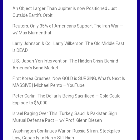
An Object Larger Than Jupiter is now Positioned Just
Outside Earth’s Orbit…
Reuters: Only 35% of Americans Support The Iran War —
w/ Max Blumenthal
Larry Johnson & Col. Larry Wilkerson: The Old Middle East
Is DEAD
U.S.-Japan Yen Intervention: The Hidden Crisis Behind
America’s Bond Market
First Korea Crashes, Now GOLD is SURGING, What’s Next Is
MASSIVE | Michael Pento – YouTube
Peter Carlin: The Dollar Is Being Sacrificed — Gold Could
Explode to $6,000.
Israel Raging Over This: Turkey, Saudi & Pakistan Sign
Mutual Defense Pact — w/ Prof. Glenn Diesen
Washington Continues War on Russia & Iran: Stockpiles
Low, Capacity to Harm Still High