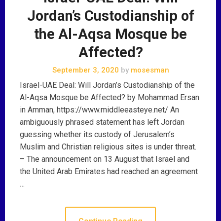
Jordan’s Custodianship of
the Al-Aqsa Mosque be
Affected?
September 3, 2020
by
mosesman
Israel-UAE Deal: Will Jordan’s Custodianship of the
Al-Aqsa Mosque be Affected? by Mohammad Ersan
in Amman, https://www.middleeasteye.net/ An
ambiguously phrased statement has left Jordan
guessing whether its custody of Jerusalem’s
Muslim and Christian religious sites is under threat.
– The announcement on 13 August that Israel and
the United Arab Emirates had reached an agreement
…