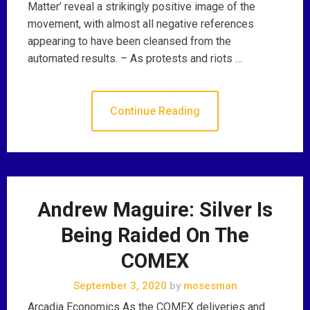
Matter’ reveal a strikingly positive image of the
movement, with almost all negative references
appearing to have been cleansed from the
automated results. – As protests and riots …
Continue Reading
Andrew Maguire: Silver Is
Being Raided On The
COMEX
September 3, 2020
by
mosesman
Arcadia Economics As the COMEX deliveries and