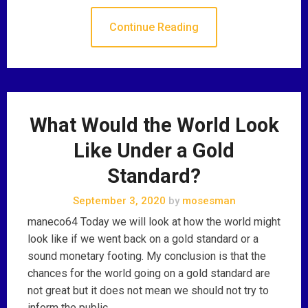
Continue Reading
What Would the World Look
Like Under a Gold
Standard?
September 3, 2020
by
mosesman
maneco64 Today we will look at how the world might
look like if we went back on a gold standard or a
sound monetary footing. My conclusion is that the
chances for the world going on a gold standard are
not great but it does not mean we should not try to
inform the public …