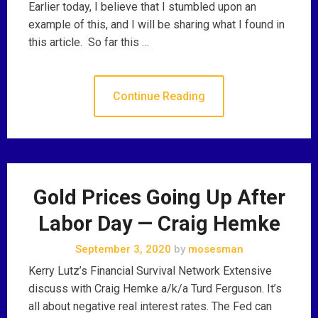
Earlier today, I believe that I stumbled upon an
example of this, and I will be sharing what I found in
this article. So far this …
Continue Reading
Gold Prices Going Up After
Labor Day — Craig Hemke
September 3, 2020
by
mosesman
Kerry Lutz’s Financial Survival Network Extensive
discuss with Craig Hemke a/k/a Turd Ferguson. It’s
all about negative real interest rates. The Fed can