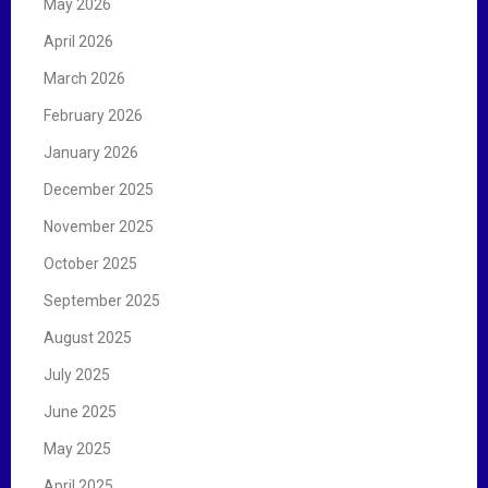
May 2026
April 2026
March 2026
February 2026
January 2026
December 2025
November 2025
October 2025
September 2025
August 2025
July 2025
June 2025
May 2025
April 2025