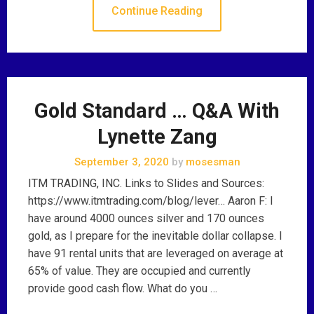
Continue Reading
Gold Standard … Q&A With
Lynette Zang
September 3, 2020
by
mosesman
ITM TRADING, INC. Links to Slides and Sources:
https://www.itmtrading.com/blog/lever… Aaron F: I
have around 4000 ounces silver and 170 ounces
gold, as I prepare for the inevitable dollar collapse. I
have 91 rental units that are leveraged on average at
65% of value. They are occupied and currently
provide good cash flow. What do you …