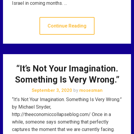
Israel in coming months. …
Continue Reading
“It’s Not Your Imagination.
Something Is Very Wrong.”
September 3, 2020
by
mosesman
“It’s Not Your Imagination. Something Is Very Wrong.”
by Michael Snyder,
http://theeconomiccollapseblog.com/ Once in a
while, someone says something that perfectly
captures the moment that we are currently facing.