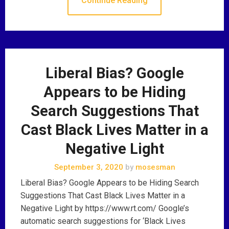
Continue Reading
Liberal Bias? Google
Appears to be Hiding
Search Suggestions That
Cast Black Lives Matter in a
Negative Light
September 3, 2020
by
mosesman
Liberal Bias? Google Appears to be Hiding Search
Suggestions That Cast Black Lives Matter in a
Negative Light by https://www.rt.com/ Google’s
automatic search suggestions for ‘Black Lives