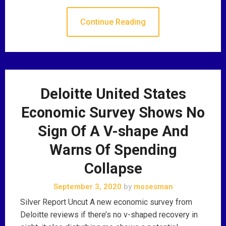
Continue Reading
Deloitte United States
Economic Survey Shows No
Sign Of A V-shape And
Warns Of Spending
Collapse
September 3, 2020
by
mosesman
Silver Report Uncut A new economic survey from
Deloitte reviews if there’s no v-shaped recovery in