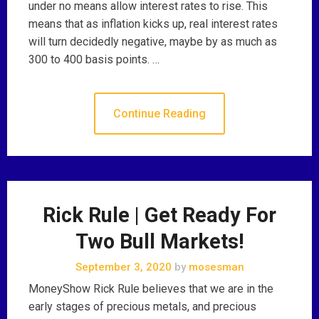
under no means allow interest rates to rise. This
means that as inflation kicks up, real interest rates
will turn decidedly negative, maybe by as much as
300 to 400 basis points. …
Continue Reading
Rick Rule | Get Ready For
Two Bull Markets!
September 3, 2020
by
mosesman
MoneyShow Rick Rule believes that we are in the
early stages of precious metals, and precious