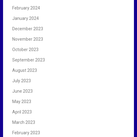
February 2024
January 2024
December 2023
November 2023
October 2023
September 2023
August 2023
July 2023
June 2023
May 2023
April 2023
March 2023
February 2023