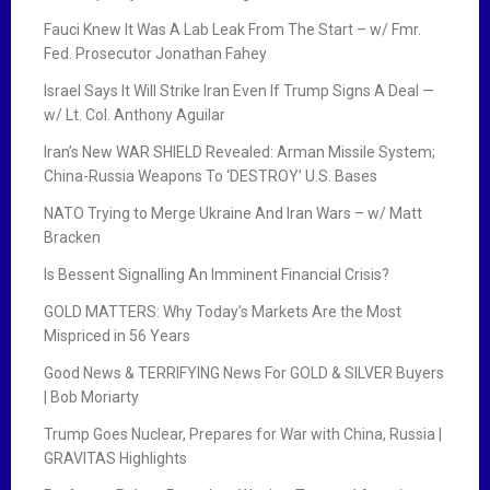
Fauci Knew It Was A Lab Leak From The Start – w/ Fmr.
Fed. Prosecutor Jonathan Fahey
Israel Says It Will Strike Iran Even If Trump Signs A Deal —
w/ Lt. Col. Anthony Aguilar
Iran’s New WAR SHIELD Revealed: Arman Missile System;
China-Russia Weapons To ‘DESTROY’ U.S. Bases
NATO Trying to Merge Ukraine And Iran Wars – w/ Matt
Bracken
Is Bessent Signalling An Imminent Financial Crisis?
GOLD MATTERS: Why Today’s Markets Are the Most
Mispriced in 56 Years
Good News & TERRIFYING News For GOLD & SILVER Buyers
| Bob Moriarty
Trump Goes Nuclear, Prepares for War with China, Russia |
GRAVITAS Highlights