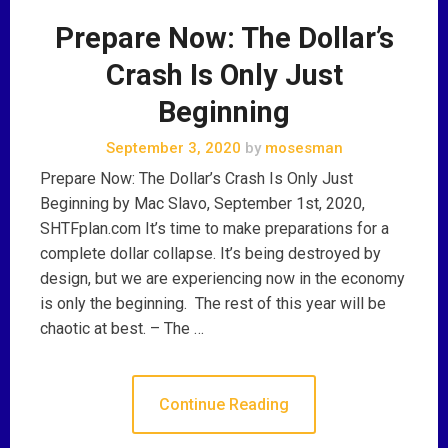
Prepare Now: The Dollar’s
Crash Is Only Just
Beginning
September 3, 2020
by
mosesman
Prepare Now: The Dollar’s Crash Is Only Just
Beginning by Mac Slavo, September 1st, 2020,
SHTFplan.com It’s time to make preparations for a
complete dollar collapse. It’s being destroyed by
design, but we are experiencing now in the economy
is only the beginning. The rest of this year will be
chaotic at best. – The …
Continue Reading