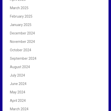
March 2025
February 2025
January 2025
December 2024
November 2024
October 2024
September 2024
August 2024
July 2024
June 2024
May 2024
April 2024
March 2024