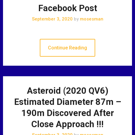
Facebook Post
September 3, 2020
by
mosesman
Continue Reading
Asteroid (2020 QV6)
Estimated Diameter 87m –
190m Discovered After
Close Approach !!!
September 3, 2020
by
mosesman