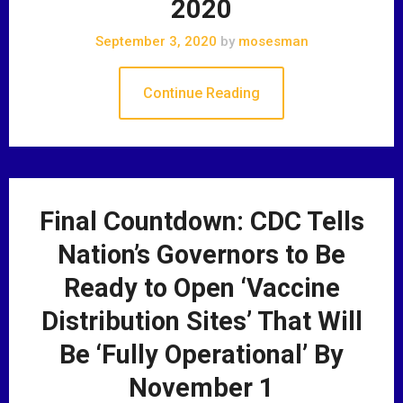
2020
September 3, 2020
by
mosesman
Continue Reading
Final Countdown: CDC Tells
Nation’s Governors to Be
Ready to Open ‘Vaccine
Distribution Sites’ That Will
Be ‘Fully Operational’ By
November 1