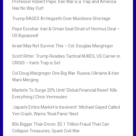
Professor Robert Pape: Iran War is a Trap and America
Has No Way Out!
Trump RAGES At Hegseth Over Munitions Shortage
Pepe Escobar: Iran & Oman Seal Strait of Hormuz Deal –
US Bypassed!
Israel May Not Survive This – Col. Douglas Macgregor
Scott Ritter: Trump Readies Tactical NUKES, US Carrier in
CRISIS – Iran’s Trap is Set
Col Doug Macgregor One Big War: Russia /Ukraine & Iran
Wars Merging
Markets To Surge 20% Until ‘Global Financial Reset’ Kills
Everything | Chris Vermeulen
‘Japan’s Entire Market Is Insolvent’: Michael Gayed Called
Yen Crash, Warns ‘Real Panic’ Next
80x Bigger Than Enron: $5.1 Trillion Fraud That Can
Collapse Treasuries, Spark Civil War