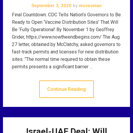
September 3, 2020
by
mosesman
Final Countdown: CDC Tells Nation’s Governors to Be
Ready to Open ‘Vaccine Distribution Sites’ That Will
Be ‘Fully Operational’ By November 1 by Geoffrey
Grider, https://www.nowtheendbegins.com/ The Aug.
27 letter, obtained by McClatchy, asked governors to
fast-track permits and licenses for new distribution
sites. “The normal time required to obtain these
permits presents a significant barrier …
Continue Reading
Israel-UAE Deal: Will