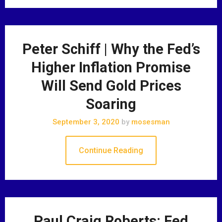
Peter Schiff | Why the Fed’s
Higher Inflation Promise
Will Send Gold Prices
Soaring
September 3, 2020
by
mosesman
Continue Reading
Paul Craig Roberts: Fed