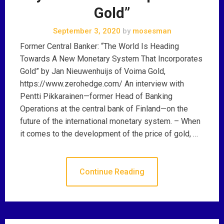
Gold”
September 3, 2020
by
mosesman
Former Central Banker: “The World Is Heading
Towards A New Monetary System That Incorporates
Gold” by Jan Nieuwenhuijs of Voima Gold,
https://www.zerohedge.com/ An interview with
Pentti Pikkarainen—former Head of Banking
Operations at the central bank of Finland—on the
future of the international monetary system. – When
it comes to the development of the price of gold, …
Continue Reading