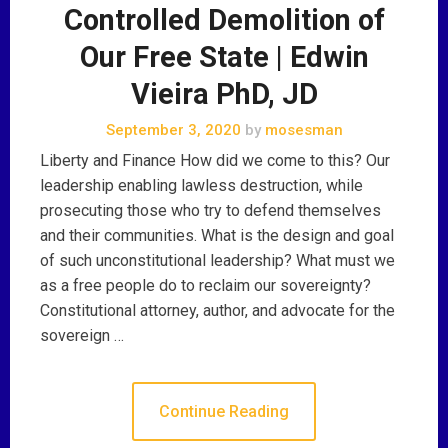
Controlled Demolition of
Our Free State | Edwin
Vieira PhD, JD
September 3, 2020
by
mosesman
Liberty and Finance How did we come to this? Our
leadership enabling lawless destruction, while
prosecuting those who try to defend themselves
and their communities. What is the design and goal
of such unconstitutional leadership? What must we
as a free people do to reclaim our sovereignty?
Constitutional attorney, author, and advocate for the
sovereign …
Continue Reading