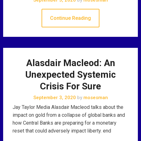
Continue Reading
Alasdair Macleod: An
Unexpected Systemic
Crisis For Sure
September 3, 2020
by
mosesman
Jay Taylor Media Alasdair Macleod talks about the
impact on gold from a collapse of global banks and
how Central Banks are preparing for a monetary
reset that could adversely impact liberty. end