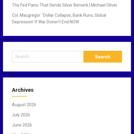
The Fed Panic That Sends Silver Berserk | Michael Oliver
Col. Macgregor: ‘Dollar Collapse, Bank Runs, Global
Depression’ If War Doesn’t End NOW
S
e
a
r
c
Archives
h
f
August 2026
o
r
July 2026
:
June 2026