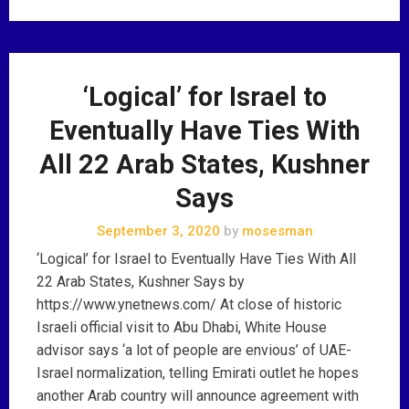
‘Logical’ for Israel to
Eventually Have Ties With
All 22 Arab States, Kushner
Says
September 3, 2020
by
mosesman
‘Logical’ for Israel to Eventually Have Ties With All
22 Arab States, Kushner Says by
https://www.ynetnews.com/ At close of historic
Israeli official visit to Abu Dhabi, White House
advisor says ‘a lot of people are envious’ of UAE-
Israel normalization, telling Emirati outlet he hopes
another Arab country will announce agreement with