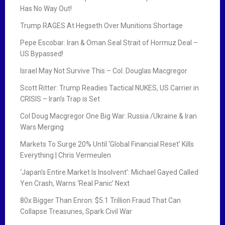
Has No Way Out!
Trump RAGES At Hegseth Over Munitions Shortage
Pepe Escobar: Iran & Oman Seal Strait of Hormuz Deal –
US Bypassed!
Israel May Not Survive This – Col. Douglas Macgregor
Scott Ritter: Trump Readies Tactical NUKES, US Carrier in
CRISIS – Iran’s Trap is Set
Col Doug Macgregor One Big War: Russia /Ukraine & Iran
Wars Merging
Markets To Surge 20% Until ‘Global Financial Reset’ Kills
Everything | Chris Vermeulen
‘Japan’s Entire Market Is Insolvent’: Michael Gayed Called
Yen Crash, Warns ‘Real Panic’ Next
80x Bigger Than Enron: $5.1 Trillion Fraud That Can
Collapse Treasuries, Spark Civil War