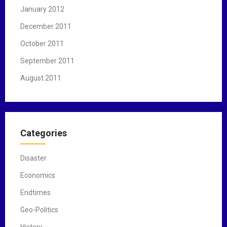
January 2012
December 2011
October 2011
September 2011
August 2011
Categories
Disaster
Economics
Endtimes
Geo-Politics