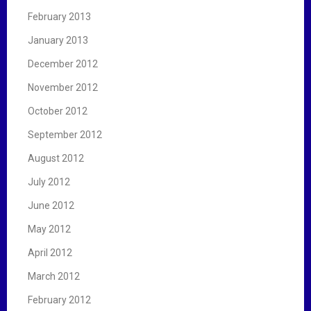
February 2013
January 2013
December 2012
November 2012
October 2012
September 2012
August 2012
July 2012
June 2012
May 2012
April 2012
March 2012
February 2012