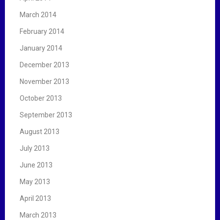
March 2014
February 2014
January 2014
December 2013
November 2013
October 2013
September 2013
August 2013
July 2013
June 2013
May 2013
April 2013
March 2013