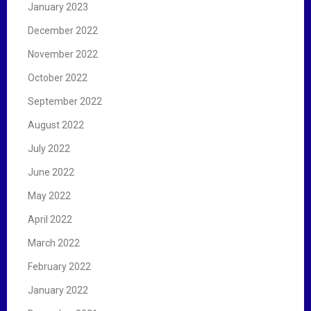
January 2023
December 2022
November 2022
October 2022
September 2022
August 2022
July 2022
June 2022
May 2022
April 2022
March 2022
February 2022
January 2022