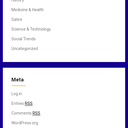
History
Medicine & Health
Satire
Science & Technology
Social Trends
Uncategorized
Meta
Log in
Entries
RSS
Comments
RSS
WordPress.org