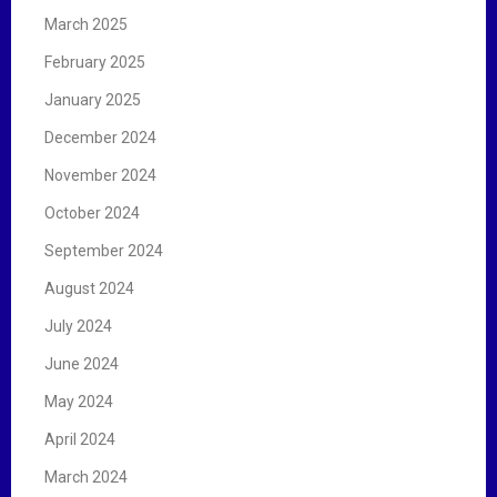
March 2025
February 2025
January 2025
December 2024
November 2024
October 2024
September 2024
August 2024
July 2024
June 2024
May 2024
April 2024
March 2024