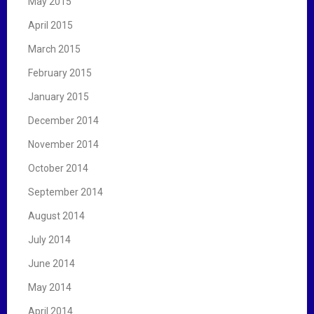
May 2015
April 2015
March 2015
February 2015
January 2015
December 2014
November 2014
October 2014
September 2014
August 2014
July 2014
June 2014
May 2014
April 2014