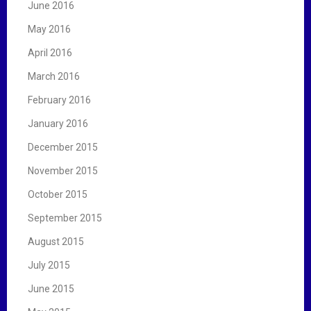
June 2016
May 2016
April 2016
March 2016
February 2016
January 2016
December 2015
November 2015
October 2015
September 2015
August 2015
July 2015
June 2015