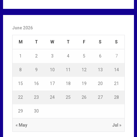
June 2026
M
T
W
T
F
S
S
1
2
3
4
5
6
7
8
9
10
11
12
13
14
15
16
17
18
19
20
21
22
23
24
25
26
27
28
29
30
« May
Jul »