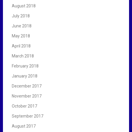
August 2018
July 2018
June 2018
May 2018
April 2018
March 2018
February 2018
January 2018
December 2017
November 2017
October 2017
September 2017
August 2017