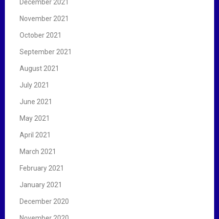
December 2021
November 2021
October 2021
September 2021
August 2021
July 2021
June 2021
May 2021
April 2021
March 2021
February 2021
January 2021
December 2020
November 2020