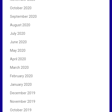
October 2020
September 2020
August 2020
July 2020
June 2020
May 2020
April 2020
March 2020
February 2020
January 2020
December 2019
November 2019
October 2019