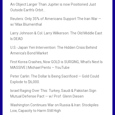
An Object Larger Than Jupiter is now Positioned Just
Outside Earth’s Orbit…
Reuters: Only 35% of Americans Support The Iran War —
w/ Max Blumenthal
Larry Johnson & Col. Larry Wilkerson: The Old Middle East
Is DEAD
U.S.-Japan Yen Intervention: The Hidden Crisis Behind
America’s Bond Market
First Korea Crashes, Now GOLD is SURGING, What’s Next Is
MASSIVE | Michael Pento – YouTube
Peter Carlin: The Dollar Is Being Sacrificed — Gold Could
Explode to $6,000.
Israel Raging Over This: Turkey, Saudi & Pakistan Sign
Mutual Defense Pact — w/ Prof. Glenn Diesen
Washington Continues War on Russia & Iran: Stockpiles
Low, Capacity to Harm Still High