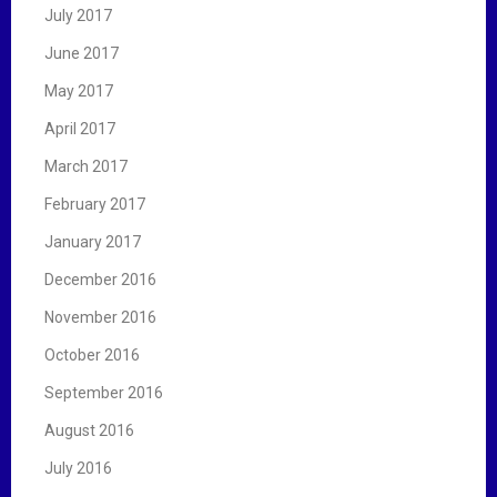
July 2017
June 2017
May 2017
April 2017
March 2017
February 2017
January 2017
December 2016
November 2016
October 2016
September 2016
August 2016
July 2016