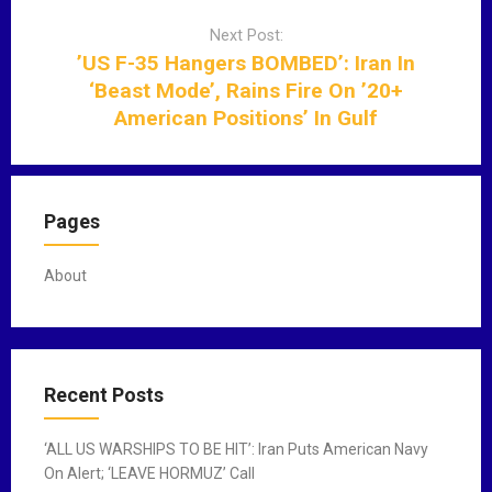
g
Next Post:
a
’US F-35 Hangers BOMBED’: Iran In
t
‘Beast Mode’, Rains Fire On ’20+
i
American Positions’ In Gulf
o
n
Pages
About
Recent Posts
‘ALL US WARSHIPS TO BE HIT’: Iran Puts American Navy
On Alert; ‘LEAVE HORMUZ’ Call