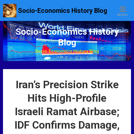
S
Socio-Economics History Blog
k
MENU
i
p
Socio-Economics History
t
Blog
o
c
Socio-Economics History Blog
o
n
t
e
Iran’s Precision Strike
n
t
Hits High-Profile
Israeli Ramat Airbase;
IDF Confirms Damage,