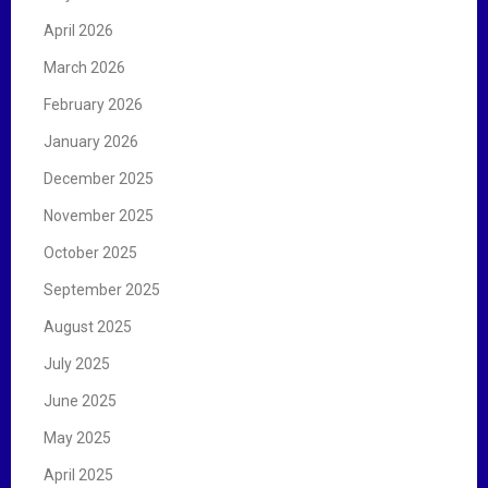
April 2026
March 2026
February 2026
January 2026
December 2025
November 2025
October 2025
September 2025
August 2025
July 2025
June 2025
May 2025
April 2025