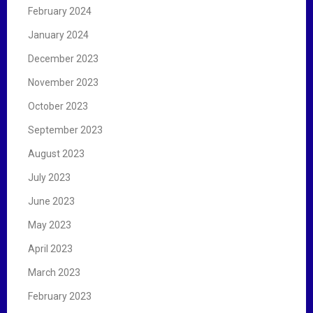
February 2024
January 2024
December 2023
November 2023
October 2023
September 2023
August 2023
July 2023
June 2023
May 2023
April 2023
March 2023
February 2023