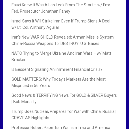
Fauci Knew It Was A Lab Leak From The Start – w/ Fmr.
Fed. Prosecutor Jonathan Fahey
Israel Says It Will Strike Iran Even If Trump Signs A Deal —
w/ Lt. Col. Anthony Aguilar
Iran’s New WAR SHIELD Revealed: Arman Missile System;
China-Russia Weapons To ‘DESTROY’ U.S. Bases
NATO Trying to Merge Ukraine And Iran Wars – w/ Matt
Bracken
Is Bessent Signalling An Imminent Financial Crisis?
GOLD MATTERS: Why Today’s Markets Are the Most
Mispriced in 56 Years
Good News & TERRIFYING News For GOLD & SILVER Buyers
| Bob Moriarty
Trump Goes Nuclear, Prepares for War with China, Russia |
GRAVITAS Highlights
Professor Robert Pape: Iran War is a Trap and America