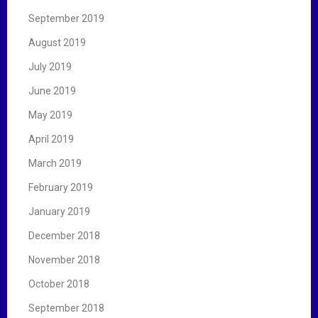
September 2019
August 2019
July 2019
June 2019
May 2019
April 2019
March 2019
February 2019
January 2019
December 2018
November 2018
October 2018
September 2018