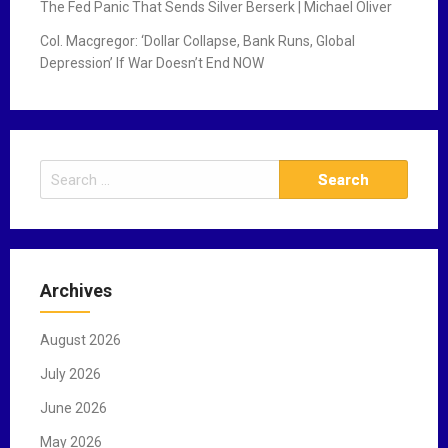
The Fed Panic That Sends Silver Berserk | Michael Oliver
Col. Macgregor: ‘Dollar Collapse, Bank Runs, Global
Depression’ If War Doesn’t End NOW
S
e
a
r
c
Archives
h
f
August 2026
o
r
July 2026
:
June 2026
May 2026