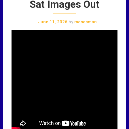
Sat Images Out
June 11, 2026
by
mosesman