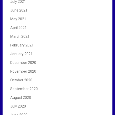
July 2021
June 2021
May 2021
April 2021
March 2021
February 2021
January 2021
December 2020
November 2020
October 2020
September 2020
August 2020
July 2020
June 2020