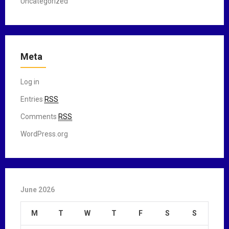
Uncategorized
Meta
Log in
Entries
RSS
Comments
RSS
WordPress.org
June 2026
M
T
W
T
F
S
S