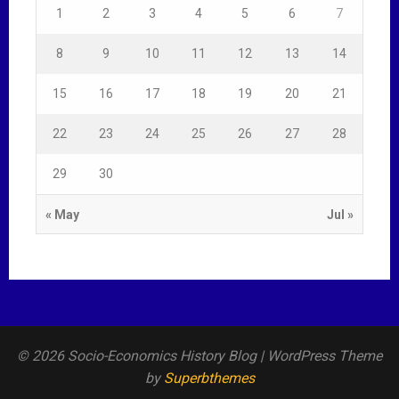
1
2
3
4
5
6
7
8
9
10
11
12
13
14
15
16
17
18
19
20
21
22
23
24
25
26
27
28
29
30
« May
Jul »
© 2026 Socio-Economics History Blog
| WordPress Theme
by
Superbthemes