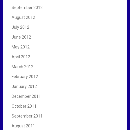
September 2012
August 2012
July 2012
June 2012
May 2012
April 2012
March 2012
February 2012
January 2012
December 2011
October 2011
September 2011
August 2011