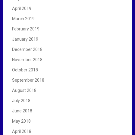
April 2019
March 2019
February 2019
January 2019
December 2018
November 2018
October 2018
September 2018
August 2018
July 2018
June 2018
May 2018
April 2018