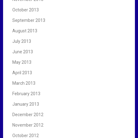
October 2013
September 2013
August 2013
July 2013
June 2013
May 2013
April 2013
March 2013
February 2013
January 2013
December 2012
November 2012
October 2012