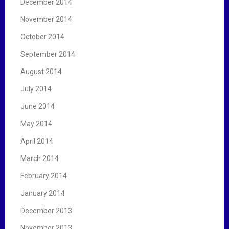
December 2014
November 2014
October 2014
September 2014
August 2014
July 2014
June 2014
May 2014
April 2014
March 2014
February 2014
January 2014
December 2013
November 2013