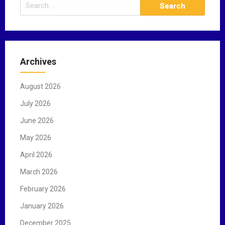
S
e
a
r
c
Archives
h
f
August 2026
o
r
July 2026
:
June 2026
May 2026
April 2026
March 2026
February 2026
January 2026
December 2025