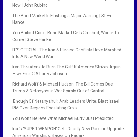
Now | John Rubino
The Bond Market Is Flashing a Major Warning | Steve
Hanke
Yen Bailout Crisis: Bond Market Gets Crushed, Worse To
Come | Steve Hanke
IT’S OFFICIAL: The Iran & Ukraine Conflicts Have Morphed
Into A New World War …
Iran Threatens to Burn The Gulf If America Strikes Again
— w/ Fmr. CIA Larry Johnson
Richard Wolff & Michael Hudson: The Bill Comes Due:
Trump & Netanyahu’s War Spirals Out of Control
‘Enough Of Netanyahu!’: Arab Leaders Unite, Blast Israel
PM Over Region’s Escalating Crisis
You Won’t Believe What Michael Burry Just Predicted
Iran’s ‘SUPER WEAPON’ Gets Deadly New Russian Upgrade;
American Warships, Bases On Radar?