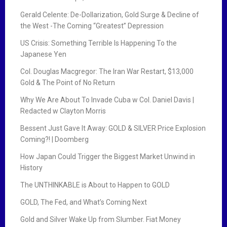
Gerald Celente: De-Dollarization, Gold Surge & Decline of
the West -The Coming “Greatest” Depression
US Crisis: Something Terrible Is Happening To the
Japanese Yen
Col. Douglas Macgregor: The Iran War Restart, $13,000
Gold & The Point of No Return
Why We Are About To Invade Cuba w Col. Daniel Davis |
Redacted w Clayton Morris
Bessent Just Gave It Away: GOLD & SILVER Price Explosion
Coming?! | Doomberg
How Japan Could Trigger the Biggest Market Unwind in
History
The UNTHINKABLE is About to Happen to GOLD
GOLD, The Fed, and What’s Coming Next
Gold and Silver Wake Up from Slumber. Fiat Money