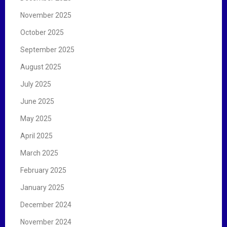
November 2025
October 2025
September 2025
August 2025
July 2025
June 2025
May 2025
April 2025
March 2025
February 2025
January 2025
December 2024
November 2024