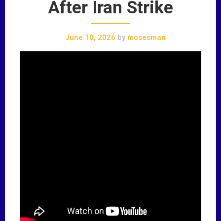
After Iran Strike
June 10, 2026
by
mosesman