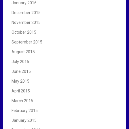
January 2016
December 2015
November 2015
October 2015
September 2015
August 2015
July 2015
June 2015
May 2015
April 2015
March 2015
February 2015
January 2015