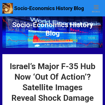
S
Socio-Economics History Blog
k
MENU
i
p
Socio-Economics History
t
Blog
o
c
Socio-Economics History Blog
o
n
t
e
Israel’s Major F-35 Hub
n
t
Now ‘Out Of Action’?
Satellite Images
Reveal Shock Damage