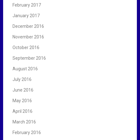
February 2017
January 2017
December 2016
November 2016
October 2016
September 2016
August 2016
July 2016
June 2016
May 2016
April 2016
March 2016
February 2016