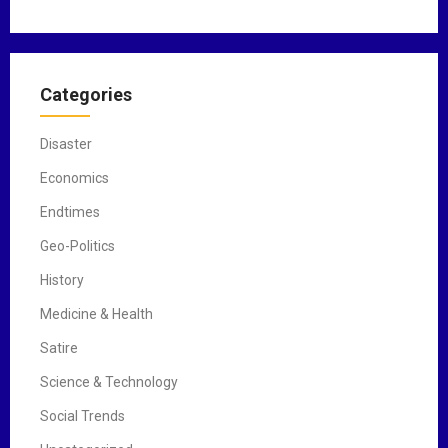
Categories
Disaster
Economics
Endtimes
Geo-Politics
History
Medicine & Health
Satire
Science & Technology
Social Trends