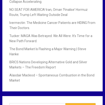
Collapse Accelerating.
NO SEAT FOR AMERICA! Iran, Oman ‘Finalise’ Hormuz
Route; Trump Left Waiting Outside Deal
Ivermectin: The Medicine Cancer Patients are HIDING From
Their Doctors.
Tucker: MAGA Was Betrayed. We All Were. It’s Time for a
New Path Forward.
The Bond Market Is Flashing a Major Warning | Steve
Hanke
BRICS Nations Developing Alternative Gold and Silver
Markets – The Freedom Report
Alasdair Macleod – Spontaneous Combustion in the Bond
Market