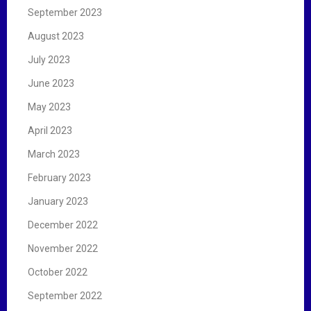
September 2023
August 2023
July 2023
June 2023
May 2023
April 2023
March 2023
February 2023
January 2023
December 2022
November 2022
October 2022
September 2022