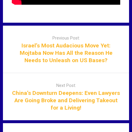
P
o
Previous Post:
s
Israel’s Most Audacious Move Yet:
t
Mojtaba Now Has All the Reason He
n
Needs to Unleash on US Bases?
a
v
i
Next Post:
g
China’s Downturn Deepens: Even Lawyers
a
Are Going Broke and Delivering Takeout
t
for a Living!
i
o
n