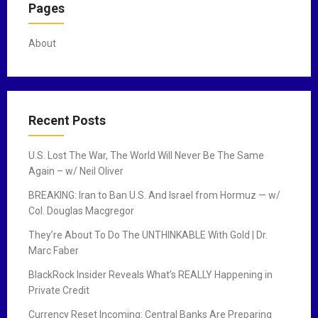
Pages
About
Recent Posts
U.S. Lost The War, The World Will Never Be The Same
Again – w/ Neil Oliver
BREAKING: Iran to Ban U.S. And Israel from Hormuz — w/
Col. Douglas Macgregor
They’re About To Do The UNTHINKABLE With Gold | Dr.
Marc Faber
BlackRock Insider Reveals What’s REALLY Happening in
Private Credit
Currency Reset Incoming: Central Banks Are Preparing