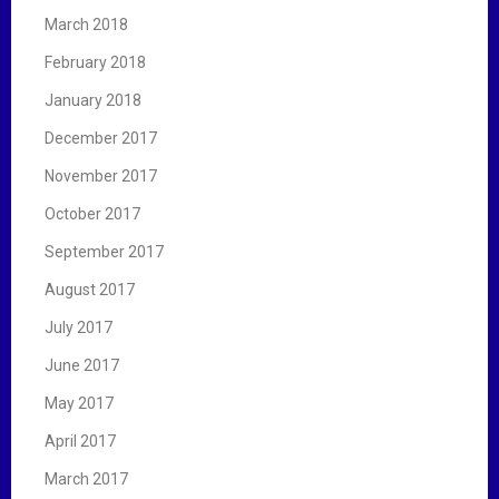
March 2018
February 2018
January 2018
December 2017
November 2017
October 2017
September 2017
August 2017
July 2017
June 2017
May 2017
April 2017
March 2017