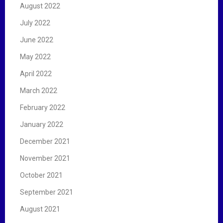
August 2022
July 2022
June 2022
May 2022
April 2022
March 2022
February 2022
January 2022
December 2021
November 2021
October 2021
September 2021
August 2021