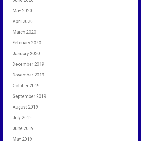
May 2020
April 2020
March 2020
February 2020
January 2020
December 2019
November 2019
October 2019
September 2019
August 2019
July 2019
June 2019
May 2019