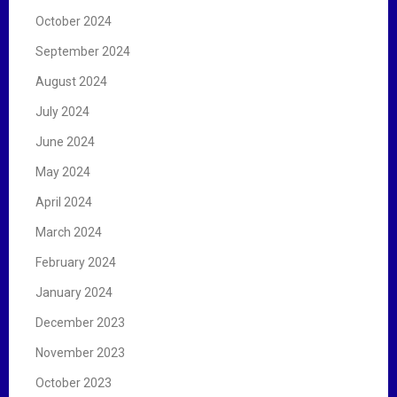
October 2024
September 2024
August 2024
July 2024
June 2024
May 2024
April 2024
March 2024
February 2024
January 2024
December 2023
November 2023
October 2023