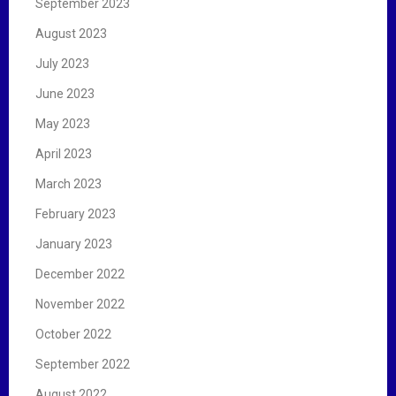
September 2023
August 2023
July 2023
June 2023
May 2023
April 2023
March 2023
February 2023
January 2023
December 2022
November 2022
October 2022
September 2022
August 2022