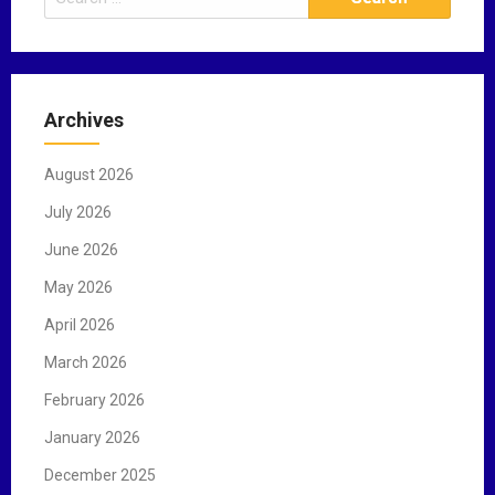
e
a
r
c
Archives
h
f
August 2026
o
r
July 2026
:
June 2026
May 2026
April 2026
March 2026
February 2026
January 2026
December 2025