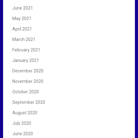
June 2021
May 2021
April 2021
March 2021
February 2021
January 2021
December 2020
November 2020
October 2020
September 2020
August 2020
July 2020
June 2020