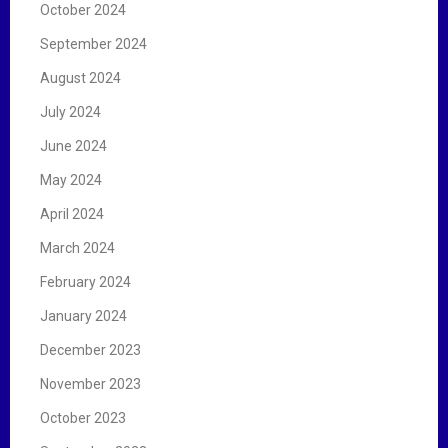
October 2024
September 2024
August 2024
July 2024
June 2024
May 2024
April 2024
March 2024
February 2024
January 2024
December 2023
November 2023
October 2023