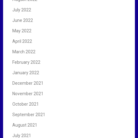
July 2022
June 2022
May 2022
April 2022
March 2022
February 2022
January 2022
December 2021
November 2021
October 2021
September 2021
August 2021
July 2021