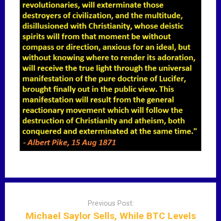
P
o
Previous Post:
s
Michael Saylor Sells, While BTC Levels