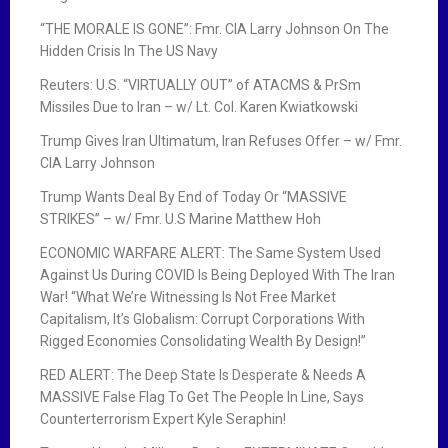
“THE MORALE IS GONE”: Fmr. CIA Larry Johnson On The
Hidden Crisis In The US Navy
Reuters: U.S. “VIRTUALLY OUT” of ATACMS & PrSm
Missiles Due to Iran – w/ Lt. Col. Karen Kwiatkowski
Trump Gives Iran Ultimatum, Iran Refuses Offer – w/ Fmr.
CIA Larry Johnson
Trump Wants Deal By End of Today Or “MASSIVE
STRIKES” – w/ Fmr. U.S Marine Matthew Hoh
ECONOMIC WARFARE ALERT: The Same System Used
Against Us During COVID Is Being Deployed With The Iran
War! “What We’re Witnessing Is Not Free Market
Capitalism, It’s Globalism: Corrupt Corporations With
Rigged Economies Consolidating Wealth By Design!”
RED ALERT: The Deep State Is Desperate & Needs A
MASSIVE False Flag To Get The People In Line, Says
Counterterrorism Expert Kyle Seraphin!