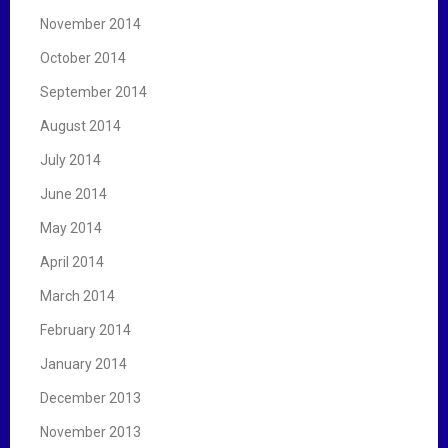
November 2014
October 2014
September 2014
August 2014
July 2014
June 2014
May 2014
April 2014
March 2014
February 2014
January 2014
December 2013
November 2013