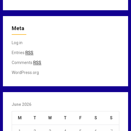
Meta
Log in
Entries
RSS
Comments
RSS
WordPress.org
June 2026
M
T
W
T
F
S
S