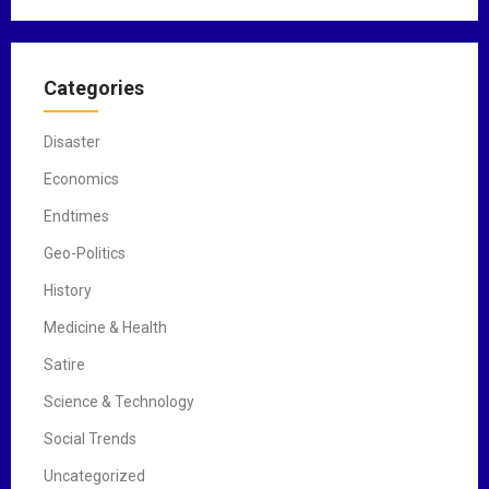
Categories
Disaster
Economics
Endtimes
Geo-Politics
History
Medicine & Health
Satire
Science & Technology
Social Trends
Uncategorized