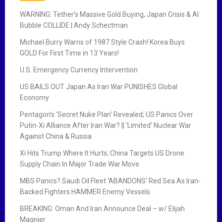
WARNING: Tether’s Massive Gold Buying, Japan Crisis & AI
Bubble COLLIDE | Andy Schectman
Michael Burry Warns of 1987 Style Crash! Korea Buys
GOLD For First Time in 13 Years!
U.S. Emergency Currency Intervention
US BAILS OUT Japan As Iran War PUNISHES Global
Economy
Pentagon’s ‘Secret Nuke Plan’ Revealed; US Panics Over
Putin-Xi Alliance After Iran War? || ‘Limited’ Nuclear War
Against China & Russia
Xi Hits Trump Where It Hurts; China Targets US Drone
Supply Chain In Major Trade War Move
MBS Panics? Saudi Oil Fleet ‘ABANDONS’ Red Sea As Iran-
Backed Fighters HAMMER Enemy Vessels
BREAKING: Oman And Iran Announce Deal – w/ Elijah
Magnier