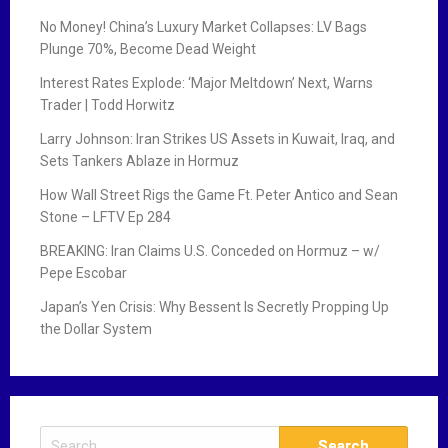
No Money! China’s Luxury Market Collapses: LV Bags
Plunge 70%, Become Dead Weight
Interest Rates Explode: ‘Major Meltdown’ Next, Warns
Trader | Todd Horwitz
Larry Johnson: Iran Strikes US Assets in Kuwait, Iraq, and
Sets Tankers Ablaze in Hormuz
How Wall Street Rigs the Game Ft. Peter Antico and Sean
Stone – LFTV Ep 284
BREAKING: Iran Claims U.S. Conceded on Hormuz – w/
Pepe Escobar
Japan’s Yen Crisis: Why Bessent Is Secretly Propping Up
the Dollar System
S