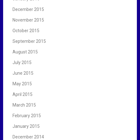
December 2015
November 2015
October 2015
September 2015
August 2015
July 2015
June 2015
May 2015
April 2015
March 2015
February 2015
January 2015
December 2014