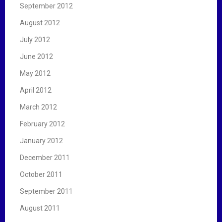
September 2012
August 2012
July 2012
June 2012
May 2012
April 2012
March 2012
February 2012
January 2012
December 2011
October 2011
September 2011
August 2011