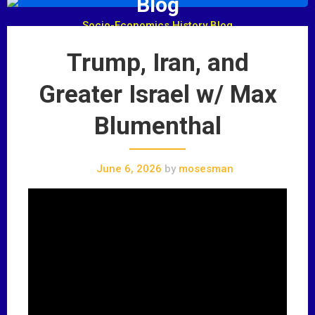
Blog
Socio-Economics History Blog
Trump, Iran, and
Greater Israel w/ Max
Blumenthal
June 6, 2026
by
mosesman