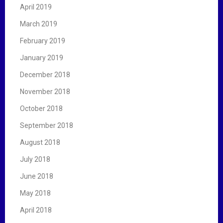
April 2019
March 2019
February 2019
January 2019
December 2018
November 2018
October 2018
September 2018
August 2018
July 2018
June 2018
May 2018
April 2018