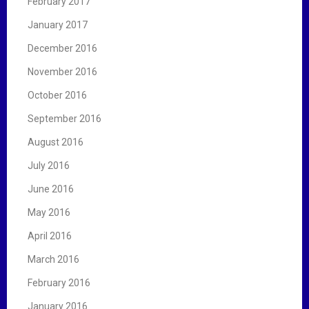
February 2017
January 2017
December 2016
November 2016
October 2016
September 2016
August 2016
July 2016
June 2016
May 2016
April 2016
March 2016
February 2016
January 2016