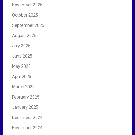
November 2025
October 2025
September 2025
August 2025
July 2025
June 2025
May 2025
April 2025
March 2025
February 2025
January 2025
December 2024
November 2024