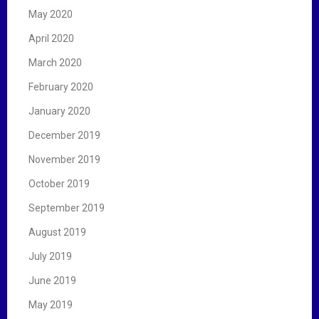
May 2020
April 2020
March 2020
February 2020
January 2020
December 2019
November 2019
October 2019
September 2019
August 2019
July 2019
June 2019
May 2019