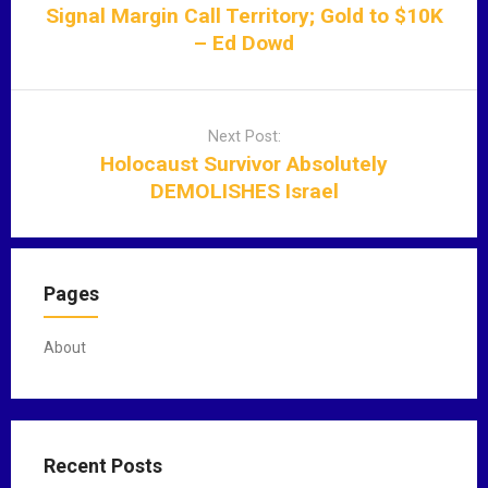
t
Signal Margin Call Territory; Gold to $10K
n
– Ed Dowd
a
v
i
Next Post:
g
Holocaust Survivor Absolutely
a
DEMOLISHES Israel
t
i
o
n
Pages
About
Recent Posts