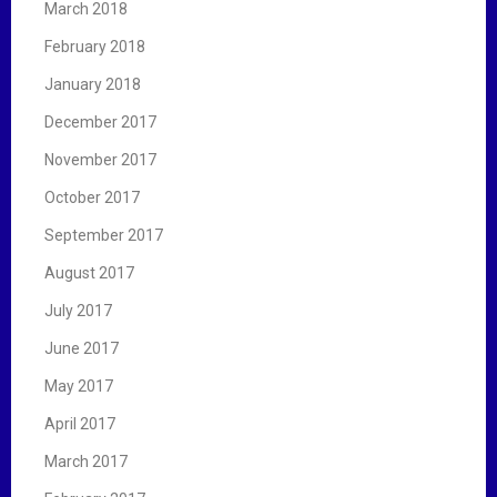
March 2018
February 2018
January 2018
December 2017
November 2017
October 2017
September 2017
August 2017
July 2017
June 2017
May 2017
April 2017
March 2017