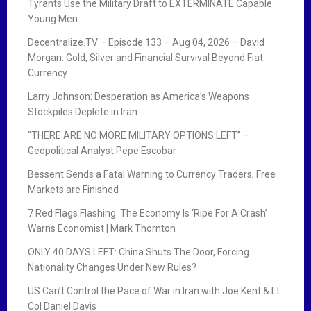
Tyrants Use the Military Draft to EXTERMINATE Capable
Young Men
Decentralize.TV – Episode 133 – Aug 04, 2026 – David
Morgan: Gold, Silver and Financial Survival Beyond Fiat
Currency
Larry Johnson: Desperation as America’s Weapons
Stockpiles Deplete in Iran
“THERE ARE NO MORE MILITARY OPTIONS LEFT” –
Geopolitical Analyst Pepe Escobar
Bessent Sends a Fatal Warning to Currency Traders, Free
Markets are Finished
7 Red Flags Flashing: The Economy Is ‘Ripe For A Crash’
Warns Economist | Mark Thornton
ONLY 40 DAYS LEFT: China Shuts The Door, Forcing
Nationality Changes Under New Rules?
US Can’t Control the Pace of War in Iran with Joe Kent & Lt
Col Daniel Davis