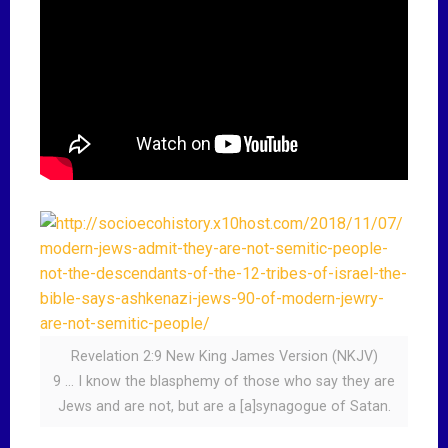
Revelation 2:9 New King James Version (NKJV)
9 … I know the blasphemy of those who say they are
Jews and are not, but are a [a]synagogue of Satan.