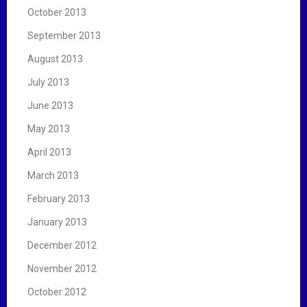
October 2013
September 2013
August 2013
July 2013
June 2013
May 2013
April 2013
March 2013
February 2013
January 2013
December 2012
November 2012
October 2012