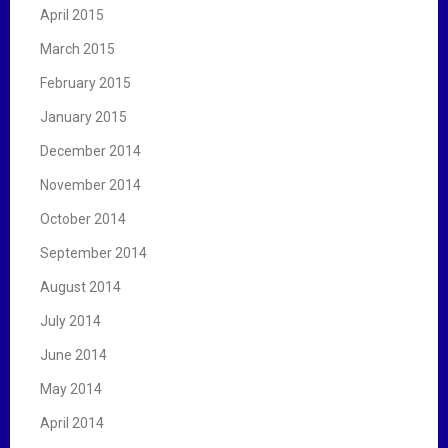
April 2015
March 2015
February 2015
January 2015
December 2014
November 2014
October 2014
September 2014
August 2014
July 2014
June 2014
May 2014
April 2014