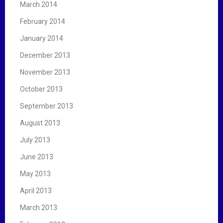
March 2014
February 2014
January 2014
December 2013
November 2013
October 2013
September 2013
August 2013
July 2013
June 2013
May 2013
April 2013
March 2013