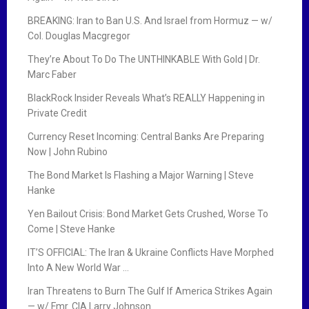
BREAKING: Iran to Ban U.S. And Israel from Hormuz — w/
Col. Douglas Macgregor
They’re About To Do The UNTHINKABLE With Gold | Dr.
Marc Faber
BlackRock Insider Reveals What’s REALLY Happening in
Private Credit
Currency Reset Incoming: Central Banks Are Preparing
Now | John Rubino
The Bond Market Is Flashing a Major Warning | Steve
Hanke
Yen Bailout Crisis: Bond Market Gets Crushed, Worse To
Come | Steve Hanke
IT’S OFFICIAL: The Iran & Ukraine Conflicts Have Morphed
Into A New World War …
Iran Threatens to Burn The Gulf If America Strikes Again
— w/ Fmr. CIA Larry Johnson