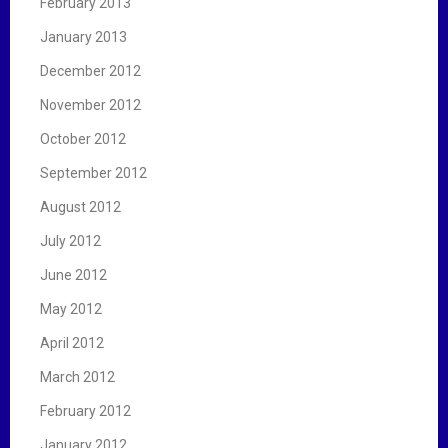
February 2013
January 2013
December 2012
November 2012
October 2012
September 2012
August 2012
July 2012
June 2012
May 2012
April 2012
March 2012
February 2012
January 2012