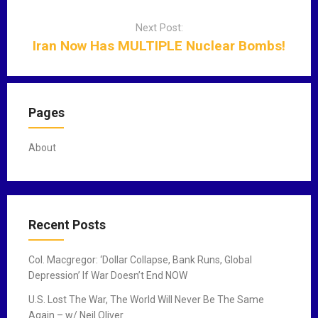
v
Next Post:
i
Iran Now Has MULTIPLE Nuclear Bombs!
g
a
t
i
Pages
o
n
About
Recent Posts
Col. Macgregor: ‘Dollar Collapse, Bank Runs, Global
Depression’ If War Doesn’t End NOW
U.S. Lost The War, The World Will Never Be The Same
Again – w/ Neil Oliver