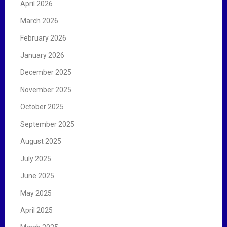
April 2026
March 2026
February 2026
January 2026
December 2025
November 2025
October 2025
September 2025
August 2025
July 2025
June 2025
May 2025
April 2025