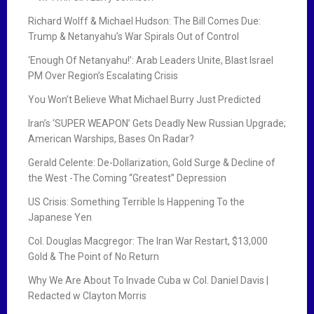
Richard Wolff & Michael Hudson: The Bill Comes Due:
Trump & Netanyahu’s War Spirals Out of Control
‘Enough Of Netanyahu!’: Arab Leaders Unite, Blast Israel
PM Over Region’s Escalating Crisis
You Won’t Believe What Michael Burry Just Predicted
Iran’s ‘SUPER WEAPON’ Gets Deadly New Russian Upgrade;
American Warships, Bases On Radar?
Gerald Celente: De-Dollarization, Gold Surge & Decline of
the West -The Coming “Greatest” Depression
US Crisis: Something Terrible Is Happening To the
Japanese Yen
Col. Douglas Macgregor: The Iran War Restart, $13,000
Gold & The Point of No Return
Why We Are About To Invade Cuba w Col. Daniel Davis |
Redacted w Clayton Morris