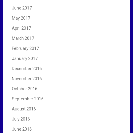
June 2017
May 2017
April 2017
March 2017
February 2017
January 2017
December 2016
November 2016
October 2016
September 2016
August 2016
July 2016
June 2016