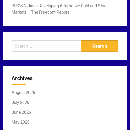
BRICS Nations Developing Alternative Gold and Silver
Markets – The Freedom Report
S
e
a
r
c
Archives
h
f
August 2026
o
r
July 2026
:
June 2026
May 2026