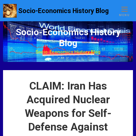
S
Socio-Economics History Blog
k
MENU
i
p
Socio-Economics History
t
Blog
o
c
Socio-Economics History Blog
o
n
t
e
CLAIM: Iran Has
n
t
Acquired Nuclear
Weapons for Self-
Defense Against