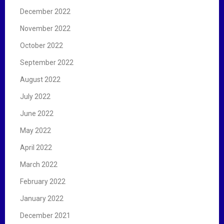
December 2022
November 2022
October 2022
September 2022
August 2022
July 2022
June 2022
May 2022
April 2022
March 2022
February 2022
January 2022
December 2021