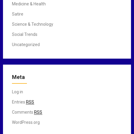
Medicine & Health
Satire
Science & Technology
Social Trends
Uncategorized
Meta
Log in
Entries
RSS
Comments
RSS
WordPress.org