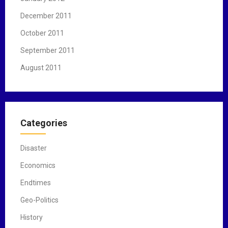
December 2011
October 2011
September 2011
August 2011
Categories
Disaster
Economics
Endtimes
Geo-Politics
History