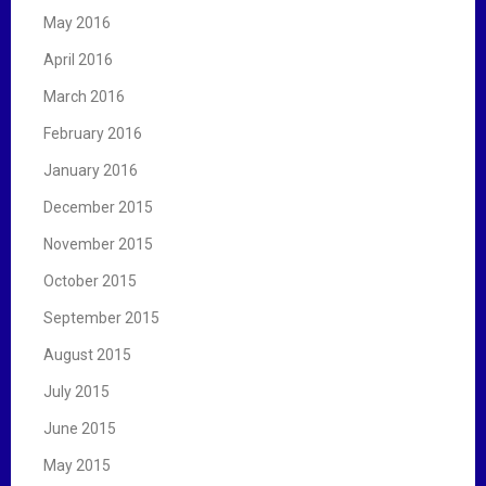
May 2016
April 2016
March 2016
February 2016
January 2016
December 2015
November 2015
October 2015
September 2015
August 2015
July 2015
June 2015
May 2015