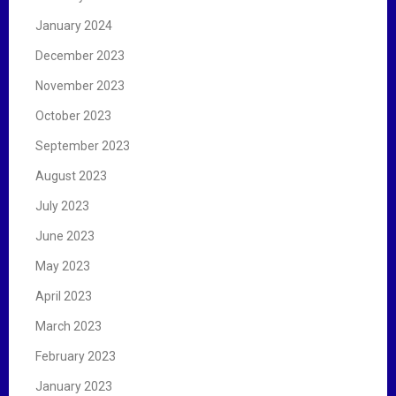
January 2024
December 2023
November 2023
October 2023
September 2023
August 2023
July 2023
June 2023
May 2023
April 2023
March 2023
February 2023
January 2023