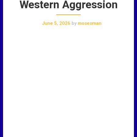
Western Aggression
June 5, 2026
by
mosesman