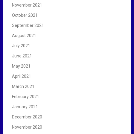
November 2021
October 2021
September 2021
August 2021
July 2021
June 2021
May 2021
April 2021
March 2021
February 2021
January 2021
December 2020
November 2020