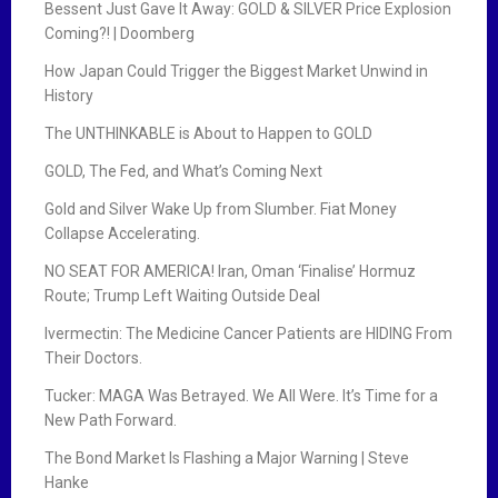
Bessent Just Gave It Away: GOLD & SILVER Price Explosion
Coming?! | Doomberg
How Japan Could Trigger the Biggest Market Unwind in
History
The UNTHINKABLE is About to Happen to GOLD
GOLD, The Fed, and What’s Coming Next
Gold and Silver Wake Up from Slumber. Fiat Money
Collapse Accelerating.
NO SEAT FOR AMERICA! Iran, Oman ‘Finalise’ Hormuz
Route; Trump Left Waiting Outside Deal
Ivermectin: The Medicine Cancer Patients are HIDING From
Their Doctors.
Tucker: MAGA Was Betrayed. We All Were. It’s Time for a
New Path Forward.
The Bond Market Is Flashing a Major Warning | Steve
Hanke