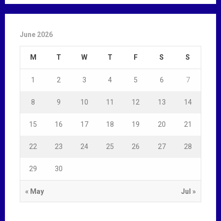
June 2026
M
T
W
T
F
S
S
1
2
3
4
5
6
7
8
9
10
11
12
13
14
15
16
17
18
19
20
21
22
23
24
25
26
27
28
29
30
« May
Jul »