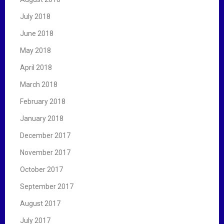
July 2018
June 2018
May 2018
April 2018
March 2018
February 2018
January 2018
December 2017
November 2017
October 2017
September 2017
August 2017
July 2017