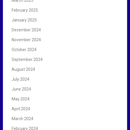
March 2025
February 2025
January 2025
December 2024
November 2024
October 2024
September 2024
August 2024
July 2024
June 2024
May 2024
April 2024
March 2024
February 2024