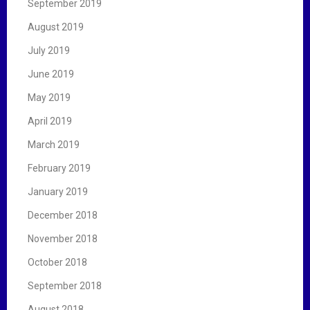
September 2019
August 2019
July 2019
June 2019
May 2019
April 2019
March 2019
February 2019
January 2019
December 2018
November 2018
October 2018
September 2018
August 2018