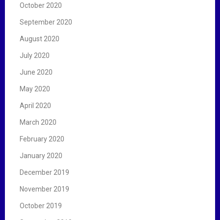
October 2020
September 2020
August 2020
July 2020
June 2020
May 2020
April 2020
March 2020
February 2020
January 2020
December 2019
November 2019
October 2019