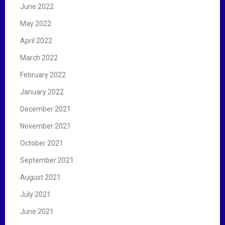
June 2022
May 2022
April 2022
March 2022
February 2022
January 2022
December 2021
November 2021
October 2021
September 2021
August 2021
July 2021
June 2021