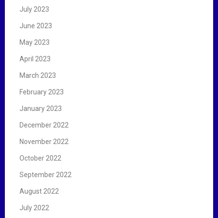
July 2023
June 2023
May 2023
April 2023
March 2023
February 2023
January 2023
December 2022
November 2022
October 2022
September 2022
August 2022
July 2022