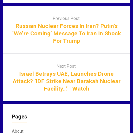
P
o
Previous Post:
s
Russian Nuclear Forces In Iran? Putin’s
t
‘We’re Coming’ Message To Iran In Shock
n
For Trump
a
v
i
Next Post:
g
Israel Betrays UAE, Launches Drone
a
Attack? ‘IDF Strike Near Barakah Nuclear
t
Facility…’ | Watch
i
o
n
Pages
About