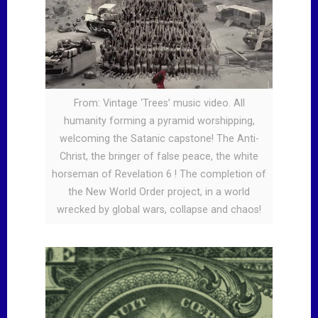
From: Vintage ‘Trees’ music video. All
humanity forming a pyramid worshipping,
welcoming the Satanic capstone! The Anti-
Christ, the bringer of false peace, the white
horseman of Revelation 6 ! The completion of
the New World Order project, in a world
wrecked by global wars, collapse and chaos!