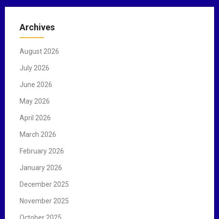
r
c
Archives
h
f
August 2026
o
r
July 2026
:
June 2026
May 2026
April 2026
March 2026
February 2026
January 2026
December 2025
November 2025
October 2025