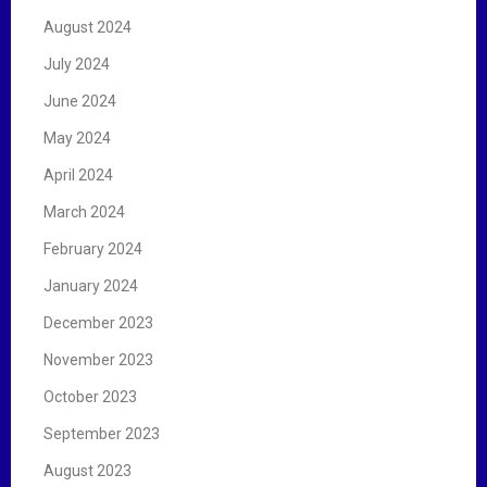
August 2024
July 2024
June 2024
May 2024
April 2024
March 2024
February 2024
January 2024
December 2023
November 2023
October 2023
September 2023
August 2023