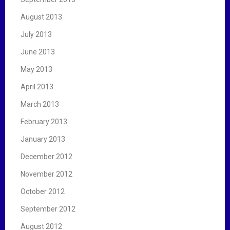
August 2013
July 2013
June 2013
May 2013
April 2013
March 2013
February 2013
January 2013
December 2012
November 2012
October 2012
September 2012
August 2012