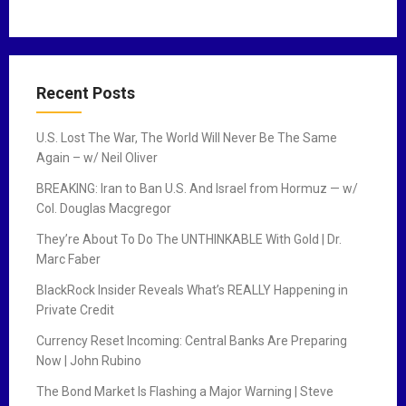
Recent Posts
U.S. Lost The War, The World Will Never Be The Same
Again – w/ Neil Oliver
BREAKING: Iran to Ban U.S. And Israel from Hormuz — w/
Col. Douglas Macgregor
They’re About To Do The UNTHINKABLE With Gold | Dr.
Marc Faber
BlackRock Insider Reveals What’s REALLY Happening in
Private Credit
Currency Reset Incoming: Central Banks Are Preparing
Now | John Rubino
The Bond Market Is Flashing a Major Warning | Steve