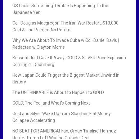
US Crisis: Something Terrible Is Happening To the
Japanese Yen
Col. Douglas Macgregor: The Iran War Restart, $13,000
Gold & The Point of No Return
Why We Are About To Invade Cuba w Col. Daniel Davis |
Redacted w Clayton Morris
Bessent Just Gave It Away: GOLD & SILVER Price Explosion
Coming?! | Doomberg
How Japan Could Trigger the Biggest Market Unwind in
History
The UNTHINKABLE is About to Happen to GOLD
GOLD, The Fed, and What’s Coming Next
Gold and Silver Wake Up from Slumber. Fiat Money
Collapse Accelerating.
NO SEAT FOR AMERICA! Iran, Oman ‘Finalise’ Hormuz
Route; Trump Left Waiting Outside Deal