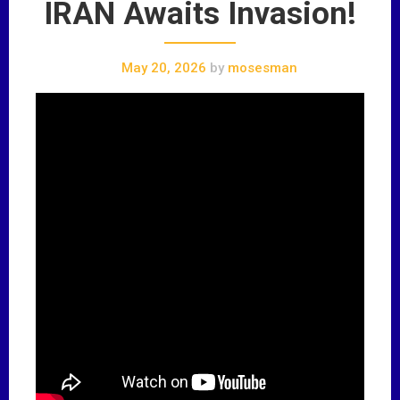
IRAN Awaits Invasion!
May 20, 2026
by
mosesman