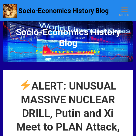
S
Socio-Economics History Blog
k
MENU
i
p
Socio-Economics History
t
Blog
o
c
Socio-Economics History Blog
o
n
t
e
ALERT: UNUSUAL
n
t
MASSIVE NUCLEAR
DRILL, Putin and Xi
Meet to PLAN Attack,