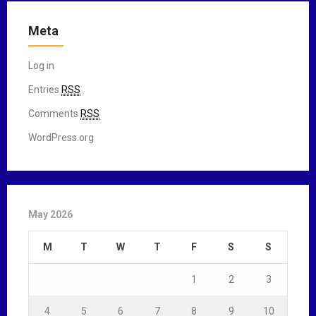
Meta
Log in
Entries
RSS
Comments
RSS
WordPress.org
May 2026
M
T
W
T
F
S
S
1
2
3
4
5
6
7
8
9
10