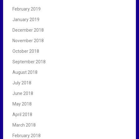
February 2019
January 2019
December 2018
November 2018
October 2018
September 2018
August 2018
July 2018
June 2018
May 2018
April 2018
March 2018
February 2018