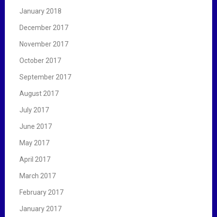
January 2018
December 2017
November 2017
October 2017
September 2017
August 2017
July 2017
June 2017
May 2017
April 2017
March 2017
February 2017
January 2017