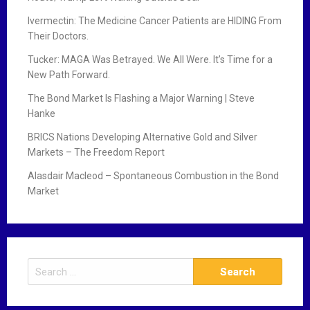
Ivermectin: The Medicine Cancer Patients are HIDING From
Their Doctors.
Tucker: MAGA Was Betrayed. We All Were. It’s Time for a
New Path Forward.
The Bond Market Is Flashing a Major Warning | Steve
Hanke
BRICS Nations Developing Alternative Gold and Silver
Markets – The Freedom Report
Alasdair Macleod – Spontaneous Combustion in the Bond
Market
S
e
a