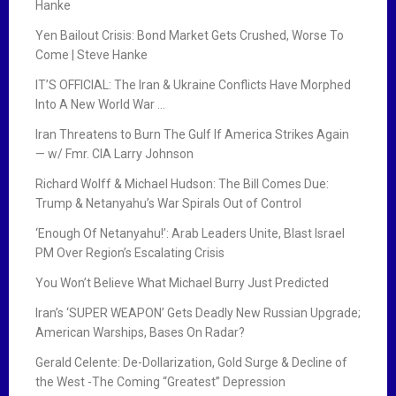
Hanke
Yen Bailout Crisis: Bond Market Gets Crushed, Worse To
Come | Steve Hanke
IT’S OFFICIAL: The Iran & Ukraine Conflicts Have Morphed
Into A New World War …
Iran Threatens to Burn The Gulf If America Strikes Again
— w/ Fmr. CIA Larry Johnson
Richard Wolff & Michael Hudson: The Bill Comes Due:
Trump & Netanyahu’s War Spirals Out of Control
‘Enough Of Netanyahu!’: Arab Leaders Unite, Blast Israel
PM Over Region’s Escalating Crisis
You Won’t Believe What Michael Burry Just Predicted
Iran’s ‘SUPER WEAPON’ Gets Deadly New Russian Upgrade;
American Warships, Bases On Radar?
Gerald Celente: De-Dollarization, Gold Surge & Decline of
the West -The Coming “Greatest” Depression