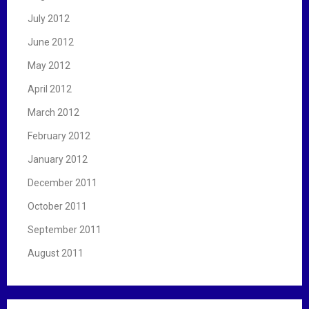
July 2012
June 2012
May 2012
April 2012
March 2012
February 2012
January 2012
December 2011
October 2011
September 2011
August 2011