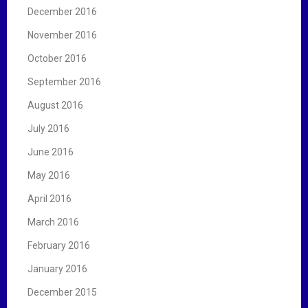
December 2016
November 2016
October 2016
September 2016
August 2016
July 2016
June 2016
May 2016
April 2016
March 2016
February 2016
January 2016
December 2015