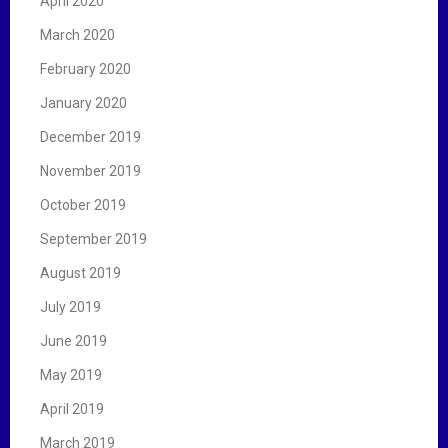
April 2020
March 2020
February 2020
January 2020
December 2019
November 2019
October 2019
September 2019
August 2019
July 2019
June 2019
May 2019
April 2019
March 2019