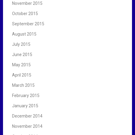
November 2015
October 2015
September 2015
August 2015
July 2015
June 2015
May 2015
April 2015
March 2015
February 2015
January 2015
December 2014
November 2014