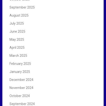
September 2025
August 2025
July 2025
June 2025
May 2025
April 2025
March 2025
February 2025
January 2025
December 2024
November 2024
October 2024
September 2024