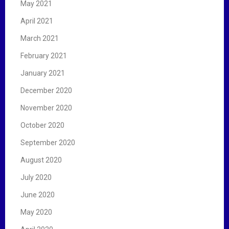
May 2021
April 2021
March 2021
February 2021
January 2021
December 2020
November 2020
October 2020
September 2020
August 2020
July 2020
June 2020
May 2020