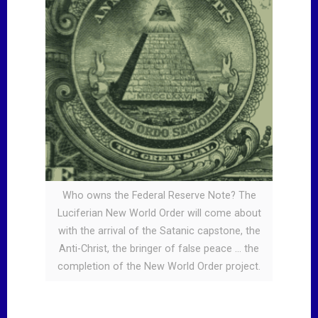
Who owns the Federal Reserve Note? The
Luciferian New World Order will come about
with the arrival of the Satanic capstone, the
Anti-Christ, the bringer of false peace … the
completion of the New World Order project.