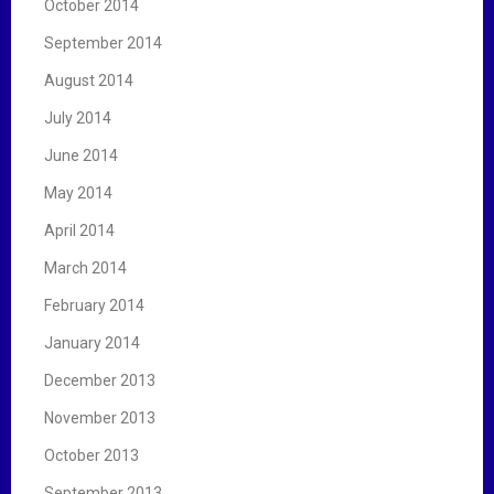
October 2014
September 2014
August 2014
July 2014
June 2014
May 2014
April 2014
March 2014
February 2014
January 2014
December 2013
November 2013
October 2013
September 2013