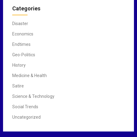
Categories
Disaster
Economics
Endtimes
Geo-Politics
History
Medicine & Health
Satire
Science & Technology
Social Trends
Uncategorized