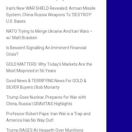
Iran’s New WAR SHIELD Revealed: Arman Missile
System; China-Russia Weapons To ‘DESTROY’
U.S. Bases
NATO Trying to Merge Ukraine And Iran Wars –
w/ Matt Bracken
Is Bessent Signalling An Imminent Financial
Crisis?
GOLD MATTERS: Why Today’s Markets Are the
Most Mispriced in 56 Years
Good News & TERRIFYING News For GOLD &
SILVER Buyers | Bob Moriarty
Trump Goes Nuclear, Prepares for War with
China, Russia | GRAVITAS Highlights
Professor Robert Pape: Iran War is a Trap and
America Has No Way Out!
Trump RAGES At Hegseth Over Munitions