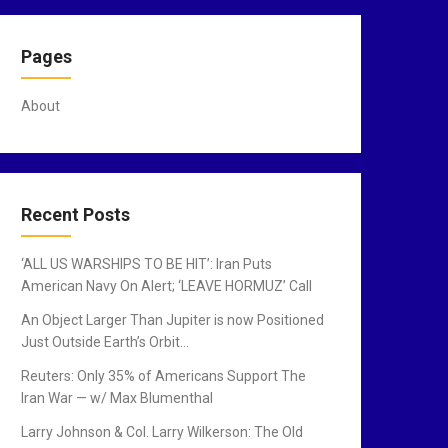
Pages
About
Recent Posts
‘ALL US WARSHIPS TO BE HIT’: Iran Puts
American Navy On Alert; ‘LEAVE HORMUZ’ Call
An Object Larger Than Jupiter is now Positioned
Just Outside Earth’s Orbit…
Reuters: Only 35% of Americans Support The
Iran War — w/ Max Blumenthal
Larry Johnson & Col. Larry Wilkerson: The Old