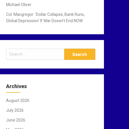
Michael Oliver
Col. Macgregor: ‘Dollar Collapse, Bank Runs,
Global Depression’ If War Doesn’t End NOW
S
e
a
r
c
Archives
h
f
August 2026
o
r
July 2026
:
June 2026