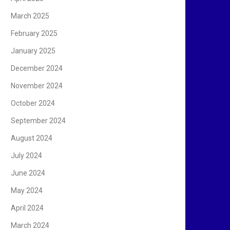
March 2025
February 2025
January 2025
December 2024
November 2024
October 2024
September 2024
August 2024
July 2024
June 2024
May 2024
April 2024
March 2024