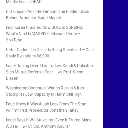
Middle East Is DEAD
U.S.-Japan Yen Intervention: The Hidden Crisis
Behind America’s Bond Market
First Korea Crashes, Now GOLD is SURGING,
What’s Next Is MASSIVE | Michael Pento –
YouTube
Peter Carlin: The Dollar Is Being Sacrificed — Gold
Could Explode to $6,000.
Israel Raging Over This: Turkey, Saudi & Pakistan
Sign Mutual Defense Pact — w/ Prof. Glenn
Diesen
Washington Continues War on Russia & Iran:
Stockpiles Low, Capacity to Harm Still High
Fauci Knew It Was A Lab Leak From The Start –
w/ Fmr. Fed. Prosecutor Jonathan Fahey
Israel Says It Will Strike Iran Even If Trump Signs
A Deal — w/ Lt. Col. Anthony Aguilar