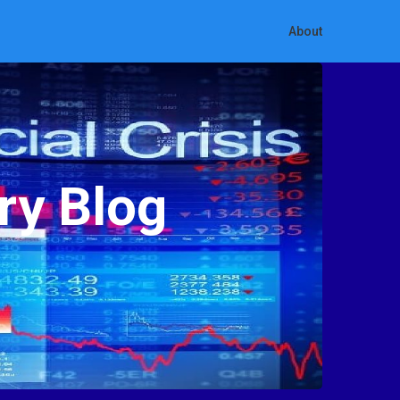
About
ry Blog