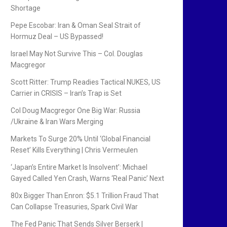
Shortage
Pepe Escobar: Iran & Oman Seal Strait of
Hormuz Deal – US Bypassed!
Israel May Not Survive This – Col. Douglas
Macgregor
Scott Ritter: Trump Readies Tactical NUKES, US
Carrier in CRISIS – Iran’s Trap is Set
Col Doug Macgregor One Big War: Russia
/Ukraine & Iran Wars Merging
Markets To Surge 20% Until ‘Global Financial
Reset’ Kills Everything | Chris Vermeulen
‘Japan’s Entire Market Is Insolvent’: Michael
Gayed Called Yen Crash, Warns ‘Real Panic’ Next
80x Bigger Than Enron: $5.1 Trillion Fraud That
Can Collapse Treasuries, Spark Civil War
The Fed Panic That Sends Silver Berserk |