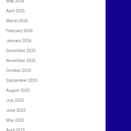
May 2026
April 2026
March 2026
February 2026
January 2026
December 2025
November 2025
October 2025
September 2025
August 2025
July 2025
June 2025
May 2025
April 2025