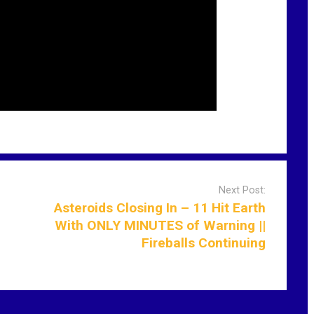
Next Post:
Asteroids Closing In – 11 Hit Earth
With ONLY MINUTES of Warning ||
Fireballs Continuing