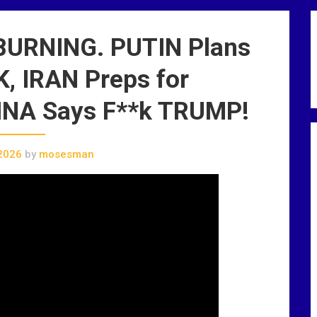
BURNING. PUTIN Plans
 IRAN Preps for
NA Says F**k TRUMP!
2026
by
mosesman