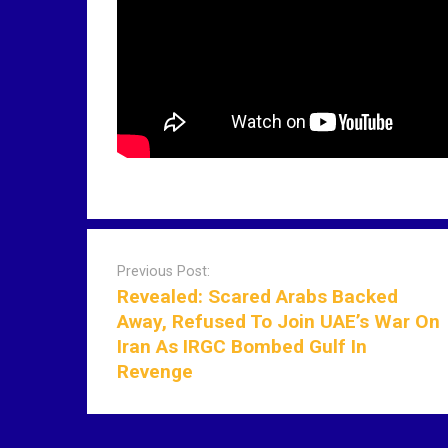
P
o
Previous Post:
s
Revealed: Scared Arabs Backed
t
Away, Refused To Join UAE’s War On
n
Iran As IRGC Bombed Gulf In
a
Revenge
v
i
g