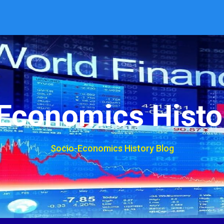
Economics Histo
Socio-Economics History Blog