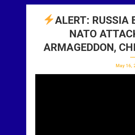
ALERT: RUSSIA 
NATO ATTACK,
ARMAGEDDON, CHI
May 16, 