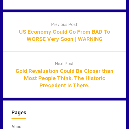
P
o
Previous Post:
s
US Economy Could Go From BAD To
t
WORSE Very Soon | WARNING
n
a
v
Next Post:
i
Gold Revaluation Could Be Closer than
g
Most People Think. The Historic
a
Precedent Is There.
t
i
o
n
Pages
About