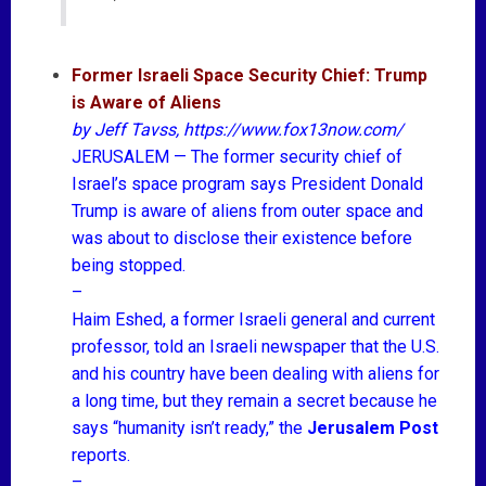
Former Israeli Space Security Chief: Trump
is Aware of Aliens
by
Jeff Tavss
, https://www.fox13now.com/
JERUSALEM — The former security chief of
Israel’s space program says President Donald
Trump is aware of aliens from outer space and
was about to disclose their existence before
being stopped.
–
Haim Eshed, a former Israeli general and current
professor, told an Israeli newspaper that the U.S.
and his country have been dealing with aliens for
a long time, but they remain a secret because he
says “humanity isn’t ready,” the
Jerusalem Post
reports.
–