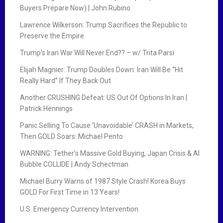
Buyers Prepare Now) | John Rubino
Lawrence Wilkerson: Trump Sacrifices the Republic to
Preserve the Empire
Trump’s Iran War Will Never End?? – w/ Trita Parsi
Elijah Magnier: Trump Doubles Down: Iran Will Be “Hit
Really Hard” If They Back Out
Another CRUSHING Defeat: US Out Of Options In Iran |
Patrick Hennings
Panic Selling To Cause ‘Unavoidable’ CRASH in Markets,
Then GOLD Soars: Michael Pento
WARNING: Tether’s Massive Gold Buying, Japan Crisis & AI
Bubble COLLIDE | Andy Schectman
Michael Burry Warns of 1987 Style Crash! Korea Buys
GOLD For First Time in 13 Years!
U.S. Emergency Currency Intervention