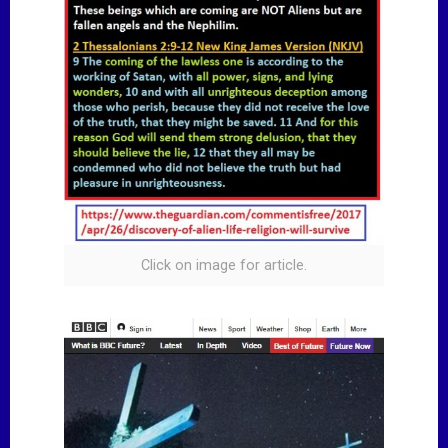
Click on image for article.