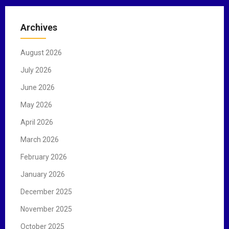
r
c
Archives
h
f
August 2026
o
r
July 2026
:
June 2026
May 2026
April 2026
March 2026
February 2026
January 2026
December 2025
November 2025
October 2025