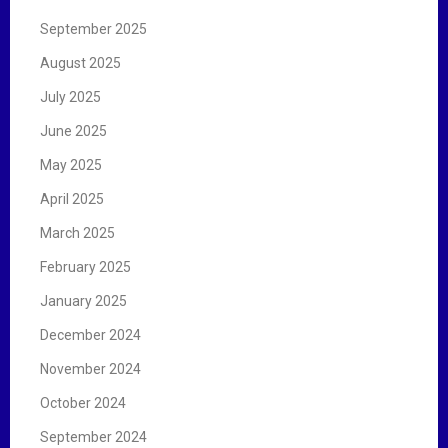
September 2025
August 2025
July 2025
June 2025
May 2025
April 2025
March 2025
February 2025
January 2025
December 2024
November 2024
October 2024
September 2024