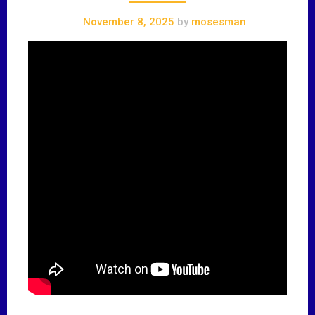
November 8, 2025
by
mosesman