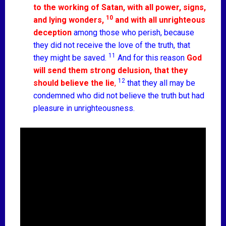
to the working of Satan, with all power, signs,
10
and lying wonders,
and with all unrighteous
deception
among those who perish, because
they did not receive the love of the truth, that
11
they might be saved.
And for this reason
God
will send them strong delusion, that they
12
should believe the lie
,
that they all may be
condemned who did not believe the truth but had
pleasure in unrighteousness.