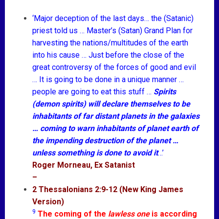
‘Major deception of the last days… the (Satanic)
priest told us … Master’s (Satan) Grand Plan for
harvesting the nations/multitudes of the earth
into his cause … Just before the close of the
great controversy of the forces of good and evil
… It is going to be done in a unique manner …
people are going to eat this stuff …
Spirits
(demon spirits) will declare themselves to be
inhabitants of far distant planets in the galaxies
… coming to warn inhabitants of planet earth of
the impending destruction of the planet …
unless something is done to avoid it
…’
Roger Morneau, Ex Satanist
–
2 Thessalonians 2:9-12 (New King James
Version)
9
The coming of the
lawless one
is according