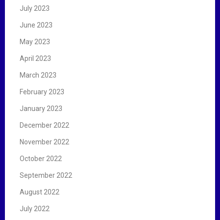
July 2023
June 2023
May 2023
April 2023
March 2023
February 2023
January 2023
December 2022
November 2022
October 2022
September 2022
August 2022
July 2022