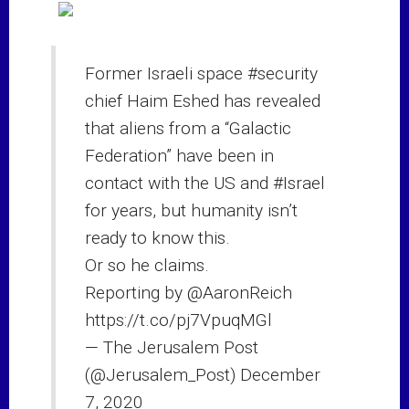
Former Israeli space
#security
chief Haim Eshed has revealed
that aliens from a “Galactic
Federation” have been in
contact with the US and
#Israel
for years, but humanity isn’t
ready to know this.
Or so he claims.
Reporting by
@AaronReich
https://t.co/pj7VpuqMGl
— The Jerusalem Post
(@Jerusalem_Post)
December
7, 2020