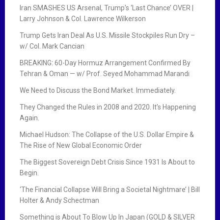
Iran SMASHES US Arsenal, Trump’s ‘Last Chance’ OVER |
Larry Johnson & Col. Lawrence Wilkerson
Trump Gets Iran Deal As U.S. Missile Stockpiles Run Dry –
w/ Col. Mark Cancian
BREAKING: 60-Day Hormuz Arrangement Confirmed By
Tehran & Oman — w/ Prof. Seyed Mohammad Marandi
We Need to Discuss the Bond Market. Immediately.
They Changed the Rules in 2008 and 2020. It’s Happening
Again.
Michael Hudson: The Collapse of the U.S. Dollar Empire &
The Rise of New Global Economic Order
The Biggest Sovereign Debt Crisis Since 1931 Is About to
Begin.
‘The Financial Collapse Will Bring a Societal Nightmare’ | Bill
Holter & Andy Schectman
Something is About To Blow Up In Japan (GOLD & SILVER