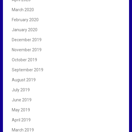
March 2020
February 2020
January 2020
December 2019
November 2019
October 2019
September 2019
August 2019
July 2019
June 2019
May 2019
April 2019
March 2019