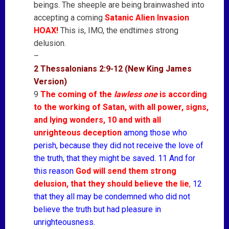
beings. The sheeple are being brainwashed into
accepting a coming
Satanic Alien Invasion
HOAX!
This is, IMO, the endtimes strong
delusion.
–
2 Thessalonians 2:9-12 (New King James
Version)
9
The coming of the
lawless one
is according
to the working of Satan, with all power, signs,
and lying wonders, 10 and with all
unrighteous deception
among those who
perish, because they did not receive the love of
the truth, that they might be saved. 11 And for
this reason
God will send them strong
delusion, that they should believe the lie
,
12
that they all may be condemned who did not
believe the truth but had pleasure in
unrighteousness.