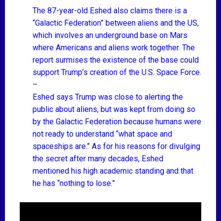
The 87-year-old Eshed also claims there is a
“Galactic Federation” between aliens and the US,
which involves an underground base on Mars
where Americans and aliens work together. The
report surmises the existence of the base could
support Trump’s creation of the U.S. Space Force.
–
Eshed says Trump was close to alerting the
public about aliens, but was kept from doing so
by the Galactic Federation because humans were
not ready to understand “what space and
spaceships are.” As for his reasons for divulging
the secret after many decades, Eshed
mentioned his high academic standing and that
he has “nothing to lose.”