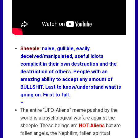
Sheeple:
naive, gullible, easily
deceived/manipulated, useful idiots
complicit in their own destruction and the
destruction of others. People with an
amazing ability to accept any amount of
BULLSHIT. Last to know/understand what is
going on. First to fall.
–
The entire “UFO-Aliens” meme pushed by the
world is a psychological warfare against the
sheeple. These beings are
NOT Aliens
but are
fallen angels, the Nephilim, fallen spiritual