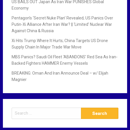
US BAILS OUT Japan As Iran War PUNISHES Global
Economy
Pentagon’s ‘Secret Nuke Plan’ Revealed; US Panics Over
Putin-Xi Alliance After Iran War? || ‘Limited’ Nuclear War
Against China & Russia
Xi Hits Trump Where It Hurts; China Targets US Drone
Supply Chain In Major Trade War Move
MBS Panics? Saudi Oil Fleet ‘ABANDONS’ Red Sea As Iran-
Backed Fighters HAMMER Enemy Vessels
BREAKING: Oman And Iran Announce Deal – w/ Elijah
Magnier
S
e
a