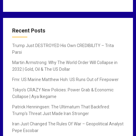
Recent Posts
Trump Just DESTROYED His Own CREDIBILITY – Trita
Parsi
Martin Armstrong: Why The World Order Will Collapse in
2032 | Gold, Oil & The US Dollar
Fmr. US Marine Matthew Hoh: US Runs Out of Firepower
Tokyo’s CRAZY New Policies: Power Grab & Economic
Collapse | Aya Ikegame
Patrick Henningsen: The Ultimatum That Backfired:
Trump’s Threat Just Made Iran Stronger
Iran Just Changed The Rules Of War – Geopolitical Analyst
Pepe Escobar