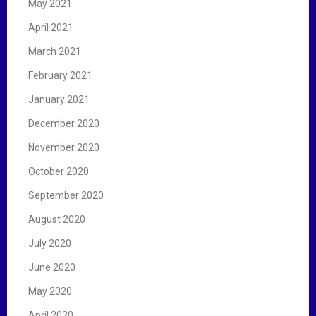
May 2021
April 2021
March 2021
February 2021
January 2021
December 2020
November 2020
October 2020
September 2020
August 2020
July 2020
June 2020
May 2020
April 2020