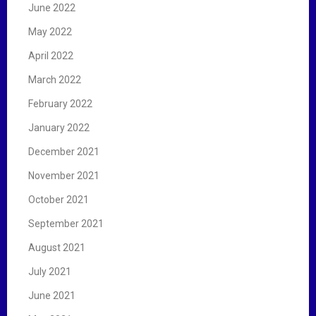
June 2022
May 2022
April 2022
March 2022
February 2022
January 2022
December 2021
November 2021
October 2021
September 2021
August 2021
July 2021
June 2021