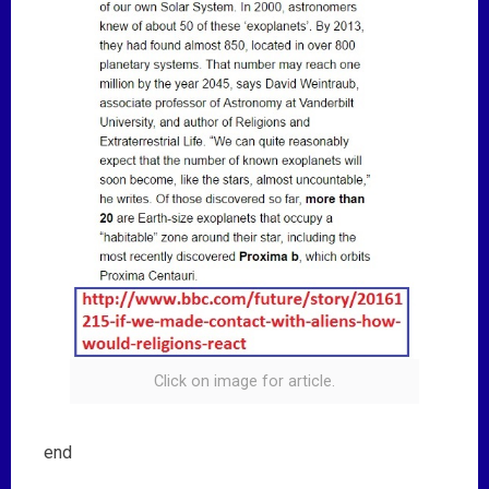
Click on image for article.
end