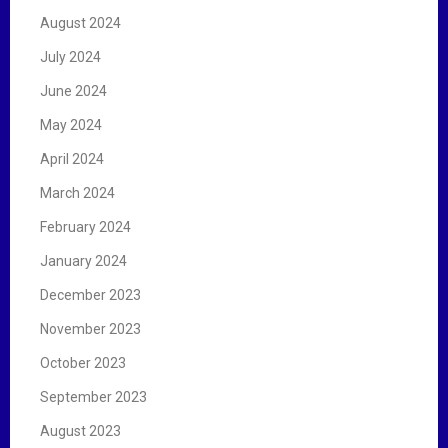
August 2024
July 2024
June 2024
May 2024
April 2024
March 2024
February 2024
January 2024
December 2023
November 2023
October 2023
September 2023
August 2023