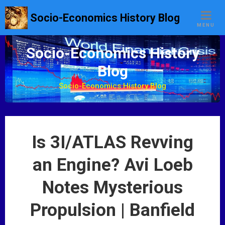
S
Socio-Economics History Blog
k
MENU
i
p
Socio-Economics History
t
Blog
o
c
Socio-Economics History Blog
o
n
t
e
Is 3I/ATLAS Revving
n
t
an Engine? Avi Loeb
Notes Mysterious
Propulsion | Banfield