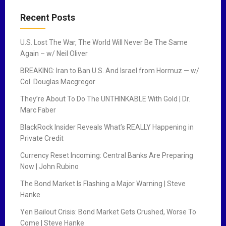
Recent Posts
U.S. Lost The War, The World Will Never Be The Same
Again – w/ Neil Oliver
BREAKING: Iran to Ban U.S. And Israel from Hormuz — w/
Col. Douglas Macgregor
They’re About To Do The UNTHINKABLE With Gold | Dr.
Marc Faber
BlackRock Insider Reveals What’s REALLY Happening in
Private Credit
Currency Reset Incoming: Central Banks Are Preparing
Now | John Rubino
The Bond Market Is Flashing a Major Warning | Steve
Hanke
Yen Bailout Crisis: Bond Market Gets Crushed, Worse To
Come | Steve Hanke