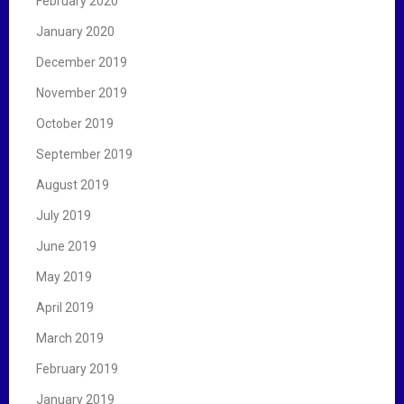
February 2020
January 2020
December 2019
November 2019
October 2019
September 2019
August 2019
July 2019
June 2019
May 2019
April 2019
March 2019
February 2019
January 2019