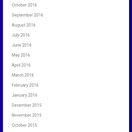
October 2016
September 2016
August 2016
July 2016
June 2016
May 2016
April 2016
March 2016
February 2016
January 2016
December 2015
November 2015
October 2015