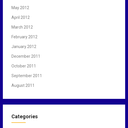
May 2012
April 2012
March 2012
February 2012
January 2012
December 2011
October 2011
September 2011
August 2011
Categories