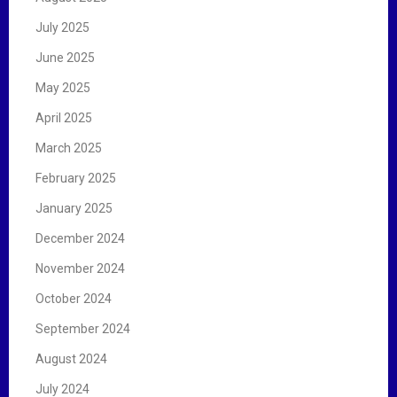
July 2025
June 2025
May 2025
April 2025
March 2025
February 2025
January 2025
December 2024
November 2024
October 2024
September 2024
August 2024
July 2024