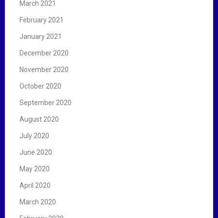
March 2021
February 2021
January 2021
December 2020
November 2020
October 2020
September 2020
August 2020
July 2020
June 2020
May 2020
April 2020
March 2020