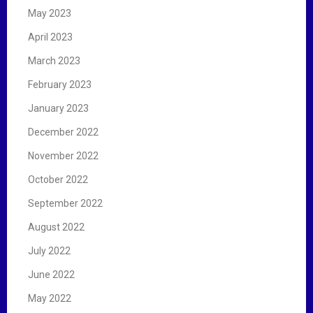
May 2023
April 2023
March 2023
February 2023
January 2023
December 2022
November 2022
October 2022
September 2022
August 2022
July 2022
June 2022
May 2022