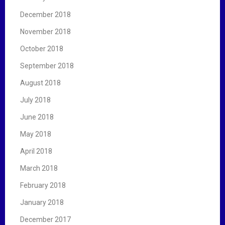
December 2018
November 2018
October 2018
September 2018
August 2018
July 2018
June 2018
May 2018
April 2018
March 2018
February 2018
January 2018
December 2017