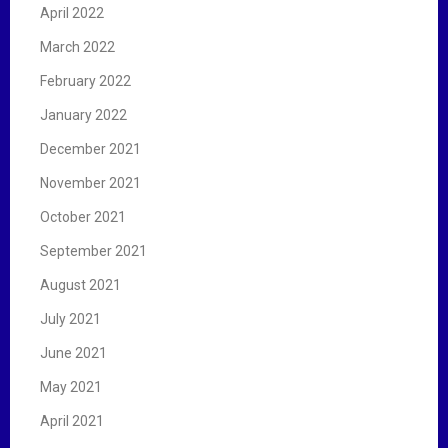
April 2022
March 2022
February 2022
January 2022
December 2021
November 2021
October 2021
September 2021
August 2021
July 2021
June 2021
May 2021
April 2021