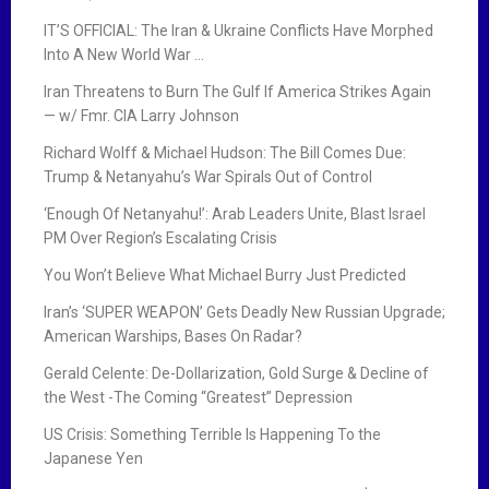
IT’S OFFICIAL: The Iran & Ukraine Conflicts Have Morphed
Into A New World War …
Iran Threatens to Burn The Gulf If America Strikes Again
— w/ Fmr. CIA Larry Johnson
Richard Wolff & Michael Hudson: The Bill Comes Due:
Trump & Netanyahu’s War Spirals Out of Control
‘Enough Of Netanyahu!’: Arab Leaders Unite, Blast Israel
PM Over Region’s Escalating Crisis
You Won’t Believe What Michael Burry Just Predicted
Iran’s ‘SUPER WEAPON’ Gets Deadly New Russian Upgrade;
American Warships, Bases On Radar?
Gerald Celente: De-Dollarization, Gold Surge & Decline of
the West -The Coming “Greatest” Depression
US Crisis: Something Terrible Is Happening To the
Japanese Yen