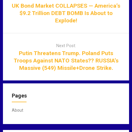
s
UK Bond Market COLLAPSES — America’s
t
$9.2 Trillion DEBT BOMB Is About to
n
Explode!
a
v
i
Next Post:
g
Putin Threatens Trump. Poland Puts
a
Troops Against NATO States?? RUSSIA’s
t
Massive (549) Missile+Drone Strike.
i
o
n
Pages
About