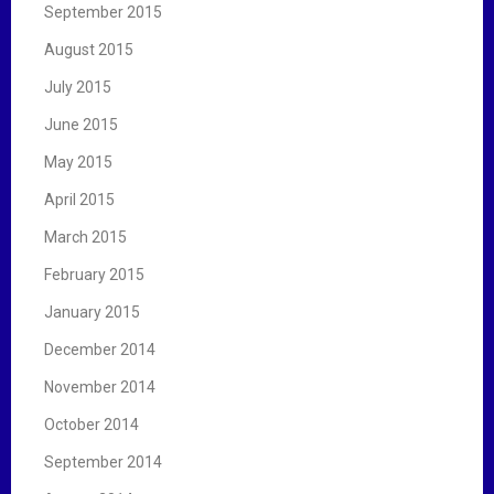
September 2015
August 2015
July 2015
June 2015
May 2015
April 2015
March 2015
February 2015
January 2015
December 2014
November 2014
October 2014
September 2014