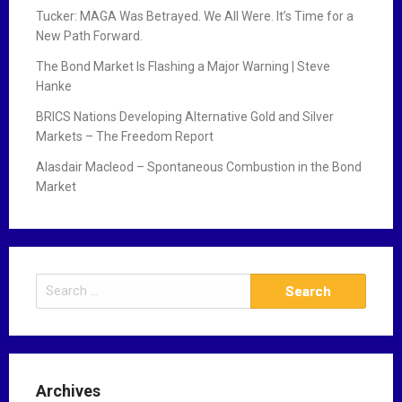
Tucker: MAGA Was Betrayed. We All Were. It’s Time for a
New Path Forward.
The Bond Market Is Flashing a Major Warning | Steve
Hanke
BRICS Nations Developing Alternative Gold and Silver
Markets – The Freedom Report
Alasdair Macleod – Spontaneous Combustion in the Bond
Market
S
e
a
r
c
Archives
h