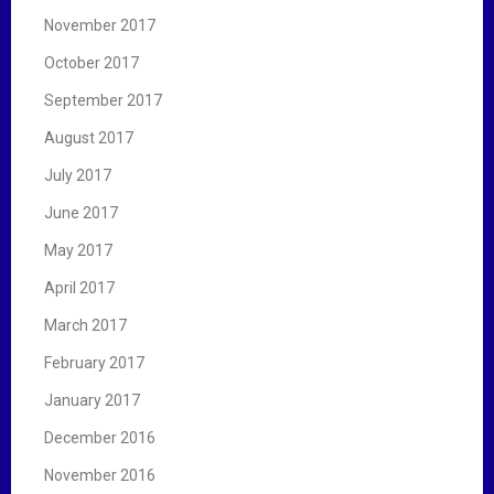
November 2017
October 2017
September 2017
August 2017
July 2017
June 2017
May 2017
April 2017
March 2017
February 2017
January 2017
December 2016
November 2016