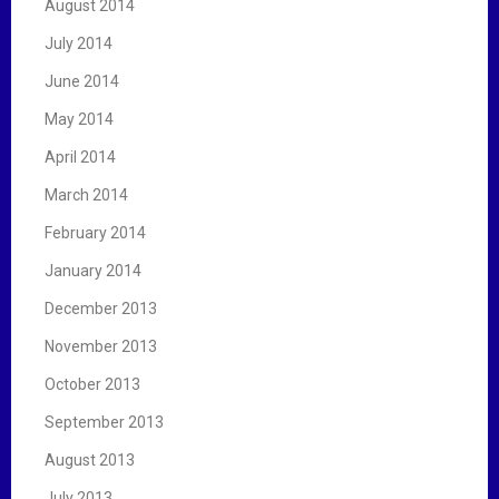
August 2014
July 2014
June 2014
May 2014
April 2014
March 2014
February 2014
January 2014
December 2013
November 2013
October 2013
September 2013
August 2013
July 2013