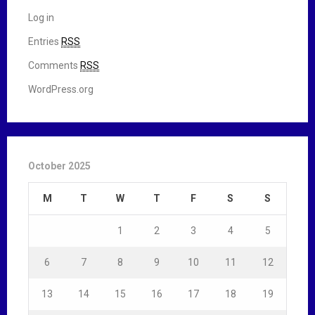
Log in
Entries
RSS
Comments
RSS
WordPress.org
October 2025
M
T
W
T
F
S
S
1
2
3
4
5
6
7
8
9
10
11
12
13
14
15
16
17
18
19