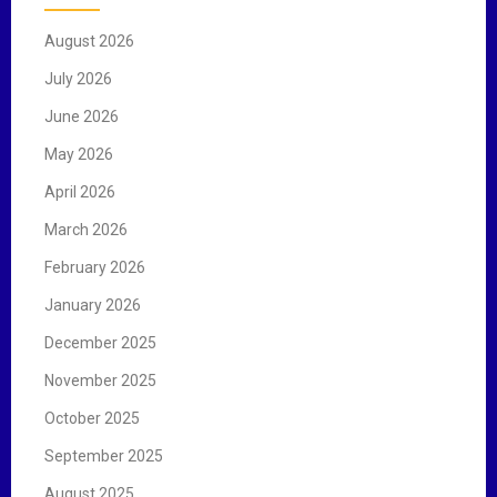
f
August 2026
o
r
July 2026
:
June 2026
May 2026
April 2026
March 2026
February 2026
January 2026
December 2025
November 2025
October 2025
September 2025
August 2025