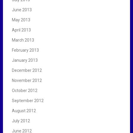
June 2013
May 2013
April 2013
March 2013
February 2013
January 2013
December 2012
November 2012
October 2012
September 2012
August 2012
July 2012
June 2012