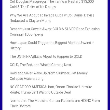
Col. Douglas Macgregor: The Iran War Restart, $13,000
Gold & The Point of No Return
Why We Are About To Invade Cuba w Col. Daniel Davis |
Redacted w Clayton Morris
Bessent Just Gave It Away: GOLD & SILVER Price Explosion
Coming?! | Doomberg
How Japan Could Trigger the Biggest Market Unwind in
History
The UNTHINKABLE is About to Happen to GOLD
GOLD, The Fed, and What’s Coming Next
Gold and Silver Wake Up from Slumber. Fiat Money
Collapse Accelerating.
NO SEAT FOR AMERICA! Iran, Oman ‘Finalise’ Hormuz
Route; Trump Left Waiting Outside Deal
Ivermectin: The Medicine Cancer Patients are HIDING From
Their Doctors.