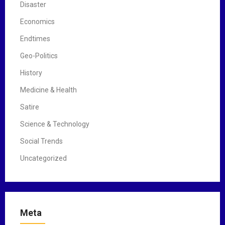
Disaster
Economics
Endtimes
Geo-Politics
History
Medicine & Health
Satire
Science & Technology
Social Trends
Uncategorized
Meta