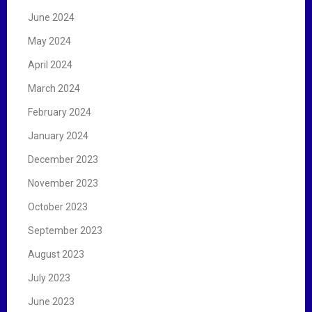
June 2024
May 2024
April 2024
March 2024
February 2024
January 2024
December 2023
November 2023
October 2023
September 2023
August 2023
July 2023
June 2023