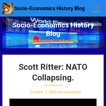
S
Socio-Economics History Blog
k
MENU
i
p
Socio-Economics History
t
Blog
o
c
Socio-Economics History Blog
o
n
t
e
Scott Ritter: NATO
n
t
Collapsing.
October 7, 2025
by
mosesman