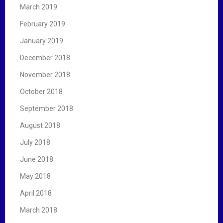
March 2019
February 2019
January 2019
December 2018
November 2018
October 2018
September 2018
August 2018
July 2018
June 2018
May 2018
April 2018
March 2018