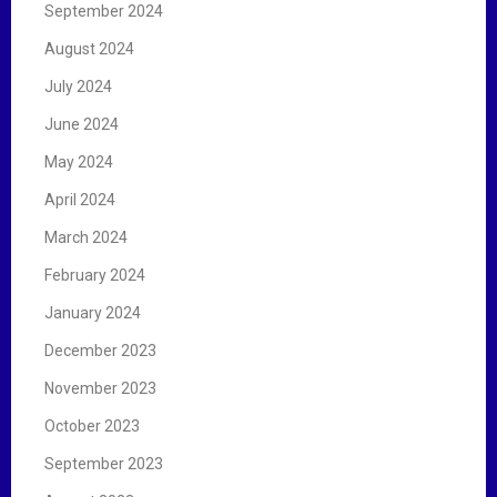
September 2024
August 2024
July 2024
June 2024
May 2024
April 2024
March 2024
February 2024
January 2024
December 2023
November 2023
October 2023
September 2023