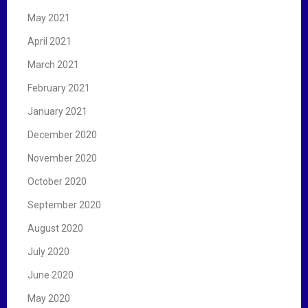
May 2021
April 2021
March 2021
February 2021
January 2021
December 2020
November 2020
October 2020
September 2020
August 2020
July 2020
June 2020
May 2020