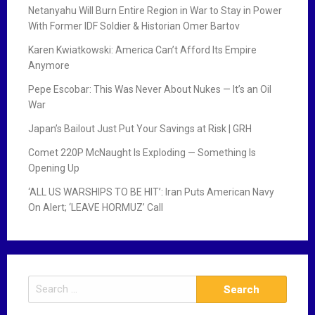
Netanyahu Will Burn Entire Region in War to Stay in Power
With Former IDF Soldier & Historian Omer Bartov
Karen Kwiatkowski: America Can’t Afford Its Empire
Anymore
Pepe Escobar: This Was Never About Nukes — It’s an Oil
War
Japan’s Bailout Just Put Your Savings at Risk | GRH
Comet 220P McNaught Is Exploding — Something Is
Opening Up
‘ALL US WARSHIPS TO BE HIT’: Iran Puts American Navy
On Alert; ‘LEAVE HORMUZ’ Call
S
e