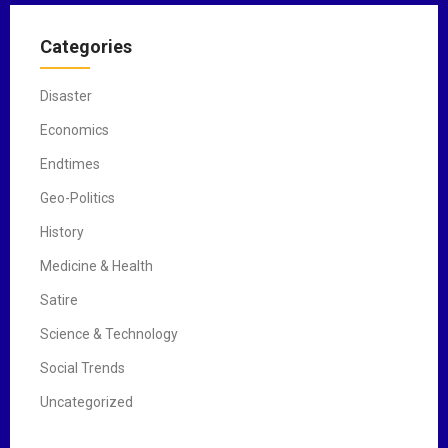
Categories
Disaster
Economics
Endtimes
Geo-Politics
History
Medicine & Health
Satire
Science & Technology
Social Trends
Uncategorized