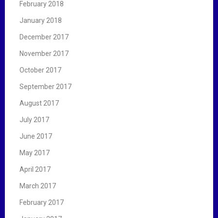
February 2018
January 2018
December 2017
November 2017
October 2017
September 2017
August 2017
July 2017
June 2017
May 2017
April 2017
March 2017
February 2017