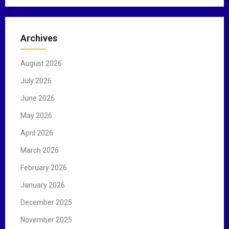
a
r
c
Archives
h
f
August 2026
o
r
July 2026
:
June 2026
May 2026
April 2026
March 2026
February 2026
January 2026
December 2025
November 2025