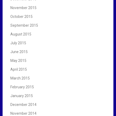
November 2015
October 2015
September 2015
August 2015
July 2015
June 2015
May 2015
April 2015
March 2015
February 2015
January 2015
December 2014
November 2014