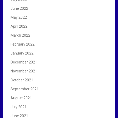
June 2022
May 2022
April 2022
March 2022
February 2022
January 2022
December 2021
November 2021
October 2021
September 2021
August 2021
July 2021
June 2021