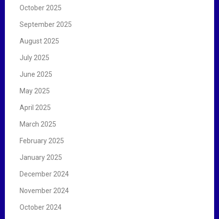
October 2025
September 2025
August 2025
July 2025
June 2025
May 2025
April 2025
March 2025
February 2025
January 2025
December 2024
November 2024
October 2024