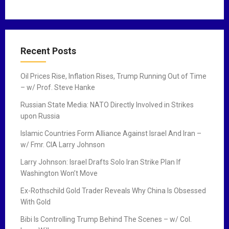
Recent Posts
Oil Prices Rise, Inflation Rises, Trump Running Out of Time
– w/ Prof. Steve Hanke
Russian State Media: NATO Directly Involved in Strikes
upon Russia
Islamic Countries Form Alliance Against Israel And Iran –
w/ Fmr. CIA Larry Johnson
Larry Johnson: Israel Drafts Solo Iran Strike Plan If
Washington Won’t Move
Ex-Rothschild Gold Trader Reveals Why China Is Obsessed
With Gold
Bibi Is Controlling Trump Behind The Scenes – w/ Col.