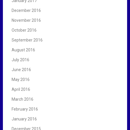
January 2017
December 2016
November 2016
October 2016
September 2016
August 2016
July 2016
June 2016
May 2016
April 2016
March 2016
February 2016
January 2016
December 2015