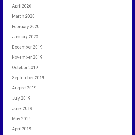
April 2020
March 2020
February 2020
January 2020
December 2019
November 2019
October 2019
September 2019
August 2019
July 2019
June 2019
May 2019
April 2019