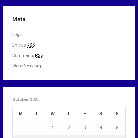
Meta
Log in
Entries
RSS
Comments
RSS
WordPress.org
October 2025
M
T
W
T
F
S
S
1
2
3
4
5