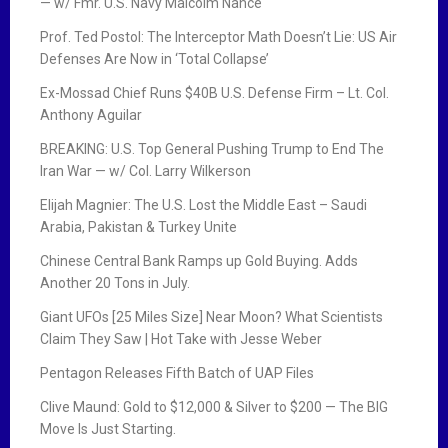
— w/ Fmr. U.S. Navy Malcolm Nance
Prof. Ted Postol: The Interceptor Math Doesn’t Lie: US Air
Defenses Are Now in ‘Total Collapse’
Ex-Mossad Chief Runs $40B U.S. Defense Firm – Lt. Col.
Anthony Aguilar
BREAKING: U.S. Top General Pushing Trump to End The
Iran War — w/ Col. Larry Wilkerson
Elijah Magnier: The U.S. Lost the Middle East – Saudi
Arabia, Pakistan & Turkey Unite
Chinese Central Bank Ramps up Gold Buying. Adds
Another 20 Tons in July.
Giant UFOs [25 Miles Size] Near Moon? What Scientists
Claim They Saw | Hot Take with Jesse Weber
Pentagon Releases Fifth Batch of UAP Files
Clive Maund: Gold to $12,000 & Silver to $200 — The BIG
Move Is Just Starting.