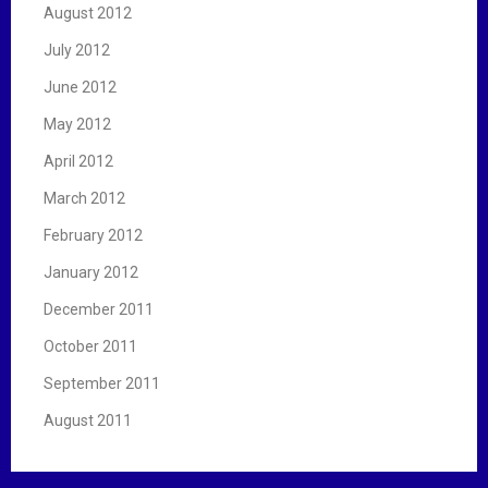
August 2012
July 2012
June 2012
May 2012
April 2012
March 2012
February 2012
January 2012
December 2011
October 2011
September 2011
August 2011