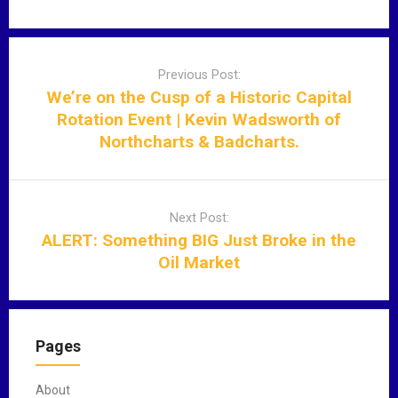
P
o
Previous Post:
s
We’re on the Cusp of a Historic Capital
t
Rotation Event | Kevin Wadsworth of
n
Northcharts & Badcharts.
a
v
i
Next Post:
g
ALERT: Something BIG Just Broke in the
a
Oil Market
t
i
o
n
Pages
About