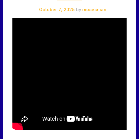
October 7, 2025
by
mosesman