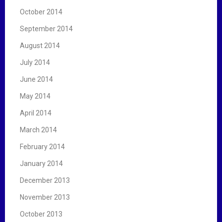
October 2014
September 2014
August 2014
July 2014
June 2014
May 2014
April 2014
March 2014
February 2014
January 2014
December 2013
November 2013
October 2013