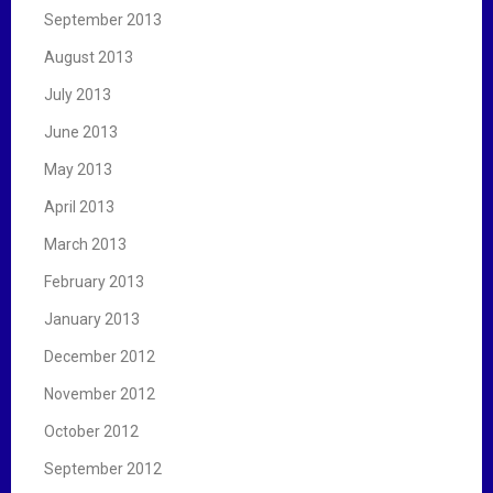
September 2013
August 2013
July 2013
June 2013
May 2013
April 2013
March 2013
February 2013
January 2013
December 2012
November 2012
October 2012
September 2012