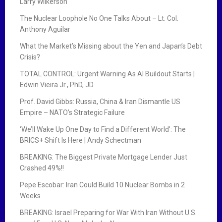
Larry Wilkerson
The Nuclear Loophole No One Talks About – Lt. Col.
Anthony Aguilar
What the Market’s Missing about the Yen and Japan’s Debt
Crisis?
TOTAL CONTROL: Urgent Warning As AI Buildout Starts |
Edwin Vieira Jr., PhD, JD
Prof. David Gibbs: Russia, China & Iran Dismantle US
Empire – NATO’s Strategic Failure
‘We’ll Wake Up One Day to Find a Different World’: The
BRICS+ Shift Is Here | Andy Schectman
BREAKING: The Biggest Private Mortgage Lender Just
Crashed 49%!!
Pepe Escobar: Iran Could Build 10 Nuclear Bombs in 2
Weeks
BREAKING: Israel Preparing for War With Iran Without U.S.