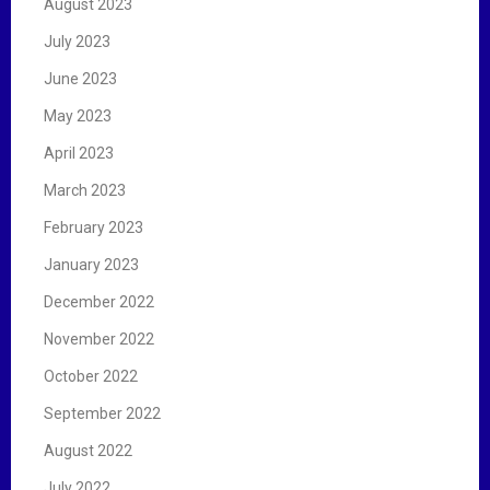
August 2023
July 2023
June 2023
May 2023
April 2023
March 2023
February 2023
January 2023
December 2022
November 2022
October 2022
September 2022
August 2022
July 2022