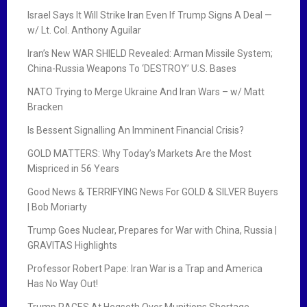
Israel Says It Will Strike Iran Even If Trump Signs A Deal —
w/ Lt. Col. Anthony Aguilar
Iran’s New WAR SHIELD Revealed: Arman Missile System;
China-Russia Weapons To ‘DESTROY’ U.S. Bases
NATO Trying to Merge Ukraine And Iran Wars – w/ Matt
Bracken
Is Bessent Signalling An Imminent Financial Crisis?
GOLD MATTERS: Why Today’s Markets Are the Most
Mispriced in 56 Years
Good News & TERRIFYING News For GOLD & SILVER Buyers
| Bob Moriarty
Trump Goes Nuclear, Prepares for War with China, Russia |
GRAVITAS Highlights
Professor Robert Pape: Iran War is a Trap and America
Has No Way Out!