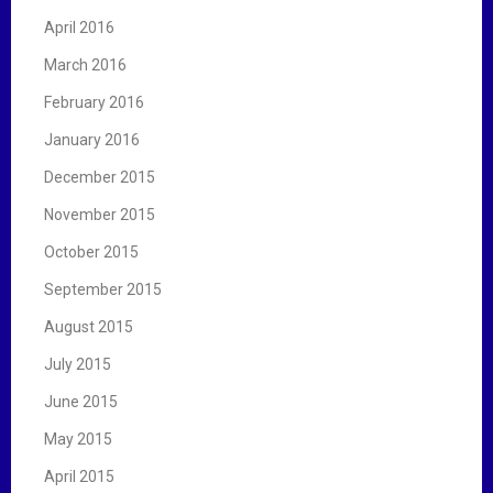
April 2016
March 2016
February 2016
January 2016
December 2015
November 2015
October 2015
September 2015
August 2015
July 2015
June 2015
May 2015
April 2015