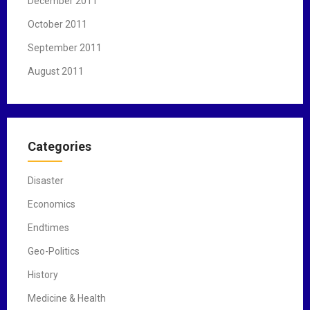
December 2011
October 2011
September 2011
August 2011
Categories
Disaster
Economics
Endtimes
Geo-Politics
History
Medicine & Health