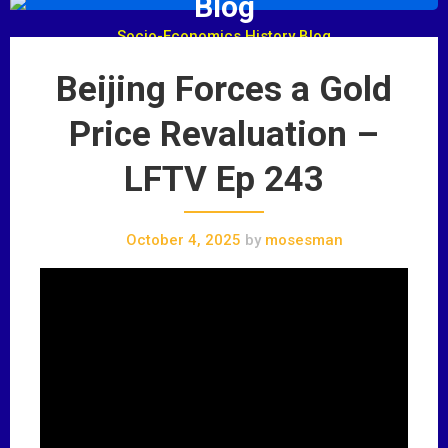
Blog
Socio-Economics History Blog
Beijing Forces a Gold
Price Revaluation –
LFTV Ep 243
October 4, 2025
by
mosesman