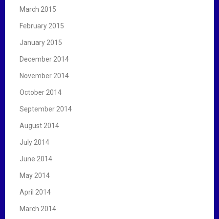
March 2015
February 2015
January 2015
December 2014
November 2014
October 2014
September 2014
August 2014
July 2014
June 2014
May 2014
April 2014
March 2014