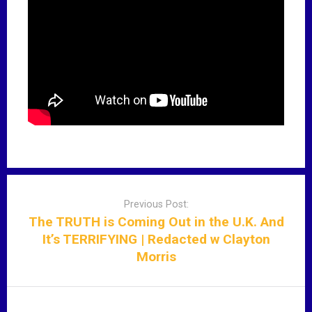
P
o
Previous Post:
s
The TRUTH is Coming Out in the U.K. And
t
It’s TERRIFYING | Redacted w Clayton
n
Morris
a
v
i