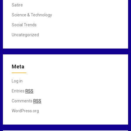
Satire
Science & Technology
Social Trends
Uncategorized
Meta
Log in
Entries
RSS
Comments
RSS
WordPress.org