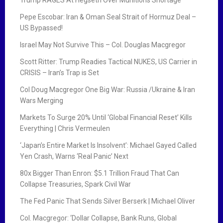
Trump RAGES At Hegseth Over Munitions Shortage
Pepe Escobar: Iran & Oman Seal Strait of Hormuz Deal –
US Bypassed!
Israel May Not Survive This – Col. Douglas Macgregor
Scott Ritter: Trump Readies Tactical NUKES, US Carrier in
CRISIS – Iran’s Trap is Set
Col Doug Macgregor One Big War: Russia /Ukraine & Iran
Wars Merging
Markets To Surge 20% Until ‘Global Financial Reset’ Kills
Everything | Chris Vermeulen
‘Japan’s Entire Market Is Insolvent’: Michael Gayed Called
Yen Crash, Warns ‘Real Panic’ Next
80x Bigger Than Enron: $5.1 Trillion Fraud That Can
Collapse Treasuries, Spark Civil War
The Fed Panic That Sends Silver Berserk | Michael Oliver
Col. Macgregor: ‘Dollar Collapse, Bank Runs, Global