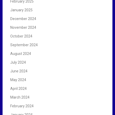
February 2025
January 2025
December 2024
November 2024
October 2024
September 2024
August 2024
July 2024
June 2024
May 2024
April 2024
March 2024
February 2024
January 2024