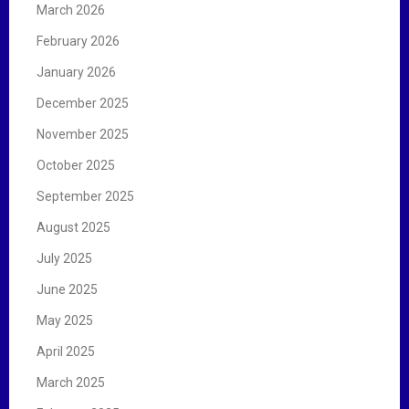
March 2026
February 2026
January 2026
December 2025
November 2025
October 2025
September 2025
August 2025
July 2025
June 2025
May 2025
April 2025
March 2025