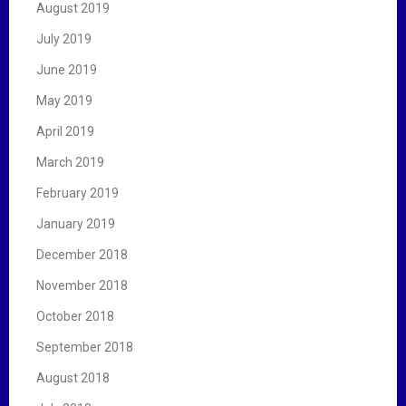
August 2019
July 2019
June 2019
May 2019
April 2019
March 2019
February 2019
January 2019
December 2018
November 2018
October 2018
September 2018
August 2018