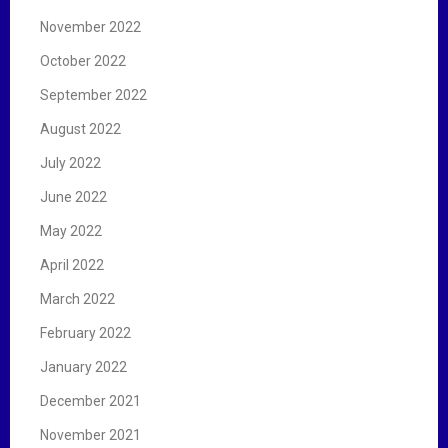
November 2022
October 2022
September 2022
August 2022
July 2022
June 2022
May 2022
April 2022
March 2022
February 2022
January 2022
December 2021
November 2021