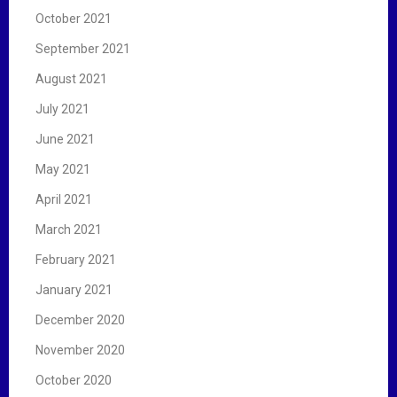
October 2021
September 2021
August 2021
July 2021
June 2021
May 2021
April 2021
March 2021
February 2021
January 2021
December 2020
November 2020
October 2020