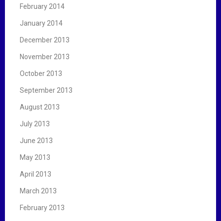
February 2014
January 2014
December 2013
November 2013
October 2013
September 2013
August 2013
July 2013
June 2013
May 2013
April 2013
March 2013
February 2013