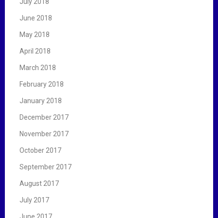
July 2018
June 2018
May 2018
April 2018
March 2018
February 2018
January 2018
December 2017
November 2017
October 2017
September 2017
August 2017
July 2017
June 2017