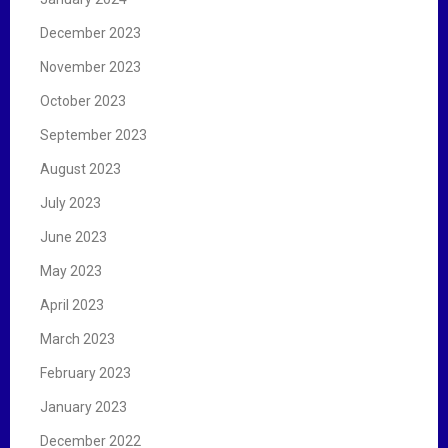
December 2023
November 2023
October 2023
September 2023
August 2023
July 2023
June 2023
May 2023
April 2023
March 2023
February 2023
January 2023
December 2022