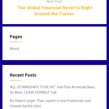
Next Post:
g
The Global Financial Reset Is Right
a
Around the Corner.
t
i
o
n
Pages
About
Recent Posts
‘ALL US WARSHIPS TO BE HIT’: Iran Puts American Navy
On Alert; ‘LEAVE HORMUZ’ Call
An Object Larger Than Jupiter is now Positioned Just
Outside Earth’s Orbit…