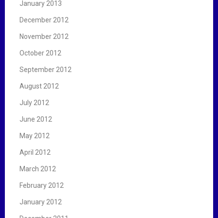
January 2013
December 2012
November 2012
October 2012
September 2012
August 2012
July 2012
June 2012
May 2012
April 2012
March 2012
February 2012
January 2012