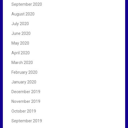
September 2020
August 2020
July 2020
June 2020
May 2020
April 2020
March 2020
February 2020
January 2020
December 2019
November 2019
October 2019
September 2019