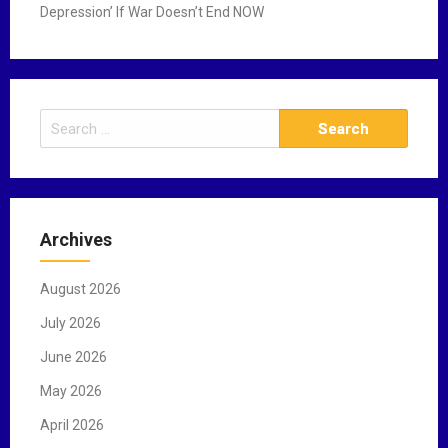
Depression’ If War Doesn’t End NOW
S
e
a
r
c
Archives
h
f
August 2026
o
r
July 2026
:
June 2026
May 2026
April 2026