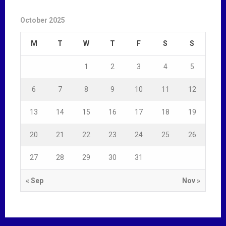
October 2025
M
T
W
T
F
S
S
1
2
3
4
5
6
7
8
9
10
11
12
13
14
15
16
17
18
19
20
21
22
23
24
25
26
27
28
29
30
31
« Sep
Nov »