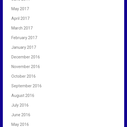
May 2017
April 2017
March 2017
February 2017
January 2017
December 2016
November 2016
October 2016
September 2016
August 2016
July 2016
June 2016
May 2016