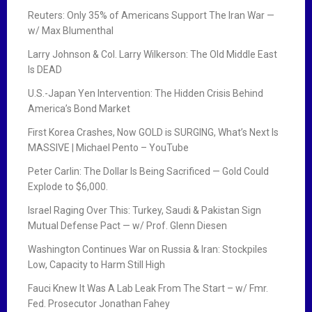
Reuters: Only 35% of Americans Support The Iran War —
w/ Max Blumenthal
Larry Johnson & Col. Larry Wilkerson: The Old Middle East
Is DEAD
U.S.-Japan Yen Intervention: The Hidden Crisis Behind
America’s Bond Market
First Korea Crashes, Now GOLD is SURGING, What’s Next Is
MASSIVE | Michael Pento – YouTube
Peter Carlin: The Dollar Is Being Sacrificed — Gold Could
Explode to $6,000.
Israel Raging Over This: Turkey, Saudi & Pakistan Sign
Mutual Defense Pact — w/ Prof. Glenn Diesen
Washington Continues War on Russia & Iran: Stockpiles
Low, Capacity to Harm Still High
Fauci Knew It Was A Lab Leak From The Start – w/ Fmr.
Fed. Prosecutor Jonathan Fahey