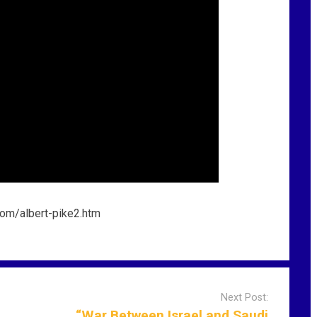
Next Post:
“War Between Israel and Saudi