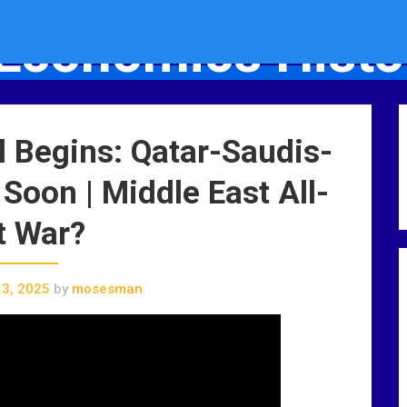
Economics Histo
Socio-Economics History Blog
l Begins: Qatar-Saudis-
 Soon | Middle East All-
t War?
3, 2025
by
mosesman