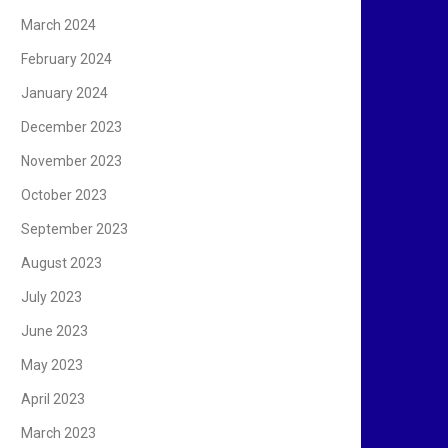
March 2024
February 2024
January 2024
December 2023
November 2023
October 2023
September 2023
August 2023
July 2023
June 2023
May 2023
April 2023
March 2023