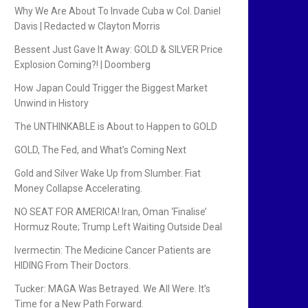
Why We Are About To Invade Cuba w Col. Daniel
Davis | Redacted w Clayton Morris
Bessent Just Gave It Away: GOLD & SILVER Price
Explosion Coming?! | Doomberg
How Japan Could Trigger the Biggest Market
Unwind in History
The UNTHINKABLE is About to Happen to GOLD
GOLD, The Fed, and What’s Coming Next
Gold and Silver Wake Up from Slumber. Fiat
Money Collapse Accelerating.
NO SEAT FOR AMERICA! Iran, Oman ‘Finalise’
Hormuz Route; Trump Left Waiting Outside Deal
Ivermectin: The Medicine Cancer Patients are
HIDING From Their Doctors.
Tucker: MAGA Was Betrayed. We All Were. It’s
Time for a New Path Forward.