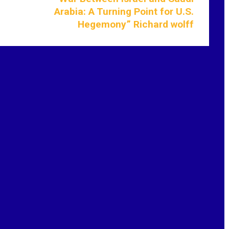
Arabia: A Turning Point for U.S.
Hegemony” Richard wolff