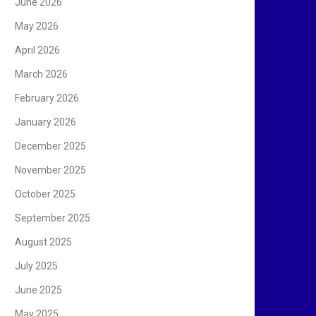
June 2026
May 2026
April 2026
March 2026
February 2026
January 2026
December 2025
November 2025
October 2025
September 2025
August 2025
July 2025
June 2025
May 2025