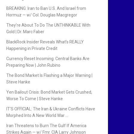
BREAKING: Iran to Ban U.S. And Israel from
Hormuz — w/ Col. Douglas Macgregor
They’re About To Do The UNTHINKABLE With
Gold | Dr. Marc Faber
BlackRock Insider Reveals What’s REALLY
Happening in Private Credit
Currency Reset Incoming: Central Banks Are
Preparing Now | John Rubino
The Bond Market Is Flashing a Major Warning |
Steve Hanke
Yen Bailout Crisis: Bond Market Gets Crushed,
Worse To Come | Steve Hanke
IT’S OFFICIAL: The Iran & Ukraine Conflicts Have
Morphed Into A New World War …
Iran Threatens to Burn The Gulf If America
Strikes Again — w/ Fmr. CIA Larry Johnson