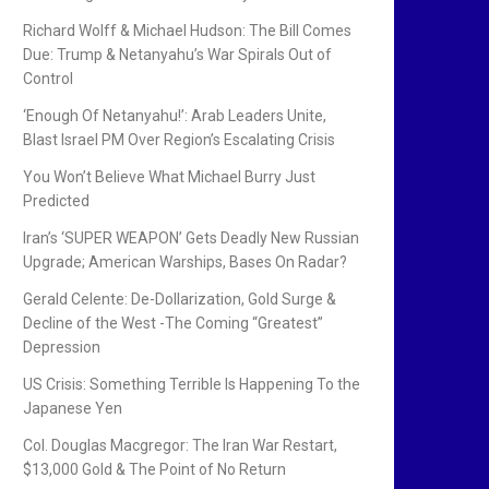
Richard Wolff & Michael Hudson: The Bill Comes
Due: Trump & Netanyahu’s War Spirals Out of
Control
‘Enough Of Netanyahu!’: Arab Leaders Unite,
Blast Israel PM Over Region’s Escalating Crisis
You Won’t Believe What Michael Burry Just
Predicted
Iran’s ‘SUPER WEAPON’ Gets Deadly New Russian
Upgrade; American Warships, Bases On Radar?
Gerald Celente: De-Dollarization, Gold Surge &
Decline of the West -The Coming “Greatest”
Depression
US Crisis: Something Terrible Is Happening To the
Japanese Yen
Col. Douglas Macgregor: The Iran War Restart,
$13,000 Gold & The Point of No Return