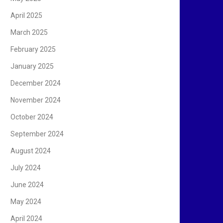
April 2025
March 2025
February 2025
January 2025
December 2024
November 2024
October 2024
September 2024
August 2024
July 2024
June 2024
May 2024
April 2024