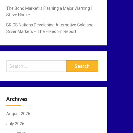
The Bond Market Is Flashing a Major Warning |
Steve Hanke
BRICS Nations Developing Alternative Gold and
Silver Markets – The Freedom Report
S
e
a
r
c
Archives
h
f
August 2026
o
r
July 2026
: