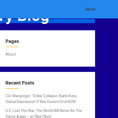
ry Blog
About
Pages
About
Recent Posts
Col. Macgregor: ‘Dollar Collapse, Bank Runs,
Global Depression’ If War Doesn’t End NOW
U.S. Lost The War, The World Will Never Be The
Same Again – w/ Neil Oliver