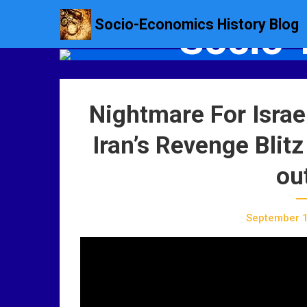
S
Socio-Economics History Blog
Socio-
k
i
p
t
o
Nightmare For Israe
c
o
Iran’s Revenge Blitz
n
t
ou
e
n
t
September 1