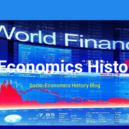
Economics Histo
Socio-Economics History Blog