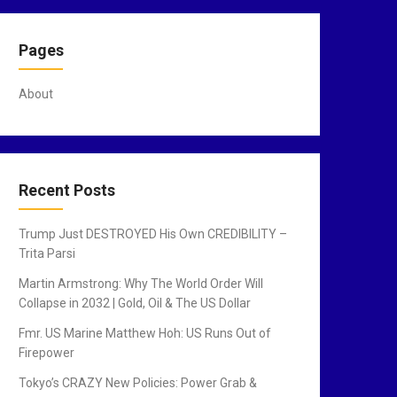
Pages
About
Recent Posts
Trump Just DESTROYED His Own CREDIBILITY –
Trita Parsi
Martin Armstrong: Why The World Order Will
Collapse in 2032 | Gold, Oil & The US Dollar
Fmr. US Marine Matthew Hoh: US Runs Out of
Firepower
Tokyo’s CRAZY New Policies: Power Grab &