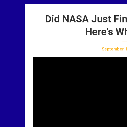
Did NASA Just Fin
Here’s W
September 1