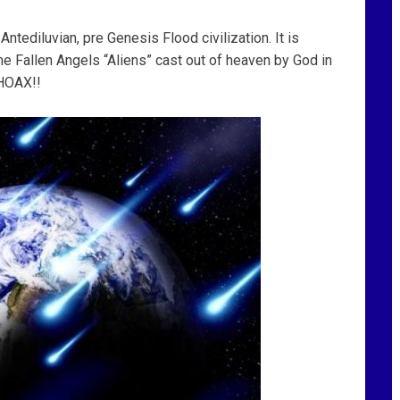
ntediluvian, pre Genesis Flood civilization. It is
the Fallen Angels “Aliens” cast out of heaven by God in
 HOAX!!