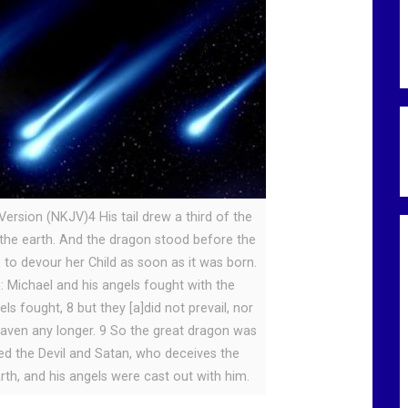
ersion (NKJV)4 His tail drew a third of the
the earth. And the dragon stood before the
to devour her Child as soon as it was born.
: Michael and his angels fought with the
s fought, 8 but they [a]did not prevail, nor
eaven any longer. 9 So the great dragon was
lled the Devil and Satan, who deceives the
rth, and his angels were cast out with him.