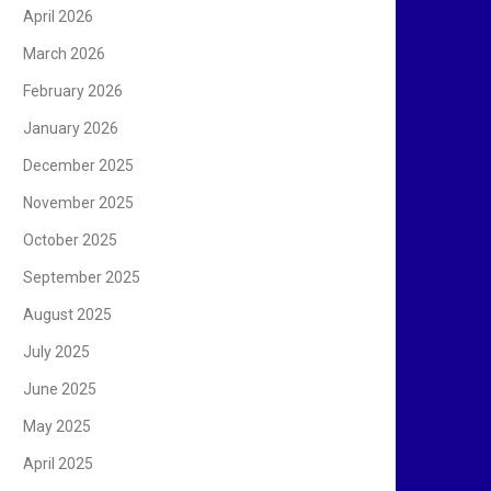
April 2026
March 2026
February 2026
January 2026
December 2025
November 2025
October 2025
September 2025
August 2025
July 2025
June 2025
May 2025
April 2025