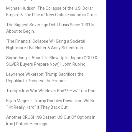
Michael Hudson: The Collapse of the U.S. Dollar
Empire & The Rise of New Global Economic Order
The Biggest Sovereign Debt Crisis Since 1931 Is
About to Begin.
‘The Financial Collapse Will Bring a Societal
Nightmare’ | Bill Holter & Andy Schectman
Something is About To Blow Up In Japan (GOLD &
SILVER Buyers Prepare Now) | John Rubino
Lawrence Wilkerson: Trump Sacrifices the
Republic to Preserve the Empire
Trump’s Iran War Will Never End?? – w/ Trita Parsi
Elijah Magnier: Trump Doubles Down: Iran Will Be
“Hit Really Hard” If They Back Out
Another CRUSHING Defeat: US Out Of Options In
Iran | Patrick Hennings