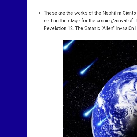
These are the works of the Nephilim Giants A
setting the stage for the coming/arrival of 
Revelation 12. The Satanic “Alien” Invasi0n