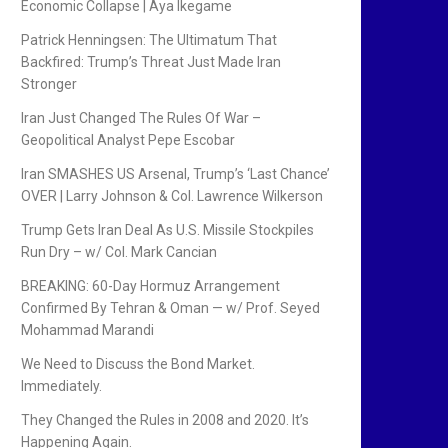
Economic Collapse | Aya Ikegame
Patrick Henningsen: The Ultimatum That
Backfired: Trump’s Threat Just Made Iran
Stronger
Iran Just Changed The Rules Of War –
Geopolitical Analyst Pepe Escobar
Iran SMASHES US Arsenal, Trump’s ‘Last Chance’
OVER | Larry Johnson & Col. Lawrence Wilkerson
Trump Gets Iran Deal As U.S. Missile Stockpiles
Run Dry – w/ Col. Mark Cancian
BREAKING: 60-Day Hormuz Arrangement
Confirmed By Tehran & Oman — w/ Prof. Seyed
Mohammad Marandi
We Need to Discuss the Bond Market.
Immediately.
They Changed the Rules in 2008 and 2020. It’s
Happening Again.