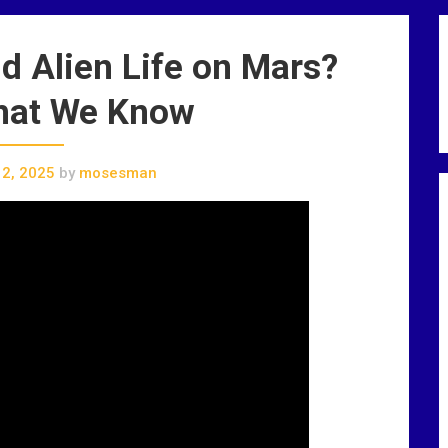
d Alien Life on Mars?
hat We Know
2, 2025
by
mosesman