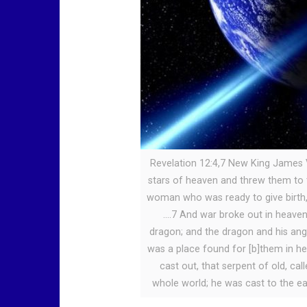
Revelation 12:4,7 New King James V
stars of heaven and threw them to 
woman who was ready to give birth, 
….7 And war broke out in heaven
dragon; and the dragon and his angel
was a place found for [b]them in h
cast out, that serpent of old, ca
whole world; he was cast to the ea