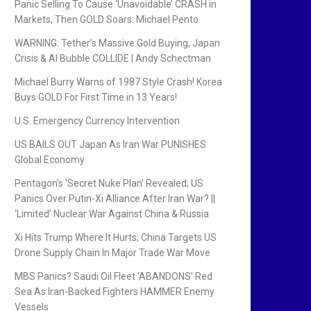
Panic Selling To Cause ‘Unavoidable’ CRASH in
Markets, Then GOLD Soars: Michael Pento
WARNING: Tether’s Massive Gold Buying, Japan
Crisis & AI Bubble COLLIDE | Andy Schectman
Michael Burry Warns of 1987 Style Crash! Korea
Buys GOLD For First Time in 13 Years!
U.S. Emergency Currency Intervention
US BAILS OUT Japan As Iran War PUNISHES
Global Economy
Pentagon’s ‘Secret Nuke Plan’ Revealed; US
Panics Over Putin-Xi Alliance After Iran War? ||
‘Limited’ Nuclear War Against China & Russia
Xi Hits Trump Where It Hurts; China Targets US
Drone Supply Chain In Major Trade War Move
MBS Panics? Saudi Oil Fleet ‘ABANDONS’ Red
Sea As Iran-Backed Fighters HAMMER Enemy
Vessels