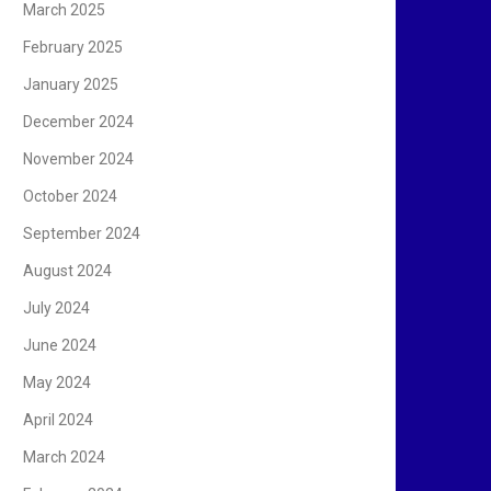
March 2025
February 2025
January 2025
December 2024
November 2024
October 2024
September 2024
August 2024
July 2024
June 2024
May 2024
April 2024
March 2024