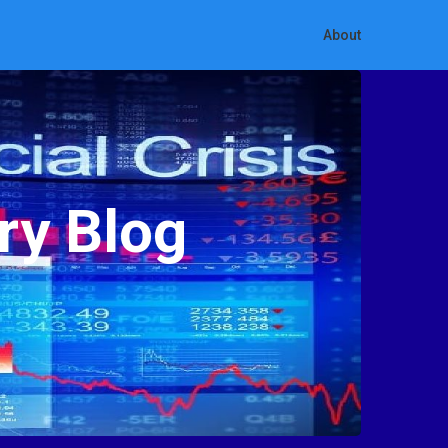
About
ry Blog