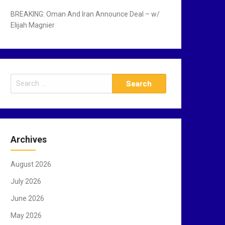
BREAKING: Oman And Iran Announce Deal – w/
Elijah Magnier
S
e
a
r
c
Archives
h
f
August 2026
o
r
July 2026
:
June 2026
May 2026