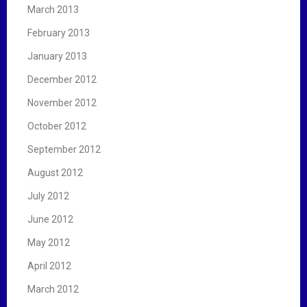
March 2013
February 2013
January 2013
December 2012
November 2012
October 2012
September 2012
August 2012
July 2012
June 2012
May 2012
April 2012
March 2012