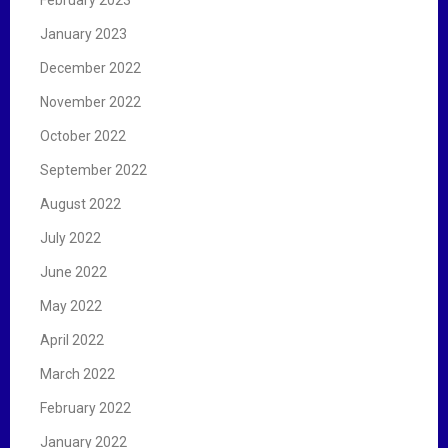
January 2023
December 2022
November 2022
October 2022
September 2022
August 2022
July 2022
June 2022
May 2022
April 2022
March 2022
February 2022
January 2022