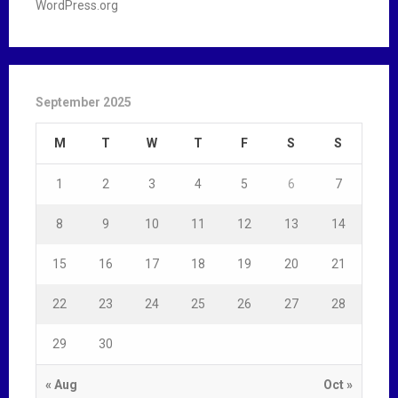
WordPress.org
September 2025
M
T
W
T
F
S
S
1
2
3
4
5
6
7
8
9
10
11
12
13
14
15
16
17
18
19
20
21
22
23
24
25
26
27
28
29
30
« Aug
Oct »