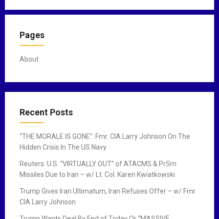
i
o
n
Pages
About
Recent Posts
“THE MORALE IS GONE”: Fmr. CIA Larry Johnson On The
Hidden Crisis In The US Navy
Reuters: U.S. “VIRTUALLY OUT” of ATACMS & PrSm
Missiles Due to Iran – w/ Lt. Col. Karen Kwiatkowski
Trump Gives Iran Ultimatum, Iran Refuses Offer – w/ Fmr.
CIA Larry Johnson
Trump Wants Deal By End of Today Or “MASSIVE