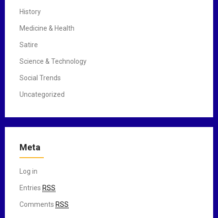
History
Medicine & Health
Satire
Science & Technology
Social Trends
Uncategorized
Meta
Log in
Entries
RSS
Comments
RSS