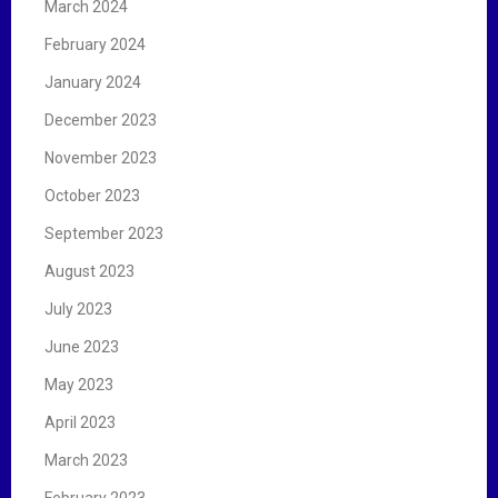
March 2024
February 2024
January 2024
December 2023
November 2023
October 2023
September 2023
August 2023
July 2023
June 2023
May 2023
April 2023
March 2023
February 2023