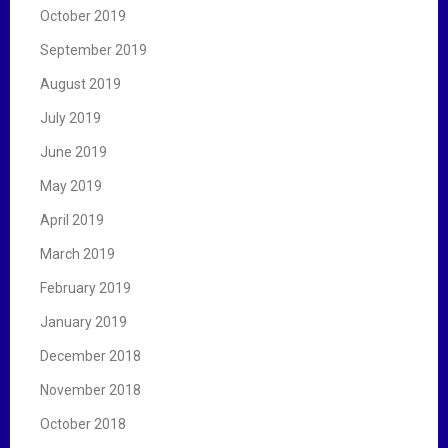
October 2019
September 2019
August 2019
July 2019
June 2019
May 2019
April 2019
March 2019
February 2019
January 2019
December 2018
November 2018
October 2018