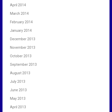
April 2014
March 2014
February 2014
January 2014
December 2013
November 2013
October 2013
September 2013
August 2013
July 2013
June 2013
May 2013
April 2013