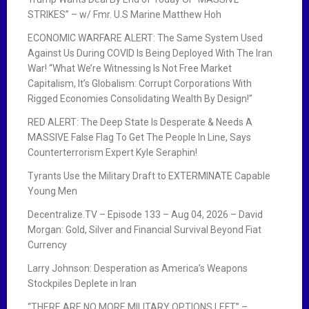
STRIKES” – w/ Fmr. U.S Marine Matthew Hoh
ECONOMIC WARFARE ALERT: The Same System Used
Against Us During COVID Is Being Deployed With The Iran
War! “What We’re Witnessing Is Not Free Market
Capitalism, It’s Globalism: Corrupt Corporations With
Rigged Economies Consolidating Wealth By Design!”
RED ALERT: The Deep State Is Desperate & Needs A
MASSIVE False Flag To Get The People In Line, Says
Counterterrorism Expert Kyle Seraphin!
Tyrants Use the Military Draft to EXTERMINATE Capable
Young Men
Decentralize.TV – Episode 133 – Aug 04, 2026 – David
Morgan: Gold, Silver and Financial Survival Beyond Fiat
Currency
Larry Johnson: Desperation as America’s Weapons
Stockpiles Deplete in Iran
“THERE ARE NO MORE MILITARY OPTIONS LEFT” –