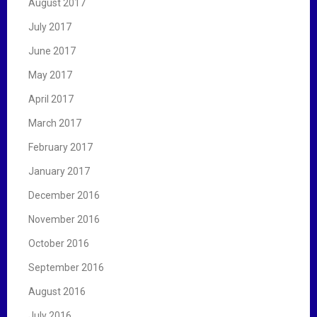
August 2017
July 2017
June 2017
May 2017
April 2017
March 2017
February 2017
January 2017
December 2016
November 2016
October 2016
September 2016
August 2016
July 2016