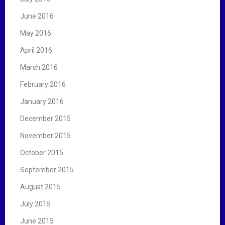
June 2016
May 2016
April 2016
March 2016
February 2016
January 2016
December 2015
November 2015
October 2015
September 2015
August 2015
July 2015
June 2015