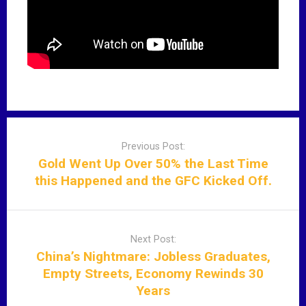
P
o
Previous Post:
s
Gold Went Up Over 50% the Last Time
t
this Happened and the GFC Kicked Off.
n
a
v
Next Post:
i
China’s Nightmare: Jobless Graduates,
g
Empty Streets, Economy Rewinds 30
a
Years
t