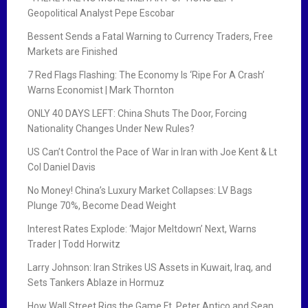
Geopolitical Analyst Pepe Escobar
Bessent Sends a Fatal Warning to Currency Traders, Free
Markets are Finished
7 Red Flags Flashing: The Economy Is ‘Ripe For A Crash’
Warns Economist | Mark Thornton
ONLY 40 DAYS LEFT: China Shuts The Door, Forcing
Nationality Changes Under New Rules?
US Can’t Control the Pace of War in Iran with Joe Kent & Lt
Col Daniel Davis
No Money! China’s Luxury Market Collapses: LV Bags
Plunge 70%, Become Dead Weight
Interest Rates Explode: ‘Major Meltdown’ Next, Warns
Trader | Todd Horwitz
Larry Johnson: Iran Strikes US Assets in Kuwait, Iraq, and
Sets Tankers Ablaze in Hormuz
How Wall Street Rigs the Game Ft. Peter Antico and Sean