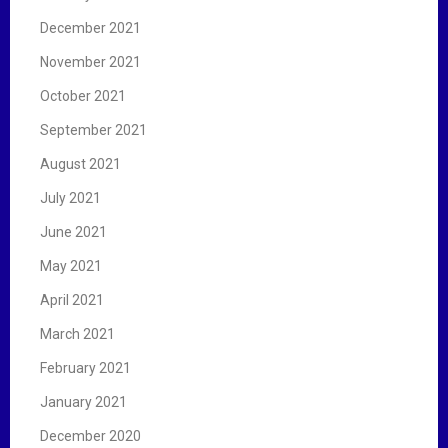
December 2021
November 2021
October 2021
September 2021
August 2021
July 2021
June 2021
May 2021
April 2021
March 2021
February 2021
January 2021
December 2020