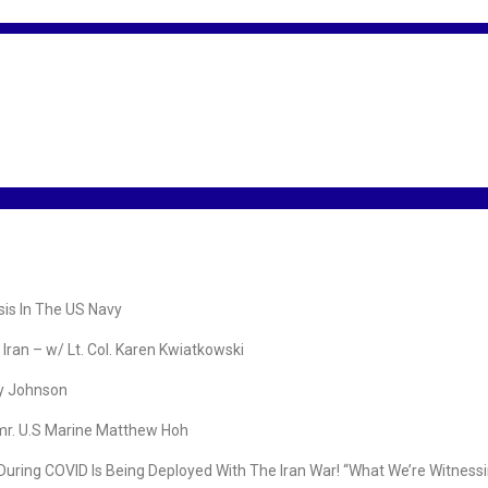
is In The US Navy
ran – w/ Lt. Col. Karen Kwiatkowski
ry Johnson
mr. U.S Marine Matthew Hoh
COVID Is Being Deployed With The Iran War! “What We’re Witnessing I