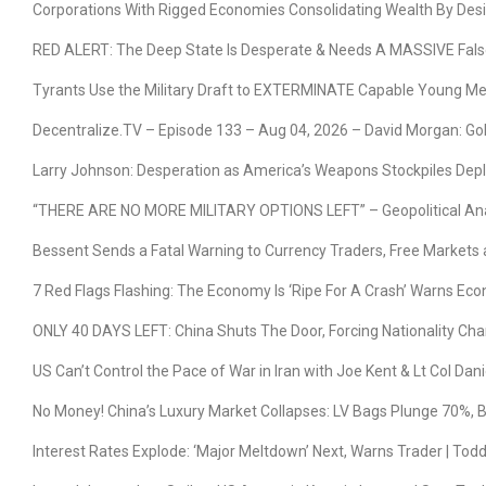
Corporations With Rigged Economies Consolidating Wealth By Desi
RED ALERT: The Deep State Is Desperate & Needs A MASSIVE False 
Tyrants Use the Military Draft to EXTERMINATE Capable Young M
Decentralize.TV – Episode 133 – Aug 04, 2026 – David Morgan: Gold
Larry Johnson: Desperation as America’s Weapons Stockpiles Deple
“THERE ARE NO MORE MILITARY OPTIONS LEFT” – Geopolitical Ana
Bessent Sends a Fatal Warning to Currency Traders, Free Markets 
7 Red Flags Flashing: The Economy Is ‘Ripe For A Crash’ Warns Ec
ONLY 40 DAYS LEFT: China Shuts The Door, Forcing Nationality C
US Can’t Control the Pace of War in Iran with Joe Kent & Lt Col Dani
No Money! China’s Luxury Market Collapses: LV Bags Plunge 70%,
Interest Rates Explode: ‘Major Meltdown’ Next, Warns Trader | Tod