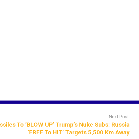
Next Post:
siles To ‘BLOW UP’ Trump’s Nuke Subs: Russia
‘FREE To HIT’ Targets 5,500 Km Away