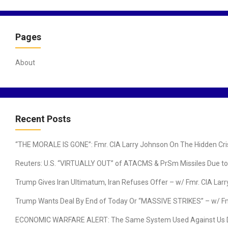
a
v
Pages
i
g
a
About
t
i
o
n
Recent Posts
“THE MORALE IS GONE”: Fmr. CIA Larry Johnson On The Hidden Cris
Reuters: U.S. “VIRTUALLY OUT” of ATACMS & PrSm Missiles Due to I
Trump Gives Iran Ultimatum, Iran Refuses Offer – w/ Fmr. CIA Lar
Trump Wants Deal By End of Today Or “MASSIVE STRIKES” – w/ F
ECONOMIC WARFARE ALERT: The Same System Used Against Us During 