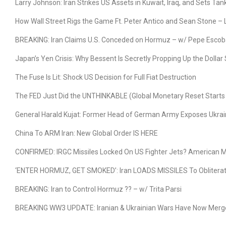
Larry Johnson: Iran Strikes US Assets in Kuwait, Iraq, and Sets Ta
How Wall Street Rigs the Game Ft. Peter Antico and Sean Stone –
BREAKING: Iran Claims U.S. Conceded on Hormuz – w/ Pepe Escob
Japan’s Yen Crisis: Why Bessent Is Secretly Propping Up the Dolla
The Fuse Is Lit: Shock US Decision for Full Fiat Destruction
The FED Just Did the UNTHINKABLE (Global Monetary Reset Start
General Harald Kujat: Former Head of German Army Exposes Ukrai
China To ARM Iran: New Global Order IS HERE
CONFIRMED: IRGC Missiles Locked On US Fighter Jets? American Mi
‘ENTER HORMUZ, GET SMOKED’: Iran LOADS MISSILES To Obliterate
BREAKING: Iran to Control Hormuz ?? – w/ Trita Parsi
BREAKING WW3 UPDATE: Iranian & Ukrainian Wars Have Now Merged