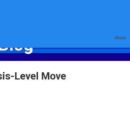
Blog
About
sis-Level Move