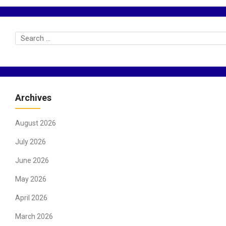
Archives
August 2026
July 2026
June 2026
May 2026
April 2026
March 2026