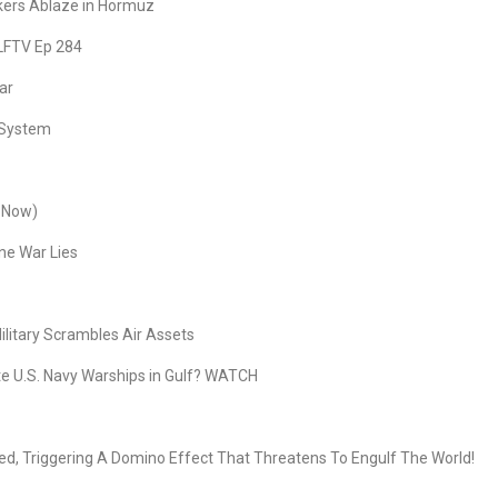
nkers Ablaze in Hormuz
 LFTV Ep 284
ar
r System
s Now)
ne War Lies
litary Scrambles Air Assets
 U.S. Navy Warships in Gulf? WATCH
, Triggering A Domino Effect That Threatens To Engulf The World!