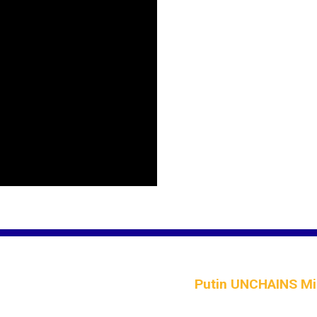
Putin UNCHAINS Mis