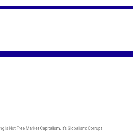
s Not Free Market Capitalism, It’s Globalism: Corrupt