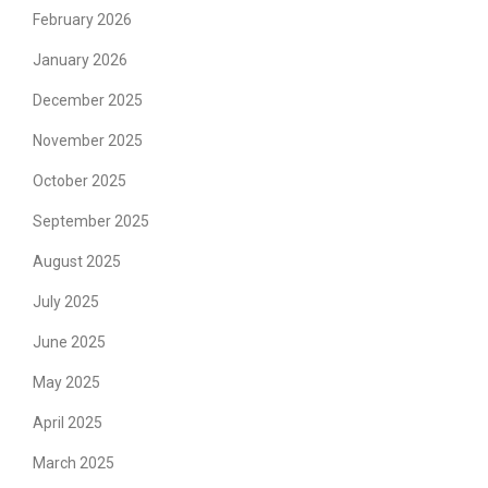
February 2026
January 2026
December 2025
November 2025
October 2025
September 2025
August 2025
July 2025
June 2025
May 2025
April 2025
March 2025