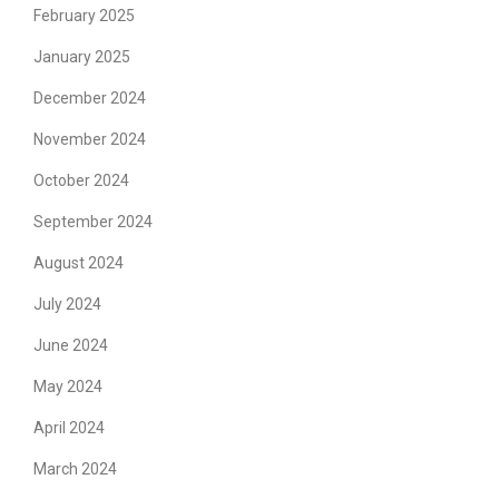
February 2025
January 2025
December 2024
November 2024
October 2024
September 2024
August 2024
July 2024
June 2024
May 2024
April 2024
March 2024