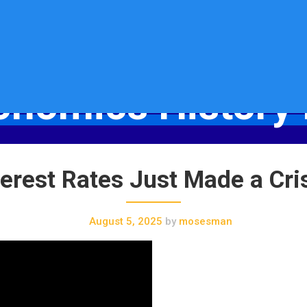
onomics History 
Socio-Economics History Blog
erest Rates Just Made a Cri
August 5, 2025
by
mosesman