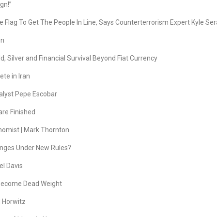
gn!”
Flag To Get The People In Line, Says Counterterrorism Expert Kyle Ser
en
, Silver and Financial Survival Beyond Fiat Currency
te in Iran
lyst Pepe Escobar
are Finished
onomist | Mark Thornton
hanges Under New Rules?
el Davis
 Become Dead Weight
d Horwitz