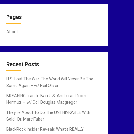
Pages
About
Recent Posts
U.S. Lost The War, The World Will Never Be The
Same Again – w/ Neil Oliver
BREAKING: Iran to Ban U.S. And Israel from
Hormuz — w/ Col. Douglas Macgregor
They’re About To Do The UNTHINKABLE With
Gold | Dr. Marc Faber
BlackRock Insider Reveals What’s REALLY