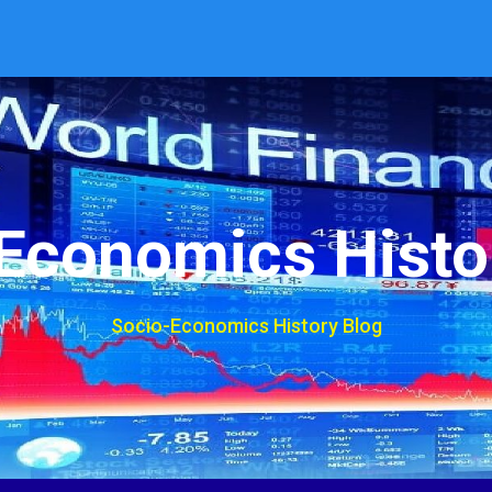
Economics Histo
Socio-Economics History Blog