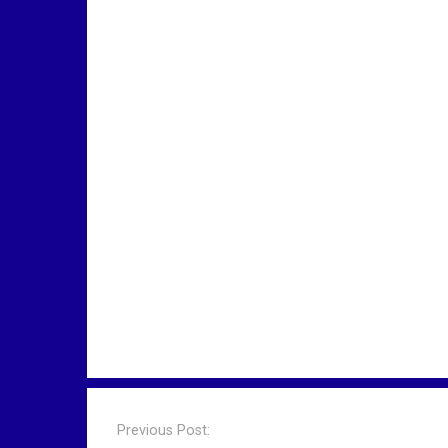
P
o
Previous Post: