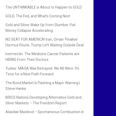
The UNTHINKABLE is About to Happen to GOLD
GOLD, The Fed, and What’s Coming Next
Gold and Silver Wake Up from Slumber. Fiat
Money Collapse Accelerating.
NO SEAT FOR AMERICA! Iran, Oman ‘Finalise’
Hormuz Route; Trump Left Waiting Outside Deal
Ivermectin: The Medicine Cancer Patients are
HIDING From Their Doctors.
Tucker: MAGA Was Betrayed. We All Were. It’s
Time for a New Path Forward.
The Bond Market Is Flashing a Major Warning |
Steve Hanke
BRICS Nations Developing Alternative Gold and
Silver Markets – The Freedom Report
Alasdair Macleod – Spontaneous Combustion in