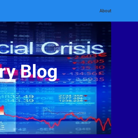
About
ry Blog