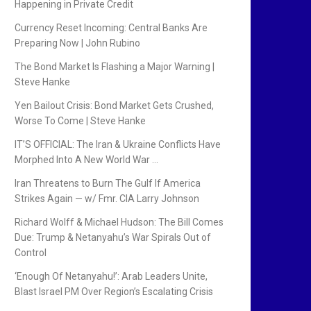
Happening in Private Credit
Currency Reset Incoming: Central Banks Are
Preparing Now | John Rubino
The Bond Market Is Flashing a Major Warning |
Steve Hanke
Yen Bailout Crisis: Bond Market Gets Crushed,
Worse To Come | Steve Hanke
IT’S OFFICIAL: The Iran & Ukraine Conflicts Have
Morphed Into A New World War …
Iran Threatens to Burn The Gulf If America
Strikes Again — w/ Fmr. CIA Larry Johnson
Richard Wolff & Michael Hudson: The Bill Comes
Due: Trump & Netanyahu’s War Spirals Out of
Control
‘Enough Of Netanyahu!’: Arab Leaders Unite,
Blast Israel PM Over Region’s Escalating Crisis