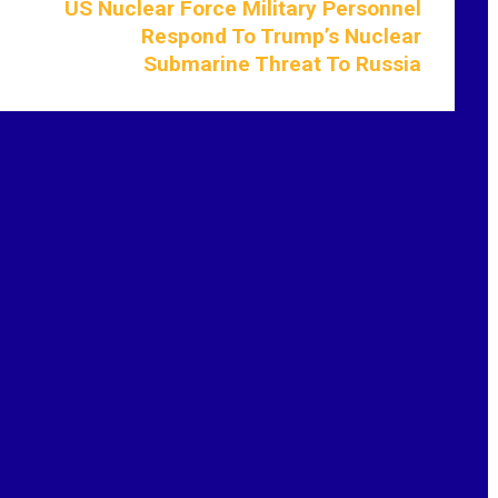
US Nuclear Force Military Personnel
Respond To Trump’s Nuclear
Submarine Threat To Russia