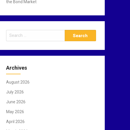
the Bond Market
S
e
a
r
c
Archives
h
f
August 2026
o
r
July 2026
:
June 2026
May 2026
April 2026