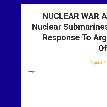
NUCLEAR WAR AL
Nuclear Submarines
Response To Arg
Of
August 2,
****