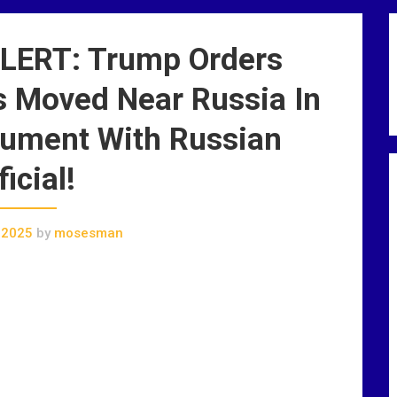
ERT: Trump Orders
 Moved Near Russia In
ument With Russian
ficial!
 2025
by
mosesman