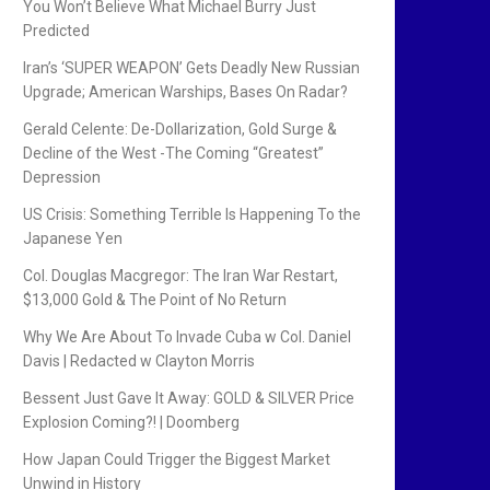
You Won’t Believe What Michael Burry Just
Predicted
Iran’s ‘SUPER WEAPON’ Gets Deadly New Russian
Upgrade; American Warships, Bases On Radar?
Gerald Celente: De-Dollarization, Gold Surge &
Decline of the West -The Coming “Greatest”
Depression
US Crisis: Something Terrible Is Happening To the
Japanese Yen
Col. Douglas Macgregor: The Iran War Restart,
$13,000 Gold & The Point of No Return
Why We Are About To Invade Cuba w Col. Daniel
Davis | Redacted w Clayton Morris
Bessent Just Gave It Away: GOLD & SILVER Price
Explosion Coming?! | Doomberg
How Japan Could Trigger the Biggest Market
Unwind in History