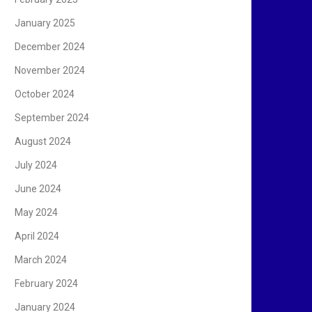
January 2025
December 2024
November 2024
October 2024
September 2024
August 2024
July 2024
June 2024
May 2024
April 2024
March 2024
February 2024
January 2024