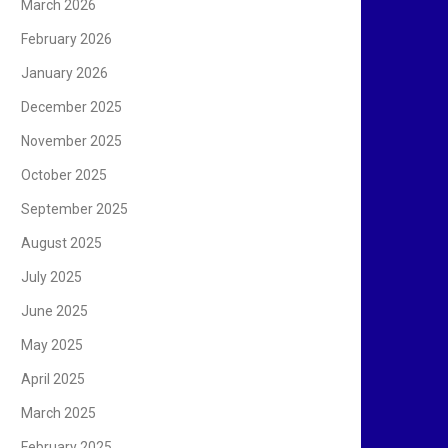
March 2026
February 2026
January 2026
December 2025
November 2025
October 2025
September 2025
August 2025
July 2025
June 2025
May 2025
April 2025
March 2025
February 2025