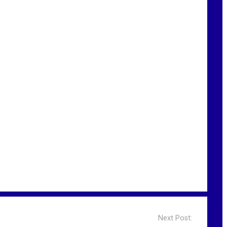
Next Post: