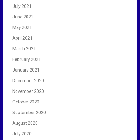
July 2021
June 2021
May 2021
April 2021
March 2021
February 2021
January 2021
December 2020
November 2020
October 2020
September 2020
August 2020
July 2020