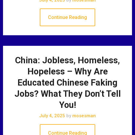
Continue Reading
China: Jobless, Homeless,
Hopeless – Why Are
Educated Chinese Faking
Jobs? What They Don’t Tell
You!
July 4, 2025
by
mosesman
Continue Reading