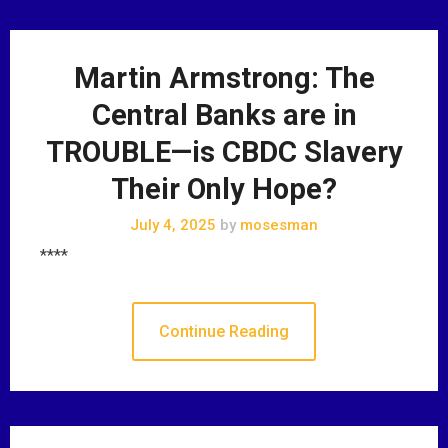
Martin Armstrong: The
Central Banks are in
TROUBLE—is CBDC Slavery
Their Only Hope?
July 4, 2025
by
mosesman
****
Continue Reading