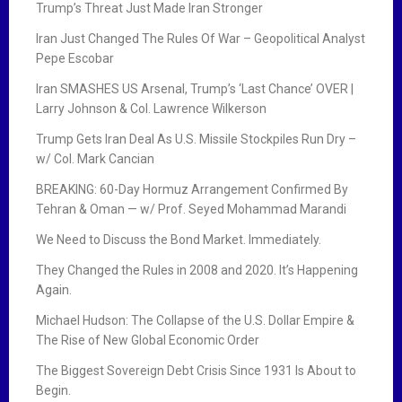
Trump’s Threat Just Made Iran Stronger
Iran Just Changed The Rules Of War – Geopolitical Analyst
Pepe Escobar
Iran SMASHES US Arsenal, Trump’s ‘Last Chance’ OVER |
Larry Johnson & Col. Lawrence Wilkerson
Trump Gets Iran Deal As U.S. Missile Stockpiles Run Dry –
w/ Col. Mark Cancian
BREAKING: 60-Day Hormuz Arrangement Confirmed By
Tehran & Oman — w/ Prof. Seyed Mohammad Marandi
We Need to Discuss the Bond Market. Immediately.
They Changed the Rules in 2008 and 2020. It’s Happening
Again.
Michael Hudson: The Collapse of the U.S. Dollar Empire &
The Rise of New Global Economic Order
The Biggest Sovereign Debt Crisis Since 1931 Is About to
Begin.