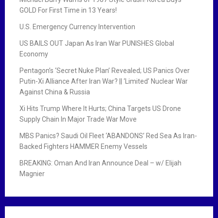
GOLD For First Time in 13 Years!
U.S. Emergency Currency Intervention
US BAILS OUT Japan As Iran War PUNISHES Global
Economy
Pentagon’s ‘Secret Nuke Plan’ Revealed; US Panics Over
Putin-Xi Alliance After Iran War? || ‘Limited’ Nuclear War
Against China & Russia
Xi Hits Trump Where It Hurts; China Targets US Drone
Supply Chain In Major Trade War Move
MBS Panics? Saudi Oil Fleet ‘ABANDONS’ Red Sea As Iran-
Backed Fighters HAMMER Enemy Vessels
BREAKING: Oman And Iran Announce Deal – w/ Elijah
Magnier