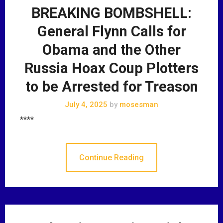
BREAKING BOMBSHELL:
General Flynn Calls for
Obama and the Other
Russia Hoax Coup Plotters
to be Arrested for Treason
July 4, 2025
by
mosesman
****
Continue Reading