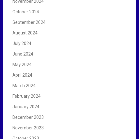
November 2024
October 2024
September 2024
August 2024
July 2024
June 2024
May 2024
April 2024
March 2024
February 2024
January 2024
December 2023
November 2023
October 2023