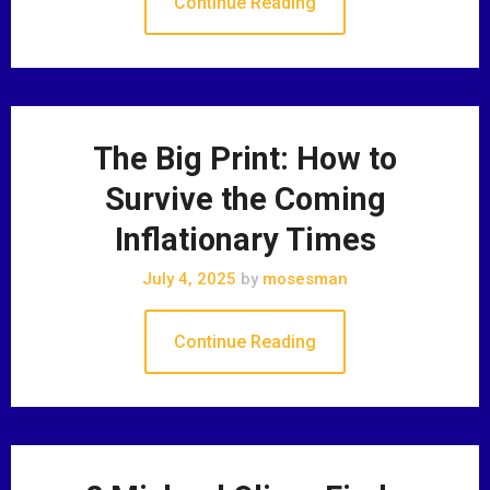
Continue Reading
The Big Print: How to
Survive the Coming
Inflationary Times
July 4, 2025
by
mosesman
Continue Reading