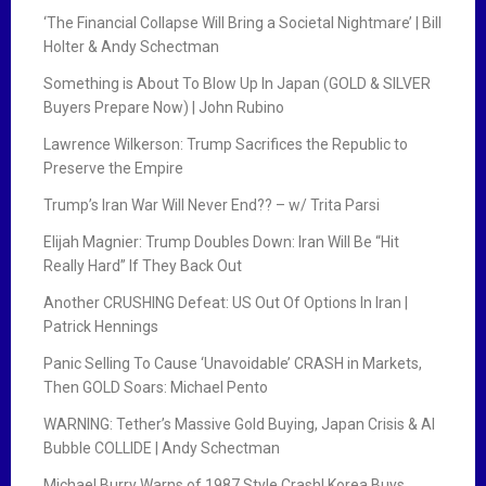
‘The Financial Collapse Will Bring a Societal Nightmare’ | Bill
Holter & Andy Schectman
Something is About To Blow Up In Japan (GOLD & SILVER
Buyers Prepare Now) | John Rubino
Lawrence Wilkerson: Trump Sacrifices the Republic to
Preserve the Empire
Trump’s Iran War Will Never End?? – w/ Trita Parsi
Elijah Magnier: Trump Doubles Down: Iran Will Be “Hit
Really Hard” If They Back Out
Another CRUSHING Defeat: US Out Of Options In Iran |
Patrick Hennings
Panic Selling To Cause ‘Unavoidable’ CRASH in Markets,
Then GOLD Soars: Michael Pento
WARNING: Tether’s Massive Gold Buying, Japan Crisis & AI
Bubble COLLIDE | Andy Schectman
Michael Burry Warns of 1987 Style Crash! Korea Buys