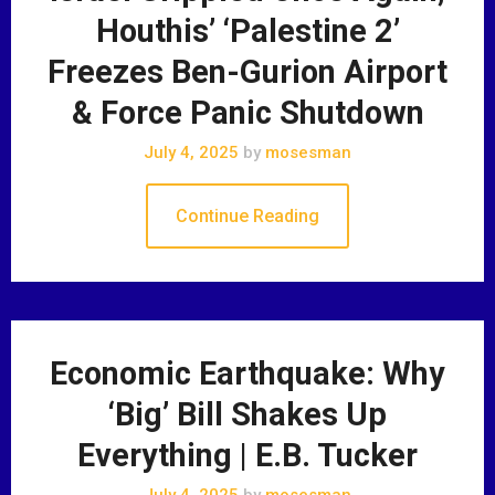
Houthis’ ‘Palestine 2’
Freezes Ben-Gurion Airport
& Force Panic Shutdown
July 4, 2025
by
mosesman
Continue Reading
Economic Earthquake: Why
‘Big’ Bill Shakes Up
Everything | E.B. Tucker
July 4, 2025
by
mosesman