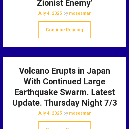
Zionist Enemy’
July 4, 2025
by
mosesman
Continue Reading
Volcano Erupts in Japan
With Continued Large
Earthquake Swarm. Latest
Update. Thursday Night 7/3
July 4, 2025
by
mosesman