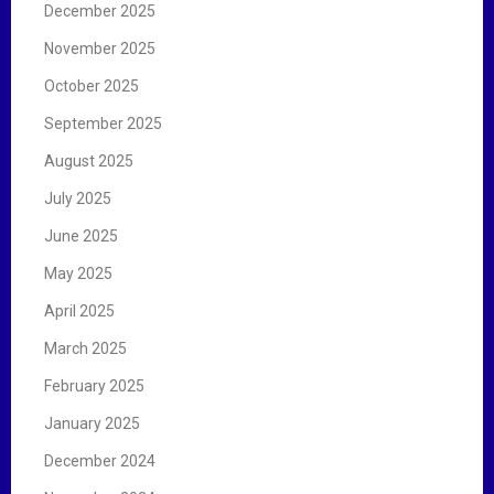
December 2025
November 2025
October 2025
September 2025
August 2025
July 2025
June 2025
May 2025
April 2025
March 2025
February 2025
January 2025
December 2024