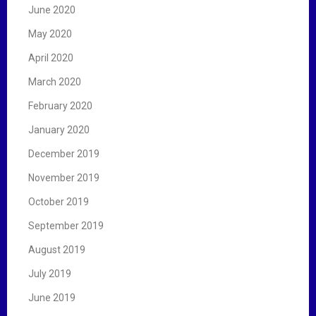
June 2020
May 2020
April 2020
March 2020
February 2020
January 2020
December 2019
November 2019
October 2019
September 2019
August 2019
July 2019
June 2019