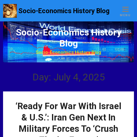
S
Socio-Economics History Blog
k
MENU
i
p
Socio-Economics History
t
Blog
o
c
Socio-Economics History Blog
o
n
t
Day: July 4, 2025
e
n
t
‘Ready For War With Israel
& U.S.’: Iran Gen Next In
Military Forces To ‘Crush