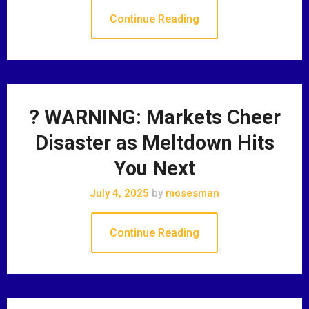
Continue Reading
? WARNING: Markets Cheer
Disaster as Meltdown Hits
You Next
July 4, 2025
by
mosesman
Continue Reading