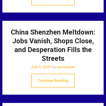
China Shenzhen Meltdown:
Jobs Vanish, Shops Close,
and Desperation Fills the
Streets
July 4, 2025
by
mosesman
Continue Reading