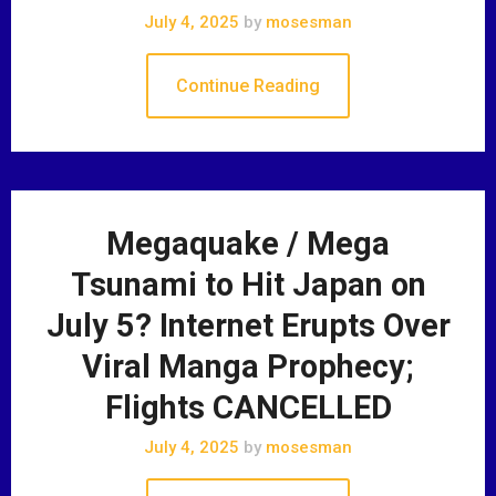
July 4, 2025
by
mosesman
Continue Reading
Megaquake / Mega
Tsunami to Hit Japan on
July 5? Internet Erupts Over
Viral Manga Prophecy;
Flights CANCELLED
July 4, 2025
by
mosesman