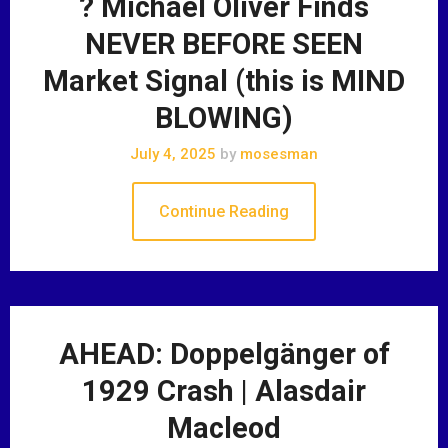
? Michael Oliver Finds
NEVER BEFORE SEEN
Market Signal (this is MIND
BLOWING)
July 4, 2025
by
mosesman
Continue Reading
AHEAD: Doppelgänger of
1929 Crash | Alasdair
Macleod