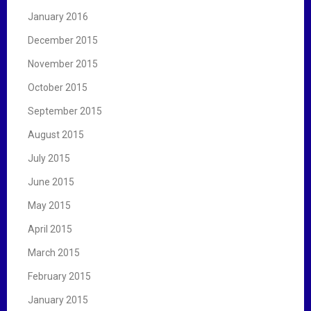
January 2016
December 2015
November 2015
October 2015
September 2015
August 2015
July 2015
June 2015
May 2015
April 2015
March 2015
February 2015
January 2015