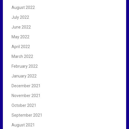
August 2022
July 2022
June 2022
May 2022
April 2022
March 2022
February 2022
January 2022
December 2021
November 2021
October 2021
September 2021
August 2021