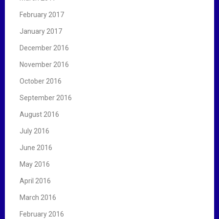
February 2017
January 2017
December 2016
November 2016
October 2016
September 2016
August 2016
July 2016
June 2016
May 2016
April 2016
March 2016
February 2016