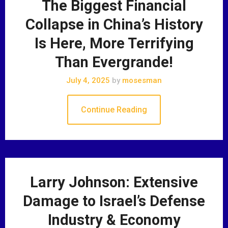
The Biggest Financial
Collapse in China’s History
Is Here, More Terrifying
Than Evergrande!
July 4, 2025
by
mosesman
Continue Reading
Larry Johnson: Extensive
Damage to Israel’s Defense
Industry & Economy