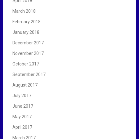
April 2018
March 2018
February 2018
January 2018
December 2017
November 2017
October 2017
September 2017
August 2017
July 2017
June 2017
May 2017
April 2017
March 2017