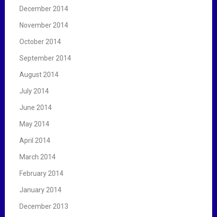
December 2014
November 2014
October 2014
September 2014
August 2014
July 2014
June 2014
May 2014
April 2014
March 2014
February 2014
January 2014
December 2013