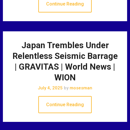
Continue Reading
Japan Trembles Under
Relentless Seismic Barrage
| GRAVITAS | World News |
WION
July 4, 2025
by
mosesman
Continue Reading