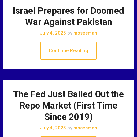
Israel Prepares for Doomed
War Against Pakistan
July 4, 2025
by
mosesman
Continue Reading
The Fed Just Bailed Out the
Repo Market (First Time
Since 2019)
July 4, 2025
by
mosesman