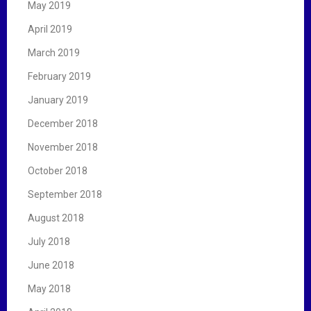
May 2019
April 2019
March 2019
February 2019
January 2019
December 2018
November 2018
October 2018
September 2018
August 2018
July 2018
June 2018
May 2018