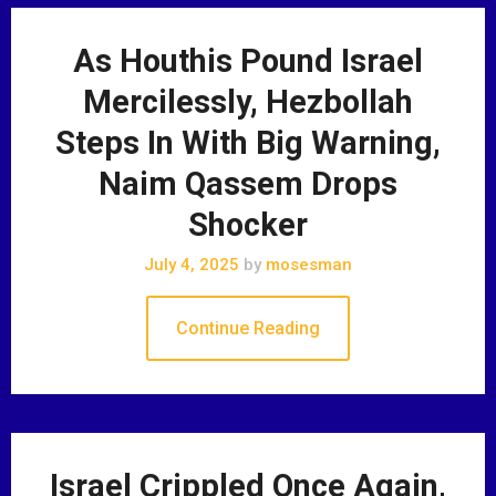
As Houthis Pound Israel
Mercilessly, Hezbollah
Steps In With Big Warning,
Naim Qassem Drops
Shocker
July 4, 2025
by
mosesman
Continue Reading
Israel Crippled Once Again,