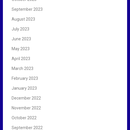
September 2023
August 2023
July 2023
June 2023
May 2023
April 2023
March 2023
February 2023
January 2023
December 2022
November 2022
October 2022
September 2022