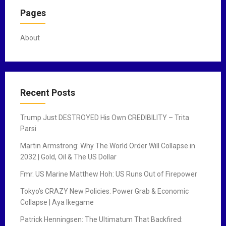
Pages
About
Recent Posts
Trump Just DESTROYED His Own CREDIBILITY – Trita
Parsi
Martin Armstrong: Why The World Order Will Collapse in
2032 | Gold, Oil & The US Dollar
Fmr. US Marine Matthew Hoh: US Runs Out of Firepower
Tokyo’s CRAZY New Policies: Power Grab & Economic
Collapse | Aya Ikegame
Patrick Henningsen: The Ultimatum That Backfired: