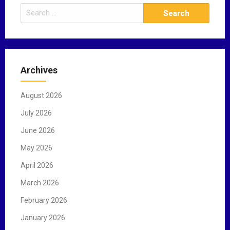
S
e
a
r
c
Archives
h
f
August 2026
o
r
July 2026
:
June 2026
May 2026
April 2026
March 2026
February 2026
January 2026