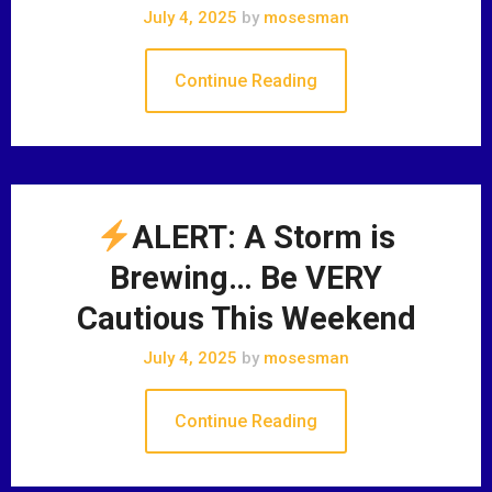
July 4, 2025
by
mosesman
Continue Reading
ALERT: A Storm is
Brewing… Be VERY
Cautious This Weekend
July 4, 2025
by
mosesman
Continue Reading