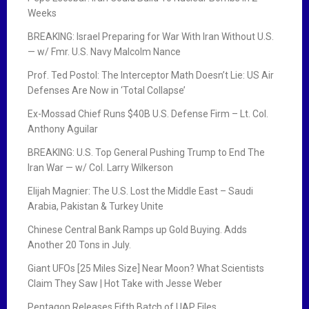
Weeks
BREAKING: Israel Preparing for War With Iran Without U.S.
— w/ Fmr. U.S. Navy Malcolm Nance
Prof. Ted Postol: The Interceptor Math Doesn’t Lie: US Air
Defenses Are Now in ‘Total Collapse’
Ex-Mossad Chief Runs $40B U.S. Defense Firm – Lt. Col.
Anthony Aguilar
BREAKING: U.S. Top General Pushing Trump to End The
Iran War — w/ Col. Larry Wilkerson
Elijah Magnier: The U.S. Lost the Middle East – Saudi
Arabia, Pakistan & Turkey Unite
Chinese Central Bank Ramps up Gold Buying. Adds
Another 20 Tons in July.
Giant UFOs [25 Miles Size] Near Moon? What Scientists
Claim They Saw | Hot Take with Jesse Weber
Pentagon Releases Fifth Batch of UAP Files