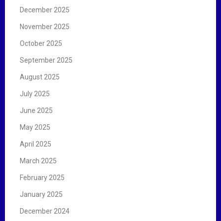
December 2025
November 2025
October 2025
September 2025
August 2025
July 2025
June 2025
May 2025
April 2025
March 2025
February 2025
January 2025
December 2024