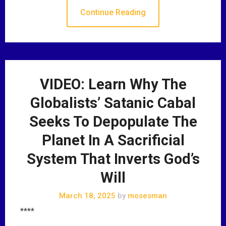
Continue Reading
VIDEO: Learn Why The
Globalists’ Satanic Cabal
Seeks To Depopulate The
Planet In A Sacrificial
System That Inverts God’s
Will
March 18, 2025
by
mosesman
****