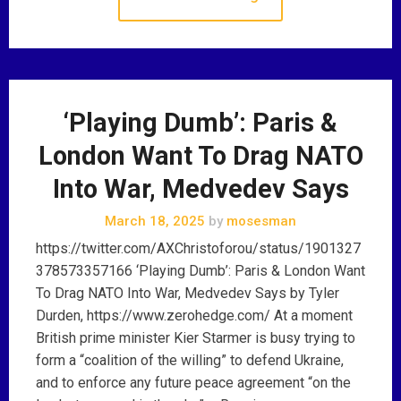
‘Playing Dumb’: Paris &
London Want To Drag NATO
Into War, Medvedev Says
March 18, 2025
by
mosesman
https://twitter.com/AXChristoforou/status/1901327
378573357166 ‘Playing Dumb’: Paris & London Want
To Drag NATO Into War, Medvedev Says by Tyler
Durden, https://www.zerohedge.com/ At a moment
British prime minister Kier Starmer is busy trying to
form a “coalition of the willing” to defend Ukraine,
and to enforce any future peace agreement “on the