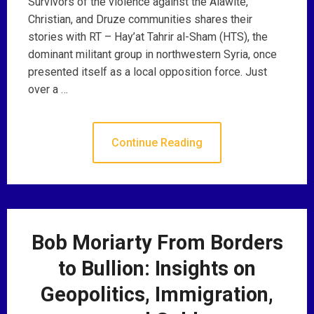
Survivors of the violence against the Alawite,
Christian, and Druze communities shares their
stories with RT – Hay’at Tahrir al-Sham (HTS), the
dominant militant group in northwestern Syria, once
presented itself as a local opposition force. Just
over a …
Continue Reading
Bob Moriarty From Borders
to Bullion: Insights on
Geopolitics, Immigration,