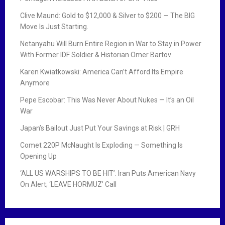
Clive Maund: Gold to $12,000 & Silver to $200 — The BIG
Move Is Just Starting.
Netanyahu Will Burn Entire Region in War to Stay in Power
With Former IDF Soldier & Historian Omer Bartov
Karen Kwiatkowski: America Can’t Afford Its Empire
Anymore
Pepe Escobar: This Was Never About Nukes — It’s an Oil
War
Japan’s Bailout Just Put Your Savings at Risk | GRH
Comet 220P McNaught Is Exploding — Something Is
Opening Up
‘ALL US WARSHIPS TO BE HIT’: Iran Puts American Navy
On Alert; ‘LEAVE HORMUZ’ Call