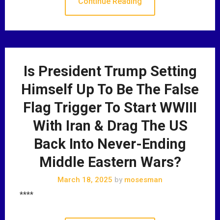
Continue Reading
Is President Trump Setting
Himself Up To Be The False
Flag Trigger To Start WWIII
With Iran & Drag The US
Back Into Never-Ending
Middle Eastern Wars?
March 18, 2025
by
mosesman
****