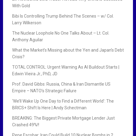
With Gold
Bibi Is Controlling Trump Behind The Scenes – w/ Col.
Larry Wilkerson
The Nuclear Loophole No One Talks About – Lt. Col.
Anthony Aguilar
What the Market’s Missing about the Yen and Japan’s Debt
Crisis?
TOTAL CONTROL: Urgent Warning As AI Buildout Starts |
Edwin Vieira Jr., PhD, JD
Prof. David Gibbs: Russia, China & Iran Dismantle US
Empire – NATO’s Strategic Failure
‘We’ll Wake Up One Day to Find a Different World’: The
BRICS+ Shift Is Here | Andy Schectman
BREAKING: The Biggest Private Mortgage Lender Just
Crashed 49%!!
Pepe Escobar: Iran Could Build 10 Nuclear Bombs in 2