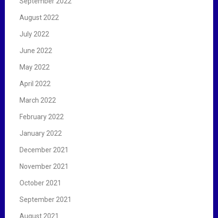
September 2022
August 2022
July 2022
June 2022
May 2022
April 2022
March 2022
February 2022
January 2022
December 2021
November 2021
October 2021
September 2021
August 2021