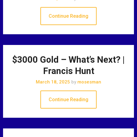
Continue Reading
$3000 Gold – What’s Next? |
Francis Hunt
March 18, 2025
by
mosesman
Continue Reading