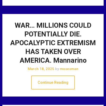
WAR… MILLIONS COULD
POTENTIALLY DIE.
APOCALYPTIC EXTREMISM
HAS TAKEN OVER
AMERICA. Mannarino
March 18, 2025
by
mosesman
Continue Reading