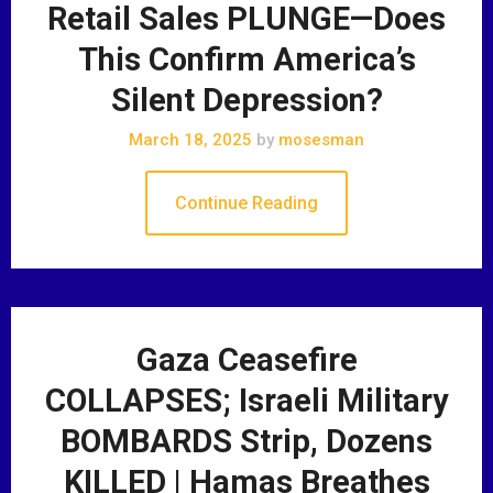
Retail Sales PLUNGE—Does
This Confirm America’s
Silent Depression?
March 18, 2025
by
mosesman
Continue Reading
Gaza Ceasefire
COLLAPSES; Israeli Military
BOMBARDS Strip, Dozens
KILLED | Hamas Breathes