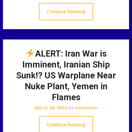
Continue Reading
ALERT: Iran War is
Imminent, Iranian Ship
Sunk!? US Warplane Near
Nuke Plant, Yemen in
Flames
March 18, 2025
by
mosesman
Continue Reading