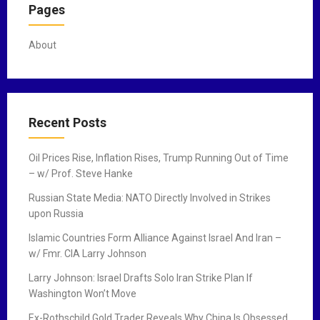
Pages
About
Recent Posts
Oil Prices Rise, Inflation Rises, Trump Running Out of Time
– w/ Prof. Steve Hanke
Russian State Media: NATO Directly Involved in Strikes
upon Russia
Islamic Countries Form Alliance Against Israel And Iran –
w/ Fmr. CIA Larry Johnson
Larry Johnson: Israel Drafts Solo Iran Strike Plan If
Washington Won’t Move
Ex-Rothschild Gold Trader Reveals Why China Is Obsessed