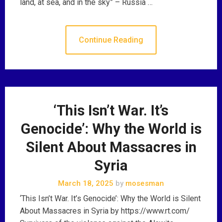
land, at sea, and in the sky” – Russia …
Continue Reading
‘This Isn’t War. It’s
Genocide’: Why the World is
Silent About Massacres in
Syria
March 18, 2025
by
mosesman
‘This Isn’t War. It’s Genocide’: Why the World is Silent
About Massacres in Syria by https://www.rt.com/