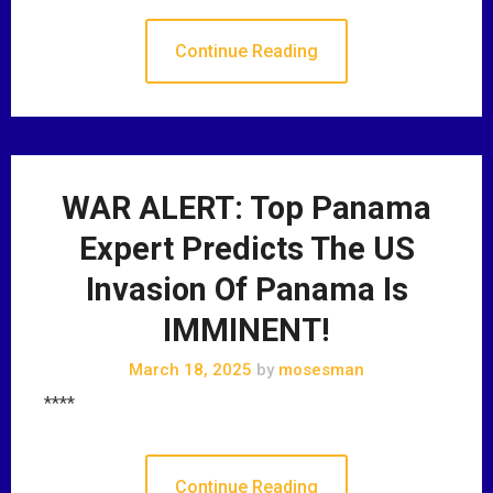
Continue Reading
WAR ALERT: Top Panama
Expert Predicts The US
Invasion Of Panama Is
IMMINENT!
March 18, 2025
by
mosesman
****
Continue Reading