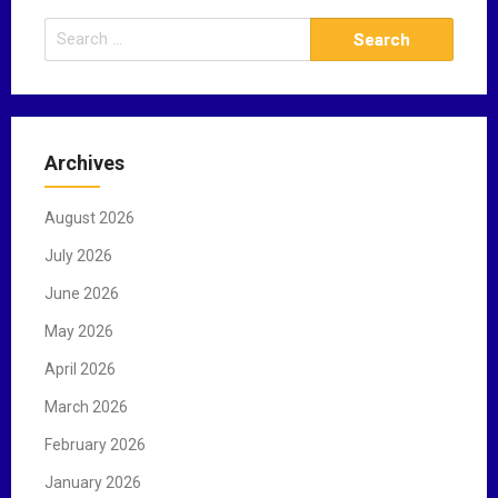
S
e
a
r
c
Archives
h
f
August 2026
o
r
July 2026
:
June 2026
May 2026
April 2026
March 2026
February 2026
January 2026