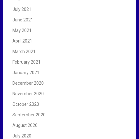
July 2021
June 2021
May 2021
April 2021
March 2021
February 2021
January 2021
December 2020
November 2020
October 2020
September 2020
August 2020
July 2020