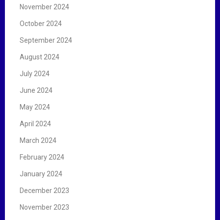
November 2024
October 2024
September 2024
August 2024
July 2024
June 2024
May 2024
April 2024
March 2024
February 2024
January 2024
December 2023
November 2023