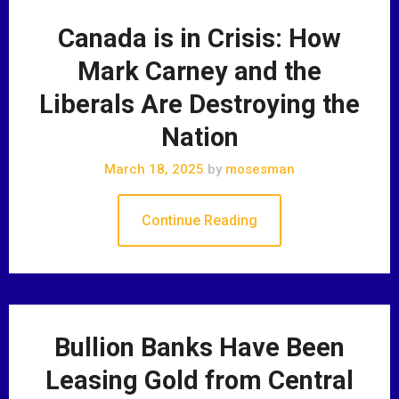
Canada is in Crisis: How
Mark Carney and the
Liberals Are Destroying the
Nation
March 18, 2025
by
mosesman
Continue Reading
Bullion Banks Have Been
Leasing Gold from Central