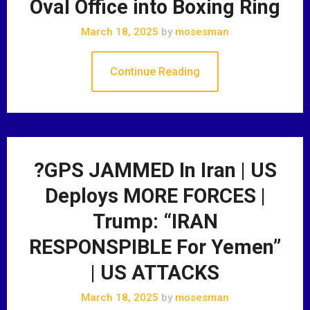
Oval Office into Boxing Ring
March 18, 2025
by
mosesman
Continue Reading
?GPS JAMMED In Iran | US
Deploys MORE FORCES |
Trump: “IRAN
RESPONSPIBLE For Yemen”
| US ATTACKS
March 18, 2025
by
mosesman