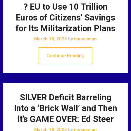
? EU to Use 10 Trillion
Euros of Citizens’ Savings
for Its Militarization Plans
March 18, 2025
by
mosesman
Continue Reading
SILVER Deficit Barreling
Into a ‘Brick Wall’ and Then
it’s GAME OVER: Ed Steer
March 18, 2025
by
mosesman