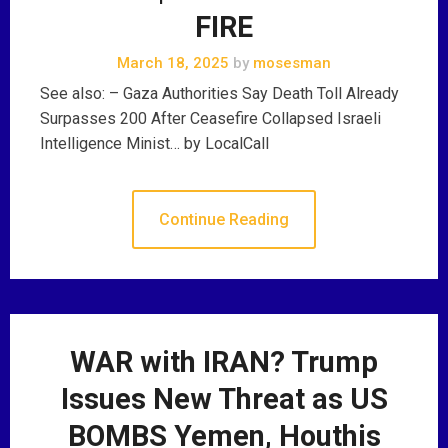
FIRE
March 18, 2025
by
mosesman
See also: – Gaza Authorities Say Death Toll Already
Surpasses 200 After Ceasefire Collapsed Israeli
Intelligence Minist… by LocalCall
Continue Reading
WAR with IRAN? Trump
Issues New Threat as US
BOMBS Yemen, Houthis