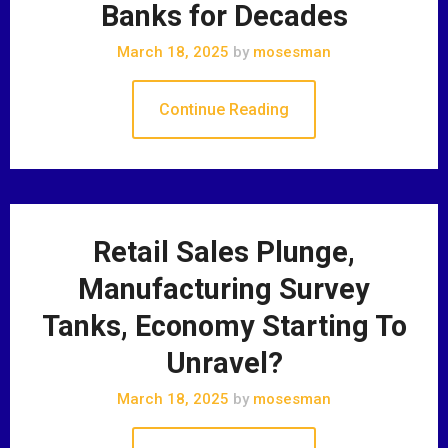
Banks for Decades
March 18, 2025
by
mosesman
Continue Reading
Retail Sales Plunge,
Manufacturing Survey
Tanks, Economy Starting To
Unravel?
March 18, 2025
by
mosesman