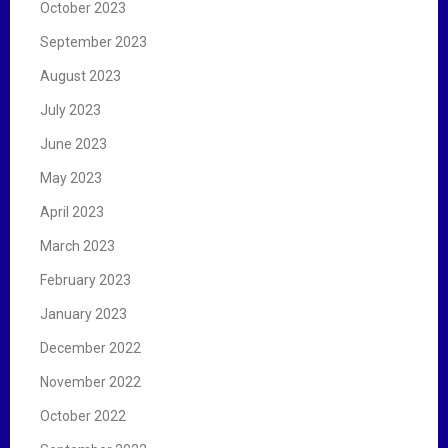
October 2023
September 2023
August 2023
July 2023
June 2023
May 2023
April 2023
March 2023
February 2023
January 2023
December 2022
November 2022
October 2022