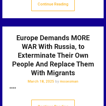
Continue Reading
Europe Demands MORE
WAR With Russia, to
Exterminate Their Own
People And Replace Them
With Migrants
March 18, 2025
by
mosesman
****