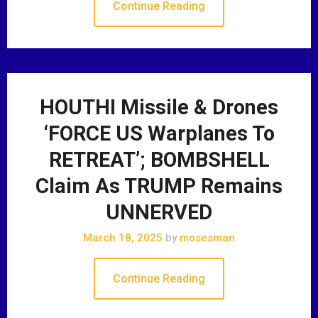
Continue Reading
HOUTHI Missile & Drones
‘FORCE US Warplanes To
RETREAT’; BOMBSHELL
Claim As TRUMP Remains
UNNERVED
March 18, 2025
by
mosesman
Continue Reading