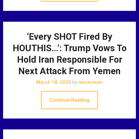
‘Every SHOT Fired By
HOUTHIS…’: Trump Vows To
Hold Iran Responsible For
Next Attack From Yemen
March 18, 2025
by
mosesman
Continue Reading