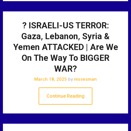
? ISRAELI-US TERROR:
Gaza, Lebanon, Syria &
Yemen ATTACKED | Are We
On The Way To BIGGER
WAR?
March 18, 2025
by
mosesman
Continue Reading