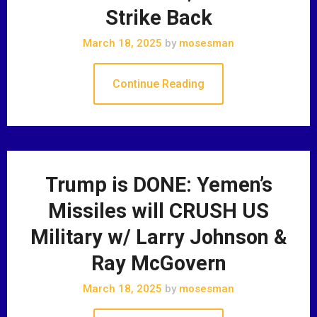
Strike Back
March 18, 2025
by
mosesman
Continue Reading
Trump is DONE: Yemen’s
Missiles will CRUSH US
Military w/ Larry Johnson &
Ray McGovern
March 18, 2025
by
mosesman