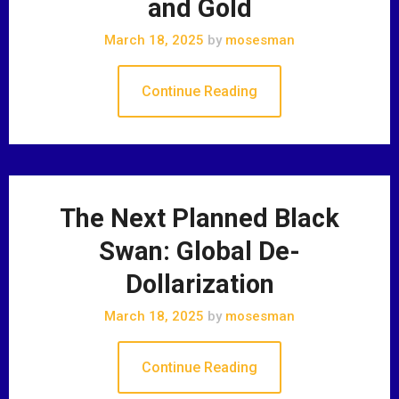
and Gold
March 18, 2025
by
mosesman
Continue Reading
The Next Planned Black
Swan: Global De-
Dollarization
March 18, 2025
by
mosesman
Continue Reading