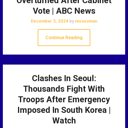
Overturned After Cabinet
Vote | ABC News
December 3, 2024
by
mosesman
Continue Reading
Clashes In Seoul:
Thousands Fight With
Troops After Emergency
Imposed In South Korea |
Watch