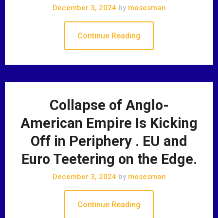
December 3, 2024
by
mosesman
Continue Reading
Collapse of Anglo-
American Empire Is Kicking
Off in Periphery . EU and
Euro Teetering on the Edge.
December 3, 2024
by
mosesman
Continue Reading