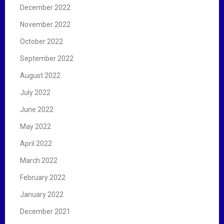
December 2022
November 2022
October 2022
September 2022
August 2022
July 2022
June 2022
May 2022
April 2022
March 2022
February 2022
January 2022
December 2021