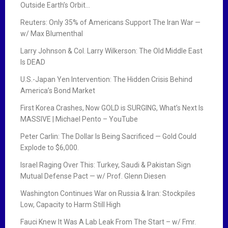
Outside Earth’s Orbit…
a
Reuters: Only 35% of Americans Support The Iran War —
t
w/ Max Blumenthal
i
Larry Johnson & Col. Larry Wilkerson: The Old Middle East
Is DEAD
o
U.S.-Japan Yen Intervention: The Hidden Crisis Behind
n
America’s Bond Market
First Korea Crashes, Now GOLD is SURGING, What’s Next Is
MASSIVE | Michael Pento – YouTube
Peter Carlin: The Dollar Is Being Sacrificed — Gold Could
Explode to $6,000.
Israel Raging Over This: Turkey, Saudi & Pakistan Sign
Mutual Defense Pact — w/ Prof. Glenn Diesen
Washington Continues War on Russia & Iran: Stockpiles
Low, Capacity to Harm Still High
Fauci Knew It Was A Lab Leak From The Start – w/ Fmr.