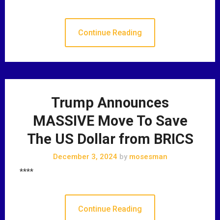
Continue Reading
Trump Announces
MASSIVE Move To Save
The US Dollar from BRICS
December 3, 2024
by
mosesman
****
Continue Reading