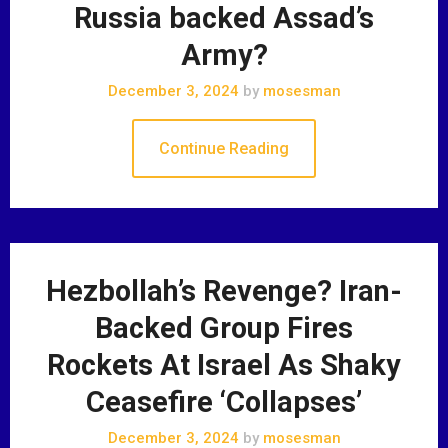
Russia backed Assad’s
Army?
December 3, 2024
by
mosesman
Continue Reading
Hezbollah’s Revenge? Iran-
Backed Group Fires
Rockets At Israel As Shaky
Ceasefire ‘Collapses’
December 3, 2024
by
mosesman