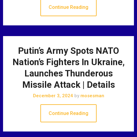
Continue Reading
Putin’s Army Spots NATO
Nation’s Fighters In Ukraine,
Launches Thunderous
Missile Attack | Details
December 3, 2024
by
mosesman
Continue Reading