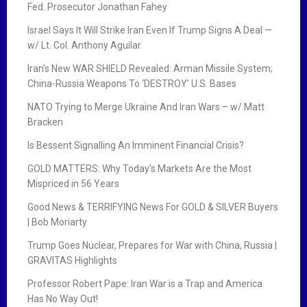
Fed. Prosecutor Jonathan Fahey
Israel Says It Will Strike Iran Even If Trump Signs A Deal —
w/ Lt. Col. Anthony Aguilar
Iran’s New WAR SHIELD Revealed: Arman Missile System;
China-Russia Weapons To ‘DESTROY’ U.S. Bases
NATO Trying to Merge Ukraine And Iran Wars – w/ Matt
Bracken
Is Bessent Signalling An Imminent Financial Crisis?
GOLD MATTERS: Why Today’s Markets Are the Most
Mispriced in 56 Years
Good News & TERRIFYING News For GOLD & SILVER Buyers
| Bob Moriarty
Trump Goes Nuclear, Prepares for War with China, Russia |
GRAVITAS Highlights
Professor Robert Pape: Iran War is a Trap and America
Has No Way Out!