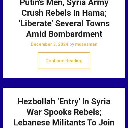
Putin’s Men, Syria Army
Crush Rebels In Hama;
‘Liberate’ Several Towns
Amid Bombardment
December 3, 2024
by
mosesman
Continue Reading
Hezbollah ‘Entry’ In Syria
War Spooks Rebels;
Lebanese Militants To Join