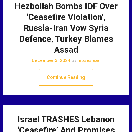
Hezbollah Bombs IDF Over
‘Ceasefire Violation’,
Russia-Iran Vow Syria
Defence, Turkey Blames
Assad
December 3, 2024
by
mosesman
Continue Reading
Israel TRASHES Lebanon
‘Ceasefire’ And Promises