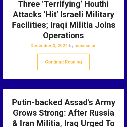
Three ‘Terrifying’ Houthi
Attacks ‘Hit’ Israeli Military
Facilities; Iraqi Militia Joins
Operations
December 3, 2024
by
mosesman
Continue Reading
Putin-backed Assad’s Army
Grows Strong: After Russia
& Iran Militia, Iraq Urged To