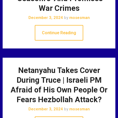
War Crimes
December 3, 2024
by
mosesman
Continue Reading
Netanyahu Takes Cover
During Truce | Israeli PM
Afraid of His Own People Or
Fears Hezbollah Attack?
December 3, 2024
by
mosesman