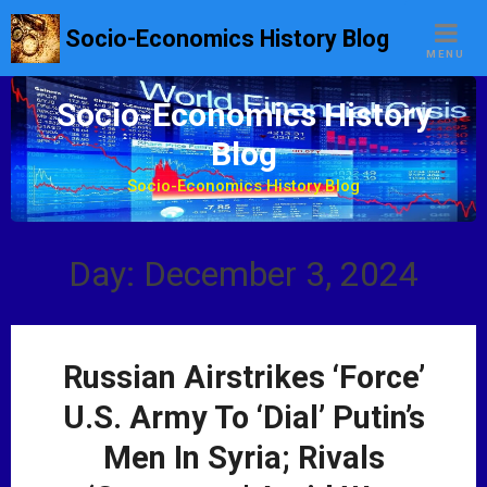
S
Socio-Economics History Blog
k
MENU
i
p
Socio-Economics History
t
Blog
o
c
Socio-Economics History Blog
o
n
t
Day: December 3, 2024
e
n
t
Russian Airstrikes ‘Force’
U.S. Army To ‘Dial’ Putin’s
Men In Syria; Rivals