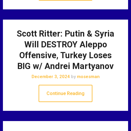
Scott Ritter: Putin & Syria
Will DESTROY Aleppo
Offensive, Turkey Loses
BIG w/ Andrei Martyanov
December 3, 2024
by
mosesman
Continue Reading