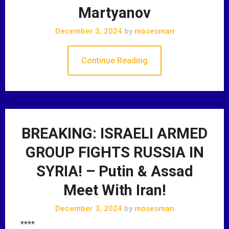
Martyanov
December 3, 2024
by
mosesman
Continue Reading
BREAKING: ISRAELI ARMED
GROUP FIGHTS RUSSIA IN
SYRIA! – Putin & Assad
Meet With Iran!
December 3, 2024
by
mosesman
****