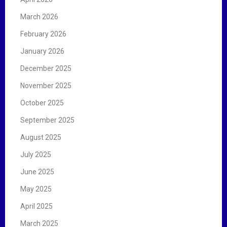
March 2026
February 2026
January 2026
December 2025
November 2025
October 2025
September 2025
August 2025
July 2025
June 2025
May 2025
April 2025
March 2025