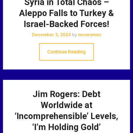
Syria in Total Chaos –
Aleppo Falls to Turkey &
Israel-Backed Forces!
December 3, 2024
by
mosesman
Continue Reading
Jim Rogers: Debt
Worldwide at
‘Incomprehensible’ Levels,
‘I’m Holding Gold’