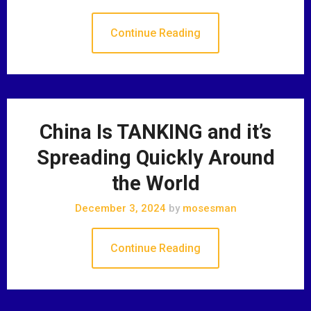
Continue Reading
China Is TANKING and it’s
Spreading Quickly Around
the World
December 3, 2024
by
mosesman
Continue Reading