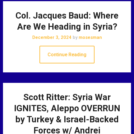
Col. Jacques Baud: Where
Are We Heading in Syria?
December 3, 2024
by
mosesman
Continue Reading
Scott Ritter: Syria War
IGNITES, Aleppo OVERRUN
by Turkey & Israel-Backed
Forces w/ Andrei