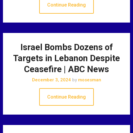
Continue Reading
Israel Bombs Dozens of
Targets in Lebanon Despite
Ceasefire | ABC News
December 3, 2024
by
mosesman
Continue Reading