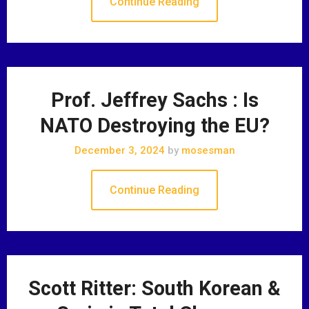
Continue Reading
Prof. Jeffrey Sachs : Is
NATO Destroying the EU?
December 3, 2024
by
mosesman
Continue Reading
Scott Ritter: South Korean &