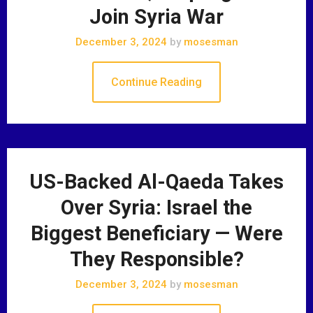
Join Syria War
December 3, 2024
by
mosesman
Continue Reading
US-Backed Al-Qaeda Takes
Over Syria: Israel the
Biggest Beneficiary — Were
They Responsible?
December 3, 2024
by
mosesman