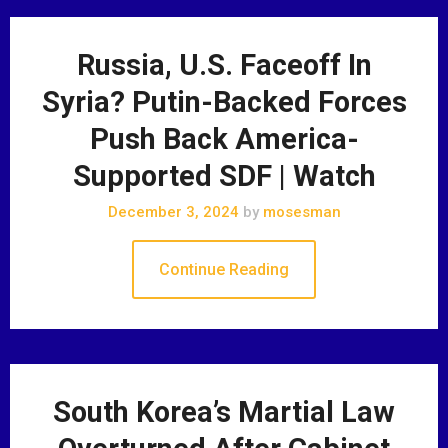
Russia, U.S. Faceoff In
Syria? Putin-Backed Forces
Push Back America-
Supported SDF | Watch
December 3, 2024
by
mosesman
Continue Reading
South Korea’s Martial Law