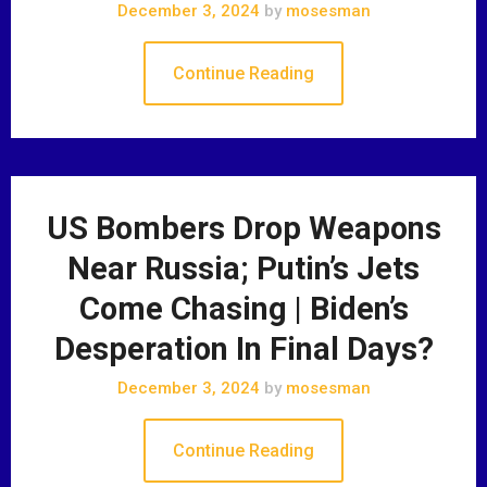
December 3, 2024
by
mosesman
Continue Reading
US Bombers Drop Weapons
Near Russia; Putin’s Jets
Come Chasing | Biden’s
Desperation In Final Days?
December 3, 2024
by
mosesman
Continue Reading