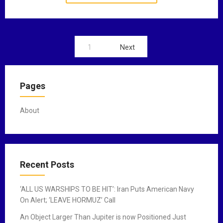
1
Next
P
o
Pages
s
t
About
s
n
a
Recent Posts
v
‘ALL US WARSHIPS TO BE HIT’: Iran Puts American Navy
i
On Alert; ‘LEAVE HORMUZ’ Call
g
An Object Larger Than Jupiter is now Positioned Just