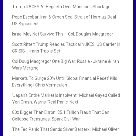
Trump RAGES At Hegseth Over Munitions Shortage
Pepe Escobar: Iran & Oman Seal Strait of Hormuz Deal –
US Bypassed!
Israel May Not Survive This – Col. Douglas Macgregor
Scott Ritter: Trump Readies Tactical NUKES, US Carrier in
CRISIS – Iran’s Trap is Set
Col Doug Macgregor One Big War: Russia /Ukraine & Iran
Wars Merging
Markets To Surge 20% Until ‘Global Financial Reset’ Kills
Everything | Chris Vermeulen
‘Japan’s Entire Market Is Insolvent’: Michael Gayed Called
Yen Crash, Warns ‘Real Panic’ Next
80x Bigger Than Enron: $5.1 Trillion Fraud That Can
Collapse Treasuries, Spark Civil War
The Fed Panic That Sends Silver Berserk | Michael Oliver