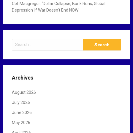
Col. Macgregor: ‘Dollar Collapse, Bank Runs, Global
Depression’ If War Doesn’t End NOW
S
e
a
r
c
Archives
h
f
August 2026
o
r
July 2026
:
June 2026
May 2026
April 2026