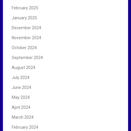
February 2025
January 2025
December 2024
November 2024
October 2024
September 2024
August 2024
July 2024
June 2024
May 2024
April 2024
March 2024
February 2024