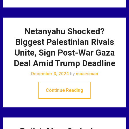
Netanyahu Shocked?
Biggest Palestinian Rivals
Unite, Sign Post-War Gaza
Deal Amid Trump Deadline
December 3, 2024
by
mosesman
Continue Reading