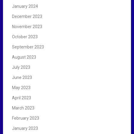
January 2024
December 2023
November 2023
October 2023
September 2023
August 2023
July 2023
June 2023
May 2023
April 2023
March 2023
February 2023
January 2023