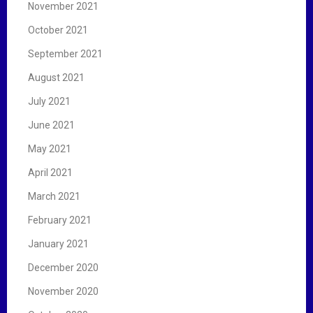
November 2021
October 2021
September 2021
August 2021
July 2021
June 2021
May 2021
April 2021
March 2021
February 2021
January 2021
December 2020
November 2020