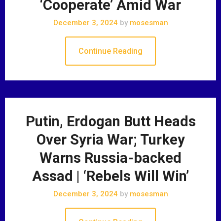
‘Cooperate’ Amid War
December 3, 2024
by
mosesman
Continue Reading
Putin, Erdogan Butt Heads
Over Syria War; Turkey
Warns Russia-backed
Assad | ‘Rebels Will Win’
December 3, 2024
by
mosesman